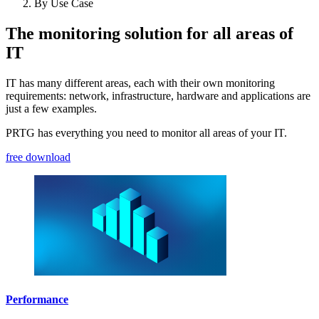
By Use Case
The monitoring solution for all areas of
IT
IT has many different areas, each with their own monitoring
requirements: network, infrastructure, hardware and applications are
just a few examples.
PRTG has everything you need to monitor all areas of your IT.
free download
Performance