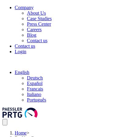
Company
About Us
Case Studies
Press Center
Careers
Blog
Contact us
Contact us
Login
English
Deutsch
Español
Français
Italiano
Português
Home
>