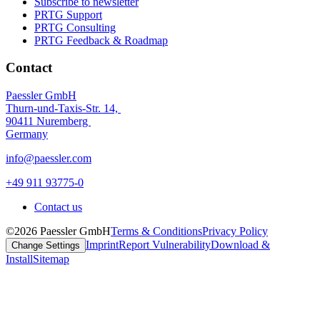
Subscribe to newsletter
PRTG Support
PRTG Consulting
PRTG Feedback & Roadmap
Contact
Paessler GmbH
Thurn-und-Taxis-Str. 14,
90411 Nuremberg
Germany
info@paessler.com
+49 911 93775-0
Contact us
©2026 Paessler GmbH
Terms & Conditions
Privacy Policy
Imprint
Report Vulnerability
Download &
Change Settings
Install
Sitemap