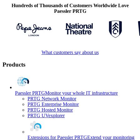
Hundreds of Thousands of Customers Worldwide Love
Paessler PRTG
What customers say about us
Products
Paessler PRTG
Monitor your whole IT infrastructure
PRTG Network Monitor
PRTG Enterprise Monitor
PRTG Hosted Monitor
PRTG UVexplorer
Extensions for Paessler PRTG
Extend your monitoring