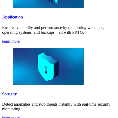
Application
Ensure availability and performance by monitoring web apps,
operating systems, and backups – all with PRTG.
learn more
Security
Detect anomalies and stop threats instantly with real-time security
monitoring.
learn more