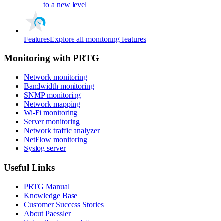
to a new level
Features
Explore all monitoring features
Monitoring with PRTG
Network monitoring
Bandwidth monitoring
SNMP monitoring
Network mapping
Wi-Fi monitoring
Server monitoring
Network traffic analyzer
NetFlow monitoring
Syslog server
Useful Links
PRTG Manual
Knowledge Base
Customer Success Stories
About Paessler