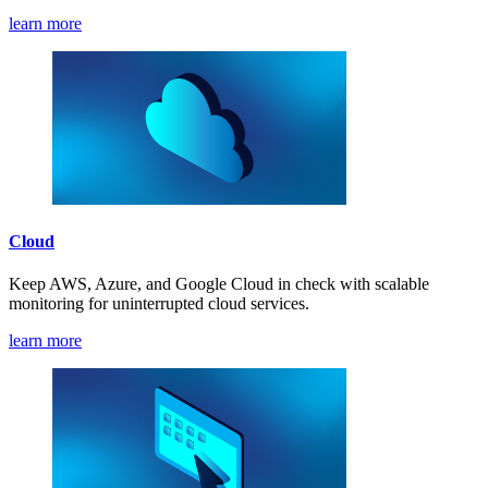
learn more
Cloud
Keep AWS, Azure, and Google Cloud in check with scalable
monitoring for uninterrupted cloud services.
learn more