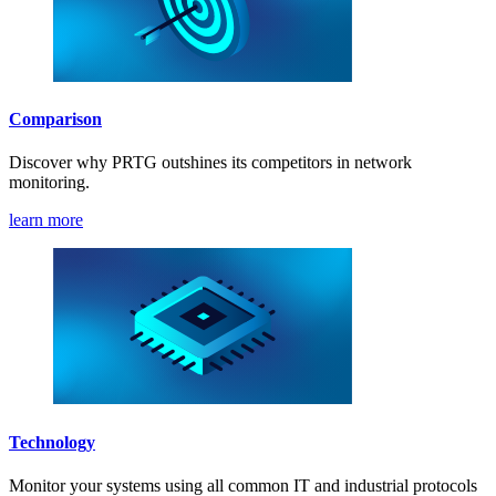
Comparison
Discover why PRTG outshines its competitors in network
monitoring.
learn more
Technology
Monitor your systems using all common IT and industrial protocols