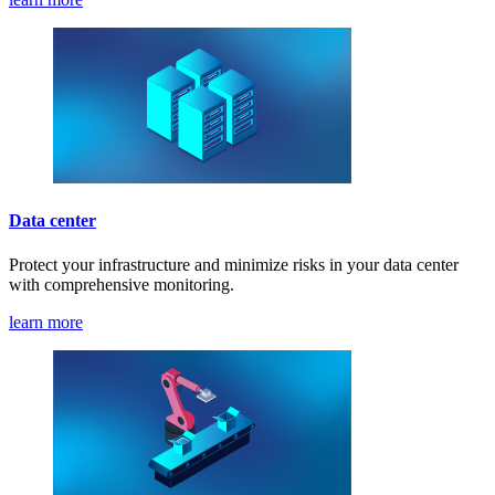
Data center
Protect your infrastructure and minimize risks in your data center
with comprehensive monitoring.
learn more