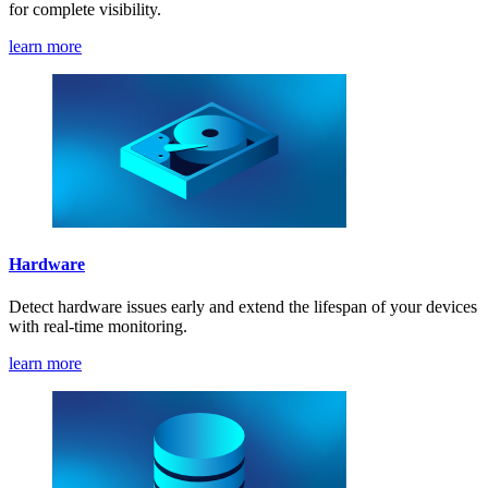
for complete visibility.
learn more
Hardware
Detect hardware issues early and extend the lifespan of your devices
with real-time monitoring.
learn more