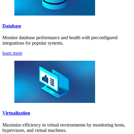
Database
Monitor database performance and health with preconfigured
integrations for popular systems.
learn more
Virtualization
Maximize efficiency in virtual environments by monitoring hosts,
hypervisors, and virtual machines.