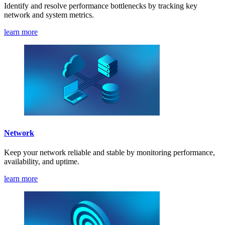
Identify and resolve performance bottlenecks by tracking key
network and system metrics.
learn more
Network
Keep your network reliable and stable by monitoring performance,
availability, and uptime.
learn more