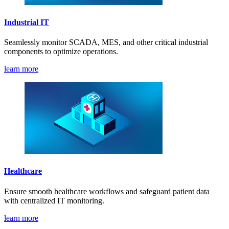
Industrial IT
Seamlessly monitor SCADA, MES, and other critical industrial
components to optimize operations.
learn more
Healthcare
Ensure smooth healthcare workflows and safeguard patient data
with centralized IT monitoring.
learn more