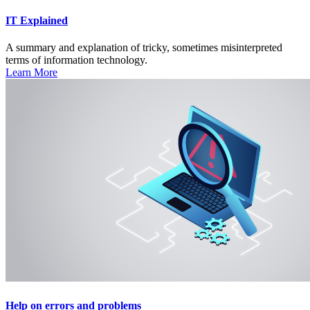
IT Explained
A summary and explanation of tricky, sometimes misinterpreted
terms of information technology.
Learn More
Help on errors and problems