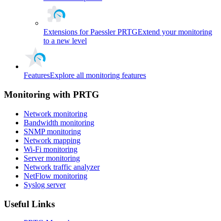
Extensions for Paessler PRTG
Extend your monitoring
to a new level
Features
Explore all monitoring features
Monitoring with PRTG
Network monitoring
Bandwidth monitoring
SNMP monitoring
Network mapping
Wi-Fi monitoring
Server monitoring
Network traffic analyzer
NetFlow monitoring
Syslog server
Useful Links