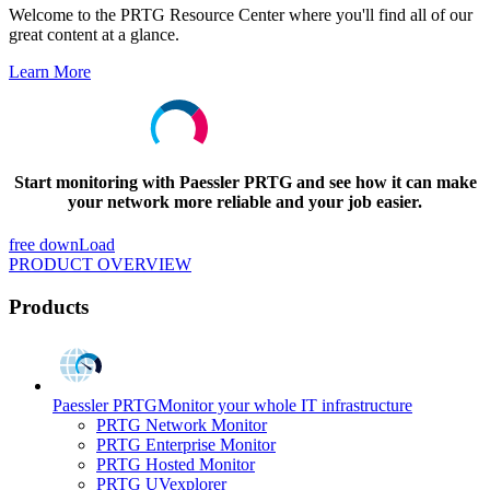
Welcome to the PRTG Resource Center where you'll find all of our
great content at a glance.
Learn More
Start monitoring with Paessler PRTG and see how it can make
your network more reliable and your job easier.
free downLoad
PRODUCT OVERVIEW
Products
Paessler PRTG
Monitor your whole IT infrastructure
PRTG Network Monitor
PRTG Enterprise Monitor
PRTG Hosted Monitor
PRTG UVexplorer