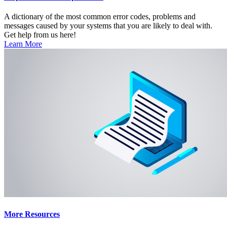
A dictionary of the most common error codes, problems and
messages caused by your systems that you are likely to deal with.
Get help from us here!
Learn More
More Resources