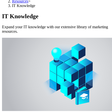
Resources
>
IT Knowledge
IT Knowledge
Expand your IT knowledge with our extensive library of marketing
resources.