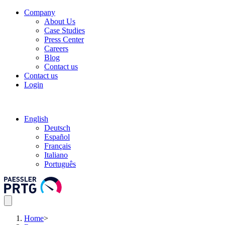
Company
About Us
Case Studies
Press Center
Careers
Blog
Contact us
Contact us
Login
English
Deutsch
Español
Français
Italiano
Português
Home
>