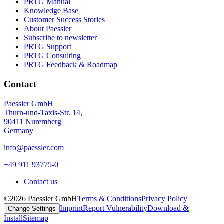
PRTG Manual
Knowledge Base
Customer Success Stories
About Paessler
Subscribe to newsletter
PRTG Support
PRTG Consulting
PRTG Feedback & Roadmap
Contact
Paessler GmbH
Thurn-und-Taxis-Str. 14,
90411 Nuremberg
Germany
info@paessler.com
+49 911 93775-0
Contact us
©2026 Paessler GmbH
Terms & Conditions
Privacy Policy
Imprint
Report Vulnerability
Download &
Change Settings
Install
Sitemap