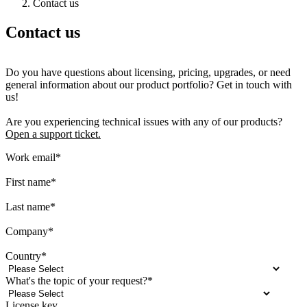
Contact us
Contact us
Do you have questions about licensing, pricing, upgrades, or need
general information about our product portfolio? Get in touch with
us!
Are you experiencing technical issues with any of our products?
Open a support ticket.
Work email
*
First name
*
Last name
*
Company
*
Country
*
What's the topic of your request?
*
License key