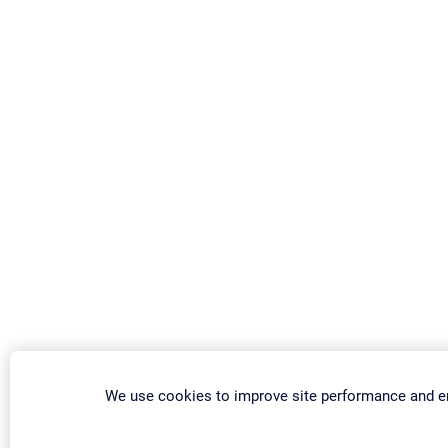
We use cookies to improve site performance and e