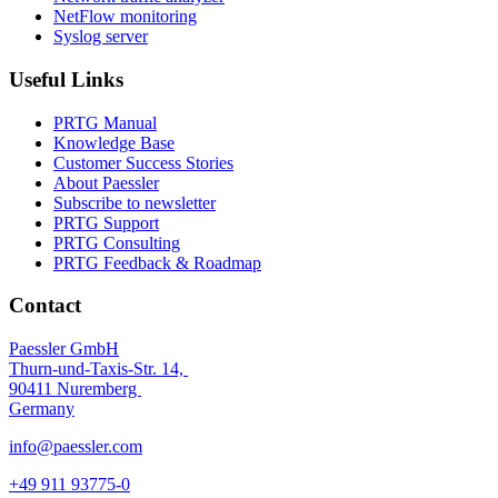
NetFlow monitoring
Syslog server
Useful Links
PRTG Manual
Knowledge Base
Customer Success Stories
About Paessler
Subscribe to newsletter
PRTG Support
PRTG Consulting
PRTG Feedback & Roadmap
Contact
Paessler GmbH
Thurn-und-Taxis-Str. 14,
90411 Nuremberg
Germany
info@paessler.com
+49 911 93775-0