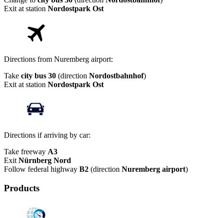
Exit at station
Nordostpark Ost
Directions from Nuremberg airport:
Take
city bus 30
(direction
Nordostbahnhof
)
Exit at station
Nordostpark Ost
Directions if arriving by car:
Take freeway
A3
Exit
Nürnberg Nord
Follow federal highway
B2
(direction
Nuremberg airport
)
Products