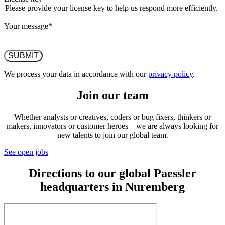
Please provide your license key to help us respond more efficiently.
Your message
*
We process your data in accordance with our
privacy policy
.
Join our team
Whether analysts or creatives, coders or bug fixers, thinkers or
makers, innovators or customer heroes – we are always looking for
new talents to join our global team.
See open jobs
Directions to our global Paessler
headquarters in Nuremberg