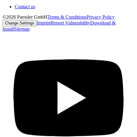
Contact us
©2026 Paessler GmbH
Terms & Conditions
Privacy Policy
Imprint
Report Vulnerability
Download &
Change Settings
Install
Sitemap