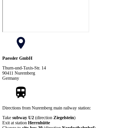
Paessler GmbH
Thurn-und-Taxis-Str. 14
90411 Nuremberg
Germany
Directions from Nuremberg main railway station:
Take
subway U2
(direction
Ziegelstein
)
Exit at station
Herrnhütte
Change to
city bus 30
(direction
Nordostbahnhof
)