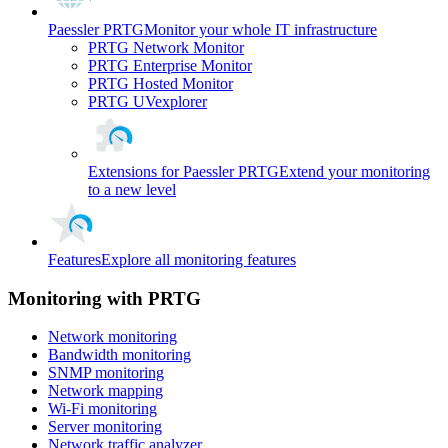
Paessler PRTG
Monitor your whole IT infrastructure
PRTG Network Monitor
PRTG Enterprise Monitor
PRTG Hosted Monitor
PRTG UVexplorer
Extensions for Paessler PRTG
Extend your monitoring
to a new level
Features
Explore all monitoring features
Monitoring with PRTG
Network monitoring
Bandwidth monitoring
SNMP monitoring
Network mapping
Wi-Fi monitoring
Server monitoring
Network traffic analyzer