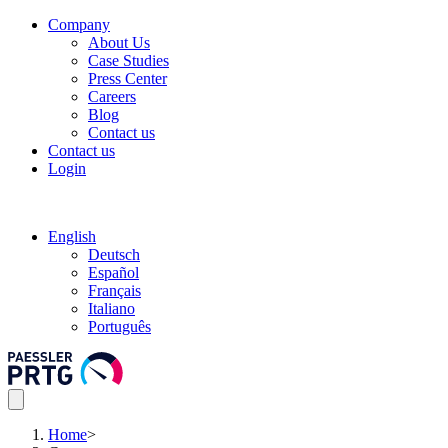
Company
About Us
Case Studies
Press Center
Careers
Blog
Contact us
Contact us
Login
English
Deutsch
Español
Français
Italiano
Português
Home
>