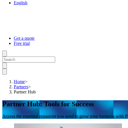
English
Get a quote
Free trial
Home
>
Partners
>
Partner Hub
Partner Hub: Tools for Success
Access the essential resources you need to grow your business with PR