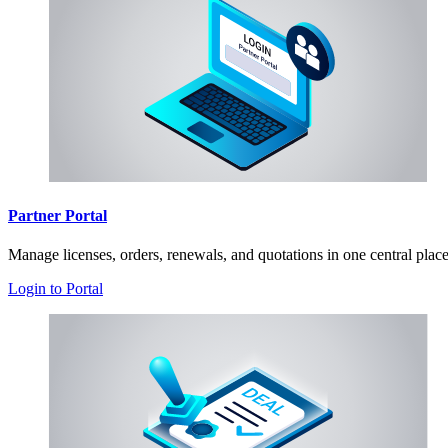
Partner Portal
Manage licenses, orders, renewals, and quotations in one central plac
Login to Portal