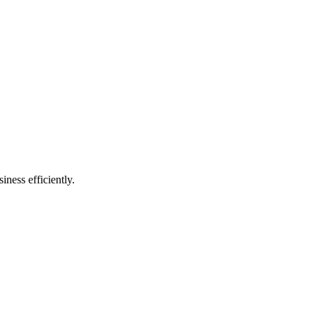
ness efficiently.