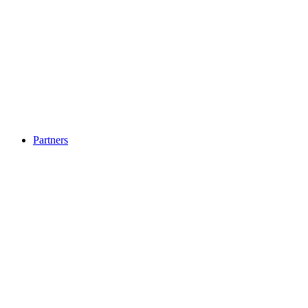
Partners