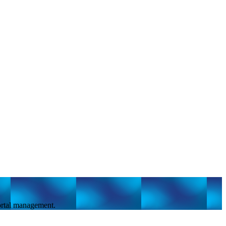
portal management.