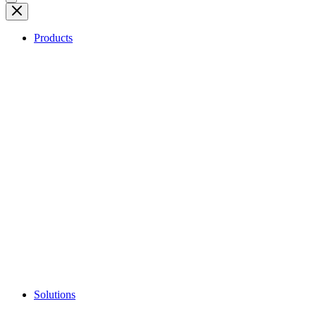
Products
Solutions