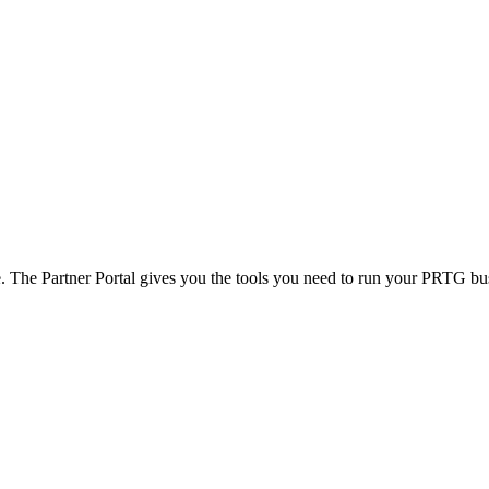
e. The Partner Portal gives you the tools you need to run your PRTG busi