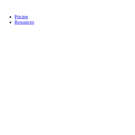
Pricing
Resources