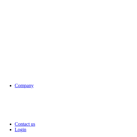
Company
Contact us
Login