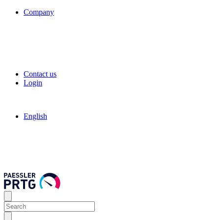
Company
Contact us
Login
English