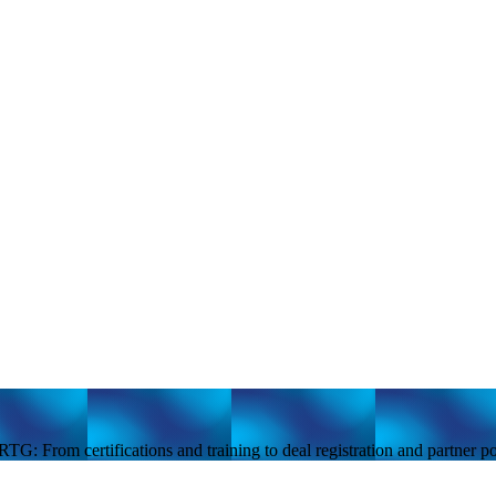
TG: From certifications and training to deal registration and partner 