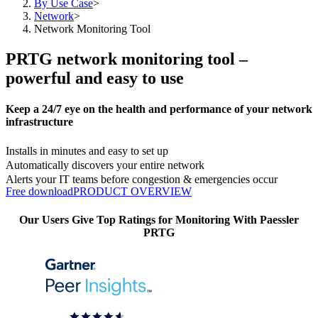
By Use Case
>
Network
>
Network Monitoring Tool
PRTG network monitoring tool –
powerful and easy to use
Keep a 24/7 eye on the health and performance of your network
infrastructure
Installs in minutes and easy to set up
Automatically discovers your entire network
Alerts your IT teams before congestion & emergencies occur
Free download
PRODUCT OVERVIEW
Our Users Give Top Ratings for Monitoring With Paessler
PRTG