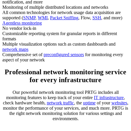
notification, and more
Monitoring of multiple distributed locations and networks
All common technologies for network usage data acquisition are
supported (
SNMP
,
WMI
,
Packet Sniffing
, Flow,
SSH
, and more)
Agentless monitoring
No vendor lock-in
Customizable reporting system for granular reports in different
formats
Multiple visualization options such as custom dashboards and
network maps
Comprehensive set of
preconfigured sensors
for monitoring every
aspect of your network
Professional network monitoring service
for every infrastructure
Our powerful network monitoring tool PRTG includes all
monitoring features to keep track of your entire
IT infrastructure
,
check hardware health,
network traffic
, the
uptime
of your
websites
,
monitor the performance of your services, and much more. PRTG is
the right network monitoring solution for various settings and
environments.