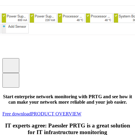
Start enterprise network monitoring with PRTG and see how it
can make your network more reliable and your job easier.
Free download
PRODUCT OVERVIEW
IT experts agree: Paessler PRTG is a great solution
for IT infrastructure monitoring