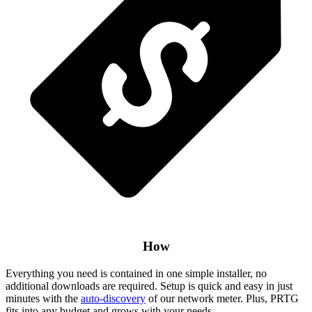
How
Everything you need is contained in one simple installer, no
additional downloads are required. Setup is quick and easy in just
minutes with the
auto-discovery
of our network meter. Plus, PRTG
fits into any budget and grows with your needs.