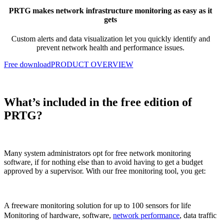
PRTG makes network infrastructure monitoring as easy as it
gets
Custom alerts and data visualization let you quickly
identify and
prevent network health and performance issues.
Free download
PRODUCT OVERVIEW
What’s included in the free edition of
PRTG?
Many system administrators opt for free network monitoring
software, if for nothing else than to avoid having to get a budget
approved by a supervisor. With our free monitoring tool, you get:
A freeware monitoring solution for up to 100 sensors for life
Monitoring of hardware, software,
network performance
, data traffic