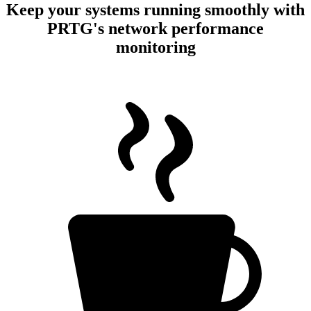
Keep your systems running smoothly with
PRTG's network performance
monitoring