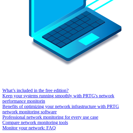
What’s included in the free edition?
Keep your systems running smoothly with PRTG's network
performance monitorin
Benefits of optimizing your network infrastructure with PRTG
network monitoring software
Professional network monitoring for every use case
Compare network monitoring tools
Monitor your network: FAQ