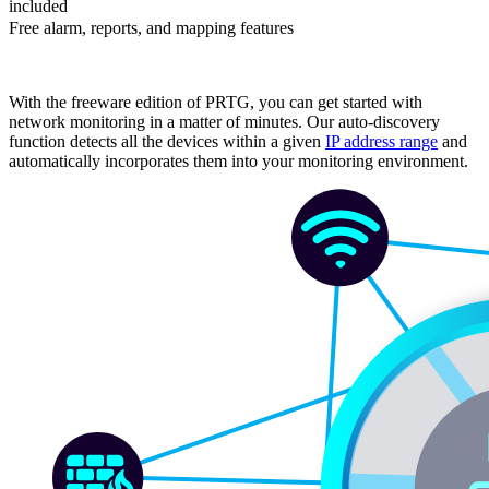
included
Free alarm, reports, and mapping features
With the freeware edition of PRTG, you can get started with
network monitoring in a matter of minutes. Our auto-discovery
function detects all the devices within a given
IP address range
and
automatically incorporates them into your monitoring environment.