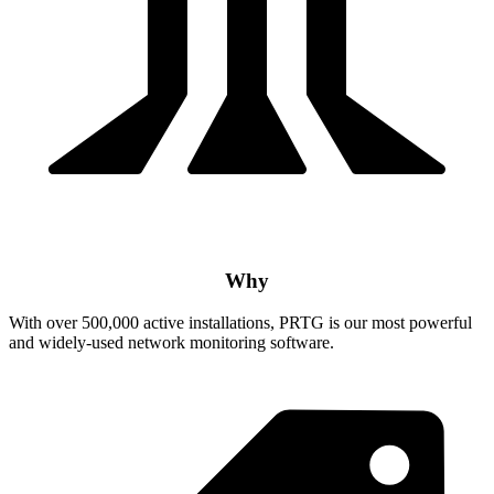
Why
With over 500,000 active installations, PRTG is our most powerful
and widely-used network monitoring software.