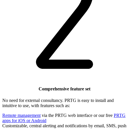
Comprehensive feature set
No need for external consultancy. PRTG is easy to install and
intuitive to use, with features such as:
Remote management
via the PRTG web interface or our free
PRTG
apps for iOS or Android
Customizable, central alerting and notifications by email, SMS, push