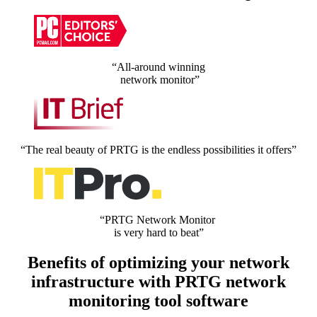
“All-around winning
network monitor”
“The real beauty of PRTG is the endless possibilities it offers”
“PRTG Network Monitor
is very hard to beat”
Benefits of optimizing your network
infrastructure with PRTG network
monitoring tool software