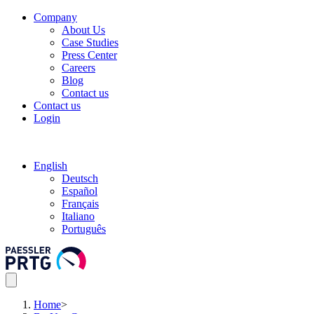
Company
About Us
Case Studies
Press Center
Careers
Blog
Contact us
Contact us
Login
English
Deutsch
Español
Français
Italiano
Português
Home
>