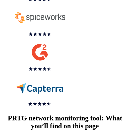
PRTG network monitoring tool: What
you’ll find on this page