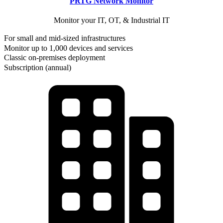
PRTG Network Monitor
Monitor your IT, OT, & Industrial IT
For small and mid-sized infrastructures
Monitor up to 1,000 devices and services
Classic on-premises deployment
Subscription (annual)