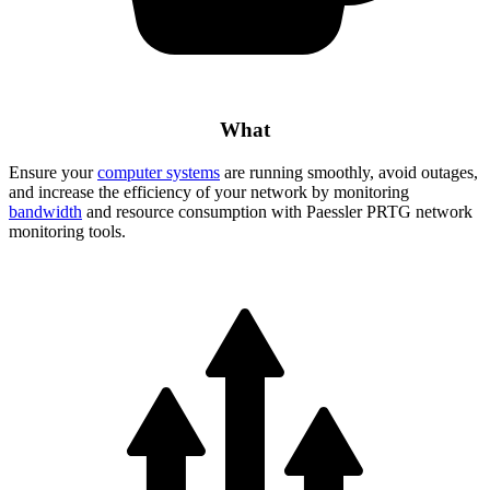
What
Ensure your
computer systems
are running smoothly, avoid outages,
and increase the efficiency of your network by monitoring
bandwidth
and resource consumption with Paessler PRTG network
monitoring tools.