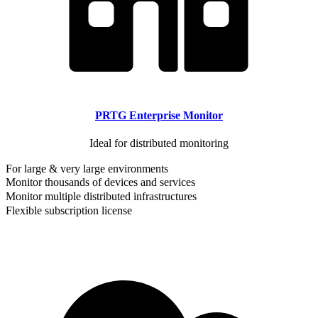
PRTG Enterprise Monitor
Ideal for distributed monitoring
For large & very large environments
Monitor thousands of devices and services
Monitor multiple distributed infrastructures
Flexible subscription license