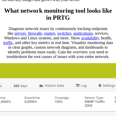
What network monitoring tool looks like
in PRTG
Diagnose network issues by continuously tracking endpoints
like
servers
,
firewalls
,
routers
,
switches
,
applications
, services,
Windows and Linux systems, and more. Show
availability
, health,
traffic
, and other key metrics in real time. Visualize monitoring data
in clear graphs, custom network diagrams, and dashboards to
identify problems more easily. Gain the overview you need to
troubleshoot the root causes of issues with your entire network.