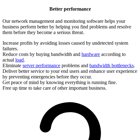
Better performance
Our network management and monitoring software helps your
business perform better by helping you find problems and resolve
them before they become a serious threat.
Increase profits by avoiding losses caused by undetected system
failures.
Reduce costs by buying bandwidth and
hardware
according to
actual
load
.
Eliminate
server performance
problems and
bandwidth bottlenecks
.
Deliver better service to your end users and enhance user experience
by preventing emergencies before they occur.
Get peace of mind by knowing everything is running fine.
Free up time to take care of other important business.