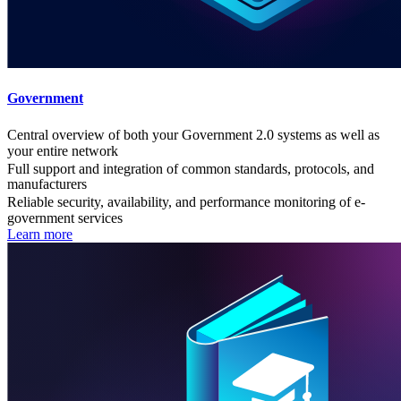
Government
Central overview of both your Government 2.0 systems as well as
your entire network
Full support and integration of common standards, protocols, and
manufacturers
Reliable security, availability, and performance monitoring of e-
government services
Learn more