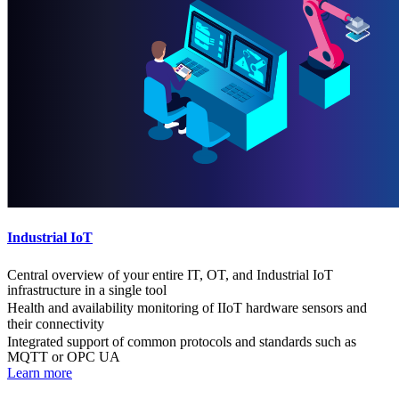
Industrial IoT
Central overview of your entire IT, OT, and Industrial IoT
infrastructure in a single tool
Health and availability monitoring of IIoT hardware sensors and
their connectivity
Integrated support of common protocols and standards such as
MQTT or OPC UA
Learn more