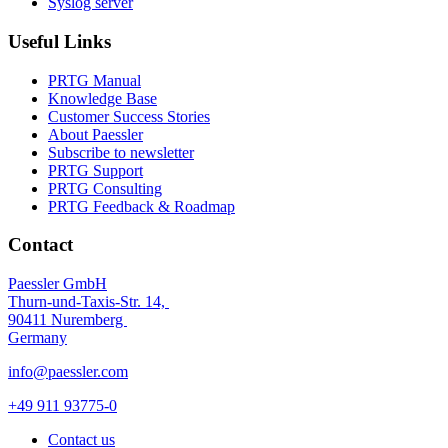
Syslog server
Useful Links
PRTG Manual
Knowledge Base
Customer Success Stories
About Paessler
Subscribe to newsletter
PRTG Support
PRTG Consulting
PRTG Feedback & Roadmap
Contact
Paessler GmbH
Thurn-und-Taxis-Str. 14,
90411 Nuremberg
Germany
info@paessler.com
+49 911 93775-0
Contact us