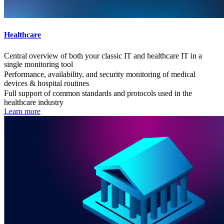
Healthcare
Central overview of both your classic IT and healthcare IT in a
single monitoring tool
Performance, availability, and security monitoring of medical
devices & hospital routines
Full support of common standards and protocols used in the
healthcare industry
Learn more