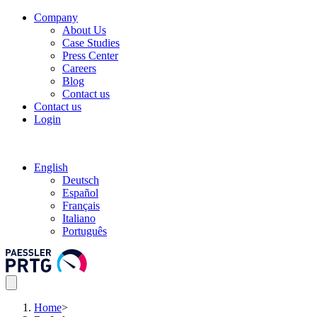
Company
About Us
Case Studies
Press Center
Careers
Blog
Contact us
Contact us
Login
English
Deutsch
Español
Français
Italiano
Português
Home
>