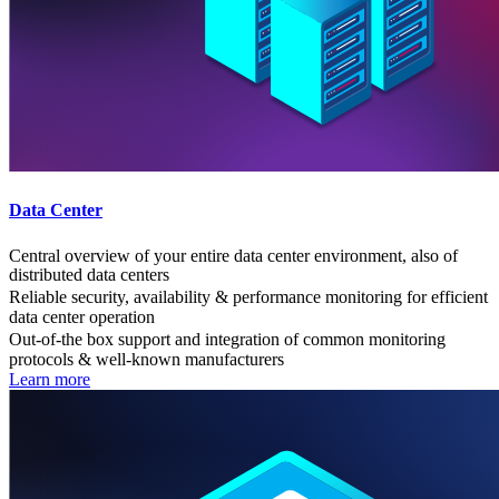
Data Center
Central overview of your entire data center environment, also of
distributed data centers
Reliable security, availability & performance monitoring for efficient
data center operation
Out-of-the box support and integration of common monitoring
protocols & well-known manufacturers
Learn more