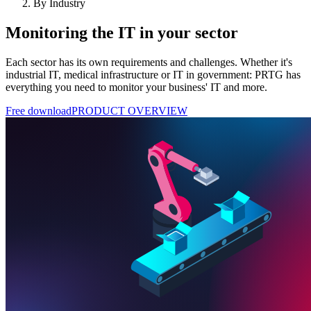
By Industry
Monitoring the IT in your sector
Each sector has its own requirements and challenges. Whether it's
industrial IT, medical infrastructure or IT in government: PRTG has
everything you need to monitor your business' IT and more.
Free download
PRODUCT OVERVIEW