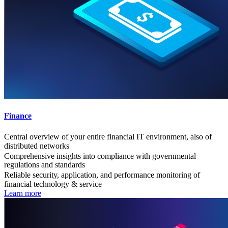
Finance
Central overview of your entire financial IT environment, also of
distributed networks
Comprehensive insights into compliance with governmental
regulations and standards
Reliable security, application, and performance monitoring of
financial technology & service
Learn more