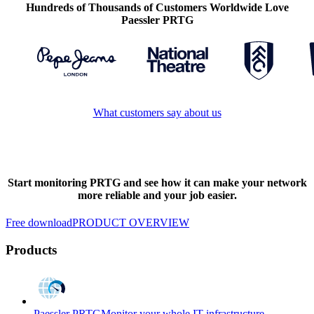
Hundreds of Thousands of Customers Worldwide Love
Paessler PRTG
What customers say about us
Start monitoring PRTG and see how it can make your network
more reliable and your job easier.
Free download
PRODUCT OVERVIEW
Products
Paessler PRTG
Monitor your whole IT infrastructure