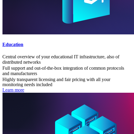
Education
Central overview of your educational IT infrastructure, also of
distributed networks
Full support and out-of-the-box integration of common protocols
and manufacturers
Highly transparent licensing and fair pricing with all your
monitoring needs included
Learn more