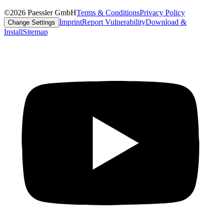
©2026 Paessler GmbH
Terms & Conditions
Privacy Policy
Imprint
Report Vulnerability
Download &
Change Settings
Install
Sitemap