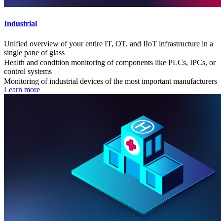
Industrial
Unified overview of your entire IT, OT, and IIoT infrastructure in a
single pane of glass
Health and condition monitoring of components like PLCs, IPCs, or
control systems
Monitoring of industrial devices of the most important manufacturers
Learn more