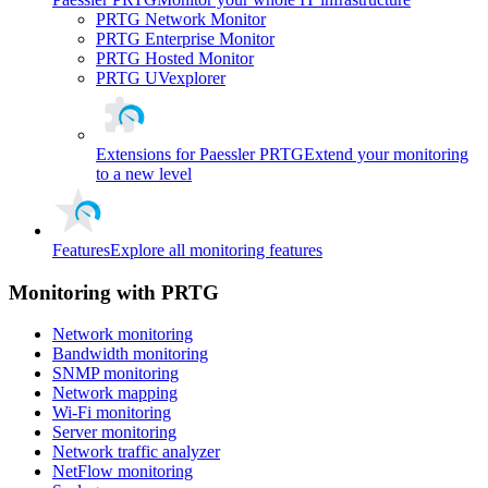
PRTG Network Monitor
PRTG Enterprise Monitor
PRTG Hosted Monitor
PRTG UVexplorer
Extensions for Paessler PRTG
Extend your monitoring
to a new level
Features
Explore all monitoring features
Monitoring with PRTG
Network monitoring
Bandwidth monitoring
SNMP monitoring
Network mapping
Wi-Fi monitoring
Server monitoring
Network traffic analyzer
NetFlow monitoring