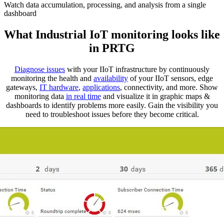
Watch data accumulation, processing, and analysis from a single
dashboard
What Industrial IoT monitoring looks like
in PRTG
Diagnose issues
with your IIoT infrastructure by continuously
monitoring the health and
availability
of your IIoT sensors, edge
gateways,
IT hardware
,
applications
, connectivity, and more. Show
monitoring data
in real time
and visualize it in graphic maps &
dashboards to identify problems more easily. Gain the visibility you
need to troubleshoot issues before they become critical.