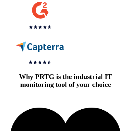
Why PRTG is the industrial IT
monitoring tool of your choice