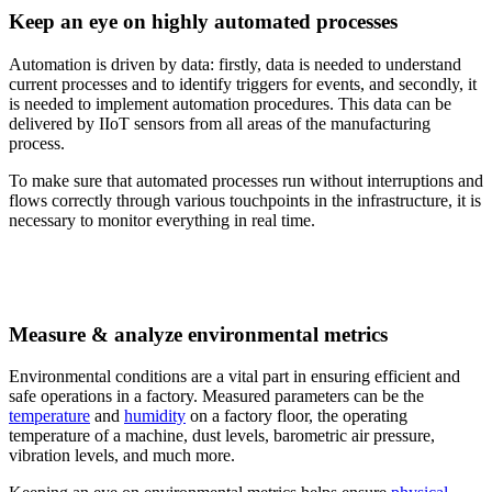
Keep an eye on highly automated processes
Automation is driven by data: firstly, data is needed to understand
current processes and to identify triggers for events, and secondly, it
is needed to implement automation procedures. This data can be
delivered by IIoT sensors from all areas of the manufacturing
process.
To make sure that automated processes run without interruptions and
flows correctly through various touchpoints in the infrastructure, it is
necessary to monitor everything in real time.
Measure & analyze environmental metrics
Environmental conditions are a vital part in ensuring efficient and
safe operations in a factory. Measured parameters can be the
temperature
and
humidity
on a factory floor, the operating
temperature of a machine, dust levels, barometric air pressure,
vibration levels, and much more.