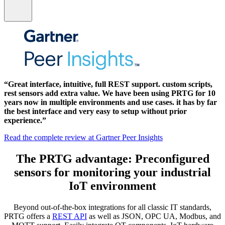
“Great interface, intuitive, full REST support. custom scripts,
rest sensors add extra value. We have been using PRTG for 10
years now in multiple environments and use cases. it has by far
the best interface and very easy to setup without prior
experience.”
Read the complete review at Gartner Peer Insights
The PRTG advantage: Preconfigured
sensors for monitoring your industrial
IoT environment
Beyond out-of-the-box integrations for all classic IT standards,
PRTG offers a
REST API
as well as JSON, OPC UA, Modbus, and