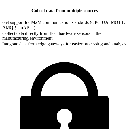
Collect data from multiple sources
Get support for M2M communication standards (OPC UA, MQTT,
AMQP, CoAP…)
Collect data directly from IIoT hardware sensors in the
manufacturing environment
Integrate data from edge gateways for easier processing and analysis