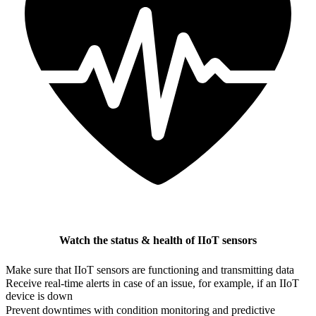
Watch the status & health of IIoT sensors
Make sure that IIoT sensors are functioning and transmitting data
Receive real-time alerts in case of an issue, for example, if an IIoT
device is down
Prevent downtimes with condition monitoring and predictive