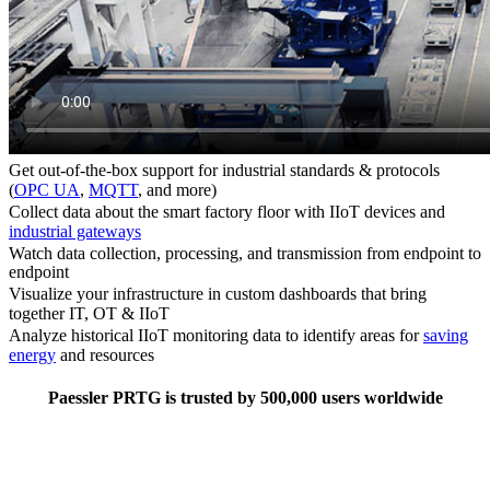
Get out-of-the-box support for industrial standards & protocols
(
OPC UA
,
MQTT
, and more)
Collect data about the smart factory floor with IIoT devices and
industrial gateways
Watch data collection, processing, and transmission from endpoint to
endpoint
Visualize your infrastructure in custom dashboards that bring
together IT, OT & IIoT
Analyze historical IIoT monitoring data to identify areas for
saving
energy
and resources
Paessler PRTG is trusted by 500,000 users worldwide