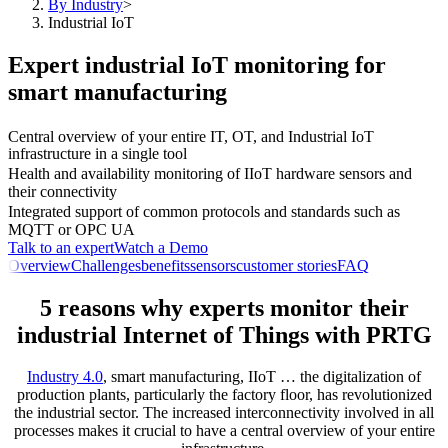
By Industry
>
Industrial IoT
Expert industrial IoT monitoring for
smart manufacturing
Central overview of your entire IT, OT, and Industrial IoT
infrastructure in a single tool
Health and availability monitoring of IIoT hardware sensors and
their connectivity
Integrated support of common protocols and standards such as
MQTT or OPC UA
Talk to an expert
Watch a Demo
Overview
Challenges
benefits
sensors
customer stories
FAQ
5 reasons why experts monitor their
industrial Internet of Things with PRTG
Industry 4.0
, smart manufacturing, IIoT … the digitalization of
production plants, particularly the factory floor, has revolutionized
the industrial sector. The increased interconnectivity involved in all
processes makes it crucial to have a central overview of your entire