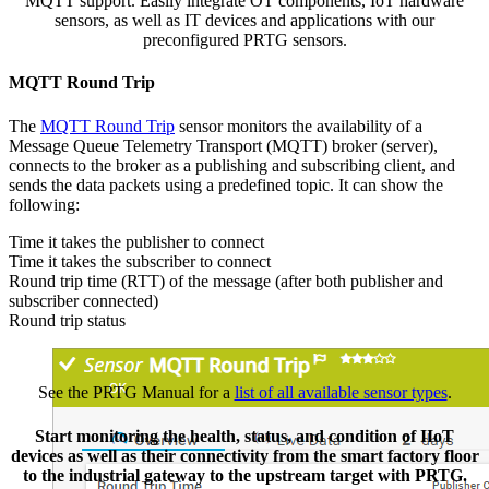
MQTT support. Easily integrate OT components, IoT hardware
sensors, as well as IT devices and applications with our
preconfigured PRTG sensors.
MQTT Round Trip
The
MQTT Round Trip
sensor monitors the availability of a
Message Queue Telemetry Transport (MQTT) broker (server),
connects to the broker as a publishing and subscribing client, and
sends the data packets using a predefined topic. It can show the
following:
Time it takes the publisher to connect
Time it takes the subscriber to connect
Round trip time (RTT) of the message (after both publisher and
subscriber connected)
Round trip status
See the PRTG Manual for a
list of all available sensor types
.
Start monitoring the health, status, and condition of IIoT
devices as well as their connectivity from the smart factory floor
to the industrial gateway to the upstream target with PRTG.