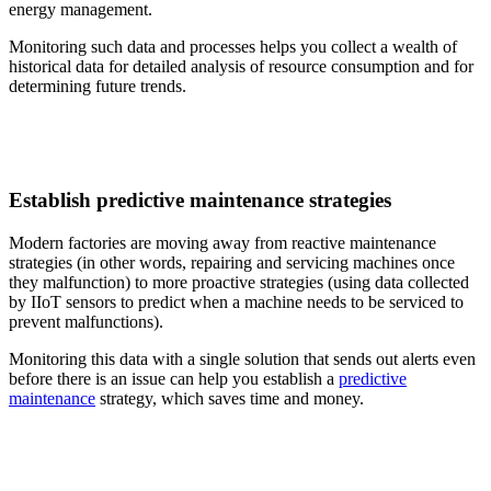
energy management.
Monitoring such data and processes helps you collect a wealth of
historical data for detailed analysis of resource consumption and for
determining future trends.
Establish predictive maintenance strategies
Modern factories are moving away from reactive maintenance
strategies (in other words, repairing and servicing machines once
they malfunction) to more proactive strategies (using data collected
by IIoT sensors to predict when a machine needs to be serviced to
prevent malfunctions).
Monitoring this data with a single solution that sends out alerts even
before there is an issue can help you establish a
predictive
maintenance
strategy, which saves time and money.