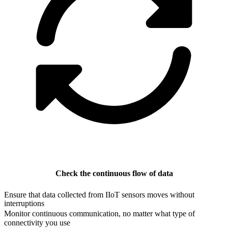
Check the continuous flow of data
Ensure that data collected from IIoT sensors moves without
interruptions
Monitor continuous communication, no matter what type of
connectivity you use