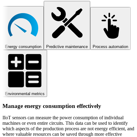
Energy consumption
Predictive maintenance
Process automation
Environmental metrics
Manage energy consumption effectively
IIoT sensors can measure the power consumption of individual
machines or even entire circuits. This data can be used to identify
which aspects of the production process are not energy efficient, and
where valuable resources can be saved through more effective