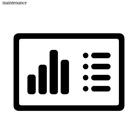
maintenance