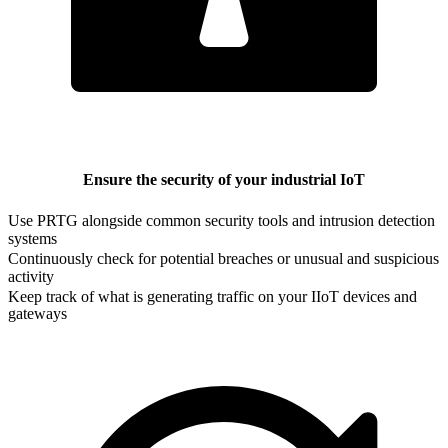
Ensure the security of your industrial IoT
Use PRTG alongside common security tools and intrusion detection
systems
Continuously check for potential breaches or unusual and suspicious
activity
Keep track of what is generating traffic on your IIoT devices and
gateways