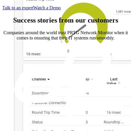
Talk to an expert
Watch a Demo
Success stories from our customers
Companies around the world trust PRTG Network Monitor when it
comes to ensuring that their IT systems run smoothly.