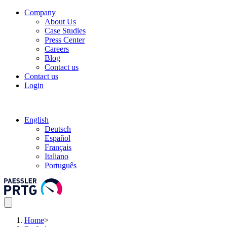
Company
About Us
Case Studies
Press Center
Careers
Blog
Contact us
Contact us
Login
English
Deutsch
Español
Français
Italiano
Português
Home
>