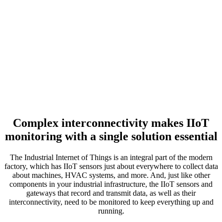
Complex interconnectivity makes IIoT
monitoring with a single solution essential
The Industrial Internet of Things is an integral part of the modern
factory, which has IIoT sensors just about everywhere to collect data
about machines, HVAC systems, and more. And, just like other
components in your industrial infrastructure, the IIoT sensors and
gateways that record and transmit data, as well as their
interconnectivity, need to be monitored to keep everything up and
running.