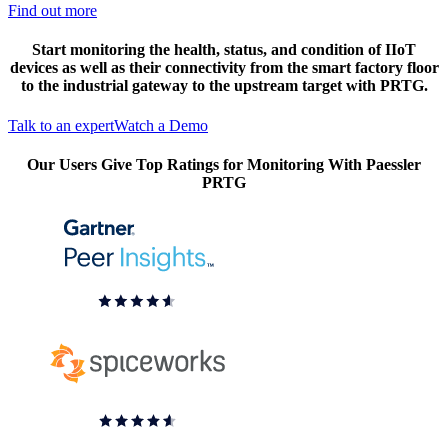
Find out more
Start monitoring the health, status, and condition of IIoT
devices as well as their connectivity from the smart factory floor
to the industrial gateway to the upstream target with PRTG.
Talk to an expert
Watch a Demo
Our Users Give Top Ratings for Monitoring With Paessler
PRTG