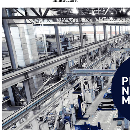
infrastructure.