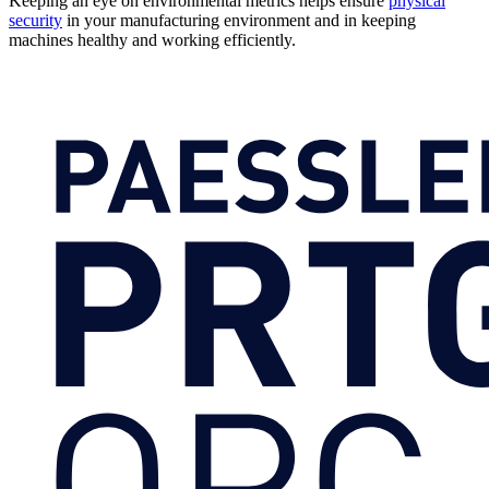
Keeping an eye on environmental metrics helps ensure
physical
security
in your manufacturing environment and in keeping
machines healthy and working efficiently.