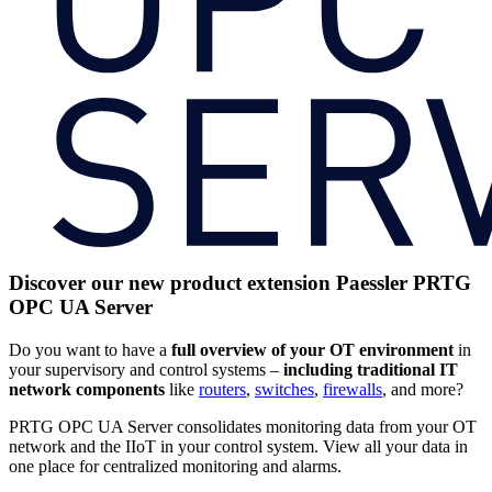
Discover our new product extension Paessler PRTG
OPC UA Server
Do you want to have a
full
overview of your OT environment
in
your supervisory and control systems –
including traditional IT
network components
like
routers
,
switches
,
firewalls
, and more?
PRTG OPC UA Server consolidates monitoring data from your OT
network and the IIoT in your control system. View all your data in
one place for centralized monitoring and alarms.