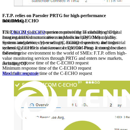
F.T.P. relies on Paessler PRTG for high-performance
DICOM C-ECHO
monitoring
The
DICOM C-ECHO
sensor monitors the availability of Digital
F.T.P. has 20 years of experience providing IT consulting to the
Imaging and Communications in Medicine (DICOM) capable
most established automotive companies in Italy’s Motor Valley.
systems and devices by sending C-ECHO requests to the target
System integration, cyber security, managed services, and industrial
system. C-ECHO is also known as DICOM-Ping. It can show the
technology are their main areas of expertise. From a strong focus on
following:
the enterprise environment to the world of SMEs: F.T.P. offers high-
value monitoring services through PRTG and enters new markets,
Average response time of the C-ECHO request
including OT.
Minimum response time of the C-ECHO request
Maximum response time of the C-ECHO request
Read full case study