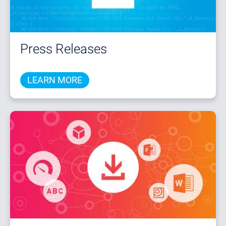
Press Releases
LEARN MORE