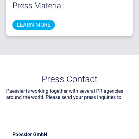
Press Material
LEARN MORE
Press Contact
Paessler is working together with several PR agencies
around the world. Please send your press inquiries to:
Paessler GmbH