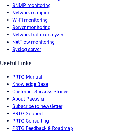
SNMP monitoring
Network mapping
Wi-Fi monitoring
Server monitoring
Network traffic analyzer
NetFlow monitoring
Syslog server
Useful Links
PRTG Manual
Knowledge Base
Customer Success Stories
About Paessler
Subscribe to newsletter
PRTG Support
PRTG Consulting
PRTG Feedback & Roadmap