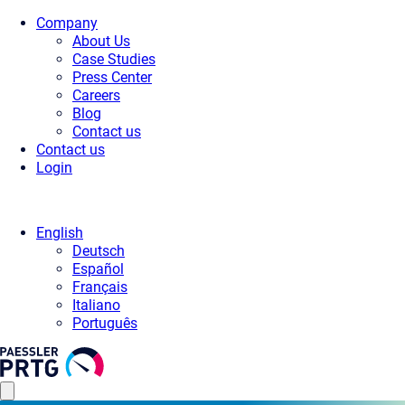
Company
About Us
Case Studies
Press Center
Careers
Blog
Contact us
Contact us
Login
English
Deutsch
Español
Français
Italiano
Português