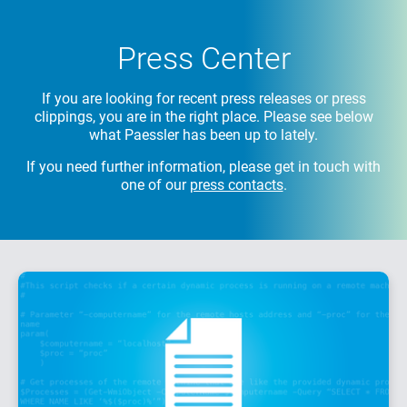
Press Center
If you are looking for recent press releases or press
clippings, you are in the right place.
Please see below
what Paessler has been up to lately.
If you need further information, please get in touch with
one of our
press contacts
.