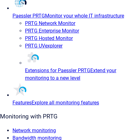
Paessler PRTG
Monitor your whole IT infrastructure
PRTG Network Monitor
PRTG Enterprise Monitor
PRTG Hosted Monitor
PRTG UVexplorer
Extensions for Paessler PRTG
Extend your
monitoring to a new level
Features
Explore all monitoring features
Monitoring with PRTG
Network monitoring
Bandwidth monitoring