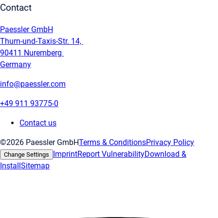
Contact
Paessler GmbH
Thurn-und-Taxis-Str. 14,
90411 Nuremberg
Germany
info@paessler.com
+49 911 93775-0
Contact us
©2026 Paessler GmbH
Terms & Conditions
Privacy Policy
Imprint
Report Vulnerability
Download &
Change Settings
Install
Sitemap