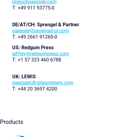
press@paessler.com
T: +49 911 93775-0
DE/AT/CH: Sprengel & Partner
paessler@sprengel-pr.com
T: +49 2661 91260-0
US: Redgum Press
jeffrey@redgumpress.com
T: +1 57 323 460 6788
UK: LEWIS
paesslerUK@teamlewis.com
T: +44 20 3697 4200
Products