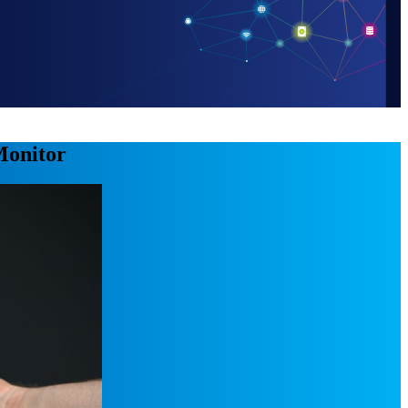
 Monitor