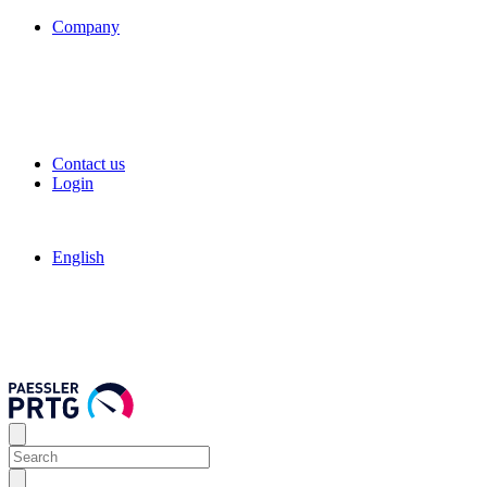
Company
Contact us
Login
English