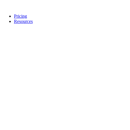
Pricing
Resources