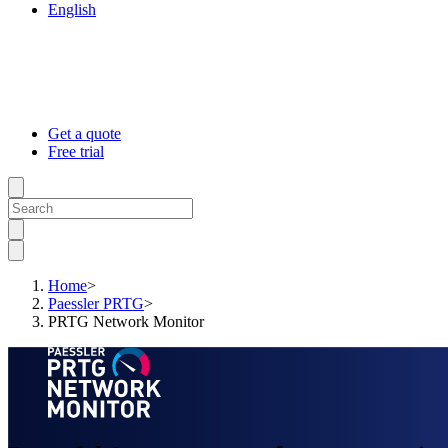
English
Get a quote
Free trial
Home
>
Paessler PRTG
>
PRTG Network Monitor