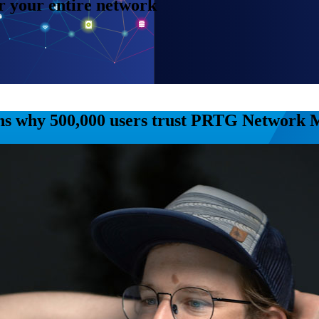
or your entire network
ns why 500,000 users trust PRTG Network