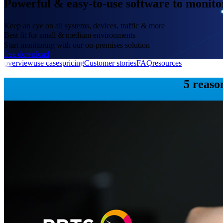
Powerful & easy-to-use software to monit
Keep an eye on all systems, devices, traffic & more
Best fit for small & medium environments
Start monitoring with our on-premises solution
free download
overview
use cases
pricing
Customer stories
FAQ
resources
5 reaso