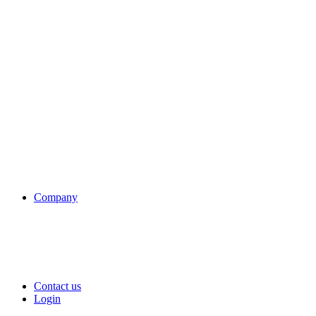
Company
Contact us
Login