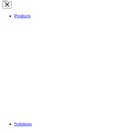
Products
Solutions