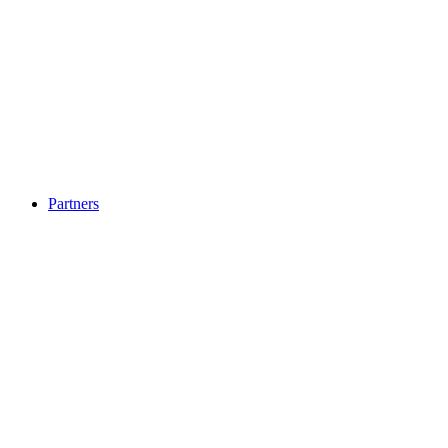
Partners