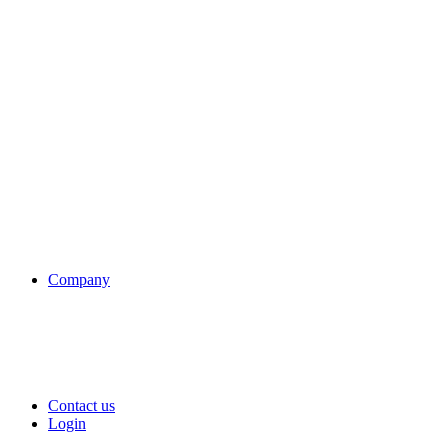
Company
Contact us
Login