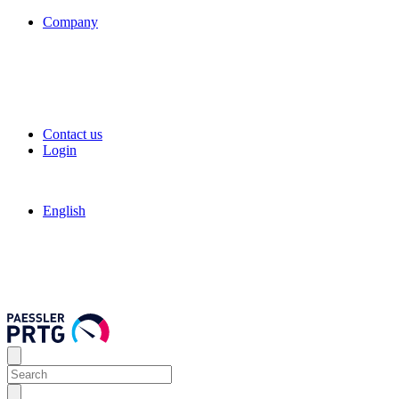
Company
Contact us
Login
English