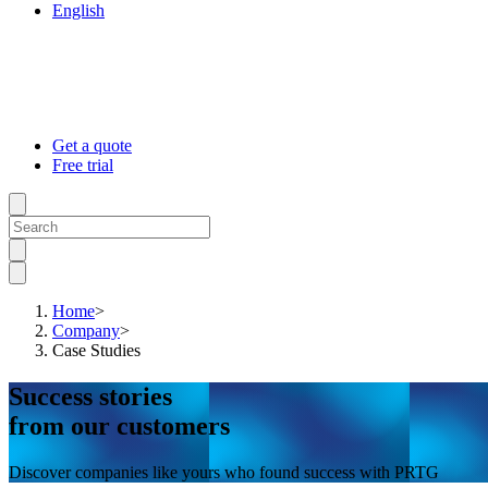
English
Get a quote
Free trial
Home
>
Company
>
Case Studies
Success stories
from our customers
Discover companies like yours who found success with PRTG