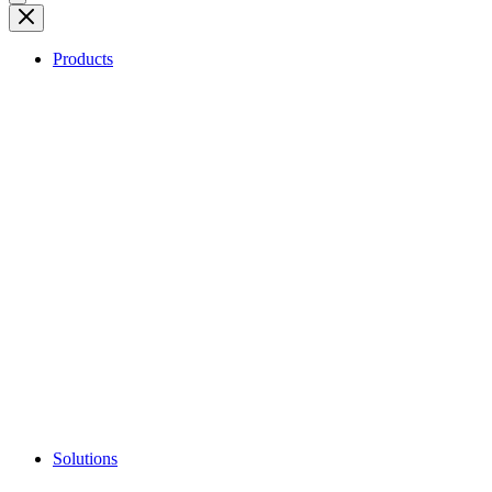
Products
Solutions