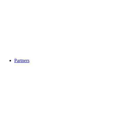
Partners