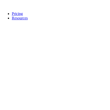
Pricing
Resources