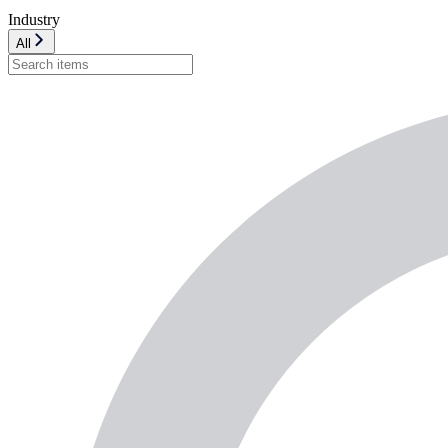
Industry
All