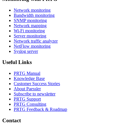
Network monitoring
Bandwidth monitoring
SNMP monitoring
Network mapping
Wi-Fi monitoring
Server monitoring
Network traffic analyzer
NetFlow monitoring
Syslog server
Useful Links
PRTG Manual
Knowledge Base
Customer Success Stories
About Paessler
Subscribe to newsletter
PRTG Support
PRTG Consulting
PRTG Feedback & Roadmap
Contact