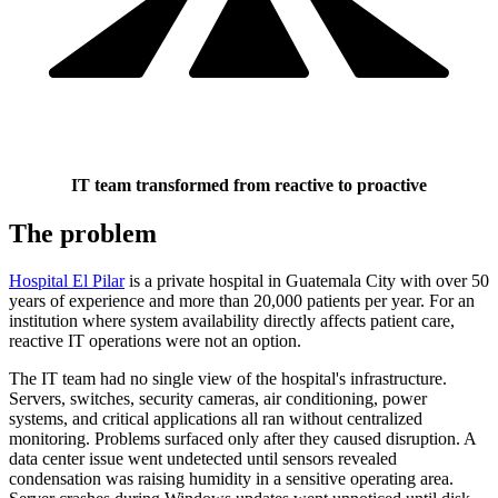
IT team transformed from reactive to proactive
The problem
Hospital El Pilar
is a private hospital in Guatemala City with over 50
years of experience and more than 20,000 patients per year. For an
institution where system availability directly affects patient care,
reactive IT operations were not an option.
The IT team had no single view of the hospital's infrastructure.
Servers, switches, security cameras, air conditioning, power
systems, and critical applications all ran without centralized
monitoring. Problems surfaced only after they caused disruption. A
data center issue went undetected until sensors revealed
condensation was raising humidity in a sensitive operating area.