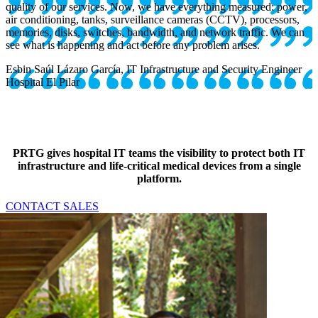
quality of our services. Now, we have everything measured: power,
air conditioning, tanks, surveillance cameras (CCTV), processors,
memories, disks, switches, bandwidth, and network traffic. We can
see what is happening and act before any problem arises.
Esbin Saúl Lázaro García, IT Infrastructure and Security Engineer
Hospital El Pilar
PRTG gives hospital IT teams the visibility to protect both IT
infrastructure and life-critical medical devices from a single
platform.
CONTACT SALES