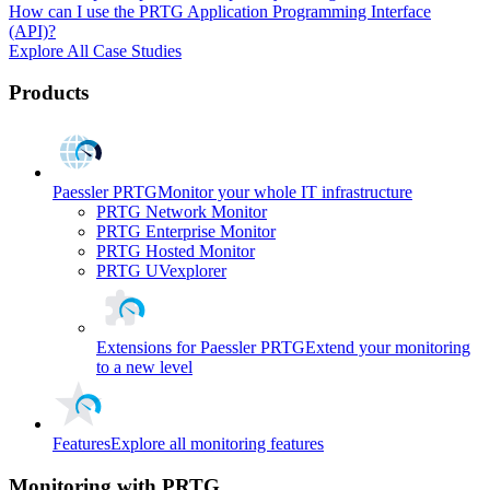
How can I use the PRTG Application Programming Interface
(API)?
Explore All Case Studies
Products
Paessler PRTG
Monitor your whole IT infrastructure
PRTG Network Monitor
PRTG Enterprise Monitor
PRTG Hosted Monitor
PRTG UVexplorer
Extensions for Paessler PRTG
Extend your monitoring
to a new level
Features
Explore all monitoring features
Monitoring with PRTG