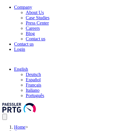
Company
About Us
Case Studies
Press Center
Careers
Blog
Contact us
Contact us
Login
English
Deutsch
Español
Français
Italiano
Português
Home
>