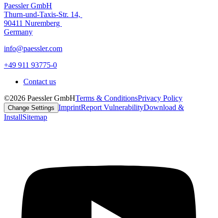
Paessler GmbH
Thurn-und-Taxis-Str. 14,
90411 Nuremberg
Germany
info@paessler.com
+49 911 93775-0
Contact us
©2026 Paessler GmbH
Terms & Conditions
Privacy Policy
Imprint
Report Vulnerability
Download &
Change Settings
Install
Sitemap