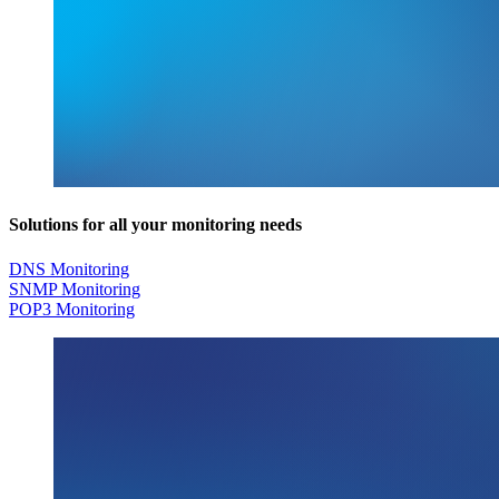
Solutions for all your monitoring needs
DNS Monitoring
SNMP Monitoring
POP3 Monitoring