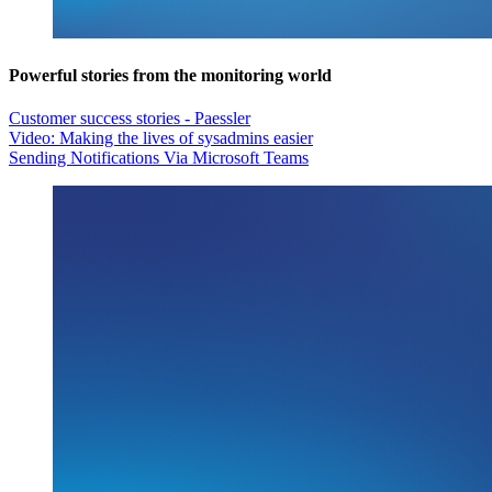
Powerful stories from the monitoring world
Customer success stories - Paessler
Video: Making the lives of sysadmins easier
Sending Notifications Via Microsoft Teams