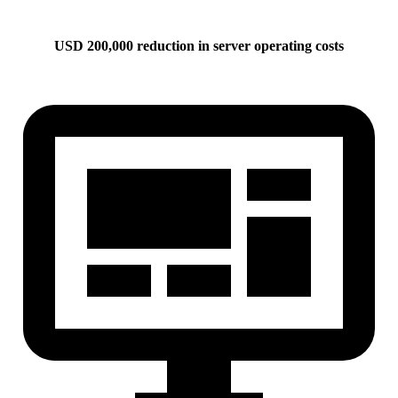
USD 200,000 reduction in server operating costs