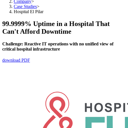
Company
>
Case Studies
>
Hospital El Pilar
99.9999% Uptime in a Hospital That
Can't Afford Downtime
Challenge:
Reactive IT operations with no unified view of
critical hospital infrastructure
download PDF