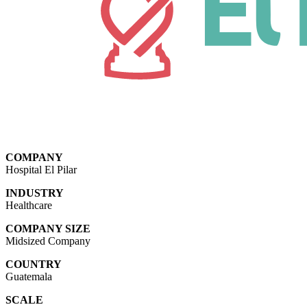
COMPANY
Hospital El Pilar
INDUSTRY
Healthcare
COMPANY SIZE
Midsized Company
COUNTRY
Guatemala
SCALE