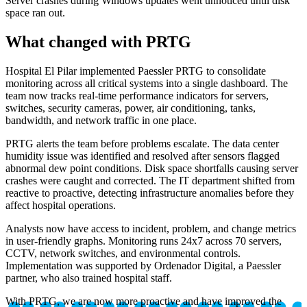
Server crashes during Windows updates went unnoticed until disk
space ran out.
What changed with PRTG
Hospital El Pilar implemented Paessler PRTG to consolidate
monitoring across all critical systems into a single dashboard. The
team now tracks real-time performance indicators for servers,
switches, security cameras, power, air conditioning, tanks,
bandwidth, and network traffic in one place.
PRTG alerts the team before problems escalate. The data center
humidity issue was identified and resolved after sensors flagged
abnormal dew point conditions. Disk space shortfalls causing server
crashes were caught and corrected. The IT department shifted from
reactive to proactive, detecting infrastructure anomalies before they
affect hospital operations.
Analysts now have access to incident, problem, and change metrics
in user-friendly graphs. Monitoring runs 24x7 across 70 servers,
CCTV, network switches, and environmental controls.
Implementation was supported by Ordenador Digital, a Paessler
partner, who also trained hospital staff.
With PRTG, we are now more proactive and have improved the