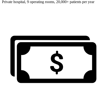
Private hospital, 9 operating rooms, 20,000+ patients per year