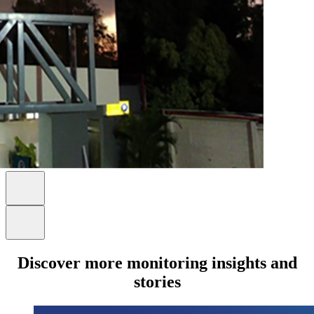
Discover more monitoring insights and
stories