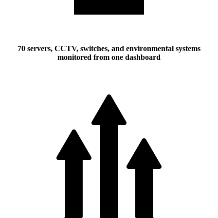
70 servers, CCTV, switches, and environmental systems
monitored from one dashboard