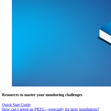
Resources to master your monitoring challenges
Quick Start Guide
How can I speed up PRTG—especially for large installations?