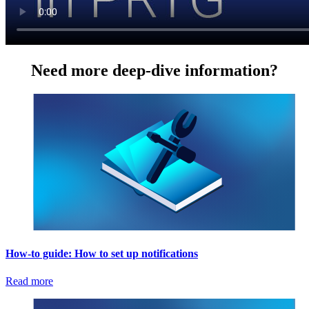
Need more deep-dive information?
How-to guide: How to set up notifications
Read more