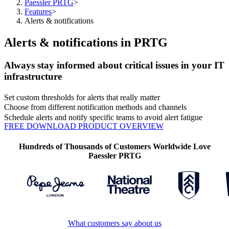
Paessler PRTG
>
Features
>
Alerts & notifications
Alerts & notifications in PRTG
Always stay informed about critical issues in your IT
infrastructure
Set custom thresholds for alerts that really matter
Choose from different notification methods and channels
Schedule alerts and notify specific teams to avoid alert fatigue
FREE DOWNLOAD
PRODUCT OVERVIEW
Hundreds of Thousands of Customers Worldwide Love
Paessler PRTG
What customers say about us