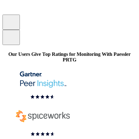
Our Users Give Top Ratings for Monitoring With Paessler
PRTG