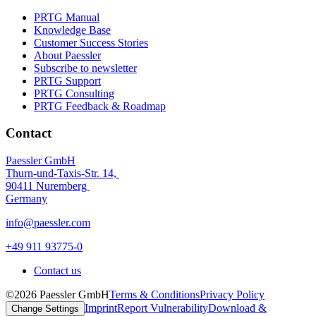
PRTG Manual
Knowledge Base
Customer Success Stories
About Paessler
Subscribe to newsletter
PRTG Support
PRTG Consulting
PRTG Feedback & Roadmap
Contact
Paessler GmbH
Thurn-und-Taxis-Str. 14,
90411 Nuremberg
Germany
info@paessler.com
+49 911 93775-0
Contact us
©2026 Paessler GmbH
Terms & Conditions
Privacy Policy
Imprint
Report Vulnerability
Download &
Change Settings