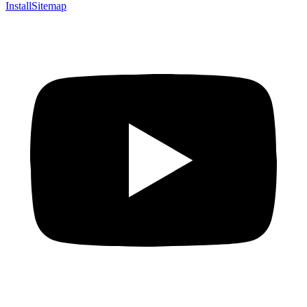
Install
Sitemap