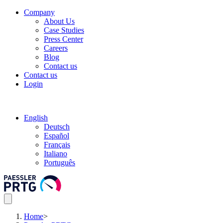
Company
About Us
Case Studies
Press Center
Careers
Blog
Contact us
Contact us
Login
English
Deutsch
Español
Français
Italiano
Português
Home
>