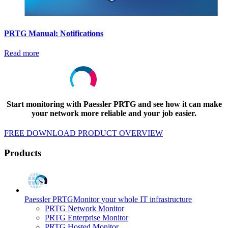
PRTG Manual: Notifications
Read more
Start monitoring with Paessler PRTG and see how it can make
your network more reliable and your job easier.
FREE DOWNLOAD
PRODUCT OVERVIEW
Products
Paessler PRTG
Monitor your whole IT infrastructure
PRTG Network Monitor
PRTG Enterprise Monitor
PRTG Hosted Monitor