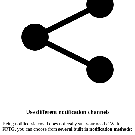
Use different notification channels
Being notified via email does not really suit your needs? With
PRTG, you can choose from
several built-in notification methods
: