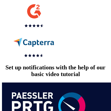
Set up notifications with the help of our
basic video tutorial