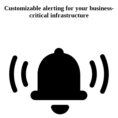
Customizable alerting for your business-
critical infrastructure