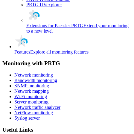
PRTG UVexplorer
Extensions for Paessler PRTG
Extend your monitoring
to a new level
Features
Explore all monitoring features
Monitoring with PRTG
Network monitoring
Bandwidth monitoring
SNMP monitoring
Network mapping
Wi-Fi monitoring
Server monitoring
Network traffic analyzer
NetFlow monitoring
Syslog server
Useful Links