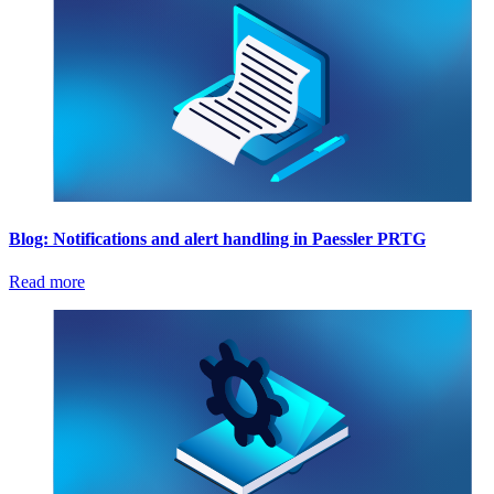
Blog: Notifications and alert handling in Paessler PRTG
Read more