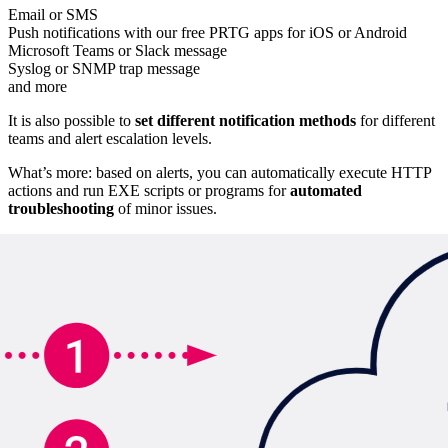
Email or SMS
Push notifications with our free PRTG apps for iOS or Android
Microsoft Teams or Slack message
Syslog or SNMP trap message
and more
It is also possible to
set different notification methods
for different
teams and alert escalation levels.
What’s more: based on alerts, you can automatically execute HTTP
actions and run EXE scripts or programs for
automated
troubleshooting
of minor issues.