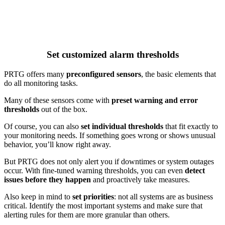
Set customized alarm thresholds
PRTG offers many
preconfigured sensors
, the basic elements that
do all monitoring tasks.
Many of these sensors come with
preset warning and error
thresholds
out of the box.
Of course, you can also
set individual thresholds
that fit exactly to
your monitoring needs. If something goes wrong or shows unusual
behavior, you’ll know right away.
But PRTG does not only alert you if downtimes or system outages
occur. With fine-tuned warning thresholds, you can even
detect
issues before they happen
and proactively take measures.
Also keep in mind to
set priorities
: not all systems are as business
critical. Identify the most important systems and make sure that
alerting rules for them are more granular than others.