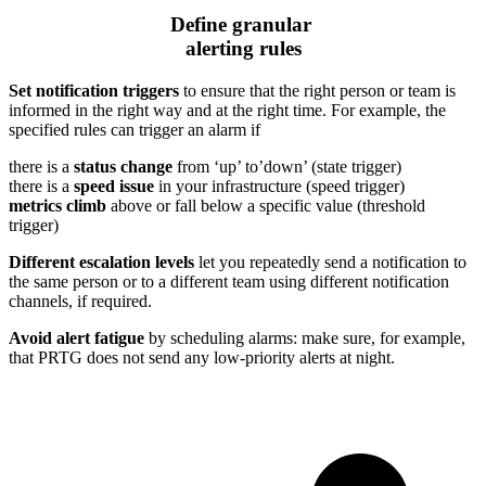
Define granular
alerting rules
Set notification triggers
to ensure that the right person or team is
informed in the right way and at the right time. For example, the
specified rules can trigger an alarm if
there is a
status change
from ‘up’ to’down’ (state trigger)
there is a
speed issue
in your infrastructure (speed trigger)
metrics climb
above or fall below a specific value (threshold
trigger)
Different escalation levels
let you repeatedly send a notification to
the same person or to a different team using different notification
channels, if required.
Avoid alert fatigue
by scheduling alarms: make sure, for example,
that PRTG does not send any low-priority alerts at night.