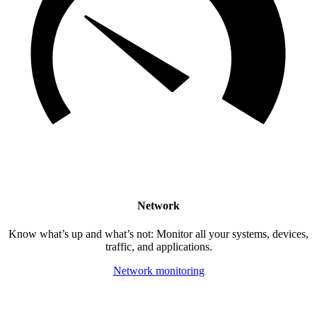
Network
Know what’s up and what’s not: Monitor all your systems, devices,
traffic, and applications.
Network monitoring