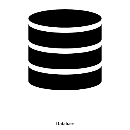
Database