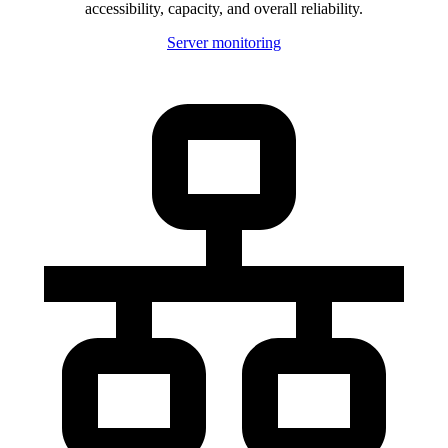
accessibility, capacity, and overall reliability.
Server monitoring