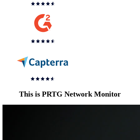
This is PRTG Network Monitor