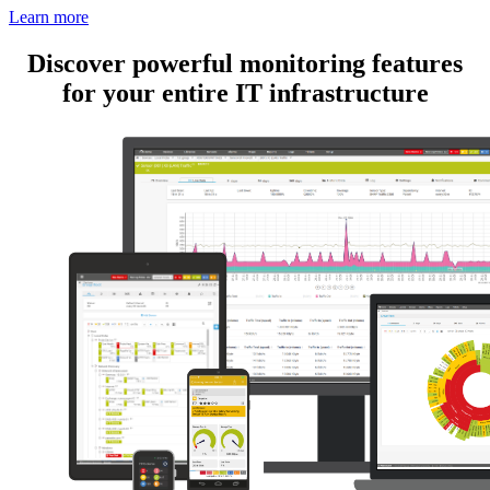
Learn more
Discover powerful monitoring features
for your entire IT infrastructure