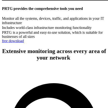
PRTG provides the comprehensive tools you need
Monitor all the systems, devices, traffic, and applications in your IT
infrastructure
Includes world-class infrastructure monitoring functionality
PRTG is a powerful and easy-to-use solution, which is suitable for
businesses of all sizes
free download
Extensive monitoring across every area of
your network