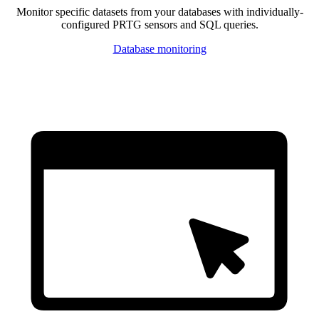
Monitor specific datasets from your databases with individually-
configured PRTG sensors and SQL queries.
Database monitoring