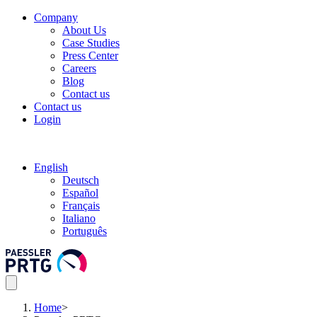
Company
About Us
Case Studies
Press Center
Careers
Blog
Contact us
Contact us
Login
English
Deutsch
Español
Français
Italiano
Português
Home
>