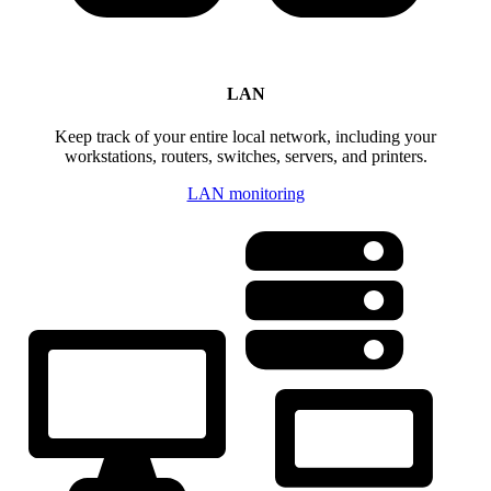
LAN
Keep track of your entire local network, including your
workstations, routers, switches, servers, and printers.
LAN monitoring