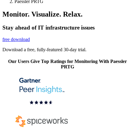
Paessler PRTG
Monitor. Visualize. Relax.
Stay ahead of IT infrastructure issues
free download
Download a free, fully-featured 30-day trial.
Our Users Give Top Ratings for Monitoring With Paessler
PRTG