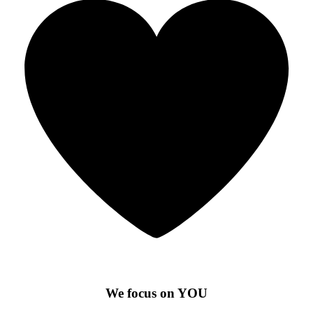
We focus on YOU