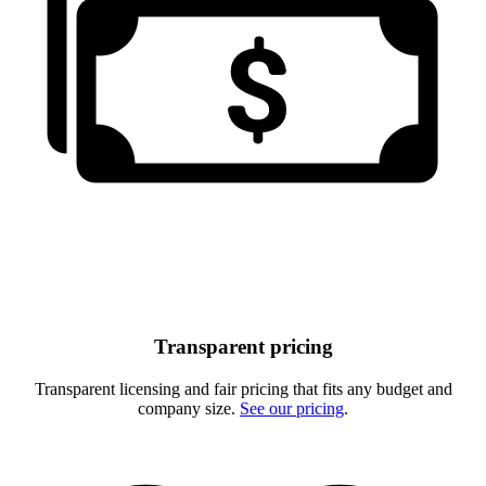
Transparent pricing
Transparent licensing and fair pricing that fits any budget and
company size.
See our pricing
.