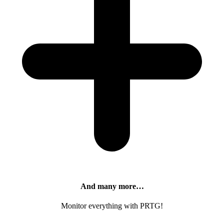
And many more…
Monitor everything with PRTG!