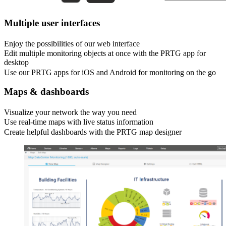
Multiple user interfaces
Enjoy the possibilities of our web interface
Edit multiple monitoring objects at once with the PRTG app for
desktop
Use our PRTG apps for iOS and Android for monitoring on the go
Maps & dashboards
Visualize your network the way you need
Use real-time maps with live status information
Create helpful dashboards with the PRTG map designer