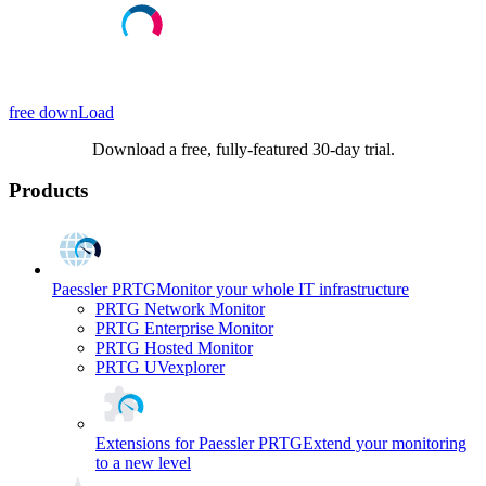
free downLoad
Download a free, fully-featured 30-day trial.
Products
Paessler PRTG
Monitor your whole IT infrastructure
PRTG Network Monitor
PRTG Enterprise Monitor
PRTG Hosted Monitor
PRTG UVexplorer
Extensions for Paessler PRTG
Extend your monitoring
to a new level