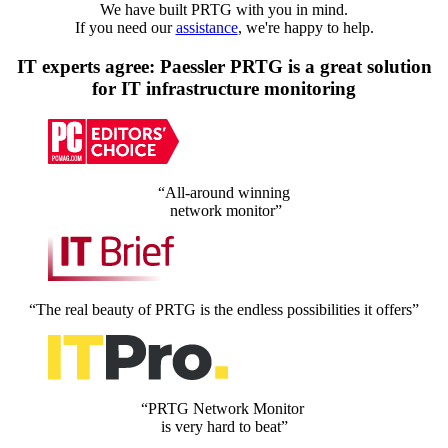
We have built PRTG with you in mind.
If you need our
assistance
, we're happy to help.
IT experts agree: Paessler PRTG is a great solution
for IT infrastructure monitoring
“All-around winning
network monitor”
“The real beauty of PRTG is the endless possibilities it offers”
“PRTG Network Monitor
is very hard to beat”