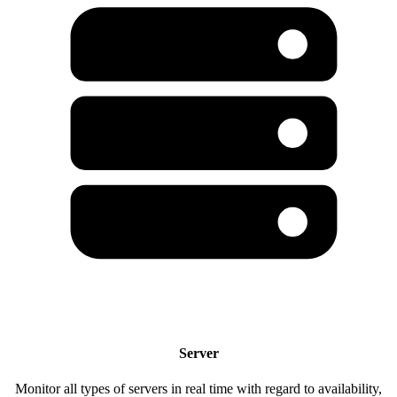
Server
Monitor all types of servers in real time with regard to availability,