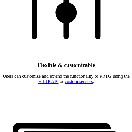
Flexible & customizable
Users can customize and extend the functionality of PRTG using the
HTTP API
or
custom sensors
.