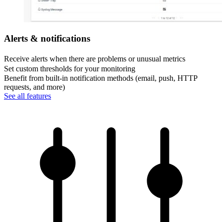
Alerts & notifications
Receive alerts when there are problems or unusual metrics
Set custom thresholds for your monitoring
Benefit from built-in notification methods (email, push, HTTP
requests, and more)
See all features