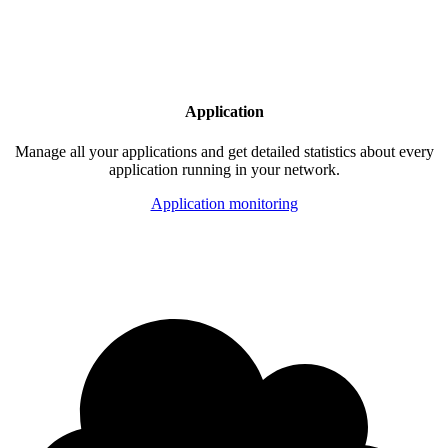
Application
Manage all your applications and get detailed statistics about every
application running in your network.
Application monitoring