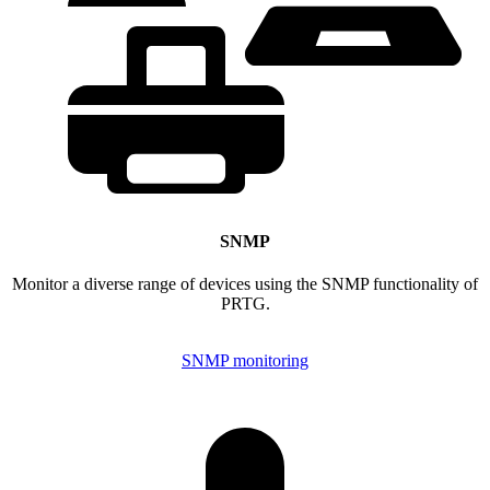
SNMP
Monitor a diverse range of devices using the SNMP functionality of
PRTG.
SNMP monitoring