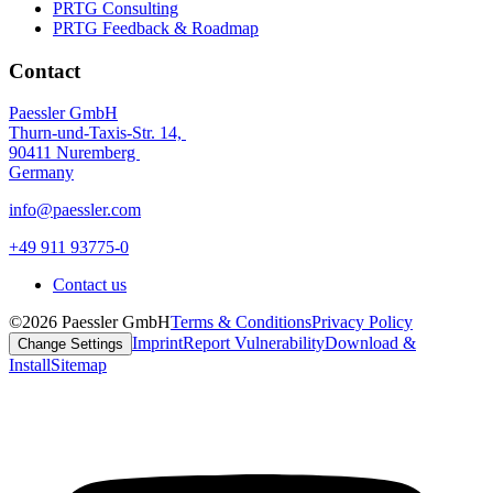
PRTG Consulting
PRTG Feedback & Roadmap
Contact
Paessler GmbH
Thurn-und-Taxis-Str. 14,
90411 Nuremberg
Germany
info@paessler.com
+49 911 93775-0
Contact us
©2026 Paessler GmbH
Terms & Conditions
Privacy Policy
Imprint
Report Vulnerability
Download &
Change Settings
Install
Sitemap