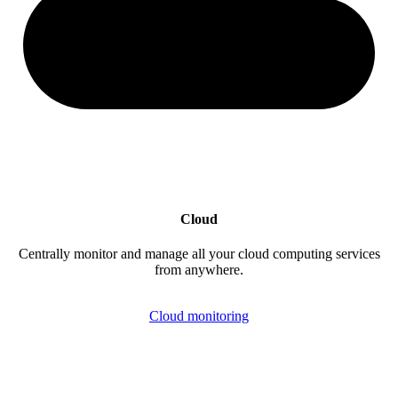
Cloud
Centrally monitor and manage all your cloud computing services
from anywhere.
Cloud monitoring