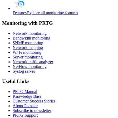
Features
Explore all monitoring features
Monitoring with PRTG
Network monitoring
Bandwidth monitoring
SNMP monitoring
Network mapping
Wi-Fi monitoring
Server monitoring
Network traffic analyzer
NetFlow monitoring
Syslog server
Useful Links
PRTG Manual
Knowledge Base
Customer Success Stories
About Paessler
Subscribe to newsletter
PRTG Support