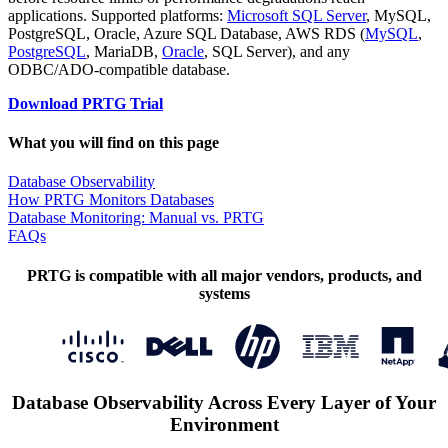
applications. Supported platforms:
Microsoft SQL Server
, MySQL,
PostgreSQL, Oracle, Azure SQL Database, AWS RDS (
MySQL
,
PostgreSQL
, MariaDB,
Oracle
, SQL Server), and any
ODBC/ADO-compatible database.
Download PRTG Trial
What you will find on this page
Database Observability
How PRTG Monitors Databases
Database Monitoring: Manual vs. PRTG
FAQs
PRTG is compatible with all major vendors, products, and
systems
Database Observability Across Every Layer of Your
Environment