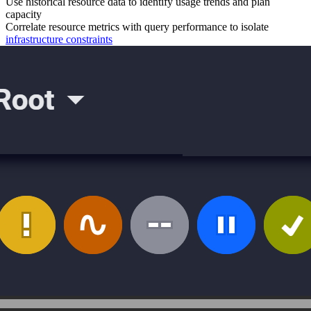
Use historical resource data to identify usage trends and plan
capacity
Correlate resource metrics with query performance to isolate
infrastructure constraints