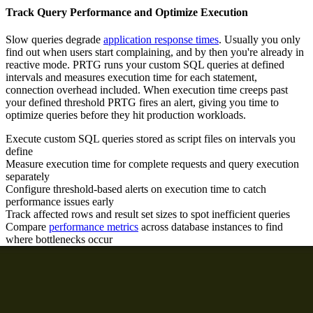
Track Query Performance and Optimize Execution
Slow queries degrade
application response times
. Usually you only
find out when users start complaining, and by then you're already in
reactive mode. PRTG runs your custom SQL queries at defined
intervals and measures execution time for each statement,
connection overhead included. When execution time creeps past
your defined threshold PRTG fires an alert, giving you time to
optimize queries before they hit production workloads.
Execute custom SQL queries stored as script files on intervals you
define
Measure execution time for complete requests and query execution
separately
Configure threshold-based alerts on execution time to catch
performance issues early
Track affected rows and result set sizes to spot inefficient queries
Compare
performance metrics
across database instances to find
where bottlenecks occur