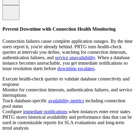
Prevent Downtime with Connection Health Monitoring
Connection failures cause complete application outages. By the time
users report it, you're already behind. PRTG runs health-check
queries at intervals you define, watching for connection timeouts,
authentication failures, and
service unavailability
. When a database
instance becomes unreachable, you get immediate notifications so
issue resolution starts before
downtime escalates
.
Execute health-check queries to validate database connectivity and
response
Monitor for connection timeouts, authentication failures, and service
interruptions
Track database-specific
availability metrics
including connection
pool status
Configure
immediate notifications
when instances enter error states
PRTG stores historical availability and performance data that can be
used in customizable reports for SLA evaluations and long‑term
trend analysis