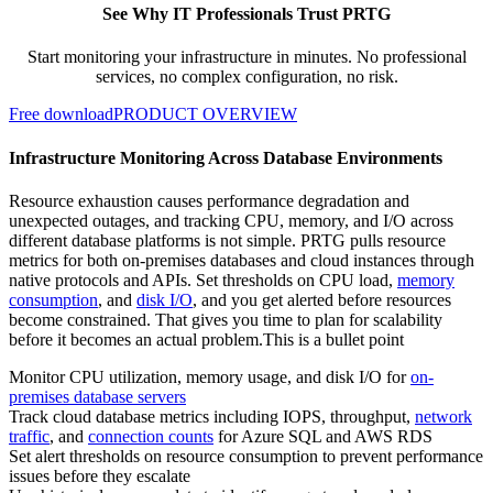
See Why IT Professionals Trust PRTG
Start monitoring your infrastructure in minutes. No professional
services, no complex configuration, no risk.
Free download
PRODUCT OVERVIEW
Infrastructure Monitoring Across Database Environments
Resource exhaustion causes performance degradation and
unexpected outages, and tracking CPU, memory, and I/O across
different database platforms is not simple. PRTG pulls resource
metrics for both on-premises databases and cloud instances through
native protocols and APIs. Set thresholds on CPU load,
memory
consumption
, and
disk I/O
, and you get alerted before resources
become constrained. That gives you time to plan for scalability
before it becomes an actual problem.This is a bullet point
Monitor CPU utilization, memory usage, and disk I/O for
on-
premises database servers
Track cloud database metrics including IOPS, throughput,
network
traffic
, and
connection counts
for Azure SQL and AWS RDS
Set alert thresholds on resource consumption to prevent performance
issues before they escalate