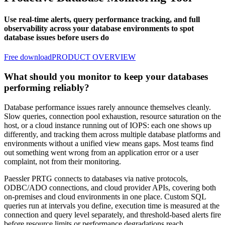
Use real-time alerts, query performance tracking, and full
observability across your database environments to spot
database issues before users do
Free download
PRODUCT OVERVIEW
What should you monitor to keep your databases
performing reliably?
Database performance issues rarely announce themselves cleanly.
Slow queries, connection pool exhaustion, resource saturation on the
host, or a cloud instance running out of IOPS: each one shows up
differently, and tracking them across multiple database platforms and
environments without a unified view means gaps. Most teams find
out something went wrong from an application error or a user
complaint, not from their monitoring.
Paessler PRTG connects to databases via native protocols,
ODBC/ADO connections, and cloud provider APIs, covering both
on-premises and cloud environments in one place. Custom SQL
queries run at intervals you define, execution time is measured at the
connection and query level separately, and threshold-based alerts fire
before resource limits or performance degradations reach