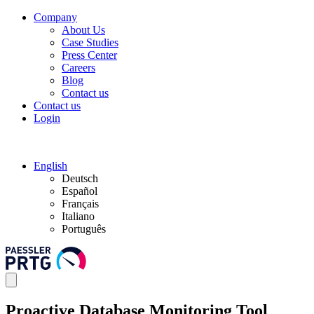
Company
About Us
Case Studies
Press Center
Careers
Blog
Contact us
Contact us
Login
English
Deutsch
Español
Français
Italiano
Português
Proactive Database Monitoring Tool