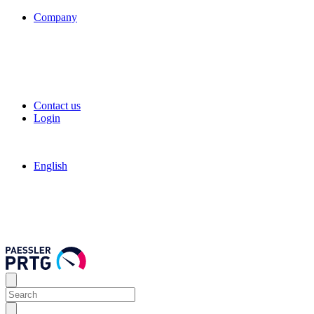
Company
Contact us
Login
English