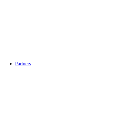
Partners