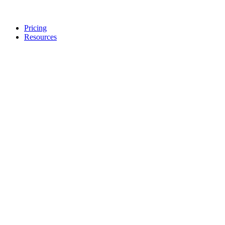
Pricing
Resources