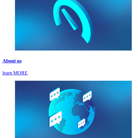
About us
learn MORE