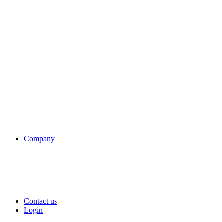
Company
Contact us
Login