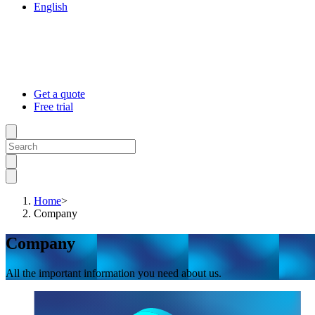
English
Get a quote
Free trial
Home
>
Company
Company
All the important information you need about us.