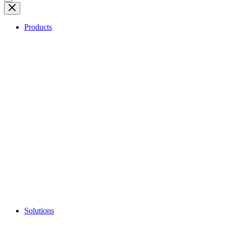
Products
Solutions