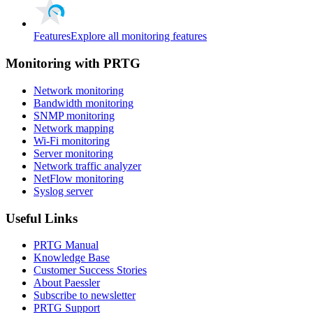
Features
Explore all monitoring features
Monitoring with PRTG
Network monitoring
Bandwidth monitoring
SNMP monitoring
Network mapping
Wi-Fi monitoring
Server monitoring
Network traffic analyzer
NetFlow monitoring
Syslog server
Useful Links
PRTG Manual
Knowledge Base
Customer Success Stories
About Paessler
Subscribe to newsletter
PRTG Support