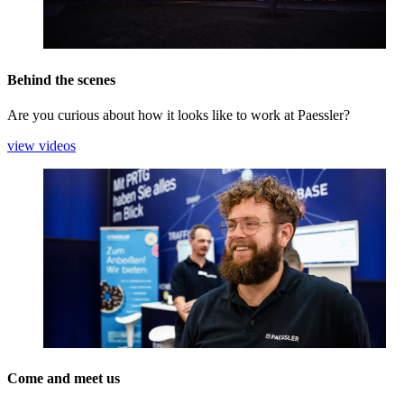
Behind the scenes
Are you curious about how it looks like to work at Paessler?
view videos
Come and meet us