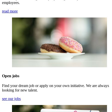
employees.
read more
Open jobs
Find your dream job or apply on your own initiative. We are always
looking for new talent.
see our jobs