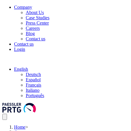
Company
About Us
Case Studies
Press Center
Careers
Blog
Contact us
Contact us
Login
English
Deutsch
Español
Français
Italiano
Português
Home
>