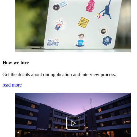
How we hire
Get the details about our application and interview process.
read more