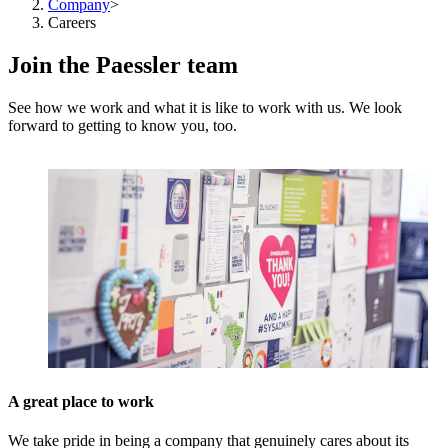
Company
>
Careers
Join the Paessler team
See how we work and what it is like to work with us. We look
forward to getting to know you, too.
A great place to work
We take pride in being a company that genuinely cares about its