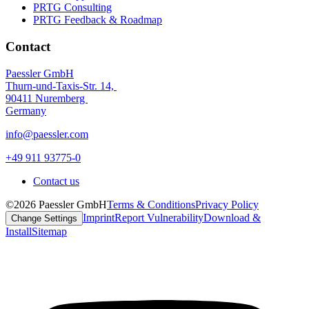
PRTG Consulting
PRTG Feedback & Roadmap
Contact
Paessler GmbH
Thurn-und-Taxis-Str. 14,
90411 Nuremberg
Germany
info@paessler.com
+49 911 93775-0
Contact us
©2026 Paessler GmbH
Terms & Conditions
Privacy Policy
Imprint
Report Vulnerability
Download &
Change Settings
Install
Sitemap