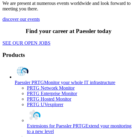
We are present at numerous events worldwide and look forward to
meeting you there.
discover our events
Find your career at Paessler today
SEE OUR OPEN JOBS
Products
Paessler PRTG
Monitor your whole IT infrastructure
PRTG Network Monitor
PRTG Enterprise Monitor
PRTG Hosted Monitor
PRTG UVexplorer
Extensions for Paessler PRTG
Extend your monitoring
to a new level