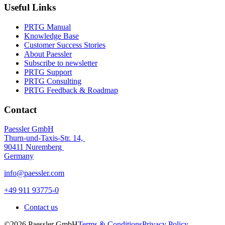
Useful Links
PRTG Manual
Knowledge Base
Customer Success Stories
About Paessler
Subscribe to newsletter
PRTG Support
PRTG Consulting
PRTG Feedback & Roadmap
Contact
Paessler GmbH
Thurn-und-Taxis-Str. 14,
90411 Nuremberg
Germany
info@paessler.com
+49 911 93775-0
Contact us
©2026 Paessler GmbH
Terms & Conditions
Privacy Policy