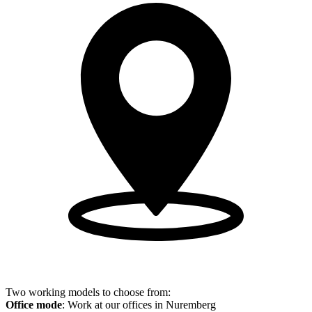
Two working models to choose from:
Office mode
: Work at our offices in Nuremberg