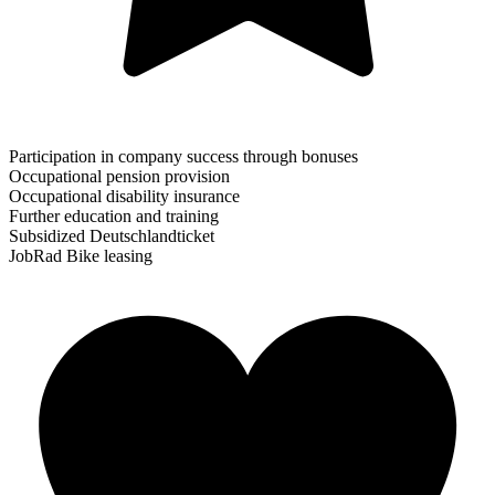
Participation in company success through bonuses
Occupational pension provision
Occupational disability insurance
Further education and training
Subsidized Deutschlandticket
JobRad Bike leasing