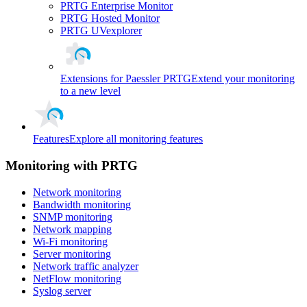
PRTG Enterprise Monitor
PRTG Hosted Monitor
PRTG UVexplorer
Extensions for Paessler PRTG
Extend your monitoring
to a new level
Features
Explore all monitoring features
Monitoring with PRTG
Network monitoring
Bandwidth monitoring
SNMP monitoring
Network mapping
Wi-Fi monitoring
Server monitoring
Network traffic analyzer
NetFlow monitoring
Syslog server