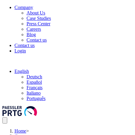
Company
About Us
Case Studies
Press Center
Careers
Blog
Contact us
Contact us
Login
English
Deutsch
Español
Français
Italiano
Português
Home
>