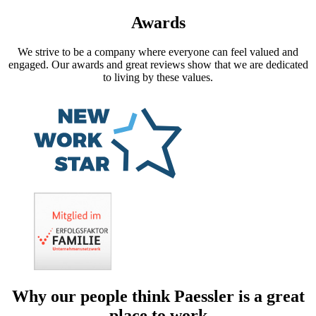
Awards
We strive to be a company where everyone can feel valued and
engaged. Our awards and great reviews show that we are dedicated
to living by these values.
Why our people think Paessler is a great
place to work