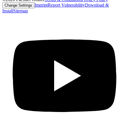
Imprint
Report Vulnerability
Download &
Change Settings
Install
Sitemap