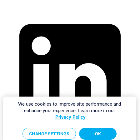
We use cookies to improve site performance and
enhance your experience. Learn more in our
Privacy Policy
CHANGE SETTINGS
OK