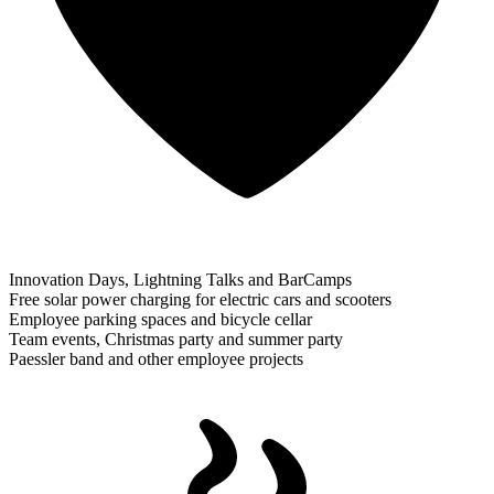
Innovation Days, Lightning Talks and BarCamps
Free solar power charging for electric cars and scooters
Employee parking spaces and bicycle cellar
Team events, Christmas party and summer party
Paessler band and other employee projects