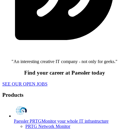
"An interesting creative IT company - not only for geeks."
Find your career at Paessler today
SEE OUR OPEN JOBS
Products
Paessler PRTG
Monitor your whole IT infrastructure
PRTG Network Monitor