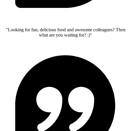
"Looking for fun, delicious food and awesome colleagues? Then
what are you waiting for? :)"