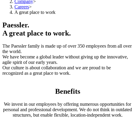
Company
>
Careers
>
A great place to work
Paessler.
A great place to work.
The Paessler family is made up of over 350 employees from all over
the world.
We have become a global leader without giving up the innovative,
agile spirit of our early years.
Our culture is about collaboration and we are proud to be
recognized as a great place to work.
Benefits
We invest in our employees by offering numerous opportunities for
personal and professional development. We do not think in outdated
structures, but enable flexible, location-independent work.