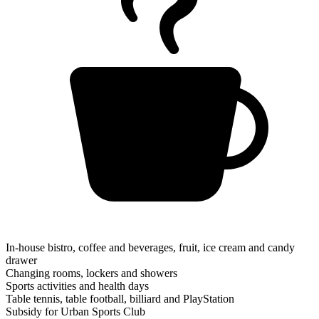
In-house bistro, coffee and beverages, fruit, ice cream and candy
drawer
Changing rooms, lockers and showers
Sports activities and health days
Table tennis, table football, billiard and PlayStation
Subsidy for Urban Sports Club