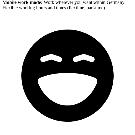
Mobile work mode:
Work wherever you want within Germany
Flexible working hours and times (flextime, part-time)