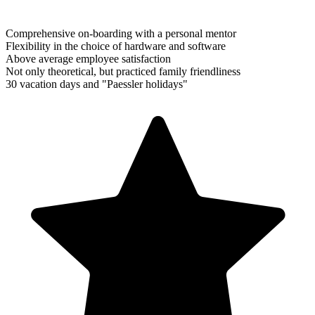
Comprehensive on-boarding with a personal mentor
Flexibility in the choice of hardware and software
Above average employee satisfaction
Not only theoretical, but practiced family friendliness
30 vacation days and "Paessler holidays"