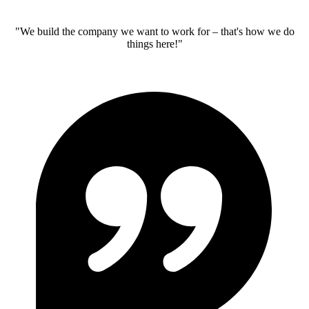
"We build the company we want to work for – that's how we do
things here!"