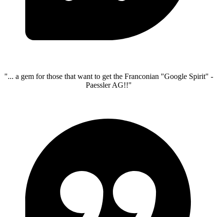
"... a gem for those that want to get the Franconian "Google Spirit" -
Paessler AG!!"