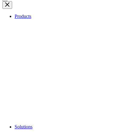
Products
Solutions