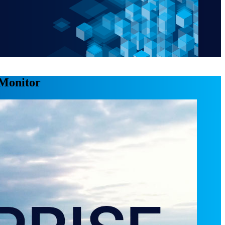
 Monitor