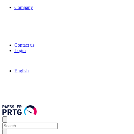
Company
Contact us
Login
English