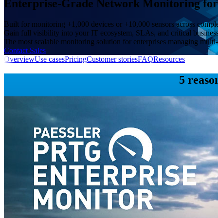
Enterprise-Grade Network Monitoring for 
Built for monitoring +1,000 devices or +10,000 sensors across comp
Gain full visibility into your IT ecosystem, SLAs, and critical busines
The most scalable monitoring solution for enterprises managing multi-
Contact Sales
Overview
Use cases
Pricing
Customer stories
FAQ
Resources
5 reaso