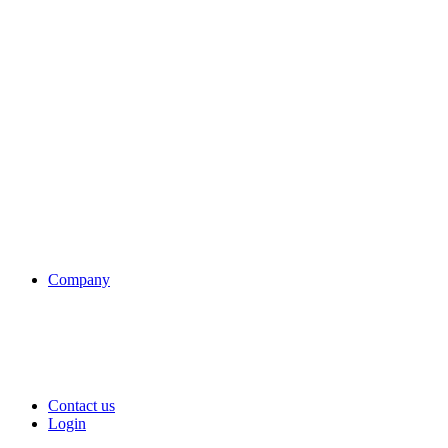
Company
Contact us
Login