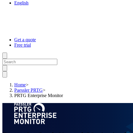
English
Get a quote
Free trial
Home
>
Paessler PRTG
>
PRTG Enterprise Monitor