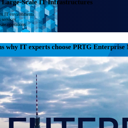
Large-Scale IT Infrastructures
lex IT environments
s services
site operations
ns why IT experts choose PRTG Enterprise