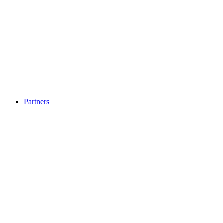
Partners