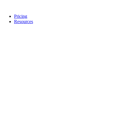
Pricing
Resources