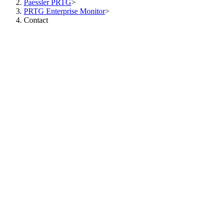
Paessler PRTG
>
PRTG Enterprise Monitor
>
Contact