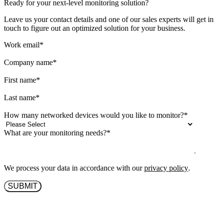
Ready for your next-level monitoring solution?
Leave us your contact details and one of our sales experts will get in
touch to figure out an optimized solution for your business.
Work email
*
Company name
*
First name
*
Last name
*
How many networked devices would you like to monitor?
*
What are your monitoring needs?
*
We process your data in accordance with our
privacy policy
.