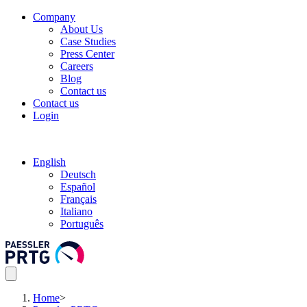
Company
About Us
Case Studies
Press Center
Careers
Blog
Contact us
Contact us
Login
English
Deutsch
Español
Français
Italiano
Português
Home
>