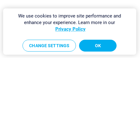
We use cookies to improve site performance and
enhance your experience. Learn more in our
Privacy Policy
CHANGE SETTINGS
OK