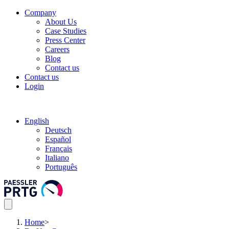
Company
About Us
Case Studies
Press Center
Careers
Blog
Contact us
Contact us
Login
English
Deutsch
Español
Français
Italiano
Português
Home
>