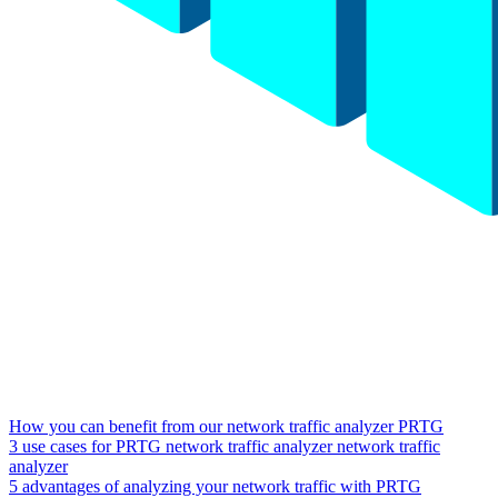
How you can benefit from our network traffic analyzer PRTG
3 use cases for PRTG network traffic analyzer network traffic
analyzer
5 advantages of analyzing your network traffic with PRTG