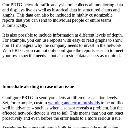
Our PRTG network traffic analysis tool collects all monitoring data
and displays live as well as historical data in structured charts and
graphs. This data can also be included in highly customizable
reports that you can send to individual people or entire teams
automatically.
It is also possible to include information at different levels of depth.
For example, you can use reports with easy-to read graphs to show
non-IT managers why the company needs to invest in the network.
With PRTG, you can not only configure the reports as such to meet
your own specific needs – but also restrict data access as required.
Immediate alerting in case of an issue
Configure PRTG to send you alerts at different escalation levels.
Set, for example, custom
warning and error thresholds
to be notified
well in advance – such as when a sensor reveals a problem, but the
affected network device is yet to fail. This means that you can react
proactively and even before the error leads to a more serious issue.
Sysadmins love our software’s built-in, customizable notification