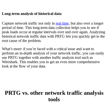
Long-term analysis of historical data
Capture network traffic not only in
real time
, but also over a longer
period of time. This long-term data collection helps you to see if
peak loads occur at regular intervals over and over again. Analyzing
historical network traffic data with PRTG lets you quickly get to the
root cause of the problem.
What’s more: if you’re faced with a critical issue and want to
perform an in-depth analysis of your network traffic, you can easily
use PRTG together with another traffic analysis tool such as
Wireshark. This enables you to get an even more comprehensive
look at the flow of your data.
PRTG vs. other network traffic analysis
tools