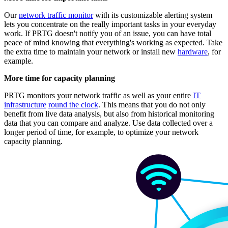
Our
network traffic monitor
with its customizable alerting system
lets you concentrate on the really important tasks in your everyday
work. If PRTG doesn't notify you of an issue, you can have total
peace of mind knowing that everything's working as expected. Take
the extra time to maintain your network or install new
hardware
, for
example.
More time for capacity planning
PRTG monitors your network traffic as well as your entire
IT
infrastructure
round the clock
. This means that you do not only
benefit from live data analysis, but also from historical monitoring
data that you can compare and analyze. Use data collected over a
longer period of time, for example, to optimize your network
capacity planning.