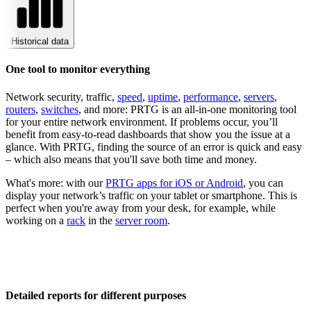
Historical data
One tool to monitor everything
Network security, traffic,
speed
,
uptime
,
performance
,
servers
,
routers
,
switches
, and more: PRTG is an all-in-one monitoring tool
for your entire network environment. If problems occur, you’ll
benefit from easy-to-read dashboards that show you the issue at a
glance. With PRTG, finding the source of an error is quick and easy
– which also means that you'll save both time and money.
What's more: with our
PRTG apps for iOS or Android
, you can
display your network’s traffic on your tablet or smartphone. This is
perfect when you're away from your desk, for example, while
working on a
rack
in the
server room
.
Detailed reports for different purposes