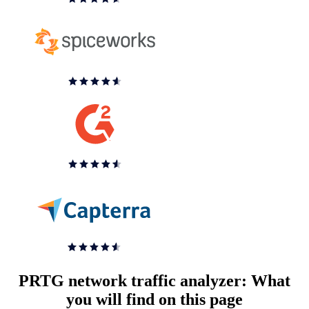
PRTG network traffic analyzer: What
you will find on this page