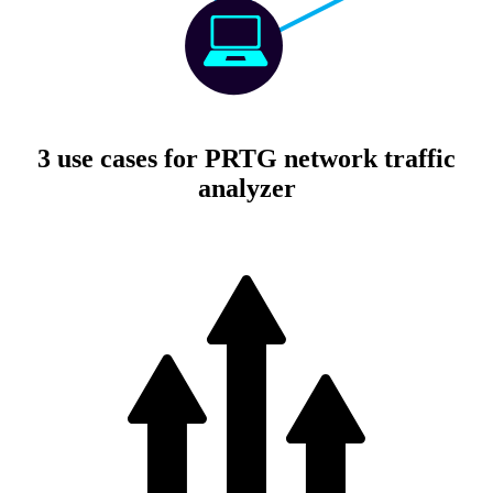
3 use cases for PRTG network traffic
analyzer