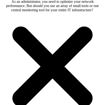
As an administrator, you need to optimize your network
performance. But should you use an array of small tools or one
central monitoring tool for your entire IT infrastructure?