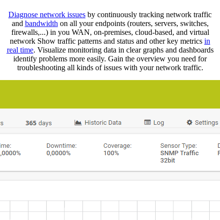
Diagnose network issues
by continuously tracking network traffic
and
bandwidth
on all your endpoints (routers, servers, switches,
firewalls,...) in you WAN, on-premises, cloud-based, and virtual
network Show traffic patterns and status and other key metrics
in
real ti
m
e
. Visualize monitoring data in clear graphs and dashboards
identify problems more easily. Gain the overview you need for
troubleshooting all kinds of issues with your network traffic.