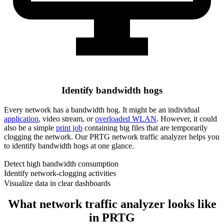
Identify bandwidth hogs
Every network has a bandwidth hog. It might be an individual
application
, video stream, or
overloaded WLAN
. However, it could
also be a simple
print job
containing big files that are temporarily
clogging the network. Our PRTG network traffic analyzer helps you
to identify bandwidth hogs at one glance.
Detect high bandwidth consumption
Identify network-clogging activities
Visualize data in clear dashboards
What network traffic analyzer looks like
in PRTG