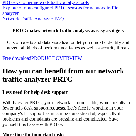
PRTG vs. other network traffic analysis tools
Explore our preconfigured PRTG sensors for network traffic
analyzer
Network Traffic Analyzer: FAQ
PRTG makes network traffic analysis as easy as it gets
Custom alerts and data visualization let you quickly identify and
prevent all kinds of performance issues as well as security threats.
Free download
PRODUCT OVERVIEW
How you can benefit from our network
traffic analyzer PRTG
Less need for help desk support
With Paessler PRTG, your network is more stable, which results in
fewer help desk support requests. Let’s face it: working in your
company's IT support team can be quite stressful, especially if
problems and complaints are pressing and complicated. Save
yourself this hassle with PRTG.
More time for important tasks