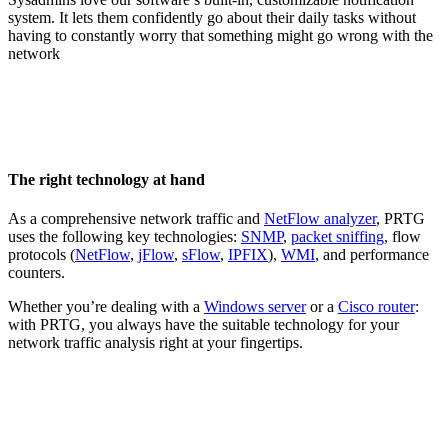
system. It lets them confidently go about their daily tasks without
having to constantly worry that something might go wrong with the
network
The right technology at hand
As a comprehensive network traffic and
NetFlow analyzer
, PRTG
uses the following key technologies:
SNMP
,
packet sniffing
, flow
protocols (
NetFlow
,
jFlow
,
sFlow
,
IPFIX
),
WMI
, and performance
counters.
Whether you’re dealing with a
Windows server
or a
Cisco router
:
with PRTG, you always have the suitable technology for your
network traffic analysis right at your fingertips.