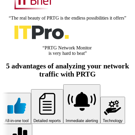
“The real beauty of PRTG is the endless possibilities it offers”
“PRTG Network Monitor
is very hard to beat”
5 advantages of analyzing your network
traffic with PRTG
All-in-one tool
Detailed reports
Immediate alerting
Technology