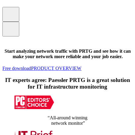
Start analyzing network traffic with PRTG and see how it can
make your network more reliable and your job easier.
Free download
PRODUCT OVERVIEW
IT experts agree: Paessler PRTG is a great solution
for IT infrastructure monitoring
“All-around winning
network monitor”