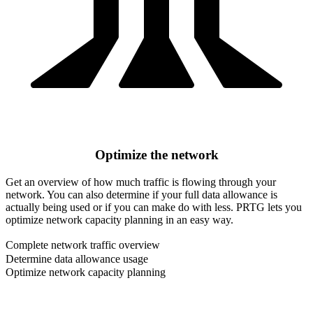
Optimize the network
Get an overview of how much traffic is flowing through your
network. You can also determine if your full data allowance is
actually being used or if you can make do with less. PRTG lets you
optimize network capacity planning in an easy way.
Complete network traffic overview
Determine data allowance usage
Optimize network capacity planning