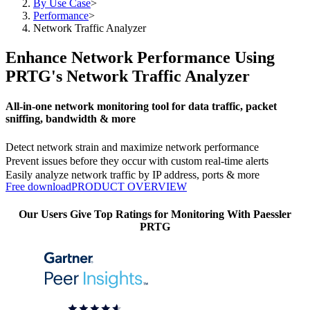
By Use Case
>
Performance
>
Network Traffic Analyzer
Enhance Network Performance Using
PRTG's Network Traffic Analyzer
All-in-one network monitoring tool for data traffic, packet
sniffing, bandwidth & more
Detect network strain and maximize network performance
Prevent issues before they occur with custom real-time alerts
Easily analyze network traffic by IP address, ports & more
Free download
PRODUCT OVERVIEW
Our Users Give Top Ratings for Monitoring With Paessler
PRTG