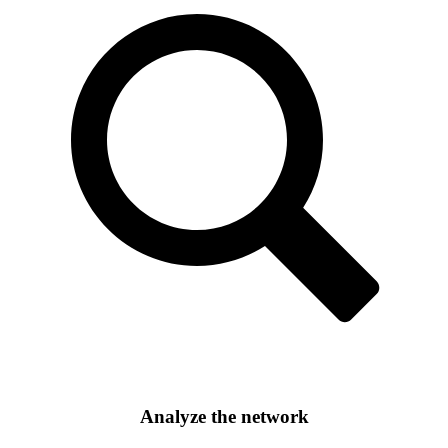
Analyze the network