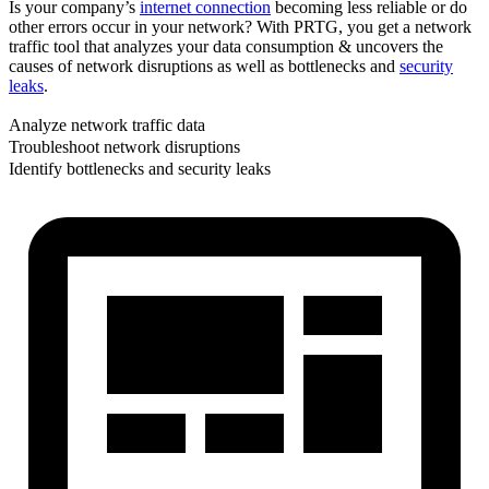
Is your company’s
internet connection
becoming less reliable or do
other errors occur in your network? With PRTG, you get a network
traffic tool that analyzes your data consumption & uncovers the
causes of network disruptions as well as bottlenecks and
security
leaks
.
Analyze network traffic data
Troubleshoot network disruptions
Identify bottlenecks and security leaks