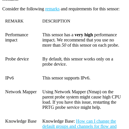
Consider the following
remarks
and requirements for this sensor:
REMARK
DESCRIPTION
Performance
This sensor has a
very high
performance
impact
impact. We recommend that you use no
more than
50
of this sensor on each probe.
Probe device
By default, this sensor works only on a
probe device.
IPv6
This sensor supports IPv6.
Network Mapper
Using Network Mapper (Nmap) on the
parent probe system might cause high CPU
load. If you have this issue, restarting the
PRTG probe service might help.
Knowledge Base
Knowledge Base
:
How can I change the
default groups and channels for flow and