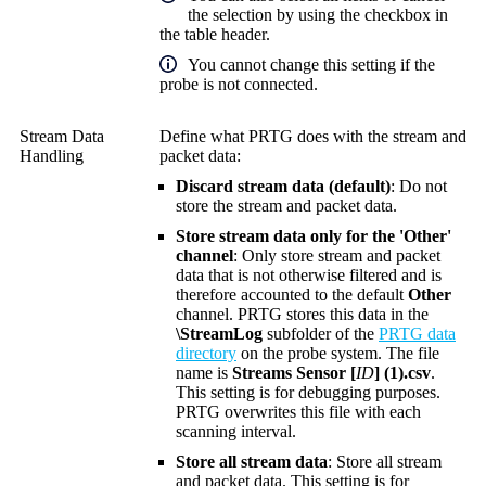
the selection by using the checkbox in
the table header.
You cannot change this setting if the
probe is not connected.
Stream Data
Define what PRTG does with the stream and
Handling
packet data:
Discard stream data (default)
: Do not
store the stream and packet data.
Store stream data only for the 'Other'
channel
: Only store stream and packet
data that is not otherwise filtered and is
therefore accounted to the default
Other
channel. PRTG stores this data in the
\StreamLog
subfolder of the
PRTG data
directory
on the probe system. The file
name is
Streams Sensor [
ID
] (1).csv
.
This setting is for debugging purposes.
PRTG overwrites this file with each
scanning interval.
Store all stream data
: Store all stream
and packet data. This setting is for