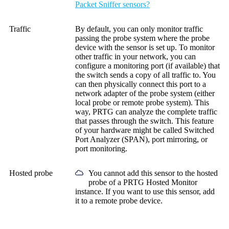
Packet Sniffer sensors?
Traffic
By default, you can only monitor traffic
passing the probe system where the probe
device with the sensor is set up. To monitor
other traffic in your network, you can
configure a monitoring port (if available) that
the switch sends a copy of all traffic to. You
can then physically connect this port to a
network adapter of the probe system (either
local probe or remote probe system). This
way, PRTG can analyze the complete traffic
that passes through the switch. This feature
of your hardware might be called Switched
Port Analyzer (SPAN), port mirroring, or
port monitoring.
Hosted probe
You cannot add this sensor to the hosted
probe of a
PRTG Hosted Monitor
instance. If you want to use this sensor, add
it to a remote probe device.