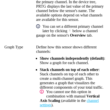
the primary channel. In the device tree,
PRTG displays the last value of the primary
channel below the sensor's name. The
available options depend on what channels
are available for this sensor.
You can set a different primary channel
later by clicking
below a channel
gauge on the sensor's
Overview
tab.
Graph Type
Define how this sensor shows different
channels:
Show channels independently (default)
:
Show a graph for each channel.
Stack channels on top of each other
:
Stack channels on top of each other to
create a multi-channel graph. This
generates a graph that visualizes the
different components of your total traffic.
You cannot use this option in
combination with manual
Vertical
Axis Scaling
(available in the
channel
settings
).