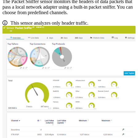
The Packet Sniffer sensor monitors the headers of data packets that
pass a local network adapter using a built-in packet sniffer. You can
choose from predefined channels.
This sensor analyzes only header traffic.