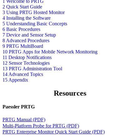
1 Welcome to PRTG
2 Quick Start Guide
3 Using PRTG Hosted Monitor
4 Installing the Software
5 Understanding Basic Concepts
6 Basic Procedures
7 Device and Sensor Setup
8 Advanced Procedures
9 PRTG MultiBoard
10 PRTG Apps for Mobile Network Monitoring
11 Desktop Notifications
12 Sensor Technologies
13 PRTG Administration Tool
14 Advanced Topics
15 Appendix
Resources
Paessler PRTG
PRTG Manual (PDF)
Multi-Platform Probe for PRTG (PDF)
PRTG Enterprise Monitor Quick Start Guide (PDF)