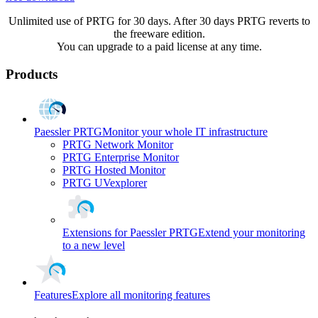
Unlimited use of PRTG for 30 days. After 30 days PRTG reverts to
the freeware edition.
You can upgrade to a paid license at any time.
Products
Paessler PRTG
Monitor your whole IT infrastructure
PRTG Network Monitor
PRTG Enterprise Monitor
PRTG Hosted Monitor
PRTG UVexplorer
Extensions for Paessler PRTG
Extend your monitoring
to a new level
Features
Explore all monitoring features