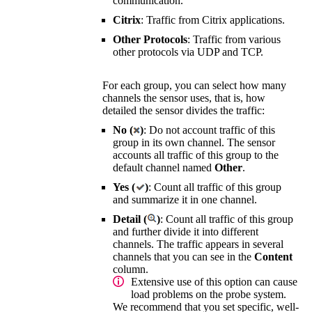
communication.
Citrix
: Traffic from Citrix applications.
Other Protocols
: Traffic from various
other protocols via UDP and TCP.
For each group, you can select how many
channels the sensor uses, that is, how
detailed the sensor divides the traffic:
No (
)
: Do not account traffic of this
group in its own channel. The sensor
accounts all traffic of this group to the
default channel named
Other
.
Yes (
)
: Count all traffic of this group
and summarize it in one channel.
Detail (
)
: Count all traffic of this group
and further divide it into different
channels. The traffic appears in several
channels that you can see in the
Content
column.
Extensive use of this option can cause
load problems on the probe system.
We recommend that you set specific, well-