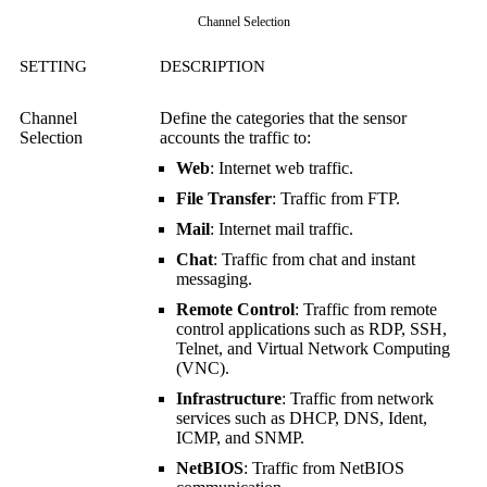
Channel Selection
SETTING
DESCRIPTION
Channel
Define the categories that the sensor
Selection
accounts the traffic to:
Web
: Internet web traffic.
File Transfer
: Traffic from FTP.
Mail
: Internet mail traffic.
Chat
: Traffic from chat and instant
messaging.
Remote Control
: Traffic from remote
control applications such as RDP, SSH,
Telnet, and
Virtual Network Computing
(VNC)
.
Infrastructure
: Traffic from network
services such as DHCP, DNS, Ident,
ICMP, and SNMP.
NetBIOS
: Traffic from NetBIOS