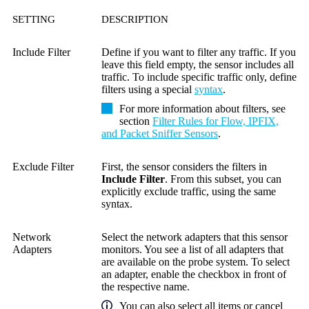
SETTING
DESCRIPTION
Include Filter
Define if you want to filter any traffic. If you
leave this field empty, the sensor includes all
traffic. To include specific traffic only, define
filters using a special
syntax
.
For more information about filters, see
section
Filter Rules for Flow, IPFIX,
and Packet Sniffer Sensors
.
Exclude Filter
First, the sensor considers the filters in
Include Filter
. From this subset, you can
explicitly exclude traffic, using the same
syntax.
Network
Select the network adapters that this sensor
Adapters
monitors. You see a list of all adapters that
are available on the probe system. To select
an adapter, enable the checkbox in front of
the respective name.
You can also select all items or cancel