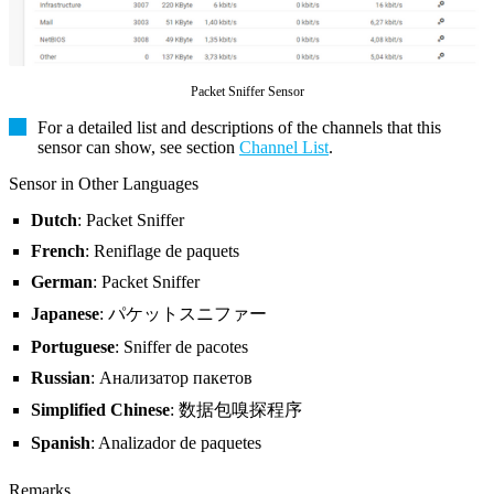
Packet Sniffer Sensor
For a detailed list and descriptions of the channels that this
sensor can show, see section
Channel List
.
Sensor in Other Languages
Dutch
: Packet Sniffer
French
: Reniflage de paquets
German
: Packet Sniffer
Japanese
: パケットスニファー
Portuguese
: Sniffer de pacotes
Russian
: Анализатор пакетов
Simplified Chinese
: 数据包嗅探程序
Spanish
: Analizador de paquetes
Remarks