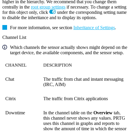
higher in the hierarchy. We recommend that you change them
centrally in the
root group settings
if necessary. To change a setting
for this object only, click
under the corresponding setting name
to disable the inheritance and to display its options.
For more information, see section
Inheritance of Settings
.
Channel List
Which channels the sensor actually shows might depend on the
target device, the available components, and the sensor setup.
CHANNEL
DESCRIPTION
Chat
The traffic from chat and instant messaging
(IRC, AIM)
Citrix
The traffic from Citrix applications
Downtime
In the channel table on the
Overview
tab,
this channel never shows any values. PRTG
uses this channel in graphs and reports to
show the amount of time in which the sensor