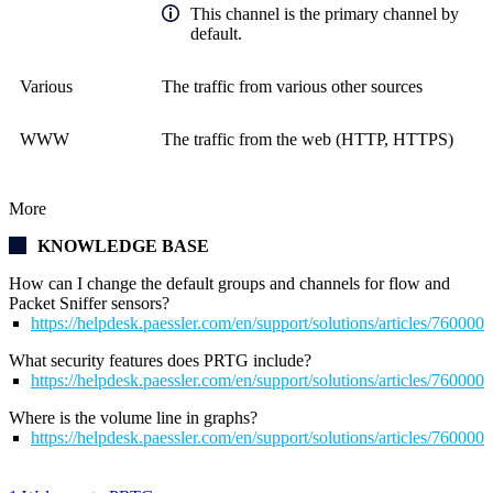
This channel is the primary channel by
default.
Various
The traffic from various other sources
WWW
The traffic from the web (HTTP, HTTPS)
More
KNOWLEDGE BASE
How can I change the default groups and channels for flow and
Packet Sniffer sensors?
https://helpdesk.paessler.com/en/support/solutions/articles/76000
What security features does PRTG include?
https://helpdesk.paessler.com/en/support/solutions/articles/76000
Where is the volume line in graphs?
https://helpdesk.paessler.com/en/support/solutions/articles/76000