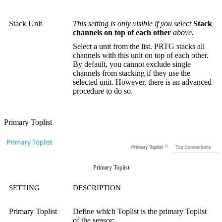
Stack Unit
This setting is only visible if you select
Stack
channels on top of each other
above.
Select a unit from the list. PRTG stacks all
channels with this unit on top of each other.
By default, you cannot exclude single
channels from stacking if they use the
selected unit. However, there is an advanced
procedure to do so.
Primary Toplist
Primary Toplist
SETTING
DESCRIPTION
Primary Toplist
Define which Toplist is the primary Toplist
of the sensor: