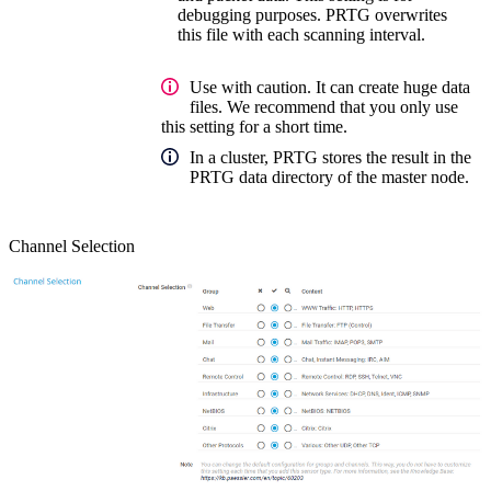
debugging purposes. PRTG overwrites
this file with each scanning interval.
Use with caution. It can create huge data
files. We recommend that you only use
this setting for a short time.
In a cluster, PRTG stores the result in the
PRTG data directory of the master node.
Channel Selection