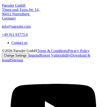
Paessler GmbH
Thurn-und-Taxis-Str. 14,
90411 Nuremberg
Germany
info@paessler.com
+49 911 93775-0
Contact us
©2026 Paessler GmbH
Terms & Conditions
Privacy Policy
Imprint
Report Vulnerability
Download &
Change Settings
Install
Sitemap