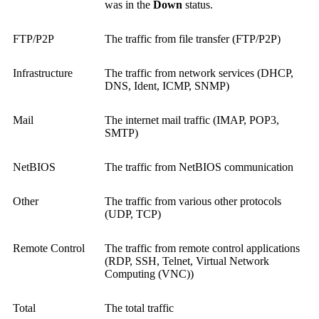
was in the
Down
status.
FTP/P2P
The traffic from file transfer (FTP/P2P)
Infrastructure
The traffic from network services (DHCP,
DNS, Ident, ICMP, SNMP)
Mail
The internet mail traffic (IMAP, POP3,
SMTP)
NetBIOS
The traffic from NetBIOS communication
Other
The traffic from various other protocols
(UDP, TCP)
Remote Control
The traffic from remote control applications
(RDP, SSH, Telnet,
Virtual Network
Computing (VNC)
)
Total
The total traffic