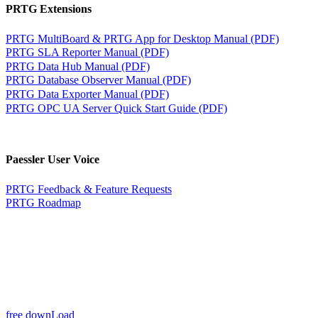
PRTG Extensions
PRTG MultiBoard & PRTG App for Desktop Manual (PDF)
PRTG SLA Reporter Manual (PDF)
PRTG Data Hub Manual (PDF)
PRTG Database Observer Manual (PDF)
PRTG Data Exporter Manual (PDF)
PRTG OPC UA Server Quick Start Guide (PDF)
Paessler User Voice
PRTG Feedback & Feature Requests
PRTG Roadmap
free downLoad