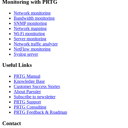
Monitoring with PRTG
Network monitoring
Bandwidth monitoring
SNMP monitoring
Network mapping
Wi-Fi monitoring
Server monitoring
Network traffic analyzer
NetFlow monitoring
Syslog server
Useful Links
PRTG Manual
Knowledge Base
Customer Success Stories
About Paessler
Subscribe to newsletter
PRTG Support
PRTG Consulting
PRTG Feedback & Roadmap
Contact