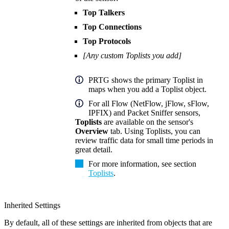
Top Talkers
Top Connections
Top Protocols
[Any custom Toplists you add]
PRTG shows the primary Toplist in
maps when you add a Toplist object.
For all Flow (NetFlow, jFlow, sFlow,
IPFIX) and Packet Sniffer sensors,
Toplists
are available on the sensor's
Overview
tab. Using Toplists, you can
review traffic data for small time periods in
great detail.
For more information, see section
Toplists
.
Inherited Settings
By default, all of these settings are inherited from objects that are