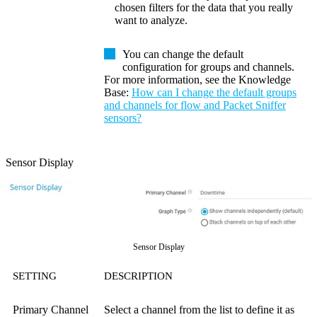
chosen filters for the data that you really
want to analyze.
You can change the default
configuration for groups and channels.
For more information, see the
Knowledge
Base
:
How can I change the default groups
and channels for flow and Packet Sniffer
sensors?
Sensor Display
Sensor Display
SETTING
DESCRIPTION
Primary Channel
Select a channel from the list to define it as