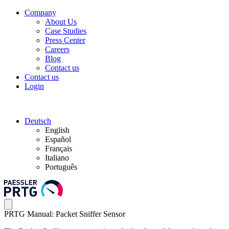
Company
About Us
Case Studies
Press Center
Careers
Blog
Contact us
Contact us
Login
Deutsch
English
Español
Français
Italiano
Português
PRTG Manual: Packet Sniffer Sensor