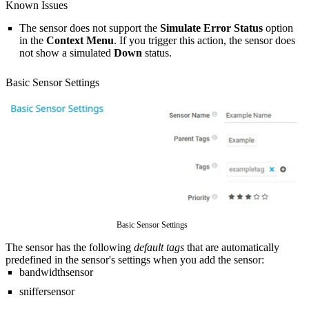
Known Issues
The sensor does not support the
Simulate Error Status
option
in the
Context Menu
. If you trigger this action, the sensor does
not show a simulated
Down
status.
Basic Sensor Settings
Basic Sensor Settings
The sensor has the following
default tags
that are automatically
predefined in the sensor's settings when you add the sensor:
bandwidthsensor
sniffersensor