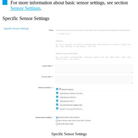
For more information about basic sensor settings, see section
Sensor Settings
.
Specific Sensor Settings
Specific Sensor Settings