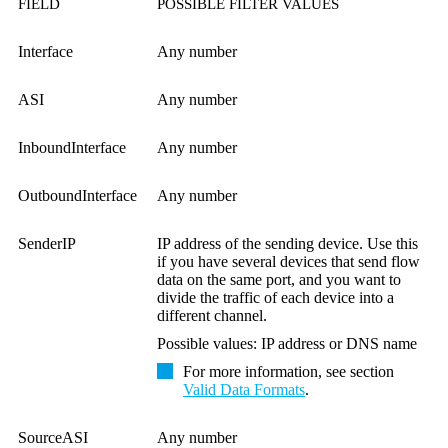
FIELD
POSSIBLE FILTER VALUES
Interface
Any number
ASI
Any number
InboundInterface
Any number
OutboundInterface
Any number
SenderIP
IP address of the sending device. Use this
if you have several devices that send flow
data on the same port, and you want to
divide the traffic of each device into a
different channel.
Possible values: IP address or DNS name
For more information, see section
Valid Data Formats
.
SourceASI
Any number