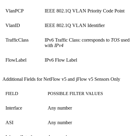
VlanPCP
IEEE 802.1Q VLAN Priority Code Point
VlanID
IEEE 802.1Q VLAN Identifier
TrafficClass
IPv6 Traffic Class: corresponds to
TOS
used
with
IPv4
FlowLabel
IPv6 Flow Label
Additional Fields for NetFlow v5 and jFlow v5 Sensors Only
FIELD
POSSIBLE FILTER VALUES
Interface
Any number
ASI
Any number