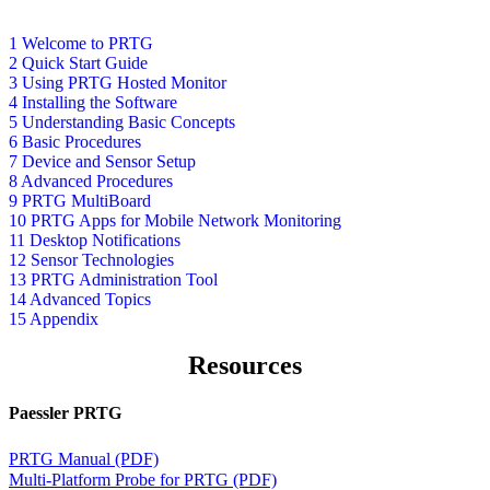
1 Welcome to PRTG
2 Quick Start Guide
3 Using PRTG Hosted Monitor
4 Installing the Software
5 Understanding Basic Concepts
6 Basic Procedures
7 Device and Sensor Setup
8 Advanced Procedures
9 PRTG MultiBoard
10 PRTG Apps for Mobile Network Monitoring
11 Desktop Notifications
12 Sensor Technologies
13 PRTG Administration Tool
14 Advanced Topics
15 Appendix
Resources
Paessler PRTG
PRTG Manual (PDF)
Multi-Platform Probe for PRTG (PDF)