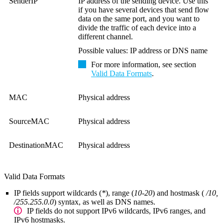
SenderIP
IP address of the sending device. Use this
if you have several devices that send flow
data on the same port, and you want to
divide the traffic of each device into a
different channel.
Possible values: IP address or DNS name
For more information, see section
Valid Data Formats
.
MAC
Physical address
SourceMAC
Physical address
DestinationMAC
Physical address
Valid Data Formats
IP fields
support wildcards (
*
), range (
10-20
) and hostmask (
/10,
/255.255.0.0
) syntax, as well as DNS names.
IP fields do not support IPv6 wildcards, IPv6 ranges, and
IPv6 hostmasks.