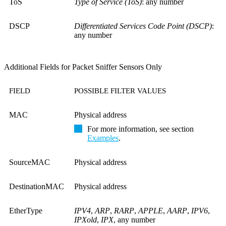
ToS
Type of Service (ToS)
: any number
DSCP
Differentiated Services Code Point (DSCP)
:
any number
Additional Fields for Packet Sniffer Sensors Only
FIELD
POSSIBLE FILTER VALUES
MAC
Physical address
For more information, see section
Examples
.
SourceMAC
Physical address
DestinationMAC
Physical address
EtherType
IPV4
,
ARP
,
RARP
,
APPLE
,
AARP
,
IPV6
,
IPXold
,
IPX
, any number