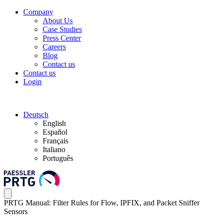
Company
About Us
Case Studies
Press Center
Careers
Blog
Contact us
Contact us
Login
Deutsch
English
Español
Français
Italiano
Português
PRTG Manual: Filter Rules for Flow, IPFIX, and Packet Sniffer
Sensors