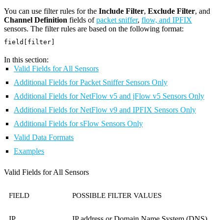
You can use filter rules for the
Include Filter
,
Exclude Filter
, and
Channel Definition
fields of
packet sniffer
,
flow, and IPFIX
sensors. The filter rules are based on the following format:
field[filter]
In this section:
Valid Fields for All Sensors
Additional Fields for Packet Sniffer Sensors Only
Additional Fields for NetFlow v5 and jFlow v5 Sensors Only
Additional Fields for NetFlow v9 and IPFIX Sensors Only
Additional Fields for sFlow Sensors Only
Valid Data Formats
Examples
Valid Fields for All Sensors
FIELD
POSSIBLE FILTER VALUES
IP
IP address or Domain Name System (DNS)