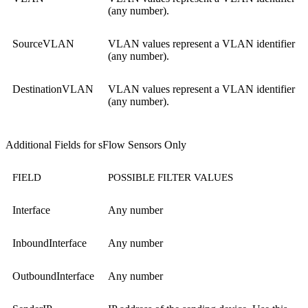
(any number).
SourceVLAN
VLAN values represent a VLAN identifier
(any number).
DestinationVLAN
VLAN values represent a VLAN identifier
(any number).
Additional Fields for sFlow Sensors Only
FIELD
POSSIBLE FILTER VALUES
Interface
Any number
InboundInterface
Any number
OutboundInterface
Any number