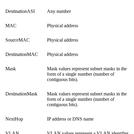
DestinationASI
Any number
MAC
Physical address
SourceMAC
Physical address
DestinationMAC
Physical address
Mask
Mask values represent subnet masks in the
form of a single number (number of
contiguous bits).
DestinationMask
Mask values represent subnet masks in the
form of a single number (number of
contiguous bits).
NextHop
IP address or DNS name
VLAN
VLAN values represent a VLAN identifier