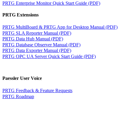
PRTG Enterprise Monitor Quick Start Guide (PDF)
PRTG Extensions
PRTG MultiBoard & PRTG App for Desktop Manual (PDF)
PRTG SLA Reporter Manual (PDF)
PRTG Data Hub Manual (PDF)
PRTG Database Observer Manual (PDF)
PRTG Data Exporter Manual (PDF)
PRTG OPC UA Server Quick Start Guide (PDF)
Paessler User Voice
PRTG Feedback & Feature Requests
PRTG Roadmap