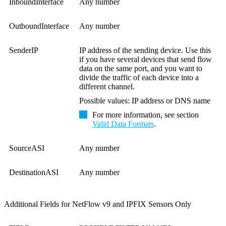
InboundInterface
Any number
OutboundInterface
Any number
SenderIP
IP address of the sending device. Use this
if you have several devices that send flow
data on the same port, and you want to
divide the traffic of each device into a
different channel.
Possible values: IP address or DNS name
For more information, see section
Valid Data Formats
.
SourceASI
Any number
DestinationASI
Any number
Additional Fields for NetFlow v9 and IPFIX Sensors Only