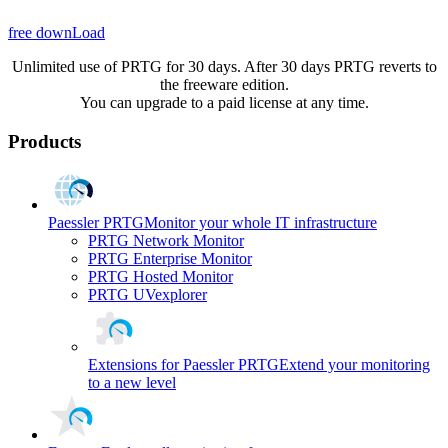
free downLoad
Unlimited use of PRTG for 30 days. After 30 days PRTG reverts to
the freeware edition.
You can upgrade to a paid license at any time.
Products
Paessler PRTG
Monitor your whole IT infrastructure
PRTG Network Monitor
PRTG Enterprise Monitor
PRTG Hosted Monitor
PRTG UVexplorer
Extensions for Paessler PRTG
Extend your monitoring
to a new level