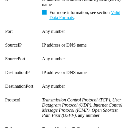
name
For more information, see section
Valid
Data Formats
.
Port
Any number
SourceIP
IP address or DNS name
SourcePort
Any number
DestinationIP
IP address or DNS name
DestinationPort
Any number
Protocol
Transmission Control Protocol (TCP)
,
User
Datagram Protocol (UDP)
,
Internet Control
Message Protocol (ICMP)
,
Open Shortest
Path First (OSPF)
, any number