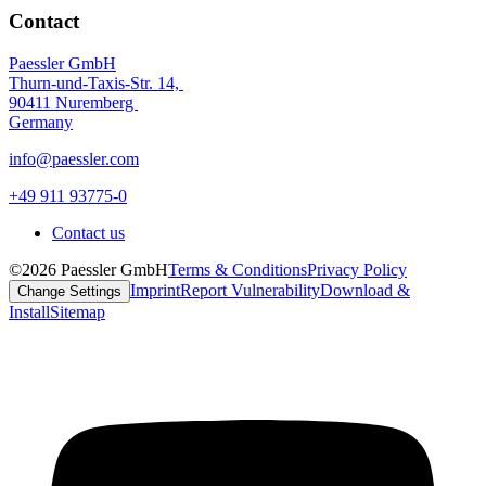
Contact
Paessler GmbH
Thurn-und-Taxis-Str. 14,
90411 Nuremberg
Germany
info@paessler.com
+49 911 93775-0
Contact us
©2026 Paessler GmbH
Terms & Conditions
Privacy Policy
Imprint
Report Vulnerability
Download &
Change Settings
Install
Sitemap