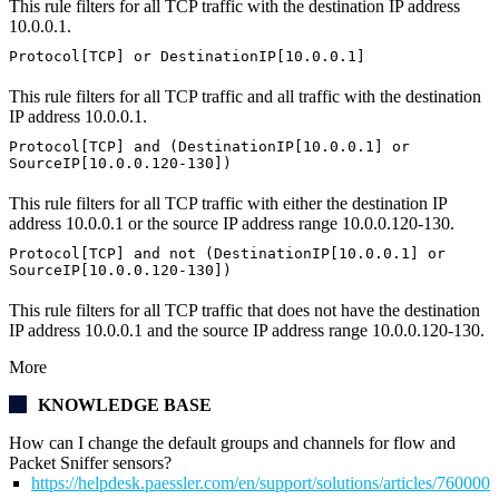
This rule filters for all TCP traffic with the destination IP address
10.0.0.1.
Protocol[TCP] or DestinationIP[10.0.0.1]
This rule filters for all TCP traffic and all traffic with the destination
IP address 10.0.0.1.
Protocol[TCP] and (DestinationIP[10.0.0.1] or
SourceIP[10.0.0.120-130])
This rule filters for all TCP traffic with either the destination IP
address 10.0.0.1 or the source IP address range 10.0.0.120-130.
Protocol[TCP] and not (DestinationIP[10.0.0.1] or
SourceIP[10.0.0.120-130])
This rule filters for all TCP traffic that does not have the destination
IP address 10.0.0.1 and the source IP address range 10.0.0.120-130.
More
KNOWLEDGE BASE
How can I change the default groups and channels for flow and
Packet Sniffer sensors?
https://helpdesk.paessler.com/en/support/solutions/articles/76000