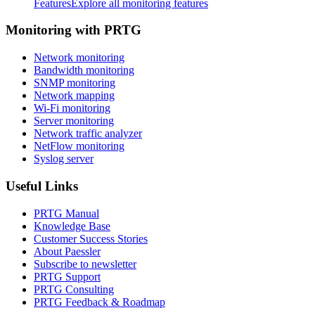
Features
Explore all monitoring features
Monitoring with PRTG
Network monitoring
Bandwidth monitoring
SNMP monitoring
Network mapping
Wi-Fi monitoring
Server monitoring
Network traffic analyzer
NetFlow monitoring
Syslog server
Useful Links
PRTG Manual
Knowledge Base
Customer Success Stories
About Paessler
Subscribe to newsletter
PRTG Support
PRTG Consulting
PRTG Feedback & Roadmap