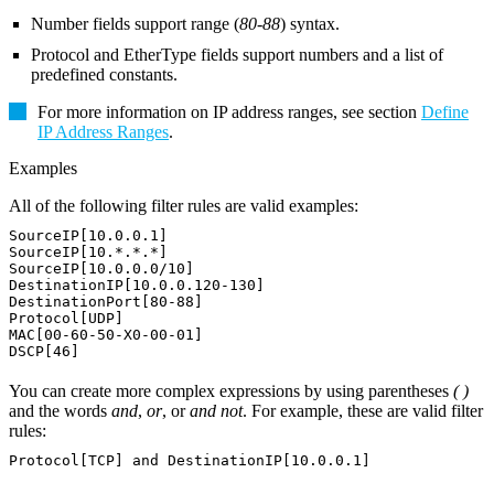
Number fields support range (
80-88
) syntax.
Protocol and EtherType fields support numbers and a list of
predefined constants.
For more information on IP address ranges, see section
Define
IP Address Ranges
.
Examples
All of the following filter rules are valid examples:
SourceIP[10.0.0.1]
SourceIP[10.*.*.*]
SourceIP[10.0.0.0/10]
DestinationIP[10.0.0.120-130]
DestinationPort[80-88]
Protocol[UDP]
MAC[00-60-50-X0-00-01]
DSCP[46]
You can create more complex expressions by using parentheses
( )
and the words
and
,
or
, or
and not
. For example, these are valid filter
rules:
Protocol[TCP] and DestinationIP[10.0.0.1]