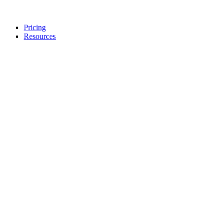
Pricing
Resources