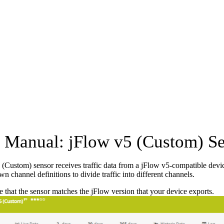
Manual: jFlow v5 (Custom) S
(Custom) sensor receives traffic data from a jFlow v5-compatible device
n channel definitions to divide traffic into different channels.
 that the sensor matches the jFlow version that your device exports.