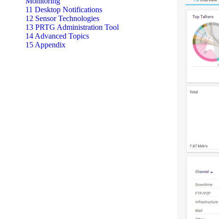
Monitoring
11 Desktop Notifications
12 Sensor Technologies
13 PRTG Administration Tool
14 Advanced Topics
15 Appendix