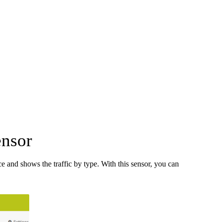
ensor
 and shows the traffic by type. With this sensor, you can