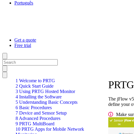
Português
Get a quote
Free trial
1 Welcome to PRTG
PRTG 
2 Quick Start Guide
3 Using PRTG Hosted Monitor
4 Installing the Software
The jFlow v5 
5 Understanding Basic Concepts
define your ow
6 Basic Procedures
7 Device and Sensor Setup
Make sure
8 Advanced Procedures
9 PRTG MultiBoard
10 PRTG Apps for Mobile Network