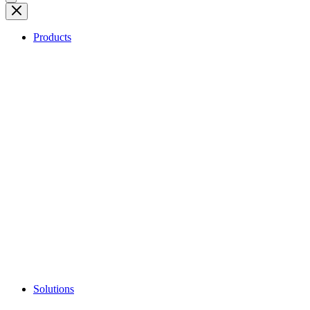
Products
Solutions