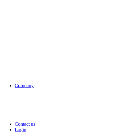
Company
Contact us
Login