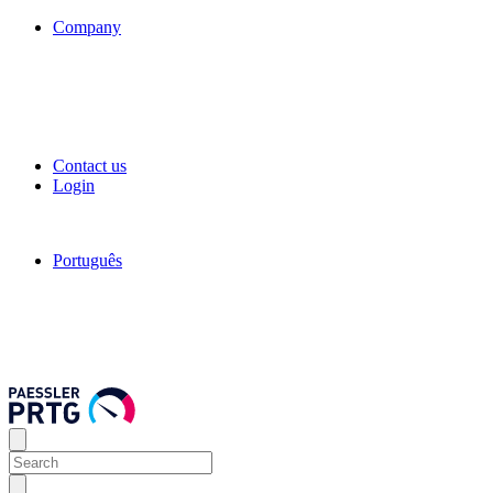
Company
Contact us
Login
Português