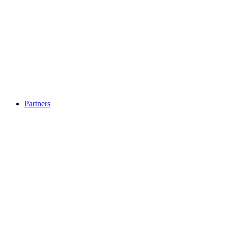
Partners