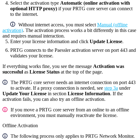
Select the activation type
Automatic (online activation with
optional HTTP proxy)
if your
PRTG core server
can connect
to the internet.
Without internet access, you must select
Manual (offline
activation)
. The activation process works a bit differently in this case
and requires manual interaction.
Enter your license information and click
Update License
.
PRTG connects to the Paessler activation server on port 443 and
validates your license.
If everything works fine, you see the message
Activation was
successful
as
License Status
at the top of the page.
The PRTG core server needs an internet connection on port 443
to activate. If a proxy connection is needed, see
step 3a
under
Update Your License
in section
License Information
. If the
activation fails, you can also try an offline activation.
If you move a PRTG core server from an online to an offline
environment, you must manually reactivate the license.
Offline Activation
The following process only applies to PRTG Network Monitor.