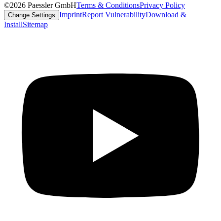
©2026 Paessler GmbH
Terms & Conditions
Privacy Policy
Imprint
Report Vulnerability
Download &
Change Settings
Install
Sitemap