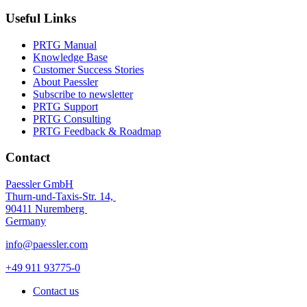
Useful Links
PRTG Manual
Knowledge Base
Customer Success Stories
About Paessler
Subscribe to newsletter
PRTG Support
PRTG Consulting
PRTG Feedback & Roadmap
Contact
Paessler GmbH
Thurn-und-Taxis-Str. 14,
90411 Nuremberg
Germany
info@paessler.com
+49 911 93775-0
Contact us