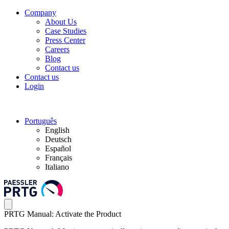
Company
About Us
Case Studies
Press Center
Careers
Blog
Contact us
Contact us
Login
Português
English
Deutsch
Español
Français
Italiano
PRTG Manual: Activate the Product