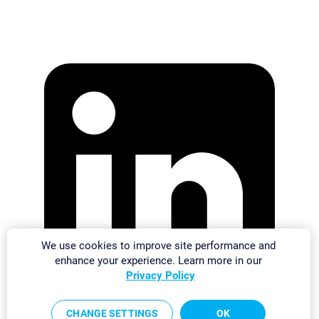
We use cookies to improve site performance and
enhance your experience. Learn more in our
Privacy Policy
CHANGE SETTINGS
OK