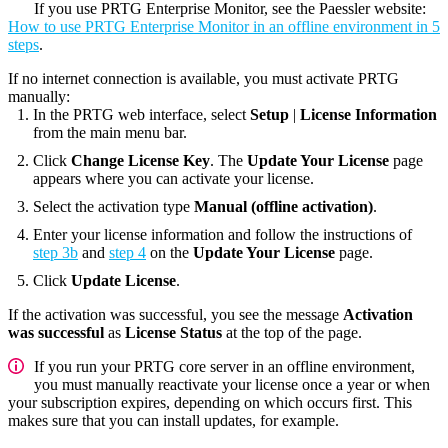
If you use PRTG Enterprise Monitor, see the Paessler website:
How to use PRTG Enterprise Monitor in an offline environment in 5
steps
.
If no internet connection is available, you must activate PRTG
manually:
In the PRTG web interface, select
Setup
|
License Information
from the main menu bar.
Click
Change License Key
. The
Update Your License
page
appears where you can activate your license.
Select the activation type
Manual (offline activation)
.
Enter your license information and follow the instructions of
step 3b
and
step 4
on the
Update Your License
page.
Click
Update License
.
If the activation was successful, you see the message
Activation
was successful
as
License Status
at the top of the page.
If you run your
PRTG core server
in an offline environment,
you must manually reactivate your license once a year or when
your subscription expires, depending on which occurs first. This
makes sure that you can install updates, for example.