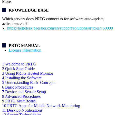
More
KNOWLEDGE BASE
Which servers does PRTG connect to for software auto-update,
activation, etc.?
https://helpdesk.paessler.com/en/support/solutions/articles/76000
PRTG MANUAL
License Information
1 Welcome to PRTG
2 Quick Start Guide
3 Using PRTG Hosted Monitor
4 Installing the Software
5 Understanding Basic Concepts
6 Basic Procedures
7 Device and Sensor Setup
8 Advanced Procedures
9 PRTG MultiBoard
10 PRTG Apps for Mobile Network Monitoring
11 Desktop Notifications
12 Sensor Technologies