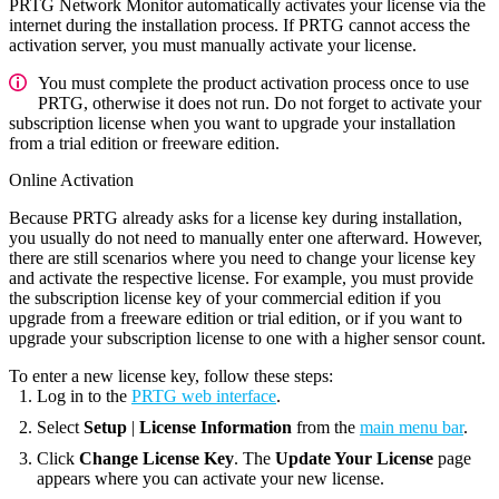
PRTG Network Monitor automatically activates your license via the
internet during the installation process. If PRTG cannot access the
activation server, you must manually activate your license.
You must complete the product activation process once to use
PRTG, otherwise it does not run. Do not forget to activate your
subscription license when you want to upgrade your installation
from a trial edition or freeware edition.
Online Activation
Because PRTG already asks for a license key during installation,
you usually do not need to manually enter one afterward. However,
there are still scenarios where you need to change your license key
and activate the respective license. For example, you must provide
the subscription license key of your commercial edition if you
upgrade from a freeware edition or trial edition, or if you want to
upgrade your subscription license to one with a higher sensor count.
To enter a new license key, follow these steps:
Log in to the
PRTG web interface
.
Select
Setup
|
License Information
from the
main menu bar
.
Click
Change License Key
. The
Update Your License
page
appears where you can activate your new license.