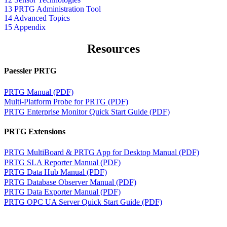
13 PRTG Administration Tool
14 Advanced Topics
15 Appendix
Resources
Paessler PRTG
PRTG Manual (PDF)
Multi-Platform Probe for PRTG (PDF)
PRTG Enterprise Monitor Quick Start Guide (PDF)
PRTG Extensions
PRTG MultiBoard & PRTG App for Desktop Manual (PDF)
PRTG SLA Reporter Manual (PDF)
PRTG Data Hub Manual (PDF)
PRTG Database Observer Manual (PDF)
PRTG Data Exporter Manual (PDF)
PRTG OPC UA Server Quick Start Guide (PDF)