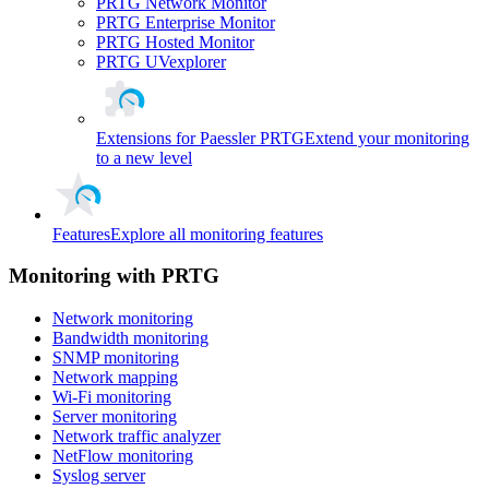
PRTG Network Monitor
PRTG Enterprise Monitor
PRTG Hosted Monitor
PRTG UVexplorer
Extensions for Paessler PRTG
Extend your monitoring
to a new level
Features
Explore all monitoring features
Monitoring with PRTG
Network monitoring
Bandwidth monitoring
SNMP monitoring
Network mapping
Wi-Fi monitoring
Server monitoring
Network traffic analyzer
NetFlow monitoring
Syslog server