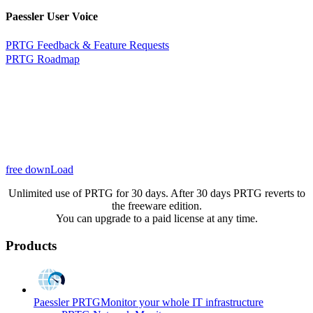
Paessler User Voice
PRTG Feedback & Feature Requests
PRTG Roadmap
free downLoad
Unlimited use of PRTG for 30 days. After 30 days PRTG reverts to
the freeware edition.
You can upgrade to a paid license at any time.
Products
Paessler PRTG
Monitor your whole IT infrastructure