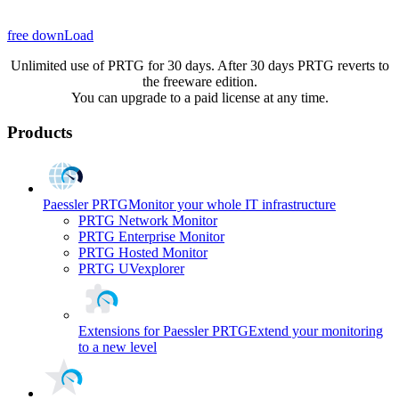
free downLoad
Unlimited use of PRTG for 30 days. After 30 days PRTG reverts to
the freeware edition.
You can upgrade to a paid license at any time.
Products
Paessler PRTG
Monitor your whole IT infrastructure
PRTG Network Monitor
PRTG Enterprise Monitor
PRTG Hosted Monitor
PRTG UVexplorer
Extensions for Paessler PRTG
Extend your monitoring
to a new level