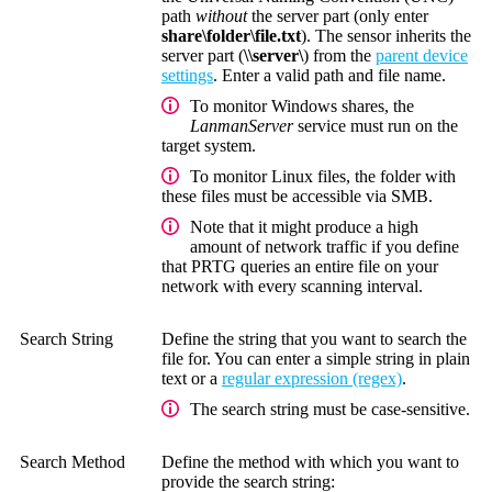
path
without
the server part (only enter
share\folder\file.txt
). The sensor inherits the
server part (
\\server\
) from the
parent device
settings
. Enter a valid path and file name.
To monitor Windows shares, the
LanmanServer
service must run on the
target system.
To monitor Linux files, the folder with
these files must be accessible via SMB.
Note that it might produce a high
amount of network traffic if you define
that PRTG queries an entire file on your
network with every scanning interval.
Search String
Define the string that you want to search the
file for. You can enter a simple string in plain
text or a
regular expression (regex)
.
The search string must be case-sensitive.
Search Method
Define the method with which you want to
provide the search string: