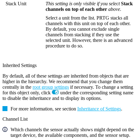
Stack Unit
This setting is only visible if you select
Stack
channels on top of each other
above.
Select a unit from the list. PRTG stacks all
channels with this unit on top of each other.
By default, you cannot exclude single
channels from stacking if they use the
selected unit. However, there is an advanced
procedure to do so.
Inherited Settings
By default, all of these settings are inherited from objects that are
higher in the hierarchy. We recommend that you change them
centrally in the
root group settings
if necessary. To change a setting
for this object only, click
under the corresponding setting name
to disable the inheritance and to display its options.
For more information, see section
Inheritance of Settings
.
Channel List
Which channels the sensor actually shows might depend on the
target device, the available components, and the sensor setup.