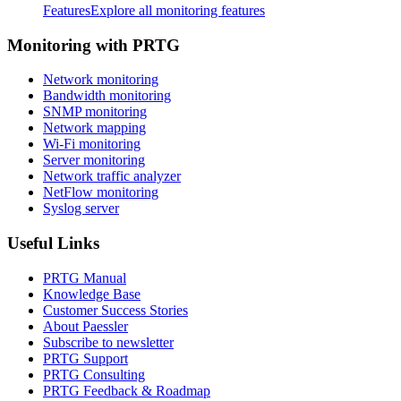
Features
Explore all monitoring features
Monitoring with PRTG
Network monitoring
Bandwidth monitoring
SNMP monitoring
Network mapping
Wi-Fi monitoring
Server monitoring
Network traffic analyzer
NetFlow monitoring
Syslog server
Useful Links
PRTG Manual
Knowledge Base
Customer Success Stories
About Paessler
Subscribe to newsletter
PRTG Support
PRTG Consulting
PRTG Feedback & Roadmap