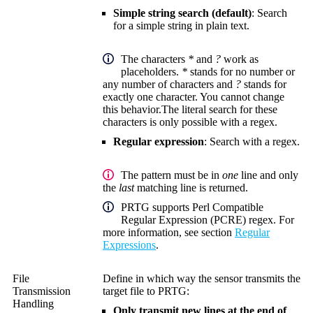
Simple string search (default)
: Search
for a simple string in plain text.
The characters
*
and
?
work as
placeholders.
*
stands for no number or
any number of characters and
?
stands for
exactly one character. You cannot change
this behavior.
The literal search for these
characters is only possible with a regex.
Regular expression
: Search with a regex.
The pattern must be in
one
line and only
the
last
matching line is returned.
PRTG supports Perl Compatible
Regular Expression (PCRE) regex. For
more information, see section
Regular
Expressions
.
File
Define in which way the sensor transmits the
Transmission
target file to PRTG:
Handling
Only transmit new lines at the end of