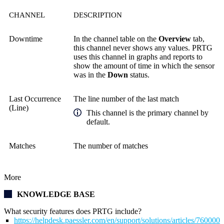
CHANNEL
DESCRIPTION
Downtime
In the channel table on the
Overview
tab,
this channel never shows any values. PRTG
uses this channel in graphs and reports to
show the amount of time in which the sensor
was in the
Down
status.
Last Occurrence
The line number of the last match
(Line)
This channel is the primary channel by
default.
Matches
The number of matches
More
KNOWLEDGE BASE
What security features does PRTG include?
https://helpdesk.paessler.com/en/support/solutions/articles/76000