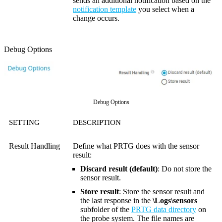
sends an additional notification based on the
notification template
you select when a
change occurs.
Debug Options
Debug Options
SETTING
DESCRIPTION
Result Handling
Define what PRTG does with the sensor
result:
Discard result (default)
: Do not store the
sensor result.
Store result
: Store the sensor result and
the last response in the
\Logs\sensors
subfolder of the
PRTG data directory
on
the probe system. The file names are