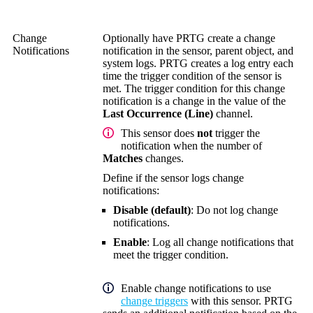
Change
Optionally have PRTG create a change
Notifications
notification in the sensor, parent object, and
system logs. PRTG creates a log entry each
time the trigger condition of the sensor is
met. The trigger condition for this change
notification is a change in the value of the
Last Occurrence (Line)
channel.
This sensor does
not
trigger the
notification when the number of
Matches
changes.
Define if the sensor logs change
notifications:
Disable (default)
: Do not log change
notifications.
Enable
: Log all change notifications that
meet the trigger condition.
Enable change notifications to use
change triggers
with this sensor. PRTG