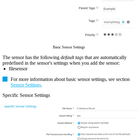
Basic Sensor Settings
The sensor has the following
default tags
that are automatically
predefined in the sensor's settings when you add the sensor:
filesensor
For more information about basic sensor settings, see section
Sensor Settings
.
Specific Sensor Settings