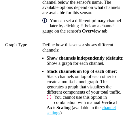
channel below the sensor's name. The
available options depend on what channels
are available for this sensor.
You can set a different primary channel
later by clicking
below a channel
gauge on the sensor's
Overview
tab.
Graph Type
Define how this sensor shows different
channels:
Show channels independently (default)
:
Show a graph for each channel.
Stack channels on top of each other
:
Stack channels on top of each other to
create a multi-channel graph. This
generates a graph that visualizes the
different components of your total traffic.
You cannot use this option in
combination with manual
Vertical
Axis Scaling
(available in the
channel
settings
).