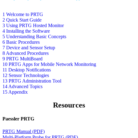
1 Welcome to PRTG
2 Quick Start Guide
3 Using PRTG Hosted Monitor
4 Installing the Software
5 Understanding Basic Concepts
6 Basic Procedures
7 Device and Sensor Setup
8 Advanced Procedures
9 PRTG MultiBoard
10 PRTG Apps for Mobile Network Monitoring
11 Desktop Notifications
12 Sensor Technologies
13 PRTG Administration Tool
14 Advanced Topics
15 Appendix
Resources
Paessler PRTG
PRTG Manual (PDF)
Multi-Platform Probe for PRTG (PDF)