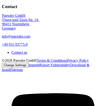
Contact
Paessler GmbH
Thurn-und-Taxis-Str. 14,
90411 Nuremberg
Germany
info@paessler.com
+49 911 93775-0
Contact us
©2026 Paessler GmbH
Terms & Conditions
Privacy Policy
Imprint
Report Vulnerability
Download &
Change Settings
Install
Sitemap