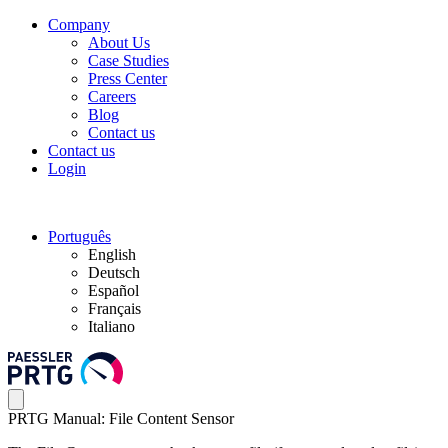
Company
About Us
Case Studies
Press Center
Careers
Blog
Contact us
Contact us
Login
Português
English
Deutsch
Español
Français
Italiano
PRTG Manual: File Content Sensor