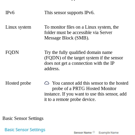
IPv6
This sensor supports IPv6.
Linux system
To monitor files on a Linux system, the
folder must be accessible via Server
Message Block (SMB).
FQDN
Try the
fully qualified domain name
(FQDN)
of the target system if the sensor
does not get a connection with the IP
address.
Hosted probe
You cannot add this sensor to the hosted
probe of a
PRTG Hosted Monitor
instance. If you want to use this sensor, add
it to a remote probe device.
Basic Sensor Settings