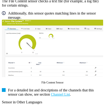
The File Content sensor checks a text file (for example, a log file)
for certain strings.
Additionally, this sensor quotes matching lines in the sensor
message.
File Content Sensor
For a detailed list and descriptions of the channels that this
sensor can show, see section
Channel List
.
Sensor in Other Languages