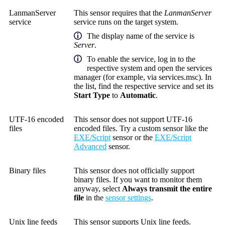
LanmanServer
This sensor requires that the
LanmanServer
service
service runs on the target system.
The display name of the service is
Server
.
To enable the service, log in to the
respective system and open the services
manager (for example, via services.msc). In
the list, find the respective service and set its
Start Type
to
Automatic
.
UTF-16 encoded
This sensor does not support UTF-16
files
encoded files. Try a custom sensor like the
EXE/Script
sensor or the
EXE/Script
Advanced
sensor.
Binary files
This sensor does not officially support
binary files. If you want to monitor them
anyway, select
Always transmit the entire
file
in the
sensor settings
.
Unix line feeds
This sensor supports Unix line feeds.