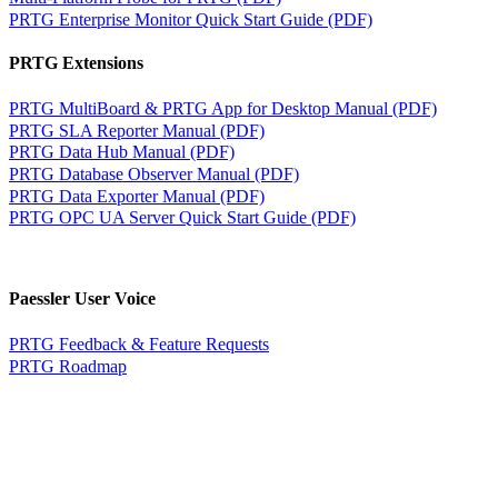
PRTG Enterprise Monitor Quick Start Guide (PDF)
PRTG Extensions
PRTG MultiBoard & PRTG App for Desktop Manual (PDF)
PRTG SLA Reporter Manual (PDF)
PRTG Data Hub Manual (PDF)
PRTG Database Observer Manual (PDF)
PRTG Data Exporter Manual (PDF)
PRTG OPC UA Server Quick Start Guide (PDF)
Paessler User Voice
PRTG Feedback & Feature Requests
PRTG Roadmap