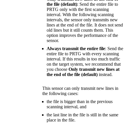
the file (default)
: Send the entire file to
PRTG only with the first scanning
interval. With the following scanning
intervals, the sensor only transmits new
lines at the end of the file. It does not send
old lines but it still counts them. This
option improves the performance of the
sensor.
Always transmit the entire file
: Send the
entire file to PRTG with every scanning
interval. If this results in too much traffic
on the target system, we recommend that
you choose
Only transmit new lines at
the end of the file (default)
instead.
This sensor can only transmit new lines in
the following cases:
the file is bigger than in the previous
scanning interval, and
the last line in the file is still in the same
place in the file.