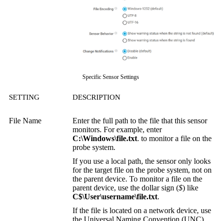
Specific Sensor Settings
SETTING
DESCRIPTION
File Name
Enter the full path to the file that this sensor
monitors. For example, enter
C:\Windows\file.txt
. to monitor a file on the
probe system.
If you use a local path, the sensor only looks
for the target file on the probe system, not on
the parent device. To monitor a file on the
parent device, use the dollar sign (
$
) like
C$\User\username\file.txt
.
If the file is located on a network device, use
the
Universal Naming Convention (UNC)