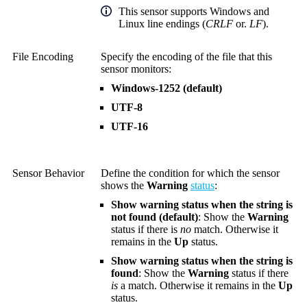
This sensor supports Windows and
Linux line endings (
CRLF
or.
LF
).
File Encoding
Specify the encoding of the file that this
sensor monitors:
Windows-1252 (default)
UTF-8
UTF-16
Sensor Behavior
Define the condition for which the sensor
shows the
Warning
status
:
Show warning status when the string is
not found (default)
: Show the
Warning
status if there is
no
match. Otherwise it
remains in the
Up
status.
Show warning status when the string is
found
: Show the
Warning
status if there
is
a match. Otherwise it remains in the
Up
status.