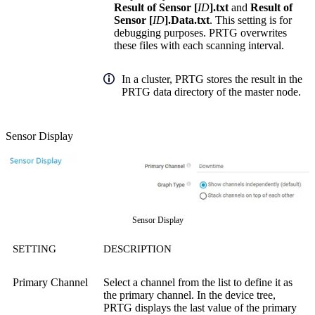
Result of Sensor [
ID
].txt
and
Result of
Sensor [
ID
].Data.txt
. This setting is for
debugging purposes. PRTG overwrites
these files with each scanning interval.
In a cluster, PRTG stores the result in the
PRTG data directory of the master node.
Sensor Display
Sensor Display
SETTING
DESCRIPTION
Primary Channel
Select a channel from the list to define it as
the primary channel. In the device tree,
PRTG displays the last value of the primary