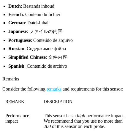
Dutch
: Bestands inhoud
French
: Contenu du fichier
German
: Datei-Inhalt
Japanese
: ファイルの内容
Portuguese
: Conteúdo de arquivo
Russian
: Содержимое файла
Simplified Chinese
: 文件内容
Spanish
: Contenido de archivo
Remarks
Consider the following
remarks
and requirements for this sensor:
REMARK
DESCRIPTION
Performance
This sensor has a
high
performance impact.
impact
We recommend that you use no more than
200
of this sensor on each probe.