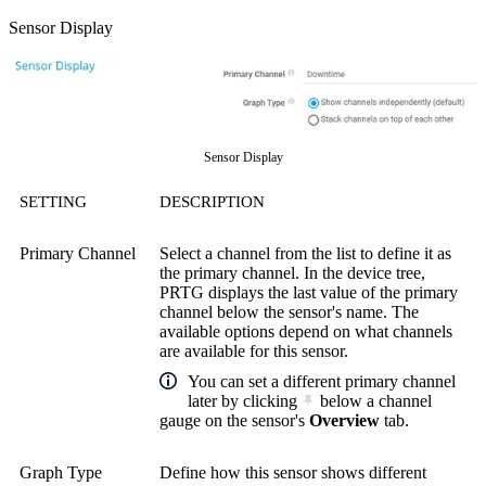
Sensor Display
Sensor Display
SETTING
DESCRIPTION
Primary Channel
Select a channel from the list to define it as
the primary channel. In the device tree,
PRTG displays the last value of the primary
channel below the sensor's name. The
available options depend on what channels
are available for this sensor.
You can set a different primary channel
later by clicking
below a channel
gauge on the sensor's
Overview
tab.
Graph Type
Define how this sensor shows different