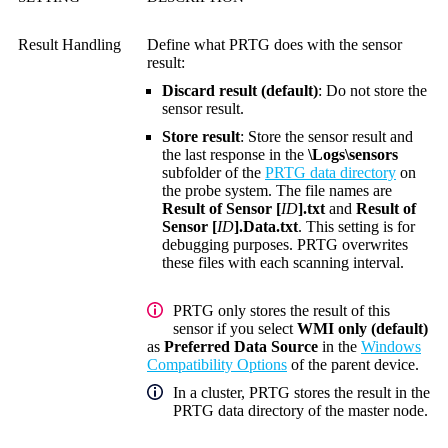
Result Handling
Define what PRTG does with the sensor
result:
Discard result (default)
: Do not store the
sensor result.
Store result
: Store the sensor result and
the last response in the
\Logs\sensors
subfolder of the
PRTG data directory
on
the probe system. The file names are
Result of Sensor [
ID
].txt
and
Result of
Sensor [
ID
].Data.txt
. This setting is for
debugging purposes. PRTG overwrites
these files with each scanning interval.
PRTG only stores t
he result of this
sensor if you select
WMI only (default)
as
Preferred Data Source
in the
Windows
Compatibility Options
of the parent device.
In a cluster, PRTG stores the result in the
PRTG data directory of the master node.