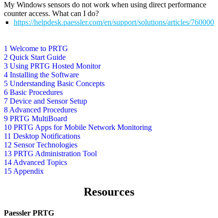
My Windows sensors do not work when using direct performance
counter access. What can I do?
https://helpdesk.paessler.com/en/support/solutions/articles/76000
1 Welcome to PRTG
2 Quick Start Guide
3 Using PRTG Hosted Monitor
4 Installing the Software
5 Understanding Basic Concepts
6 Basic Procedures
7 Device and Sensor Setup
8 Advanced Procedures
9 PRTG MultiBoard
10 PRTG Apps for Mobile Network Monitoring
11 Desktop Notifications
12 Sensor Technologies
13 PRTG Administration Tool
14 Advanced Topics
15 Appendix
Resources
Paessler PRTG