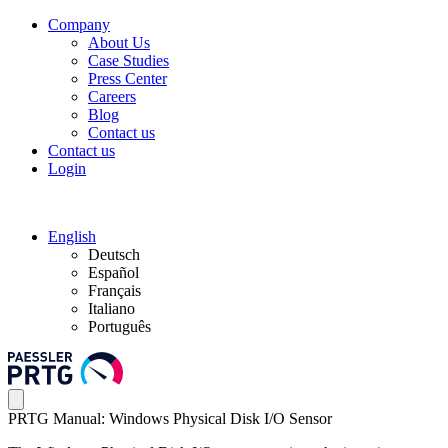
Company
About Us
Case Studies
Press Center
Careers
Blog
Contact us
Contact us
Login
English
Deutsch
Español
Français
Italiano
Português
PRTG Manual: Windows Physical Disk I/O Sensor