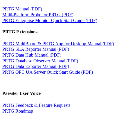
PRTG Manual (PDF)
Multi-Platform Probe for PRTG (PDF)
PRTG Enterprise Monitor Quick Start Guide (PDF)
PRTG Extensions
PRTG MultiBoard & PRTG App for Desktop Manual (PDF)
PRTG SLA Reporter Manual (PDF)
PRTG Data Hub Manual (PDF)
PRTG Database Observer Manual (PDF)
PRTG Data Exporter Manual (PDF)
PRTG OPC UA Server Quick Start Guide (PDF)
Paessler User Voice
PRTG Feedback & Feature Requests
PRTG Roadmap