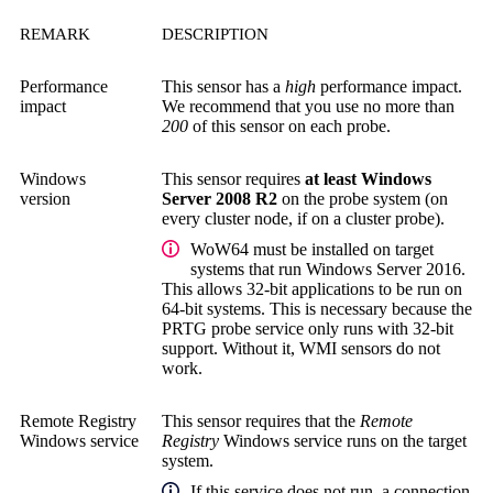
REMARK
DESCRIPTION
Performance
This sensor has a
high
performance impact.
impact
We recommend that you use no more than
200
of this sensor on each probe.
Windows
This sensor requires
at least Windows
version
Server 2008 R2
on the probe system (on
every cluster node, if on a cluster probe).
WoW64 must be installed on target
systems that run Windows Server 2016.
This allows 32-bit applications to be run on
64-bit systems. This is necessary because the
PRTG probe service
only runs with 32-bit
support. Without it, WMI sensors do not
work.
Remote Registry
This sensor requires that the
Remote
Windows service
Registry
Windows service runs on the target
system.
If this service does not run, a connection