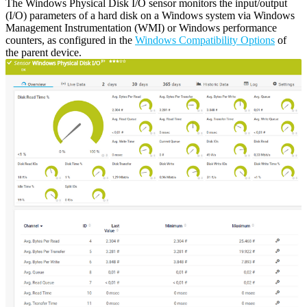
The Windows Physical Disk I/O sensor monitors the input/output
(I/O) parameters of a hard disk on a Windows system via Windows
Management Instrumentation (WMI) or Windows performance
counters, as configured in the
Windows Compatibility Options
of
the parent device.