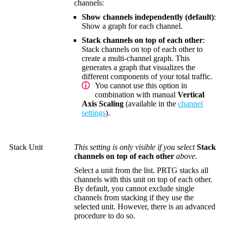
channels:
Show channels independently (default)
:
Show a graph for each channel.
Stack channels on top of each other
:
Stack channels on top of each other to
create a multi-channel graph. This
generates a graph that visualizes the
different components of your total traffic.
You cannot use this option in
combination with manual
Vertical
Axis Scaling
(available in the
channel
settings
).
Stack Unit
This setting is only visible if you select
Stack
channels on top of each other
above.
Select a unit from the list. PRTG stacks all
channels with this unit on top of each other.
By default, you cannot exclude single
channels from stacking if they use the
selected unit. However, there is an advanced
procedure to do so.