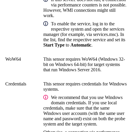
via performance counters is not possible.
However, WMI connections might still
work.
To enable the service, log in to the
respective system and open the services
manager (for example, via services.msc). In
the list, find the respective service and set its
Start Type
to
Automatic
.
WoW64
This sensor requires WoW64 (Windows 32-
bit on Windows 64-bit) for target systems
that run Windows Server 2016.
Credentials
This sensor requires credentials for Windows
systems.
We recommend that you use Windows
domain credentials. If you use local
credentials, make sure that the same
Windows user accounts (with the same user
name and password) exist on both the probe
system and the target system.