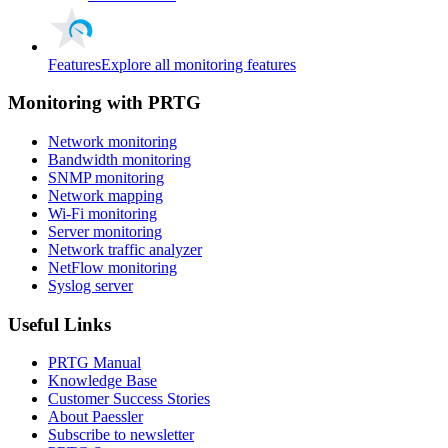
Features
Explore all monitoring features
Monitoring with PRTG
Network monitoring
Bandwidth monitoring
SNMP monitoring
Network mapping
Wi-Fi monitoring
Server monitoring
Network traffic analyzer
NetFlow monitoring
Syslog server
Useful Links
PRTG Manual
Knowledge Base
Customer Success Stories
About Paessler
Subscribe to newsletter