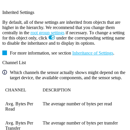
Inherited Settings
By default, all of these settings are inherited from objects that are
higher in the hierarchy. We recommend that you change them
centrally in the
root group settings
if necessary. To change a setting
for this object only, click
under the corresponding setting name
to disable the inheritance and to display its options.
For more information, see section
Inheritance of Settings
.
Channel List
Which channels the sensor actually shows might depend on the
target device, the available components, and the sensor setup.
CHANNEL
DESCRIPTION
Avg. Bytes Per
The average number of bytes per read
Read
Avg. Bytes Per
The average number of bytes per transfer
Transfer