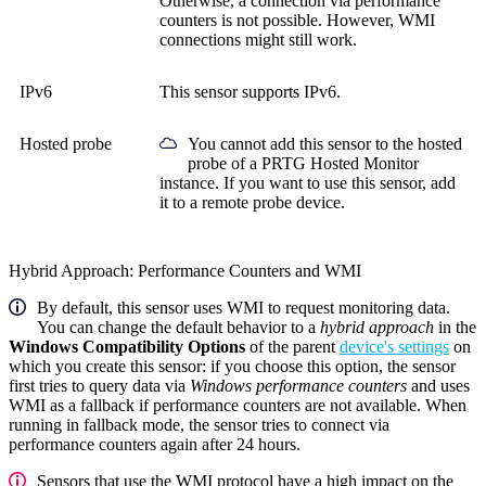
Otherwise, a connection via performance
counters is not possible. However, WMI
connections might still work.
IPv6
This sensor supports IPv6.
Hosted probe
You cannot add this sensor to the hosted
probe of a
PRTG Hosted Monitor
instance. If you want to use this sensor, add
it to a remote probe device.
Hybrid Approach: Performance Counters and WMI
By default, this sensor uses WMI to request monitoring data.
You can change the default behavior to a
hybrid approach
in the
Windows Compatibility Options
of the parent
device's settings
on
which you create this sensor: if you choose this option, the sensor
first tries to query data via
Windows performance counters
and uses
WMI as a fallback if performance counters are not available. When
running in fallback mode, the sensor tries to connect via
performance counters again after 24 hours.
Sensors that use the WMI protocol have a high impact on the