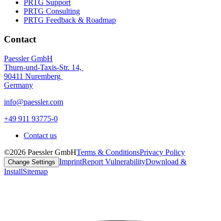
PRTG Support
PRTG Consulting
PRTG Feedback & Roadmap
Contact
Paessler GmbH
Thurn-und-Taxis-Str. 14,
90411 Nuremberg
Germany
info@paessler.com
+49 911 93775-0
Contact us
©2026 Paessler GmbH
Terms & Conditions
Privacy Policy
Imprint
Report Vulnerability
Download &
Change Settings
Install
Sitemap