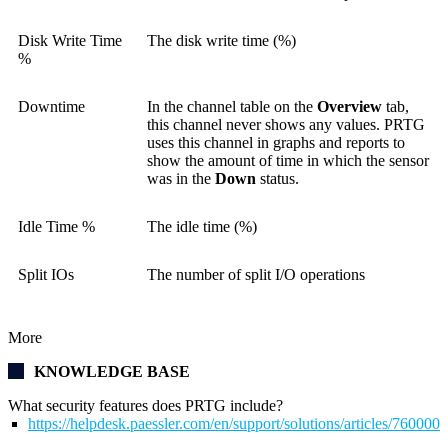
Disk Write Time
The disk write time (%)
%
Downtime
In the channel table on the
Overview
tab,
this channel never shows any values. PRTG
uses this channel in graphs and reports to
show the amount of time in which the sensor
was in the
Down
status.
Idle Time %
The idle time (%)
Split IOs
The number of split I/O operations
More
KNOWLEDGE BASE
What security features does PRTG include?
https://helpdesk.paessler.com/en/support/solutions/articles/76000