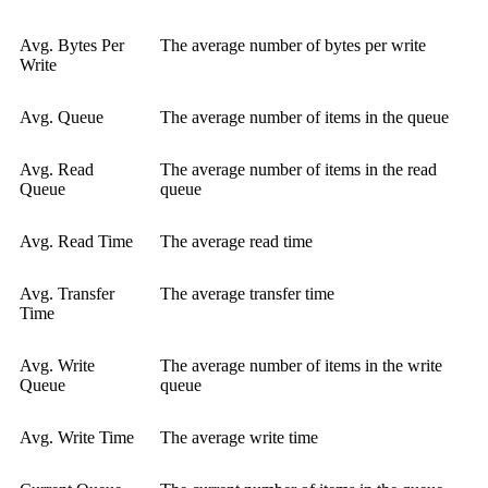
Avg. Bytes Per
The average number of bytes per write
Write
Avg. Queue
The average number of items in the queue
Avg. Read
The average number of items in the read
Queue
queue
Avg. Read Time
The average read time
Avg. Transfer
The average transfer time
Time
Avg. Write
The average number of items in the write
Queue
queue
Avg. Write Time
The average write time