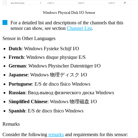
Windows Physical Disk I/O Sensor
For a detailed list and descriptions of the channels that this
sensor can show, see section
Channel List
.
Sensor in Other Languages
Dutch
: Windows Fysieke Schijf I/O
French
: Windows disque physique E/S
German
: Windows Physischer Datenträger I/O
Japanese
: Windows 物理ディスク I/O
Portuguese
: E/S de disco físico Windows
Russian
: Ввод-вывод физического диска Windows
Simplified Chinese
: Windows 物理磁盘 I/O
Spanish
: E/S de disco físico Windows
Remarks
Consider the following
remarks
and requirements for this sensor: