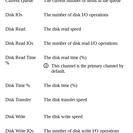
Current Queue
The current number of items in the queue
Disk IOs
The number of disk I/O operations
Disk Read
The disk read speed
Disk Read IOs
The number of disk read I/O operations
Disk Read Time
The disk read time (%)
%
This channel is the primary channel by
default.
Disk Time %
The disk time (%)
Disk Transfer
The disk transfer speed
Disk Write
The disk write speed
Disk Write IOs
The number of disk write I/O operations