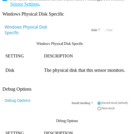
Sensor Settings
.
Windows Physical Disk Specific
Windows Physical Disk Specific
SETTING
DESCRIPTION
Disk
The physical disk that this sensor monitors.
Debug Options
Debug Options
SETTING
DESCRIPTION