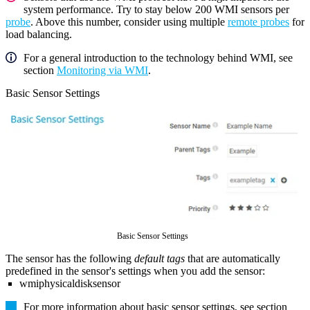
system performance. Try to stay below 200 WMI sensors per
probe
. Above this number, consider using multiple
remote probes
for
load balancing.
For a general introduction to the technology behind WMI, see
section
Monitoring via WMI
.
Basic Sensor Settings
Basic Sensor Settings
The sensor has the following
default tags
that are automatically
predefined in the sensor's settings when you add the sensor:
wmiphysicaldisksensor
For more information about basic sensor settings, see section