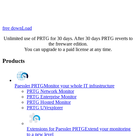
free downLoad
Unlimited use of PRTG for 30 days. After 30 days PRTG reverts to
the freeware edition.
You can upgrade to a paid license at any time.
Products
Paessler PRTG
Monitor your whole IT infrastructure
PRTG Network Monitor
PRTG Enterprise Monitor
PRTG Hosted Monitor
PRTG UVexplorer
Extensions for Paessler PRTG
Extend your monitoring
to a new level