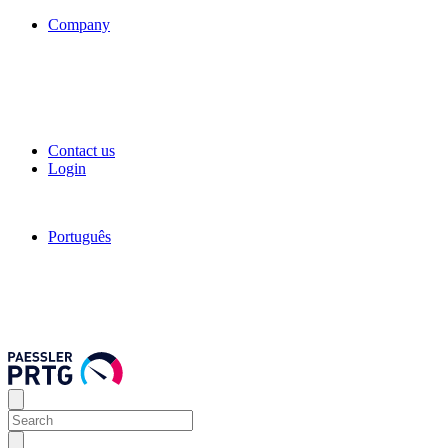
Company
Contact us
Login
Português