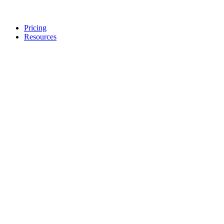
Pricing
Resources