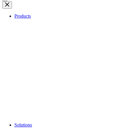
Products
Solutions