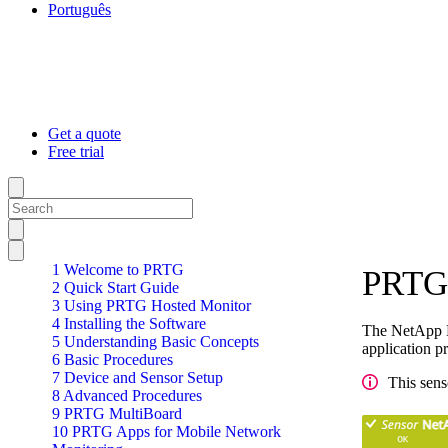
Português
Get a quote
Free trial
1 Welcome to PRTG
PRTG 
2 Quick Start Guide
3 Using PRTG Hosted Monitor
4 Installing the Software
The NetApp L
5 Understanding Basic Concepts
application p
6 Basic Procedures
7 Device and Sensor Setup
This sens
8 Advanced Procedures
9 PRTG MultiBoard
10 PRTG Apps for Mobile Network