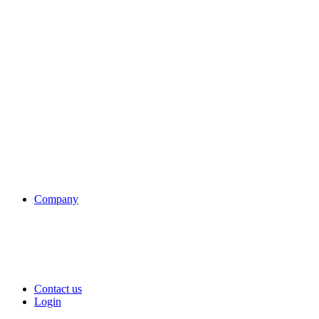
Company
Contact us
Login