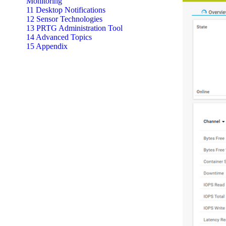
Monitoring
11 Desktop Notifications
12 Sensor Technologies
13 PRTG Administration Tool
14 Advanced Topics
15 Appendix