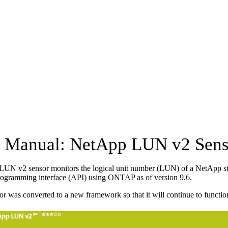
Manual: NetApp LUN v2 Sens
UN v2 sensor monitors the logical unit number (LUN) of a NetApp sto
rogramming interface (API) using ONTAP as of version 9.6.
or was converted to a new framework so that it will continue to functio