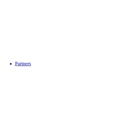
Partners