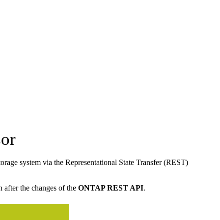
or
rage system via the Representational State Transfer (REST)
n after the changes of the
ONTAP REST API
.