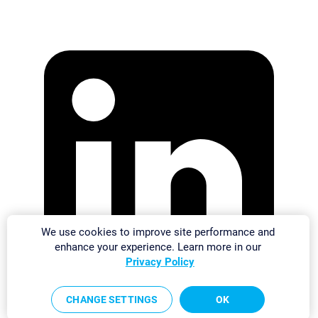
We use cookies to improve site performance and
enhance your experience. Learn more in our
Privacy Policy
CHANGE SETTINGS
OK