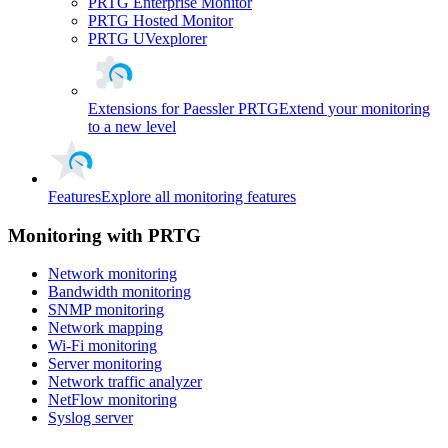
PRTG Enterprise Monitor
PRTG Hosted Monitor
PRTG UVexplorer
Extensions for Paessler PRTG
Extend your monitoring
to a new level
Features
Explore all monitoring features
Monitoring with PRTG
Network monitoring
Bandwidth monitoring
SNMP monitoring
Network mapping
Wi-Fi monitoring
Server monitoring
Network traffic analyzer
NetFlow monitoring
Syslog server