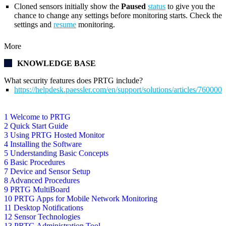
Cloned sensors initially show the
Paused
status
to give you the
chance to change any settings before monitoring starts. Check the
settings and
resume
monitoring.
More
KNOWLEDGE BASE
What security features does PRTG include?
https://helpdesk.paessler.com/en/support/solutions/articles/76000
1 Welcome to PRTG
2 Quick Start Guide
3 Using PRTG Hosted Monitor
4 Installing the Software
5 Understanding Basic Concepts
6 Basic Procedures
7 Device and Sensor Setup
8 Advanced Procedures
9 PRTG MultiBoard
10 PRTG Apps for Mobile Network Monitoring
11 Desktop Notifications
12 Sensor Technologies
13 PRTG Administration Tool