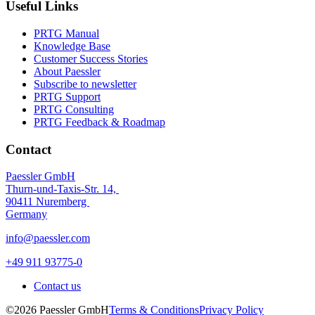
Useful Links
PRTG Manual
Knowledge Base
Customer Success Stories
About Paessler
Subscribe to newsletter
PRTG Support
PRTG Consulting
PRTG Feedback & Roadmap
Contact
Paessler GmbH
Thurn-und-Taxis-Str. 14,
90411 Nuremberg
Germany
info@paessler.com
+49 911 93775-0
Contact us
©2026 Paessler GmbH
Terms & Conditions
Privacy Policy