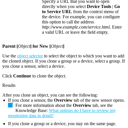
Specify a URL that you want to open
directly when you select
Device Tools
|
Go
to Service URL
from the context menu of
the device. For example, you can configure
this option to call the address
http://www.example.com/service.html
. Enter
a valid URL or leave the field empty.
Parent [
Object
] for New [
Object
]
Use the
object selector
to select the object to which you want to add
the cloned object. If you clone a group or a device, select a group. If
you clone a sensor, select a device.
Click
Continue
to clone the object.
Results
After you clone an object, you can see the following:
If you clone a sensor, the
Overview
tab of the new sensor opens.
For more information about the
Overview
tab, see the
Knowledge Base:
What options do I have to review my
monitoring data in detail?
If you clone a group or a device, you stay on the same page.