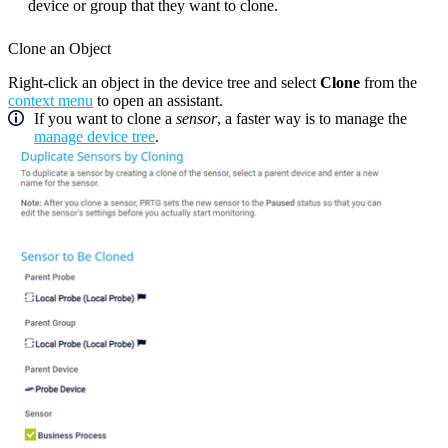
device or group that they want to clone.
Clone an Object
Right-click an object in the device tree and select
Clone
from the
context menu
to open an assistant.
If you want to clone a
sensor
, a faster way is to manage the
manage device tree
.