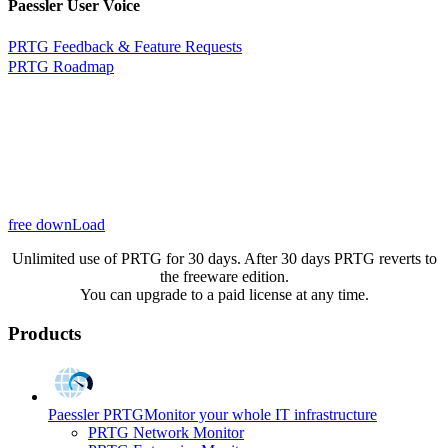
Paessler User Voice
PRTG Feedback & Feature Requests
PRTG Roadmap
free downLoad
Unlimited use of PRTG for 30 days. After 30 days PRTG reverts to
the freeware edition.
You can upgrade to a paid license at any time.
Products
Paessler PRTG
Monitor your whole IT infrastructure
PRTG Network Monitor