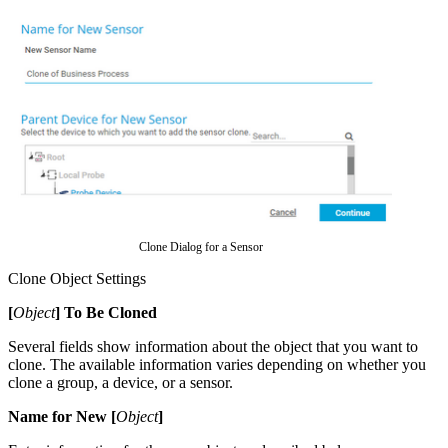
Clone Dialog for a Sensor
Clone Object Settings
[
Object
] To Be Cloned
Several fields show information about the object that you want to
clone. The available information varies depending on whether you
clone a group, a device, or a sensor.
Name for New [
Object
]