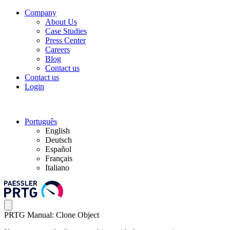
Company
About Us
Case Studies
Press Center
Careers
Blog
Contact us
Contact us
Login
Português
English
Deutsch
Español
Français
Italiano
PRTG Manual: Clone Object