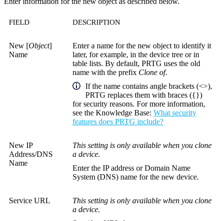
Enter information for the new object as described below.
FIELD
DESCRIPTION
New [
Object
]
Enter a name for the new object to identify it
Name
later, for example, in the device tree or in
table lists. By default, PRTG uses the old
name with the prefix
Clone of
.
If the name contains angle brackets (<>),
PRTG replaces them with braces ({})
for security reasons. For more information,
see the
Knowledge Base
:
What security
features does PRTG include?
New IP
This setting is only available when you clone
Address/DNS
a device.
Name
Enter the IP address or Domain Name
System (DNS) name for the new device.
Service URL
This setting is only available when you clone
a device.