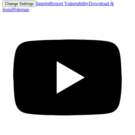
Imprint
Report Vulnerability
Download &
Change Settings
Install
Sitemap