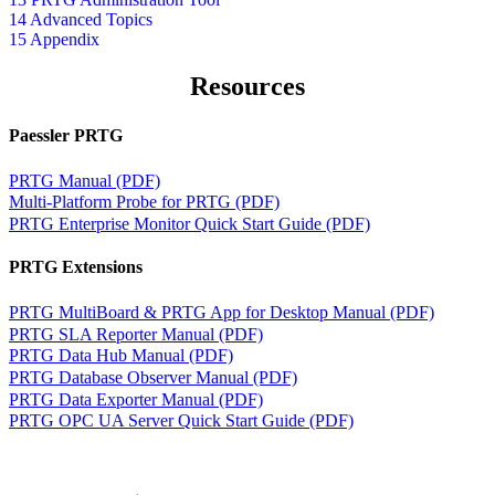
14 Advanced Topics
15 Appendix
Resources
Paessler PRTG
PRTG Manual (PDF)
Multi-Platform Probe for PRTG (PDF)
PRTG Enterprise Monitor Quick Start Guide (PDF)
PRTG Extensions
PRTG MultiBoard & PRTG App for Desktop Manual (PDF)
PRTG SLA Reporter Manual (PDF)
PRTG Data Hub Manual (PDF)
PRTG Database Observer Manual (PDF)
PRTG Data Exporter Manual (PDF)
PRTG OPC UA Server Quick Start Guide (PDF)