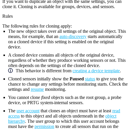
If you want to duplicate an object with the same settings, you can
clone it. Cloning is available for groups, devices, and sensors.
Rules
The following rules for cloning apply:
The new object takes over all settings of the original object. This
means, for example, that an
auto-discovery
starts automatically
on a cloned device if this setting is enabled on the original
device.
A cloned device contains all objects of the original device,
regardless of whether they produce working sensors or not. This
often depends on the settings of the cloned device.
This behavior is different from
creating a device template
.
Cloned sensors initially show the
Paused
status
to give you the
chance to change any settings before monitoring starts. Check the
settings and
resume
monitoring.
You cannot clone
fixed
objects such as the root group, a probe
device, or PRTG system-internal sensors.
The
user account
that clones an object must have at least
read
access
to this object and all objects underneath in the
object
hierarchy
. The user group to which this user account belongs
must have the
permission
to create all sensors that run on the