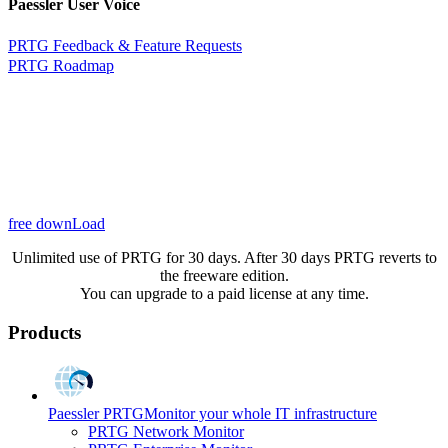
Paessler User Voice
PRTG Feedback & Feature Requests
PRTG Roadmap
free downLoad
Unlimited use of PRTG for 30 days. After 30 days PRTG reverts to
the freeware edition.
You can upgrade to a paid license at any time.
Products
Paessler PRTG
Monitor your whole IT infrastructure
PRTG Network Monitor