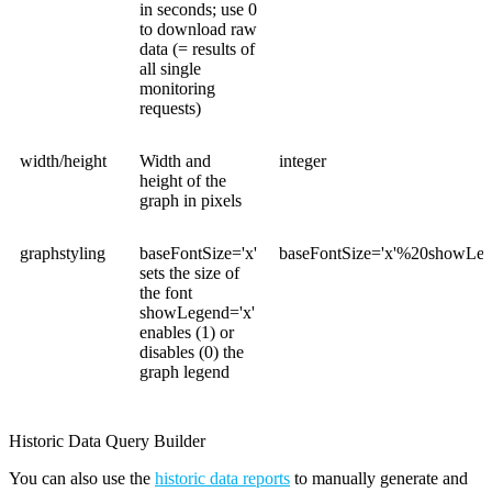
in seconds; use 0
to download raw
data (= results of
all single
monitoring
requests)
width/height
Width and
integer
height of the
graph in pixels
graphstyling
baseFontSize='x'
baseFontSize='x'%20showLeg
sets the size of
the font
showLegend='x'
enables (1) or
disables (0) the
graph legend
Historic Data Query Builder
You can also use the
historic data reports
to manually generate and