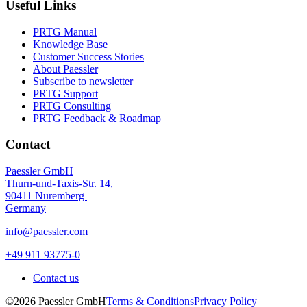
Useful Links
PRTG Manual
Knowledge Base
Customer Success Stories
About Paessler
Subscribe to newsletter
PRTG Support
PRTG Consulting
PRTG Feedback & Roadmap
Contact
Paessler GmbH
Thurn-und-Taxis-Str. 14,
90411 Nuremberg
Germany
info@paessler.com
+49 911 93775-0
Contact us
©2026 Paessler GmbH
Terms & Conditions
Privacy Policy