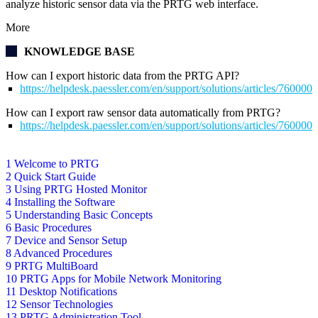
analyze historic sensor data via the PRTG web interface.
More
KNOWLEDGE BASE
How can I export historic data from the PRTG API?
https://helpdesk.paessler.com/en/support/solutions/articles/76000
How can I export raw sensor data automatically from PRTG?
https://helpdesk.paessler.com/en/support/solutions/articles/76000
1 Welcome to PRTG
2 Quick Start Guide
3 Using PRTG Hosted Monitor
4 Installing the Software
5 Understanding Basic Concepts
6 Basic Procedures
7 Device and Sensor Setup
8 Advanced Procedures
9 PRTG MultiBoard
10 PRTG Apps for Mobile Network Monitoring
11 Desktop Notifications
12 Sensor Technologies
13 PRTG Administration Tool