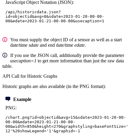
JavaScript Object Notation (JSON)
:
/api/historicdata.json?
id=objectid&avg=0&sdate=2023-01-20-00-00-
00&edate=2023-01-21-00-00-00&usecaption=1
You must supply the object ID of a sensor as well as a start
date/time
sdate
and end date/time
edate
.
If you use the JSON call, additionally provide the parameter
usecaption=1
to get more information than just the raw data
table.
API Call for Historic Graphs
Historic graphs are also available (in the PNG format):
Example
PNG:
/chart.png?id=objectid&avg=15&sdate=2023-01-20-00-
00-00&edate=2023-01-21-00-00-
00&width=850&height=270&graphstyling=baseFontSize='
12'%20showLegend='1'&graphid=-1