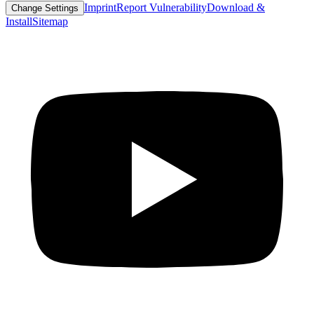
Imprint
Report Vulnerability
Download &
Change Settings
Install
Sitemap