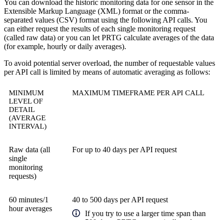
You can download the historic monitoring data for one sensor in the
Extensible Markup Language (XML) format or the comma-
separated values (CSV) format using the following API calls. You
can either request the results of each single monitoring request
(called raw data) or you can let PRTG calculate averages of the data
(for example, hourly or daily averages).
To avoid potential server overload, the number of requestable values
per API call is limited by means of automatic averaging as follows:
MINIMUM
MAXIMUM TIMEFRAME PER API CALL
LEVEL OF
DETAIL
(AVERAGE
INTERVAL)
Raw data (all
For up to 40 days per API request
single
monitoring
requests)
60 minutes/1
40 to 500 days per API request
hour averages
If you try to use a larger time span than