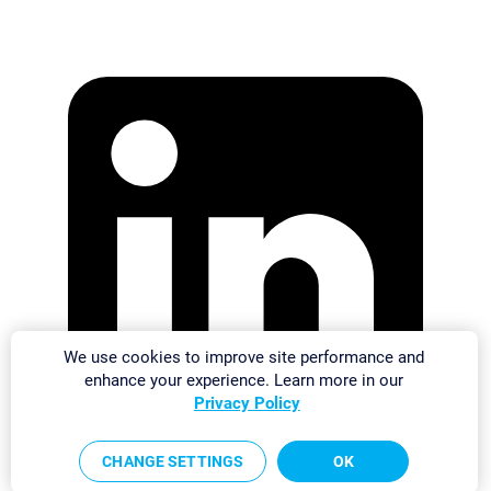
We use cookies to improve site performance and
enhance your experience. Learn more in our
Privacy Policy
CHANGE SETTINGS
OK