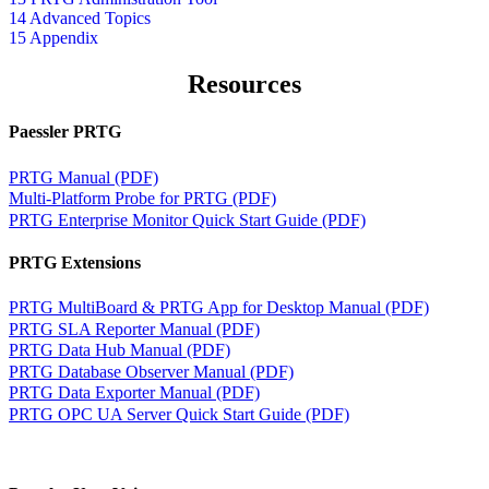
14 Advanced Topics
15 Appendix
Resources
Paessler PRTG
PRTG Manual (PDF)
Multi-Platform Probe for PRTG (PDF)
PRTG Enterprise Monitor Quick Start Guide (PDF)
PRTG Extensions
PRTG MultiBoard & PRTG App for Desktop Manual (PDF)
PRTG SLA Reporter Manual (PDF)
PRTG Data Hub Manual (PDF)
PRTG Database Observer Manual (PDF)
PRTG Data Exporter Manual (PDF)
PRTG OPC UA Server Quick Start Guide (PDF)