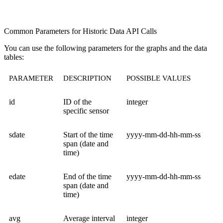
Common Parameters for Historic Data API Calls
You can use the following parameters for the graphs and the data
tables:
PARAMETER
DESCRIPTION
POSSIBLE VALUES
id
ID of the
integer
specific sensor
sdate
Start of the time
yyyy-mm-dd-hh-mm-ss
span (date and
time)
edate
End of the time
yyyy-mm-dd-hh-mm-ss
span (date and
time)
avg
Average interval
integer