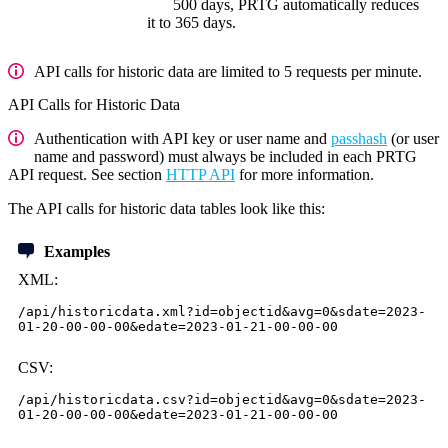
500 days, PRTG automatically reduces
it to 365 days.
API calls for historic data are limited to 5 requests per minute.
API Calls for Historic Data
Authentication with API key or user name and
passhash
(or user
name and password) must always be included in each PRTG
API request. See section
HTTP API
for more information.
The API calls for historic data tables look like this:
Examples
XML:
/api/historicdata.xml?id=objectid&avg=0&sdate=2023-
01-20-00-00-00&edate=2023-01-21-00-00-00
CSV:
/api/historicdata.csv?id=objectid&avg=0&sdate=2023-
01-20-00-00-00&edate=2023-01-21-00-00-00