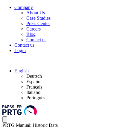
Company
About Us
Case Studies
Press Center
Careers
Blog
Contact us
Contact us
Login
English
Deutsch
Español
Français
Italiano
Português
PRTG Manual: Historic Data