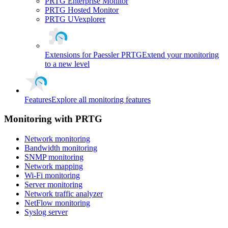
PRTG Enterprise Monitor
PRTG Hosted Monitor
PRTG UVexplorer
Extensions for Paessler PRTG
Extend your monitoring
to a new level
Features
Explore all monitoring features
Monitoring with PRTG
Network monitoring
Bandwidth monitoring
SNMP monitoring
Network mapping
Wi-Fi monitoring
Server monitoring
Network traffic analyzer
NetFlow monitoring
Syslog server