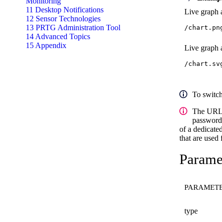
Monitoring
11 Desktop Notifications
Live graph a
12 Sensor Technologies
13 PRTG Administration Tool
/chart.pn
14 Advanced Topics
15 Appendix
Live graph a
/chart.sv
To switc
The URL
password/
of a dedicated
that are used
Paramet
PARAMET
type