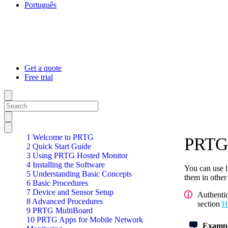
Português
Get a quote
Free trial
1 Welcome to PRTG
PRTG 
2 Quick Start Guide
3 Using PRTG Hosted Monitor
4 Installing the Software
You can use l
5 Understanding Basic Concepts
them in other
6 Basic Procedures
7 Device and Sensor Setup
Authenti
8 Advanced Procedures
section
H
9 PRTG MultiBoard
10 PRTG Apps for Mobile Network
Exampl