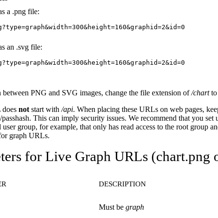
s a .png file:
g?type=graph&width=300&height=160&graphid=2&id=0
s an .svg file:
g?type=graph&width=300&height=160&graphid=2&id=0
h between PNG and SVG images, change the file extension of
/chart
t
 does
not
start with
/api
. When placing these URLs on web pages, keep
passhash. This can imply security issues. We recommend that you set 
 user group, for example, that only has read access to the root group and
 for graph URLs.
ers for Live Graph URLs (chart.png o
ER
DESCRIPTION
Must be
graph