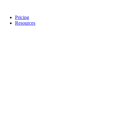
Pricing
Resources