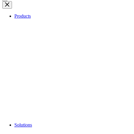
Products
Solutions