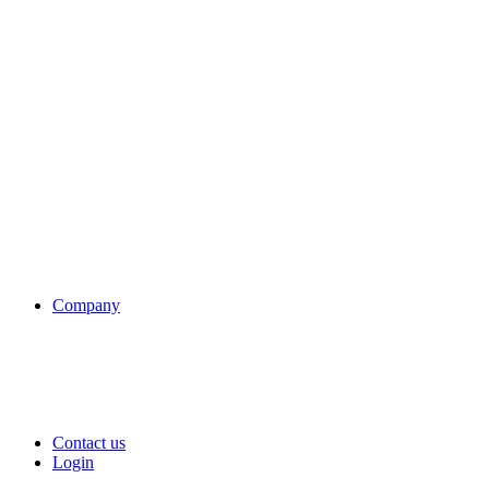
Company
Contact us
Login