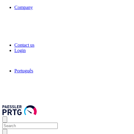
Company
Contact us
Login
Português