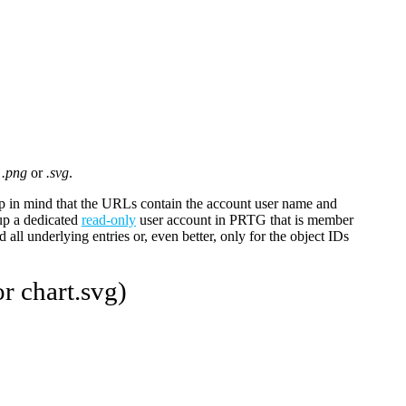
o
.png
or
.svg
.
 in mind that the URLs contain the account user name and
up a dedicated
read-only
user account in PRTG that is member
 all underlying entries or, even better, only for the object IDs
r chart.svg)