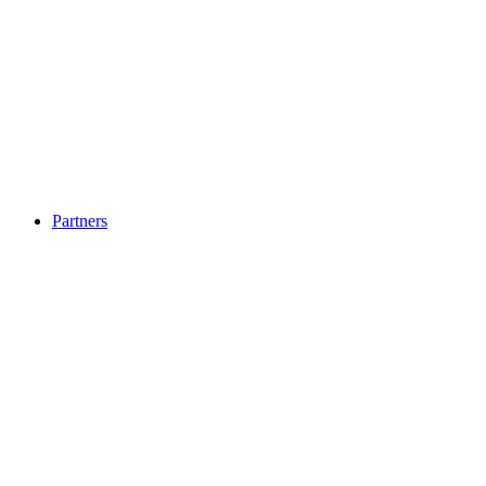
Partners