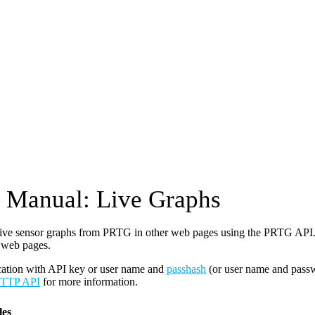
Manual: Live Graphs
ive sensor graphs from PRTG in other web pages using the PRTG API. 
 web pages.
cation with API key or user name and
passhash
(or user name and pass
TTP API
for more information.
es