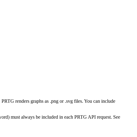
PRTG renders graphs as .png or .svg files. You can include
word) must always be included in each PRTG API request. See