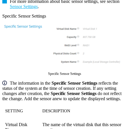
For more information about basic sensor settings, see section
Sensor Settings
.
Specific Sensor Settings
Specific Sensor Settings
The information in the
Specific Sensor Settings
reflects the
status of the system at the time of sensor creation. If any setting
changes after creation, the
Specific Sensor Settings
do not reflect
the change. Add the sensor anew to update the displayed settings.
SETTING
DESCRIPTION
Virtual Disk
The name of the virtual disk that this sensor