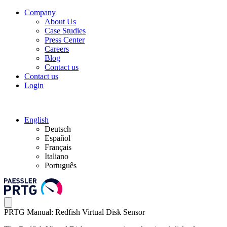
Company
About Us
Case Studies
Press Center
Careers
Blog
Contact us
Contact us
Login
English
Deutsch
Español
Français
Italiano
Português
PRTG Manual: Redfish Virtual Disk Sensor