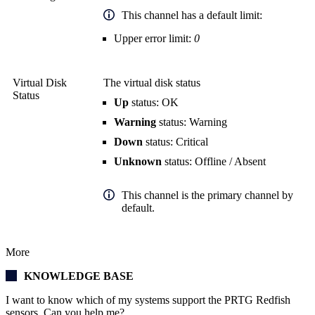
This channel has a default limit:
Upper error limit:
0
Virtual Disk
The virtual disk status
Status
Up
status: OK
Warning
status: Warning
Down
status: Critical
Unknown
status: Offline / Absent
This channel is the primary channel by
default.
More
KNOWLEDGE BASE
I want to know which of my systems support the PRTG Redfish
sensors. Can you help me?