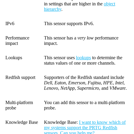
in settings that are higher in the
object
hierarchy
.
IPv6
This sensor supports IPv6.
Performance
This sensor has a
very low
performance
impact
impact.
Lookups
This sensor uses
lookups
to determine the
status values of one or more channels.
Redfish support
Supporters of the Redfish standard include
Dell
,
Eaton
,
Emerson
,
Fujitsu
,
HPE
,
Intel
,
Lenovo
,
NetApp
,
Supermicro
, and
VMware
.
Multi-platform
You can add this sensor to a multi-platform
probe
probe.
Knowledge Base
Knowledge Base:
I want to know which of
my systems support the PRTG Redfish
sensors. Can you help me?