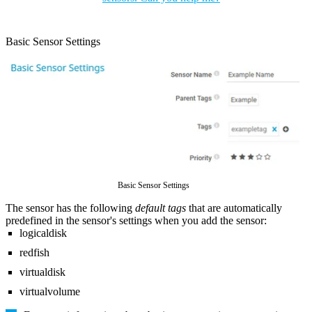
Basic Sensor Settings
Basic Sensor Settings
The sensor has the following
default tags
that are automatically
predefined in the sensor's settings when you add the sensor:
logicaldisk
redfish
virtualdisk
virtualvolume