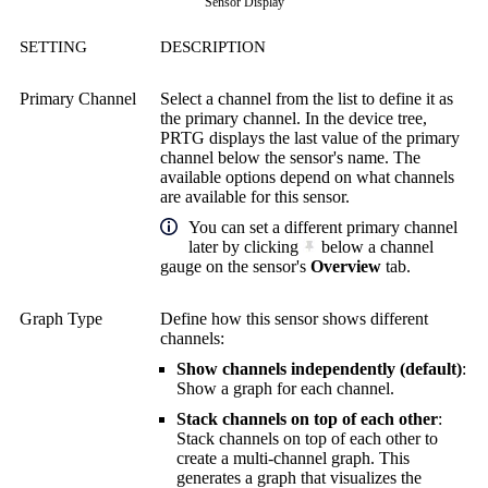
Sensor Display
SETTING
DESCRIPTION
Primary Channel
Select a channel from the list to define it as
the primary channel. In the device tree,
PRTG displays the last value of the primary
channel below the sensor's name. The
available options depend on what channels
are available for this sensor.
You can set a different primary channel
later by clicking
below a channel
gauge on the sensor's
Overview
tab.
Graph Type
Define how this sensor shows different
channels:
Show channels independently (default)
:
Show a graph for each channel.
Stack channels on top of each other
:
Stack channels on top of each other to
create a multi-channel graph. This
generates a graph that visualizes the