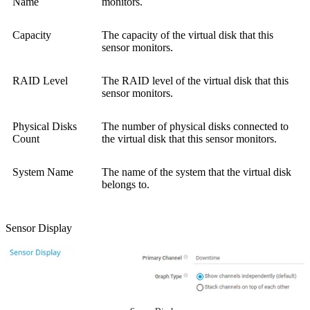
Name
monitors.
Capacity
The capacity of the virtual disk that this
sensor monitors.
RAID Level
The RAID level of the virtual disk that this
sensor monitors.
Physical Disks
The number of physical disks connected to
Count
the virtual disk that this sensor monitors.
System Name
The name of the system that the virtual disk
belongs to.
Sensor Display