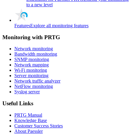
to a new level
Features
Explore all monitoring features
Monitoring with PRTG
Network monitoring
Bandwidth monitoring
SNMP monitoring
Network mapping
Wi-Fi monitoring
Server monitoring
Network traffic analyzer
NetFlow monitoring
Syslog server
Useful Links
PRTG Manual
Knowledge Base
Customer Success Stories
About Paessler