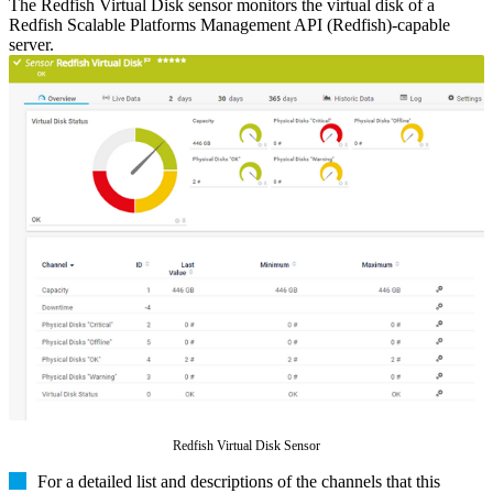
The Redfish Virtual Disk sensor monitors the virtual disk of a
Redfish Scalable Platforms Management API (Redfish)-capable
server.
Redfish Virtual Disk Sensor
For a detailed list and descriptions of the channels that this