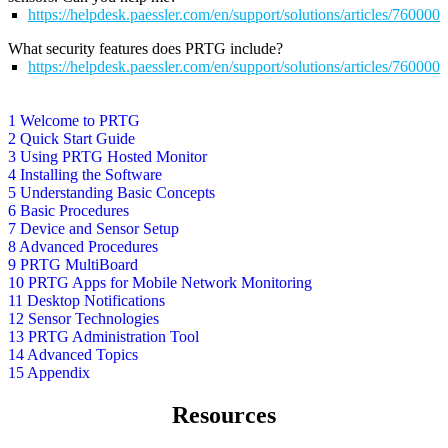
https://helpdesk.paessler.com/en/support/solutions/articles/76000
What security features does PRTG include?
https://helpdesk.paessler.com/en/support/solutions/articles/76000
1 Welcome to PRTG
2 Quick Start Guide
3 Using PRTG Hosted Monitor
4 Installing the Software
5 Understanding Basic Concepts
6 Basic Procedures
7 Device and Sensor Setup
8 Advanced Procedures
9 PRTG MultiBoard
10 PRTG Apps for Mobile Network Monitoring
11 Desktop Notifications
12 Sensor Technologies
13 PRTG Administration Tool
14 Advanced Topics
15 Appendix
Resources