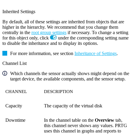
Inherited Settings
By default, all of these settings are inherited from objects that are
higher in the hierarchy. We recommend that you change them
centrally in the
root group settings
if necessary. To change a setting
for this object only, click
under the corresponding setting name
to disable the inheritance and to display its options.
For more information, see section
Inheritance of Settings
.
Channel List
Which channels the sensor actually shows might depend on the
target device, the available components, and the sensor setup.
CHANNEL
DESCRIPTION
Capacity
The capacity of the virtual disk
Downtime
In the channel table on the
Overview
tab,
this channel never shows any values. PRTG
uses this channel in graphs and reports to