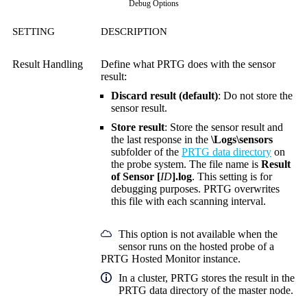
Debug Options
SETTING
DESCRIPTION
Result Handling
Define what PRTG does with the sensor
result:
Discard result (default)
: Do not store the
sensor result.
Store result
: Store the sensor result and
the last response in the
\Logs\sensors
subfolder of the
PRTG data directory
on
the probe system. The file name is
Result
of Sensor [
ID
].log
. This setting is for
debugging purposes. PRTG overwrites
this file with each scanning interval.
This option is not available when the
sensor runs on the hosted probe of a
PRTG Hosted Monitor instance.
In a cluster, PRTG stores the result in the
PRTG data directory of the master node.