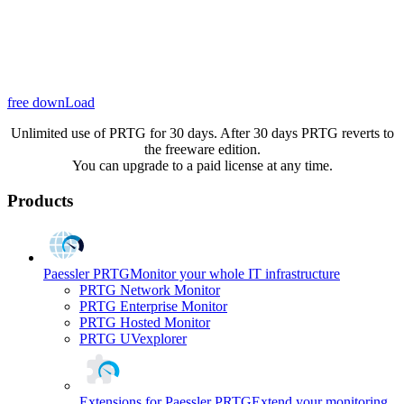
free downLoad
Unlimited use of PRTG for 30 days. After 30 days PRTG reverts to
the freeware edition.
You can upgrade to a paid license at any time.
Products
Paessler PRTG
Monitor your whole IT infrastructure
PRTG Network Monitor
PRTG Enterprise Monitor
PRTG Hosted Monitor
PRTG UVexplorer
Extensions for Paessler PRTG
Extend your monitoring