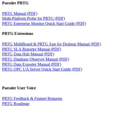
Paessler PRTG
PRTG Manual (PDF)
Multi-Platform Probe for PRTG (PDF)
PRTG Enterprise Monitor Quick Start Guide (PDF)
PRTG Extensions
PRTG MultiBoard & PRTG App for Desktop Manual (PDF)
PRTG SLA Reporter Manual (PDF)
PRTG Data Hub Manual (PDF)
PRTG Database Observer Manual (PDF)
PRTG Data Exporter Manual (PDF)
PRTG OPC UA Server Quick Start Guide (PDF)
Paessler User Voice
PRTG Feedback & Feature Requests
PRTG Roadmap