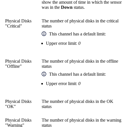
show the amount of time in which the sensor
was in the
Down
status.
Physical Disks
The number of physical disks in the critical
"Critical"
status
This channel has a default limit:
Upper error limit:
0
Physical Disks
The number of physical disks in the offline
"Offline"
status
This channel has a default limit:
Upper error limit:
0
Physical Disks
The number of physical disks in the OK
"OK"
status
Physical Disks
The number of physical disks in the warning
"Warning"
status