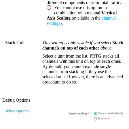
different components of your total traffic.
You cannot use this option in
combination with manual
Vertical
Axis Scaling
(available in the
channel
settings
).
Stack Unit
This setting is only visible if you select
Stack
channels on top of each other
above.
Select a unit from the list. PRTG stacks all
channels with this unit on top of each other.
By default, you cannot exclude single
channels from stacking if they use the
selected unit. However, there is an advanced
procedure to do so.
Debug Options