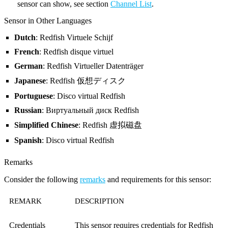
sensor can show, see section
Channel List
.
Sensor in Other Languages
Dutch
: Redfish Virtuele Schijf
French
: Redfish disque virtuel
German
: Redfish Virtueller Datenträger
Japanese
: Redfish 仮想ディスク
Portuguese
: Disco virtual Redfish
Russian
: Виртуальный диск Redfish
Simplified Chinese
: Redfish 虚拟磁盘
Spanish
: Disco virtual Redfish
Remarks
Consider the following
remarks
and requirements for this sensor:
REMARK
DESCRIPTION
Credentials
This sensor requires credentials for Redfish