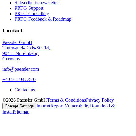
Subscribe to newsletter
PRTG Support
PRTG Consulting
PRTG Feedback & Roadmap
Contact
Paessler GmbH
Thurn-und-Taxis-Str. 14,
90411 Nuremberg
Germany
info@paessler.com
+49 911 93775-0
Contact us
©2026 Paessler GmbH
Terms & Conditions
Privacy Policy
Imprint
Report Vulnerability
Download &
Change Settings
Install
Sitemap