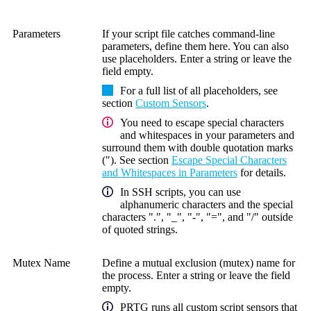
Parameters
If your script file catches command-line
parameters, define them here. You can also
use placeholders. Enter a string or leave the
field empty.
For a full list of all placeholders, see
section
Custom Sensors
.
You need to escape special characters
and whitespaces in your parameters and
surround them with double quotation marks
("). See section
Escape Special Characters
and Whitespaces in Parameters
for details.
In SSH scripts, you can use
alphanumeric characters and the special
characters ".", "_", "-", "=", and "/" outside
of quoted strings.
Mutex Name
Define a mutual exclusion (mutex) name for
the process. Enter a string or leave the field
empty.
PRTG runs all custom script sensors that