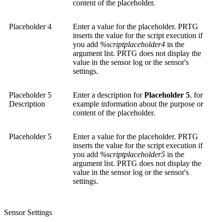
content of the placeholder.
Placeholder 4
Enter a value for the placeholder. PRTG
inserts the value for the script execution if
you add
%scriptplaceholder4
in the
argument list. PRTG does not display the
value in the sensor log or the sensor's
settings.
Placeholder 5
Enter a description for
Placeholder 5
, for
Description
example information about the purpose or
content of the placeholder.
Placeholder 5
Enter a value for the placeholder. PRTG
inserts the value for the script execution if
you add
%scriptplaceholder5
in the
argument list. PRTG does not display the
value in the sensor log or the sensor's
settings.
Sensor Settings