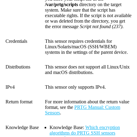
/var/prtg/scripts
directory on the target
system. Make sure that the script has
executable rights. If the script is not available
or was deleted from the directory, you get
the error message
Script not found (237)
.
Credentials
This sensor requires credentials for
Linux/Solaris/macOS (SSH/WBEM)
systems in the settings of the parent device.
Distributions
This sensor does not support all Linux/Unix
and macOS distributions.
IPv4
This sensor only supports IPv4.
Return format
For more information about the return value
format, see the
PRTG Manual: Custom
Sensors
.
Knowledge Base
Knowledge Base
:
Which encryption
algorithms do PRTG SSH sensors