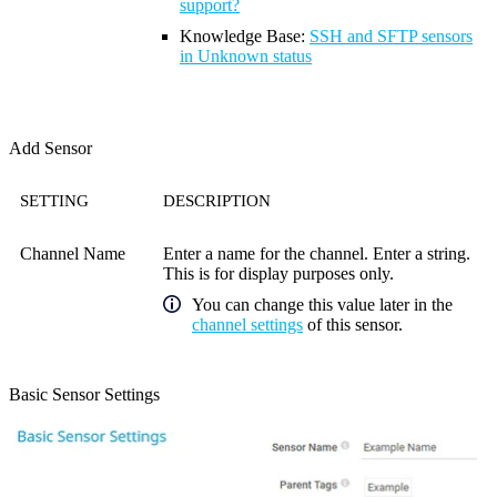
support?
Knowledge Base
:
SSH and SFTP sensors
in Unknown status
Add Sensor
SETTING
DESCRIPTION
Channel Name
Enter a name for the channel. Enter a string.
This is for display purposes only.
You can change this value later in the
channel settings
of this sensor.
Basic Sensor Settings