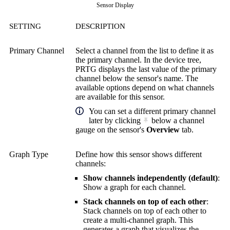
Sensor Display
SETTING
DESCRIPTION
Primary Channel
Select a channel from the list to define it as
the primary channel. In the device tree,
PRTG displays the last value of the primary
channel below the sensor's name. The
available options depend on what channels
are available for this sensor.
You can set a different primary channel
later by clicking
below a channel
gauge on the sensor's
Overview
tab.
Graph Type
Define how this sensor shows different
channels:
Show channels independently (default)
:
Show a graph for each channel.
Stack channels on top of each other
:
Stack channels on top of each other to
create a multi-channel graph. This
generates a graph that visualizes the