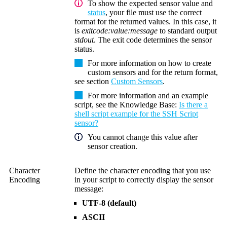
To show the expected sensor value and
status
, your file must use the correct
format for the returned values. In this case, it
is
exitcode:value:message
to standard output
stdout
. The exit code determines the sensor
status.
For more information on how to create
custom sensors and for the return format,
see section
Custom Sensors
.
For more information and an example
script, see the Knowledge Base:
Is there a
shell script example for the SSH Script
sensor?
You cannot change this value after
sensor creation.
Character
Define the character encoding that you use
Encoding
in your script to correctly display the sensor
message:
UTF-8 (default)
ASCII