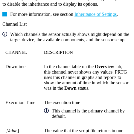
to disable the inheritance and to display its options.
For more information, see section
Inheritance of Settings
.
Channel List
Which channels the sensor actually shows might depend on the
target device, the available components, and the sensor setup.
CHANNEL
DESCRIPTION
Downtime
In the channel table on the
Overview
tab,
this channel never shows any values. PRTG
uses this channel in graphs and reports to
show the amount of time in which the sensor
was in the
Down
status.
Execution Time
The execution time
This channel is the primary channel by
default.
[
Value
]
The value that the script file returns in one