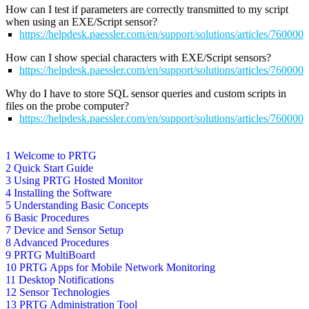
How can I test if parameters are correctly transmitted to my script
when using an EXE/Script sensor?
https://helpdesk.paessler.com/en/support/solutions/articles/76000
How can I show special characters with EXE/Script sensors?
https://helpdesk.paessler.com/en/support/solutions/articles/76000
Why do I have to store SQL sensor queries and custom scripts in
files on the probe computer?
https://helpdesk.paessler.com/en/support/solutions/articles/76000
1 Welcome to PRTG
2 Quick Start Guide
3 Using PRTG Hosted Monitor
4 Installing the Software
5 Understanding Basic Concepts
6 Basic Procedures
7 Device and Sensor Setup
8 Advanced Procedures
9 PRTG MultiBoard
10 PRTG Apps for Mobile Network Monitoring
11 Desktop Notifications
12 Sensor Technologies
13 PRTG Administration Tool