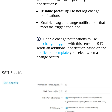
notifications:
Disable (default)
: Do not log change
notifications.
Enable
: Log all change notifications that
meet the trigger condition.
Enable change notifications to use
change triggers
with this sensor. PRTG
sends an additional notification based on the
notification template
you select when a
change occurs.
SSH Specific