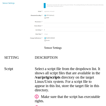
Sensor Settings
SETTING
DESCRIPTION
Script
Select a script file from the dropdown list. It
shows all script files that are available in the
/var/prtg/scripts
directory on the target
Linux/Unix system. For a script file to
appear in this list, store the target file in this
directory.
Make sure that the script has executable
rights.