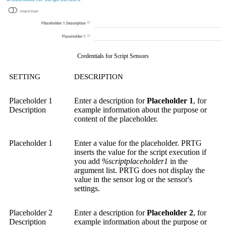
Credentials for Script Sensors
SETTING
DESCRIPTION
Placeholder 1
Enter a description for
Placeholder 1
, for
Description
example information about the purpose or
content of the placeholder.
Placeholder 1
Enter a value for the placeholder. PRTG
inserts the value for the script execution if
you add
%scriptplaceholder1
in the
argument list. PRTG does not display the
value in the sensor log or the sensor's
settings.
Placeholder 2
Enter a description for
Placeholder 2
, for
Description
example information about the purpose or