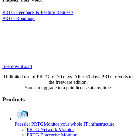
PRTG Feedback & Feature Requests
PRTG Roadmap
free downLoad
Unlimited use of PRTG for 30 days. After 30 days PRTG reverts to
the freeware edition.
You can upgrade to a paid license at any time.
Products
Paessler PRTG
Monitor your whole IT infrastructure
PRTG Network Monitor
PRTG Enterprise Monitor