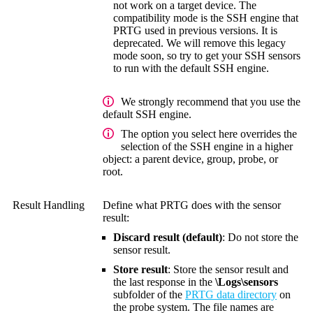
not work on a target device. The
compatibility mode is the SSH engine that
PRTG used in previous versions. It is
deprecated. We will remove this legacy
mode soon, so try to get your SSH sensors
to run with the default SSH engine.
We strongly recommend that you use the
default SSH engine.
The option you select here overrides the
selection of the SSH engine in a higher
object: a parent device, group, probe, or
root.
Result Handling
Define what PRTG does with the sensor
result:
Discard result (default)
: Do not store the
sensor result.
Store result
: Store the sensor result and
the last response in the
\Logs\sensors
subfolder of the
PRTG data directory
on
the probe system. The file names are