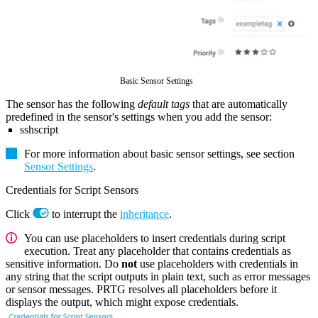
Basic Sensor Settings
The sensor has the following
default tags
that are automatically
predefined in the sensor's settings when you add the sensor:
sshscript
For more information about basic sensor settings, see section
Sensor Settings
.
Credentials for Script Sensors
Click
to interrupt the
inheritance
.
You can use placeholders to insert credentials during script
execution. Treat any placeholder that contains credentials as
sensitive information. Do
not
use placeholders with credentials in
any string that the script outputs in plain text, such as error messages
or sensor messages. PRTG resolves all placeholders before it
displays the output, which might expose credentials.