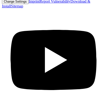
Imprint
Report Vulnerability
Download &
Change Settings
Install
Sitemap