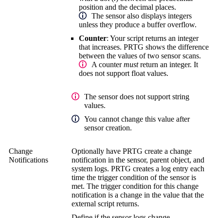
position and the decimal places.
The sensor also displays integers
unless they produce a buffer overflow.
Counter
: Your script returns an integer
that increases. PRTG shows the difference
between the values of two sensor scans.
A counter
must
return an integer. It
does not support float values.
The sensor does not support string
values.
You cannot change this value after
sensor creation.
Change
Optionally have PRTG create a change
Notifications
notification in the sensor, parent object, and
system logs. PRTG creates a log entry each
time the trigger condition of the sensor is
met. The trigger condition for this change
notification is a change in the value that the
external script returns.
Define if the sensor logs change