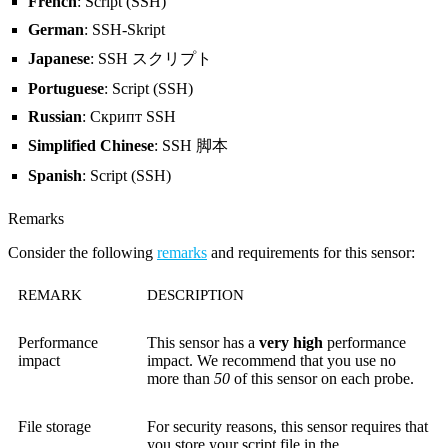
French
: Script (SSH)
German
: SSH-Skript
Japanese
: SSH スクリプト
Portuguese
: Script (SSH)
Russian
: Скрипт SSH
Simplified Chinese
: SSH 脚本
Spanish
: Script (SSH)
Remarks
Consider the following
remarks
and requirements for this sensor:
REMARK
DESCRIPTION
Performance
This sensor has a
very high
performance
impact
impact. We recommend that you use no
more than
50
of this sensor on each probe.
File storage
For security reasons, this sensor requires that
you store your script file in the