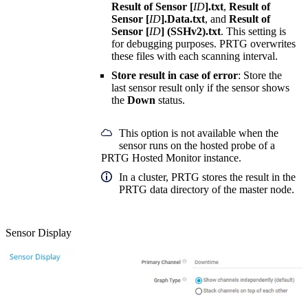
Result of Sensor [
ID
].txt
,
Result of
Sensor [
ID
].Data.txt
, and
Result of
Sensor [
ID
] (SSHv2).txt
. This setting is
for debugging purposes. PRTG overwrites
these files with each scanning interval.
Store result in case of error
: Store the
last sensor result only if the sensor shows
the
Down
status.
This option is not available when the
sensor runs on the hosted probe of a
PRTG Hosted Monitor instance.
In a cluster, PRTG stores the result in the
PRTG data directory of the master node.
Sensor Display