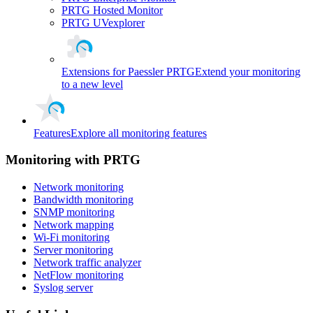
PRTG Hosted Monitor
PRTG UVexplorer
Extensions for Paessler PRTG
Extend your monitoring
to a new level
Features
Explore all monitoring features
Monitoring with PRTG
Network monitoring
Bandwidth monitoring
SNMP monitoring
Network mapping
Wi-Fi monitoring
Server monitoring
Network traffic analyzer
NetFlow monitoring
Syslog server