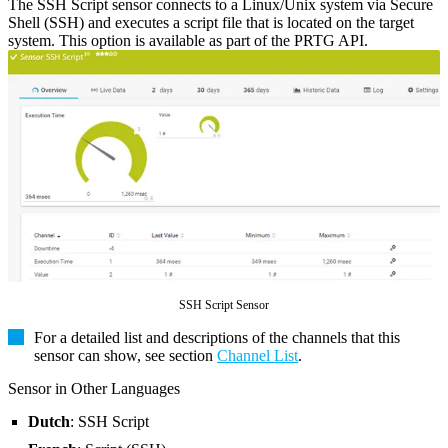
The SSH Script sensor connects to a Linux/Unix system via Secure
Shell (SSH) and executes a script file that is located on the target
system. This option is available as part of the PRTG API.
SSH Script Sensor
For a detailed list and descriptions of the channels that this
sensor can show, see section
Channel List
.
Sensor in Other Languages
Dutch
: SSH Script