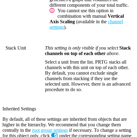
different components of your total traffic.
You cannot use this option in
combination with manual
Vertical
Axis Scaling
(available in the
channel
settings
).
Stack Unit
This setting is only visible if you select
Stack
channels on top of each other
above.
Select a unit from the list. PRTG stacks all
channels with this unit on top of each other.
By default, you cannot exclude single
channels from stacking if they use the
selected unit. However, there is an advanced
procedure to do so.
Inherited Settings
By default, all of these settings are inherited from objects that are
higher in the hierarchy. We recommend that you change them
centrally in the
root group settings
if necessary. To change a setting
for this object only, click
under the corresponding setting name