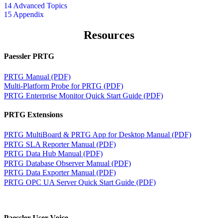
14 Advanced Topics
15 Appendix
Resources
Paessler PRTG
PRTG Manual (PDF)
Multi-Platform Probe for PRTG (PDF)
PRTG Enterprise Monitor Quick Start Guide (PDF)
PRTG Extensions
PRTG MultiBoard & PRTG App for Desktop Manual (PDF)
PRTG SLA Reporter Manual (PDF)
PRTG Data Hub Manual (PDF)
PRTG Database Observer Manual (PDF)
PRTG Data Exporter Manual (PDF)
PRTG OPC UA Server Quick Start Guide (PDF)
Paessler User Voice