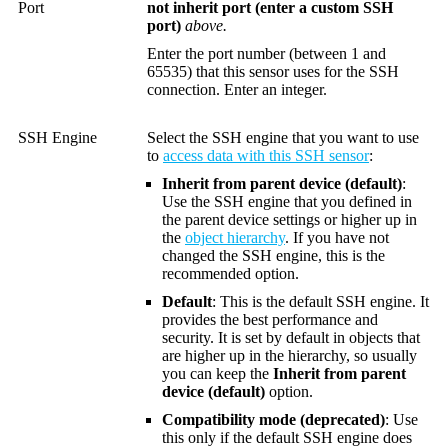
Port
not inherit port (enter a custom SSH
port)
above.
Enter the port number (between 1 and
65535) that this sensor uses for the SSH
connection. Enter an integer.
SSH Engine
Select the SSH engine that you want to use
to
access data with this SSH sensor
:
Inherit from parent device (default)
:
Use the SSH engine that you defined in
the parent device settings or higher up in
the
object hierarchy
. If you have not
changed the SSH engine, this is the
recommended option.
Default
: This is the default SSH engine. It
provides the best performance and
security. It is set by default in objects that
are higher up in the hierarchy, so usually
you can keep the
Inherit from parent
device (default)
option.
Compatibility mode (deprecated)
: Use
this only if the default SSH engine does