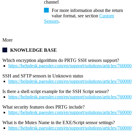
channel
For more information about the return
value format, see section
Custom
Sensors
.
More
KNOWLEDGE BASE
Which encryption algorithms do PRTG SSH sensors support?
https://helpdesk.paessler.com/en/support/solutions/articles/76000
SSH and SFTP sensors in Unknown status
https://helpdesk.paessler.com/en/support/solutions/articles/76000
Is there a shell script example for the SSH Script sensor?
https://helpdesk.paessler.com/en/support/solutions/articles/76000
What security features does PRTG include?
https://helpdesk.paessler.com/en/support/solutions/articles/76000
What is the Mutex Name in the EXE/Script sensor settings?
https://helpdesk.paessler.com/en/support/solutions/articles/76000