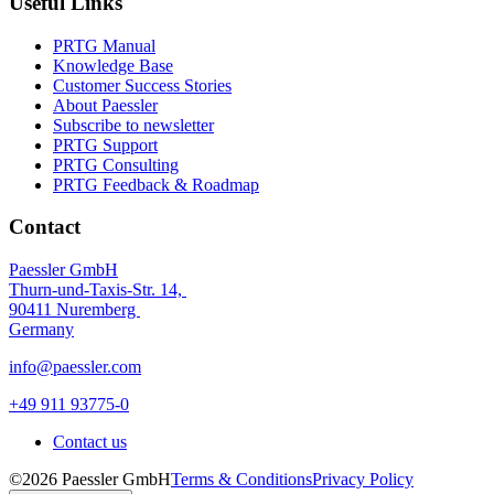
Useful Links
PRTG Manual
Knowledge Base
Customer Success Stories
About Paessler
Subscribe to newsletter
PRTG Support
PRTG Consulting
PRTG Feedback & Roadmap
Contact
Paessler GmbH
Thurn-und-Taxis-Str. 14,
90411 Nuremberg
Germany
info@paessler.com
+49 911 93775-0
Contact us
©2026 Paessler GmbH
Terms & Conditions
Privacy Policy