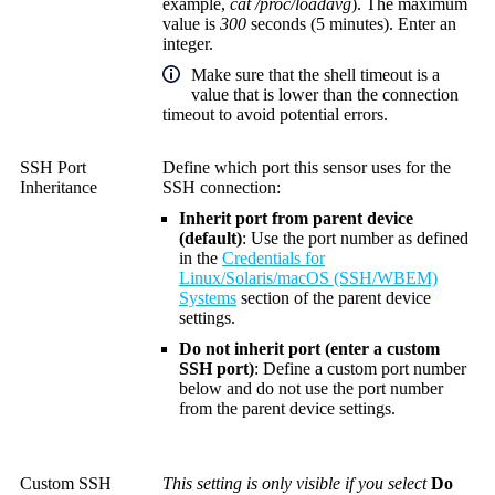
example,
cat /proc/loadavg
). The maximum
value is
300
seconds (5 minutes). Enter an
integer.
Make sure that the shell timeout is a
value that is lower than the connection
timeout to avoid potential errors.
SSH Port
Define which port this sensor uses for the
Inheritance
SSH connection:
Inherit port from parent device
(default)
: Use the port number as defined
in the
Credentials for
Linux/Solaris/macOS (SSH/WBEM)
Systems
section of the parent device
settings.
Do not inherit port (enter a custom
SSH port)
: Define a custom port number
below and do not use the port number
from the parent device settings.
Custom SSH
This setting is only visible if you select
Do