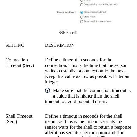
SSH Specific
SETTING
DESCRIPTION
Connection
Define a timeout in seconds for the
Timeout (Sec.)
connection. This is the time that the sensor
waits to establish a connection to the host.
Keep this value as low as possible. Enter an
integer.
Make sure that the connection timeout is
a value that is higher than the shell
timeout to avoid potential errors.
Shell Timeout
Define a timeout in seconds for the shell
(Sec.)
response. This is the time in seconds the
sensor waits for the shell to return a response
after it has sent its specific command (for