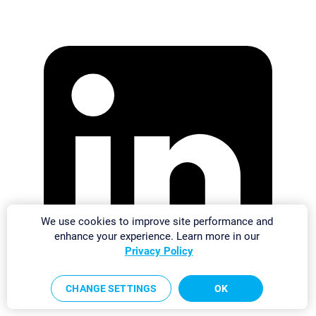
We use cookies to improve site performance and
enhance your experience. Learn more in our
Privacy Policy
CHANGE SETTINGS
OK