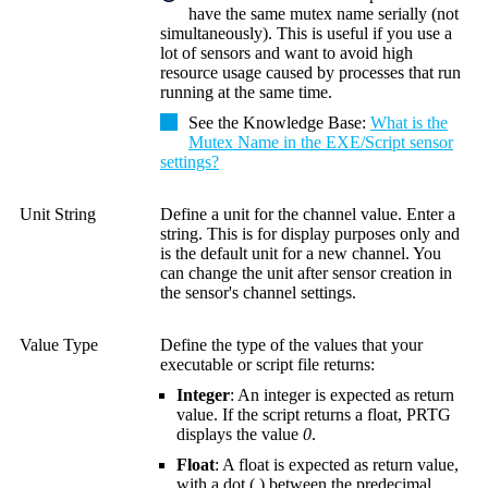
have the same mutex name serially (not
simultaneously). This is useful if you use a
lot of sensors and want to avoid high
resource usage caused by processes that run
running at the same time.
See the
Knowledge Base
:
What is the
Mutex Name in the EXE/Script sensor
settings?
Unit String
Define a unit for the channel value. Enter a
string. This is for display purposes only and
is the default unit for a new channel. You
can change the unit after sensor creation in
the sensor's channel settings.
Value Type
Define the type of the values that your
executable or script file returns:
Integer
: An integer is expected as return
value. If the script returns a float, PRTG
displays the value
0
.
Float
: A float is expected as return value,
with a dot (
.
) between the predecimal