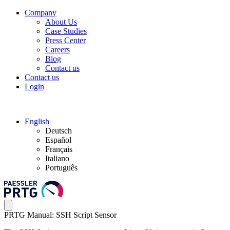
Company
About Us
Case Studies
Press Center
Careers
Blog
Contact us
Contact us
Login
English
Deutsch
Español
Français
Italiano
Português
PRTG Manual: SSH Script Sensor