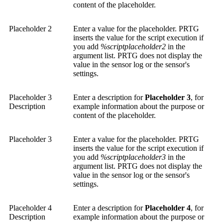
content of the placeholder.
Placeholder 2
Enter a value for the placeholder. PRTG
inserts the value for the script execution if
you add
%scriptplaceholder2
in the
argument list. PRTG does not display the
value in the sensor log or the sensor's
settings.
Placeholder 3
Enter a description for
Placeholder 3
, for
Description
example information about the purpose or
content of the placeholder.
Placeholder 3
Enter a value for the placeholder. PRTG
inserts the value for the script execution if
you add
%scriptplaceholder3
in the
argument list. PRTG does not display the
value in the sensor log or the sensor's
settings.
Placeholder 4
Enter a description for
Placeholder 4
, for
Description
example information about the purpose or