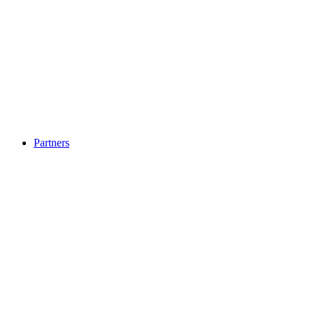
Partners