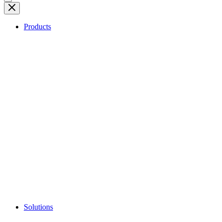
Products
Solutions