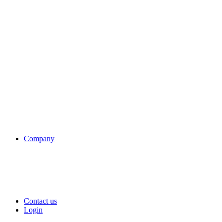
Company
Contact us
Login