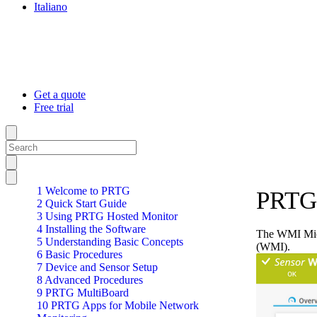
Italiano
Get a quote
Free trial
1 Welcome to PRTG
PRTG 
2 Quick Start Guide
3 Using PRTG Hosted Monitor
4 Installing the Software
The WMI Micr
5 Understanding Basic Concepts
(WMI).
6 Basic Procedures
7 Device and Sensor Setup
8 Advanced Procedures
9 PRTG MultiBoard
10 PRTG Apps for Mobile Network