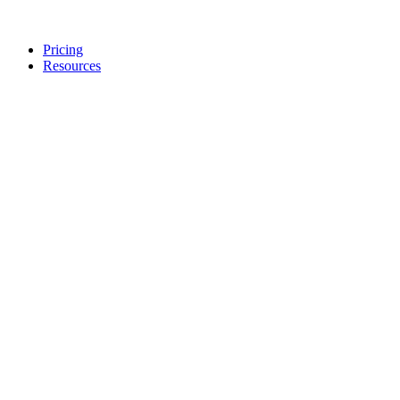
Pricing
Resources