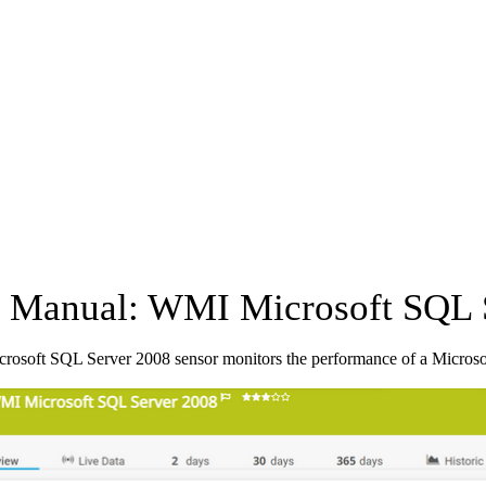
Manual: WMI Microsoft SQL S
osoft SQL Server 2008 sensor monitors the performance of a Micros