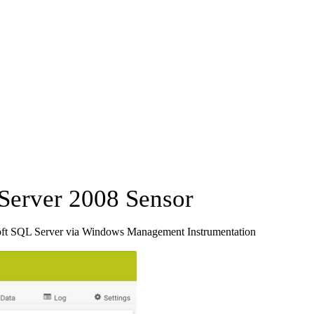
erver 2008 Sensor
oft SQL Server via Windows Management Instrumentation