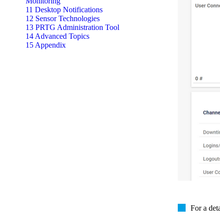
Monitoring
11 Desktop Notifications
12 Sensor Technologies
13 PRTG Administration Tool
14 Advanced Topics
15 Appendix
For a det