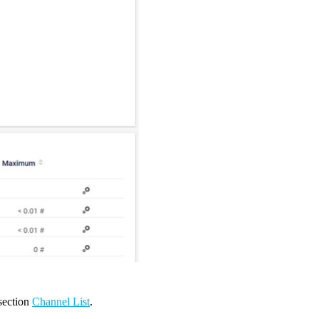
 section
Channel List
.