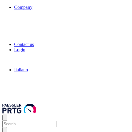
Company
Contact us
Login
Italiano