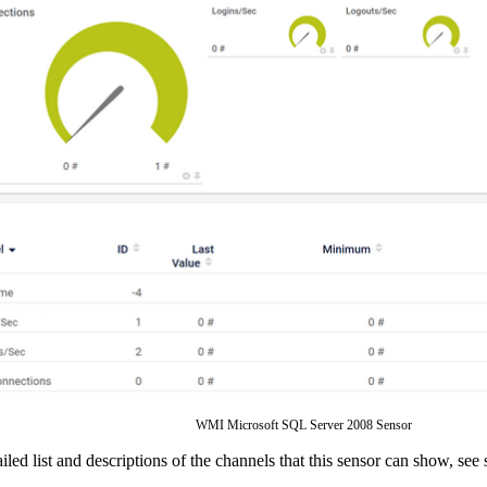
WMI Microsoft SQL Server 2008 Sensor
ailed list and descriptions of the channels that this sensor can show, see