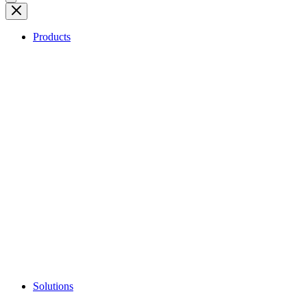
Products
Solutions