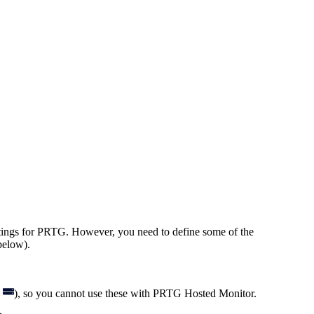
ettings for PRTG. However, you need to define some of the
elow).
h
), so you cannot use these with PRTG Hosted Monitor.