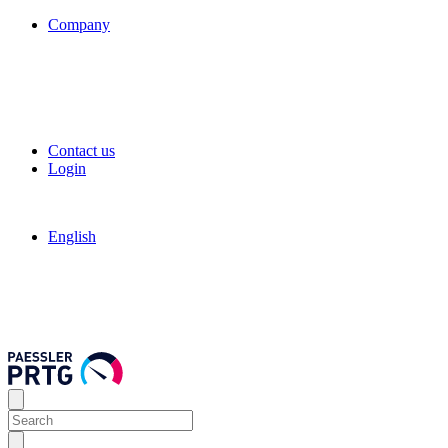
Company
Contact us
Login
English