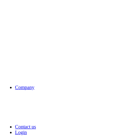
Company
Contact us
Login