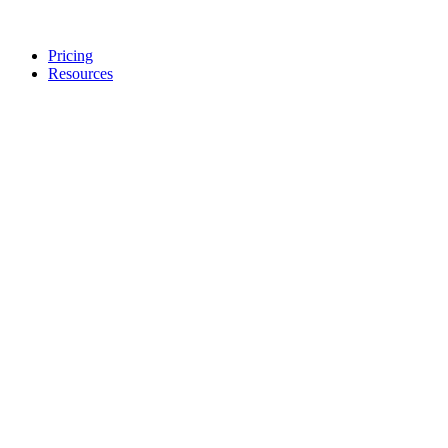
Pricing
Resources