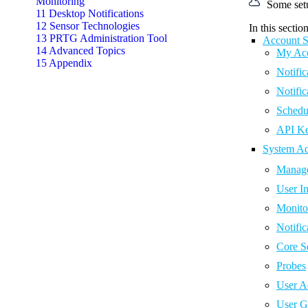
Monitoring
Some set
11 Desktop Notifications
12 Sensor Technologies
In this section
13 PRTG Administration Tool
Account S
14 Advanced Topics
My Ac
15 Appendix
Notific
Notific
Schedu
API K
System Ad
Manage
User In
Monito
Notific
Core S
Probes
User A
User G