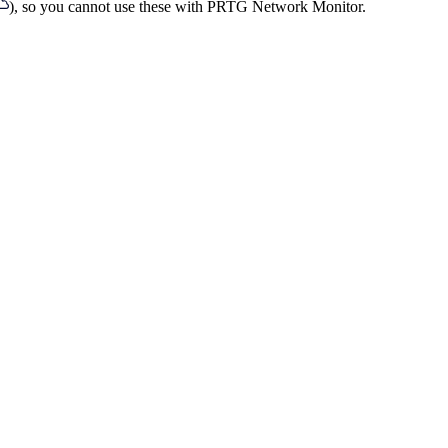
), so you cannot use these with PRTG Network Monitor.