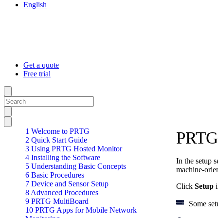
English
Get a quote
Free trial
1 Welcome to PRTG
PRTG 
2 Quick Start Guide
3 Using PRTG Hosted Monitor
4 Installing the Software
In the setup 
5 Understanding Basic Concepts
machine-orien
6 Basic Procedures
7 Device and Sensor Setup
Click
Setup
i
8 Advanced Procedures
9 PRTG MultiBoard
Some set
10 PRTG Apps for Mobile Network