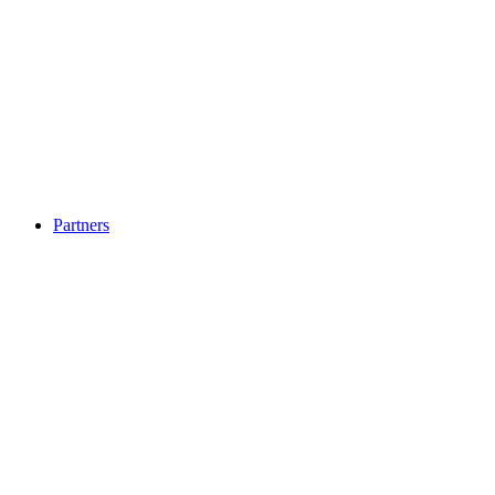
Partners