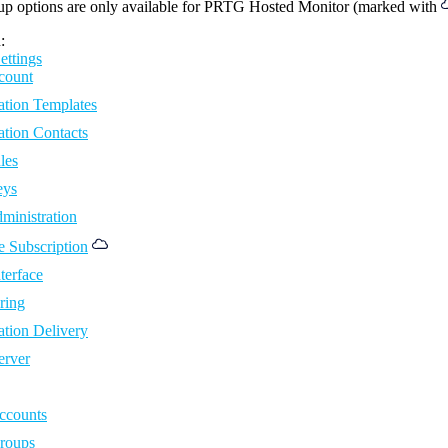
up options are only available for PRTG Hosted Monitor (marked with
:
ettings
count
ation Templates
ation Contacts
les
eys
ministration
 Subscription
terface
ring
ation Delivery
erver
ccounts
roups