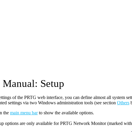
Manual: Setup
settings of the PRTG web interface, you can define almost all system s
ted settings via two Windows administration tools (see section
Others
b
n the
main menu bar
to show the available options.
up options are only available for PRTG Network Monitor (marked wit