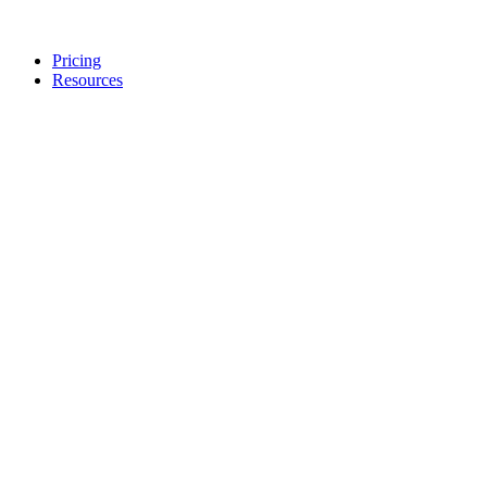
Pricing
Resources