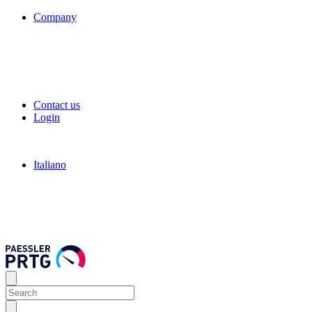
Company
Contact us
Login
Italiano