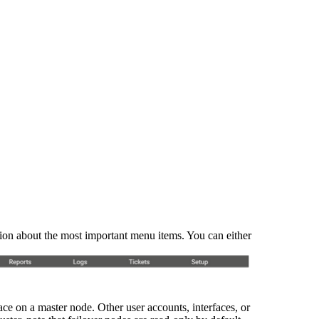
ation about the most important menu items. You can either
ce on a master node. Other user accounts, interfaces, or