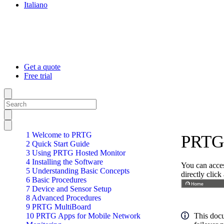
Italiano
Get a quote
Free trial
1 Welcome to PRTG
PRTG 
2 Quick Start Guide
3 Using PRTG Hosted Monitor
4 Installing the Software
You can acces
5 Understanding Basic Concepts
directly clic
6 Basic Procedures
7 Device and Sensor Setup
8 Advanced Procedures
9 PRTG MultiBoard
10 PRTG Apps for Mobile Network
This docu