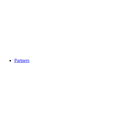
Partners