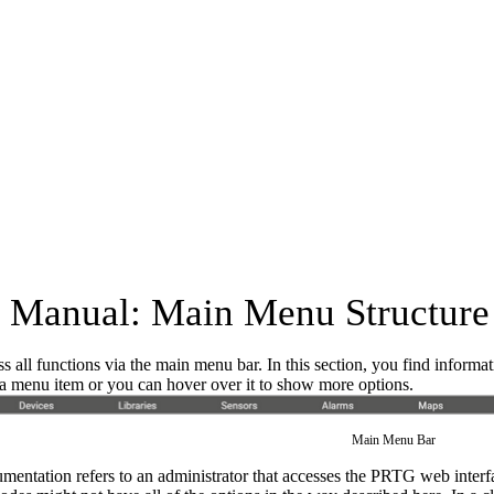
Manual: Main Menu Structure
s all functions via the main menu bar. In this section, you find inform
k a menu item or you can hover over it to show more options.
Main Menu Bar
mentation refers to an administrator that accesses the PRTG web interfa