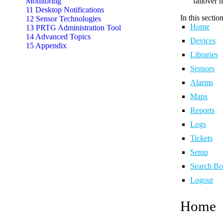
Monitoring
failover 
11 Desktop Notifications
In this section
12 Sensor Technologies
Home
13 PRTG Administration Tool
14 Advanced Topics
Devices
15 Appendix
Libraries
Sensors
Alarms
Maps
Reports
Logs
Tickets
Setup
Search B
Logout
Home