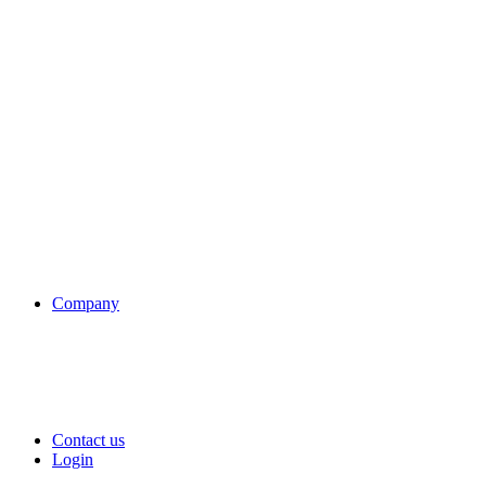
Company
Contact us
Login