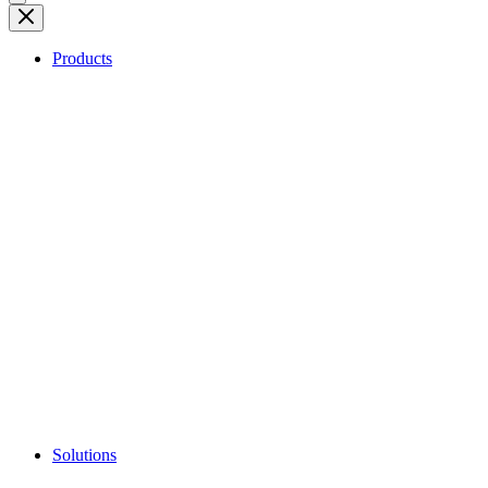
Products
Solutions