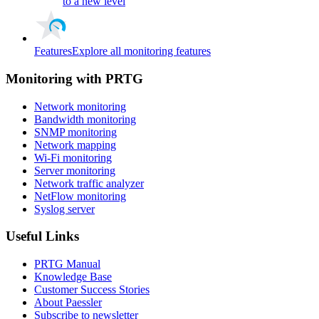
to a new level
Features
Explore all monitoring features
Monitoring with PRTG
Network monitoring
Bandwidth monitoring
SNMP monitoring
Network mapping
Wi-Fi monitoring
Server monitoring
Network traffic analyzer
NetFlow monitoring
Syslog server
Useful Links
PRTG Manual
Knowledge Base
Customer Success Stories
About Paessler
Subscribe to newsletter