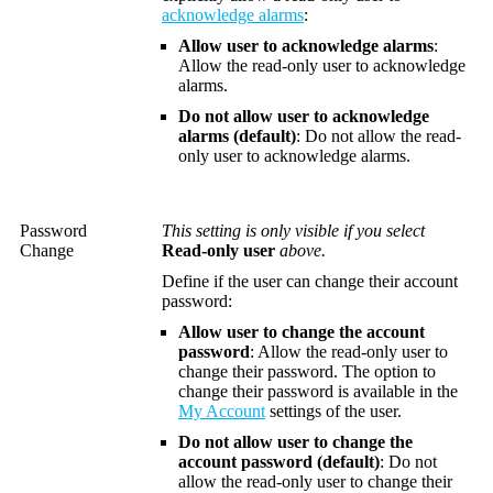
acknowledge alarms
:
Allow user to acknowledge alarms
:
Allow the read-only user to acknowledge
alarms.
Do not allow user to acknowledge
alarms
(default)
: Do not allow the read-
only user to acknowledge alarms.
Password
This setting is only visible if you select
Change
Read-only user
above.
Define if the user can change their account
password:
Allow user to change the account
password
: Allow the read-only user to
change their password. The option to
change their password is available in the
My Account
settings of the user.
Do not allow user to change the
account password
(default)
: Do not
allow the read-only user to change their