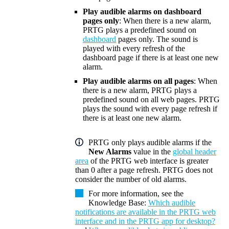
Play audible alarms on dashboard
pages only
: When there is a new alarm,
PRTG plays a predefined sound on
dashboard
pages only. The sound is
played with every refresh of the
dashboard page if there is at least one new
alarm.
Play audible alarms on all pages
: When
there is a new alarm, PRTG plays a
predefined sound on all web pages. PRTG
plays the sound with every page refresh if
there is at least one new alarm.
PRTG only plays audible alarms if the
New Alarms
value in the
global header
area
of the
PRTG web interface
is greater
than 0 after a page refresh. PRTG does not
consider the number of old alarms.
For more information, see the
Knowledge Base
:
Which audible
notifications are available in the PRTG web
interface and in the PRTG app for desktop?