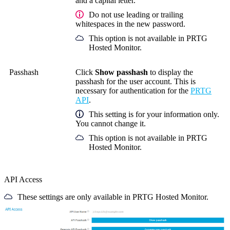
and a capital letter.
Do not use leading or trailing
whitespaces in the new password.
This option is not available in PRTG
Hosted Monitor.
Passhash
Click
Show passhash
to display the
passhash for the user account. This is
necessary for authentication for the
PRTG
API
.
This setting is for your information only.
You cannot change it.
This option is not available in PRTG
Hosted Monitor.
API Access
These settings are only available in PRTG Hosted Monitor.