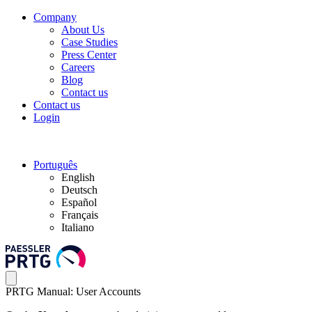
Company
About Us
Case Studies
Press Center
Careers
Blog
Contact us
Contact us
Login
Português
English
Deutsch
Español
Français
Italiano
PRTG Manual: User Accounts