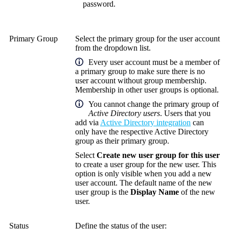
password.
Primary Group
Select the primary group for the user account
from the dropdown list.
Every user account must be a member of
a primary group to make sure there is no
user account without group membership.
Membership in other user groups is optional.
You cannot change the primary group of
Active Directory users
. Users that you
add via
Active Directory integration
can
only have the respective Active Directory
group as their primary group.
Select
Create new user group for this user
to create a user group for the new user. This
option is only visible when you add a new
user account. The default name of the new
user group is the
Display Name
of the new
user.
Status
Define the status of the user: