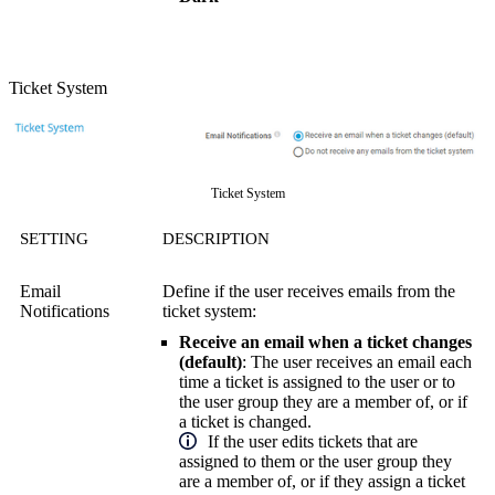
Ticket System
Ticket System
SETTING
DESCRIPTION
Email
Define if the user receives emails from the
Notifications
ticket system:
Receive an email when a ticket changes
(default)
: The user receives an email each
time a ticket is assigned to the user or to
the user group they are a member of, or if
a ticket is changed.
If the user edits tickets that are
assigned to them or the user group they
are a member of, or if they assign a ticket