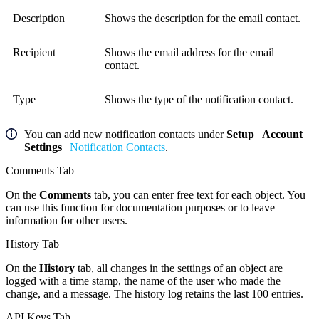
Description
Shows the description for the email contact.
Recipient
Shows the email address for the email
contact.
Type
Shows the type of the notification contact.
You can add new notification contacts under
Setup
|
Account
Settings
|
Notification Contacts
.
Comments Tab
On the
Comments
tab, you can enter free text for each object. You
can use this function for documentation purposes or to leave
information for other users.
History Tab
On the
History
tab, all changes in the settings of an object are
logged with a time stamp, the name of the user who made the
change, and a message. The history log retains the last 100 entries.
API Keys Tab