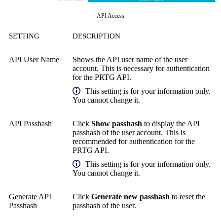
API Access
SETTING
DESCRIPTION
API User Name
Shows the API user name of the user
account. This is necessary for authentication
for the PRTG API.
This setting is for your information only.
You cannot change it.
API Passhash
Click
Show passhash
to display the API
passhash of the user account. This is
recommended for authentication for the
PRTG API.
This setting is for your information only.
You cannot change it.
Generate API
Click
Generate new passhash
to reset the
Passhash
passhash of the user.