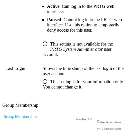
Active
: Can log in to the PRTG web
interface.
Paused
: Cannot log in to the PRTG web
interface. Use this option to temporarily
deny access for this user.
This setting is not available for the
PRTG System Administrator
user
account.
Last Login
Shows the time stamp of the last login of the
user account.
This setting is for your information only.
You cannot change it.
Group Membership