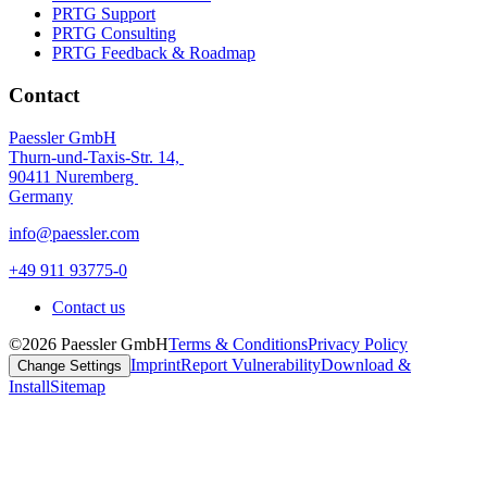
PRTG Support
PRTG Consulting
PRTG Feedback & Roadmap
Contact
Paessler GmbH
Thurn-und-Taxis-Str. 14,
90411 Nuremberg
Germany
info@paessler.com
+49 911 93775-0
Contact us
©2026 Paessler GmbH
Terms & Conditions
Privacy Policy
Imprint
Report Vulnerability
Download &
Change Settings
Install
Sitemap