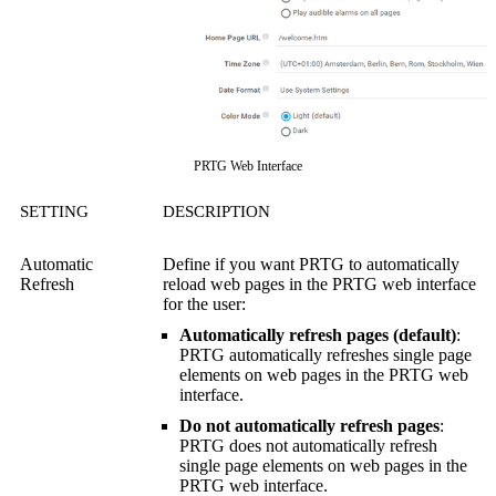
PRTG Web Interface
SETTING
DESCRIPTION
Automatic
Define if you want PRTG to automatically
Refresh
reload web pages in the
PRTG web interface
for the user:
Automatically refresh pages (default)
:
PRTG automatically refreshes single page
elements on web pages in the
PRTG web
interface
.
Do not automatically refresh pages
:
PRTG does not automatically refresh
single page elements on web pages in the
PRTG web interface
.