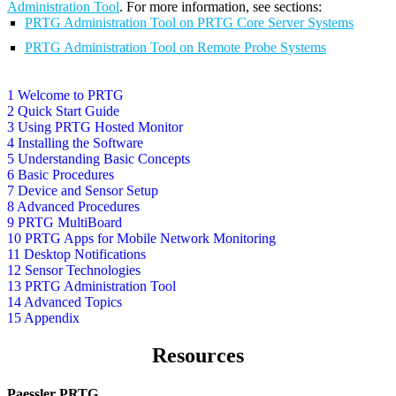
Administration Tool
. For more information, see sections:
PRTG Administration Tool on PRTG Core Server Systems
PRTG Administration Tool on Remote Probe Systems
1 Welcome to PRTG
2 Quick Start Guide
3 Using PRTG Hosted Monitor
4 Installing the Software
5 Understanding Basic Concepts
6 Basic Procedures
7 Device and Sensor Setup
8 Advanced Procedures
9 PRTG MultiBoard
10 PRTG Apps for Mobile Network Monitoring
11 Desktop Notifications
12 Sensor Technologies
13 PRTG Administration Tool
14 Advanced Topics
15 Appendix
Resources
Paessler PRTG