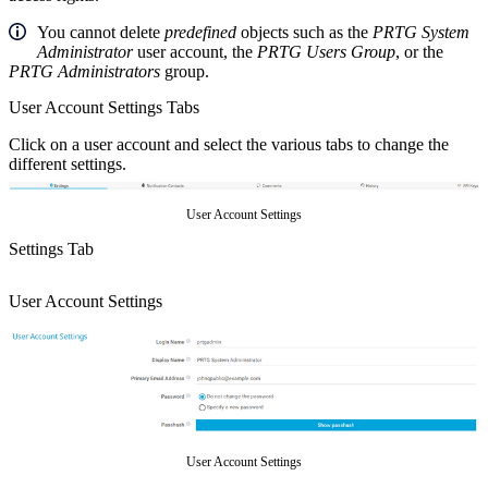
You cannot delete
predefined
objects such as the
PRTG System
Administrator
user account, the
PRTG Users Group
, or the
PRTG Administrators
group.
User Account Settings Tabs
Click on a user account and select the various tabs to change the
different settings.
User Account Settings
Settings Tab
User Account Settings
User Account Settings