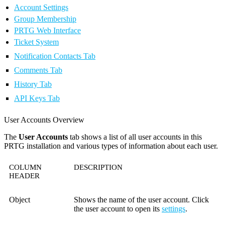
Account Settings
Group Membership
PRTG Web Interface
Ticket System
Notification Contacts Tab
Comments Tab
History Tab
API Keys Tab
User Accounts Overview
The
User Accounts
tab shows a list of all user accounts in this
PRTG installation and various types of information about each user.
COLUMN
DESCRIPTION
HEADER
Object
Shows the name of the user account. Click
the user account to open its
settings
.