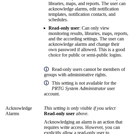
libraries, maps, and reports. The user can
acknowledge alarms, edit notification
templates, notification contacts, and
schedules.
Read-only user
: Can only view
monitoring results, libraries, maps, reports,
and the according settings. The user can
acknowledge alarms and change their
own password if allowed. This is a good
choice for public or semi-public logins.
Read-only users cannot be members of
groups with administrative rights.
This setting is not available for the
PRTG System Administrator
user
account.
Acknowledge
This setting is only visible if you select
Alarms
Read-only user
above.
Acknowledging an alarm is an action that
requires write access. However, you can
explicitly allow a read-only user to