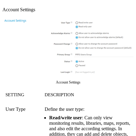
Account Settings
Account Settings
SETTING
DESCRIPTION
User Type
Define the user type:
Read/write user
: Can only view
monitoring results, libraries, maps, reports,
and also edit the according settings. In
addition, they can add and delete objects,