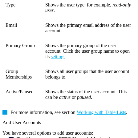
Type
Shows the user type, for example,
read-only
user
.
Email
Shows the primary email address of the user
account.
Primary Group
Shows the primary group of the user
account. Click the user group name to open
its
settings
.
Group
Shows all user groups that the user account
Memberships
belongs to.
Active/Paused
Shows the status of the user account. This
can be
active
or
paused
.
For more information, see section
Working with Table Lists
.
Add User Accounts
You have several options to add user accounts: