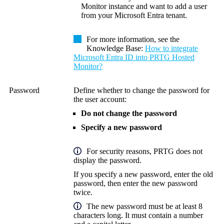
Monitor instance and want to add a user
from your Microsoft Entra tenant.
For more information, see the
Knowledge Base:
How to integrate
Microsoft Entra ID into PRTG Hosted
Monitor?
Password
Define whether to change the password for
the user account:
Do not change the password
Specify a new password
For security reasons, PRTG does not
display the password.
If you specify a new password, enter the old
password, then enter the new password
twice.
The new password must be at least 8
characters long. It must contain a number