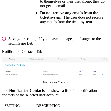
to themselves or their user group, they do
not get an email.
Do not receive any emails from the
ticket system
: The user does not receive
any emails from the ticket system.
Save
your settings. If you leave the page, all changes to the
settings are lost.
Notification Contacts Tab
Notification Contacts
The
Notification Contacts
tab shows a list of all notification
contacts of the selected user account.
SETTING
DESCRIPTION