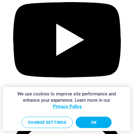
We use cookies to improve site performance and
enhance your experience. Learn more in our
Privacy Policy
CHANGE SETTINGS
OK