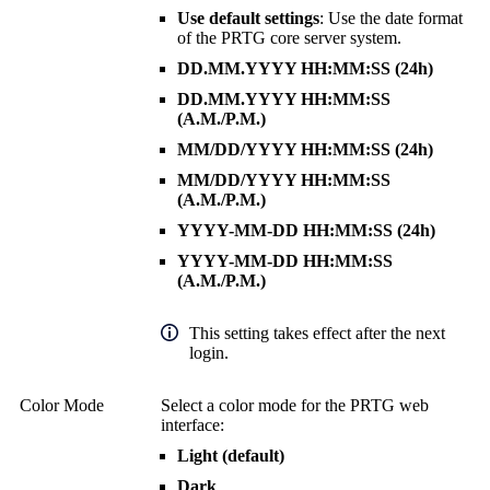
Use default settings
: Use the date format
of the
PRTG core server system
.
DD.MM.YYYY HH:MM:SS (24h)
DD.MM.YYYY HH:MM:SS
(A.M./P.M.)
MM/DD/YYYY HH:MM:SS (24h)
MM/DD/YYYY HH:MM:SS
(A.M./P.M.)
YYYY-MM-DD HH:MM:SS (24h)
YYYY-MM-DD HH:MM:SS
(A.M./P.M.)
This setting takes effect after the next
login.
Color Mode
Select a color mode for the
PRTG web
interface
:
Light (default)
Dark