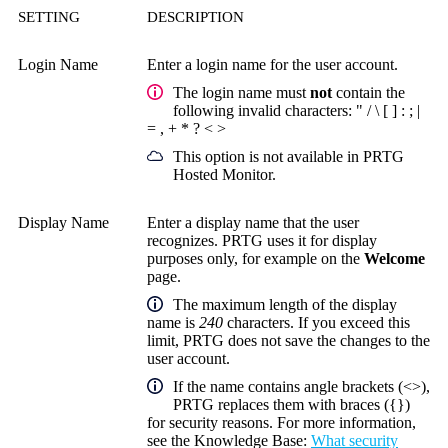
SETTING
DESCRIPTION
Login Name
Enter a login name for the user account.
The login name must
not
contain the
following invalid characters: " / \ [ ] : ; |
= , + * ? < >
This option is not available in PRTG
Hosted Monitor.
Display Name
Enter a display name that the user
recognizes. PRTG uses it for display
purposes only, for example on the
Welcome
page.
The maximum length of the display
name is
240
characters. If you exceed this
limit, PRTG does not save the changes to the
user account.
If the name contains angle brackets (<>),
PRTG replaces them with braces ({})
for security reasons. For more information,
see the
Knowledge Base
:
What security