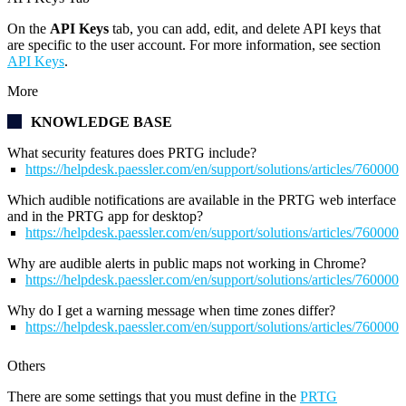
On the
API Keys
tab, you can add, edit, and delete API keys that
are specific to the user account. For more information, see section
API Keys
.
More
KNOWLEDGE BASE
What security features does PRTG include?
https://helpdesk.paessler.com/en/support/solutions/articles/76000
Which audible notifications are available in the PRTG web interface
and in the PRTG app for desktop?
https://helpdesk.paessler.com/en/support/solutions/articles/76000
Why are audible alerts in public maps not working in Chrome?
https://helpdesk.paessler.com/en/support/solutions/articles/76000
Why do I get a warning message when time zones differ?
https://helpdesk.paessler.com/en/support/solutions/articles/76000
Others
There are some settings that you must define in the
PRTG