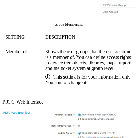
Group Membership
SETTING
DESCRIPTION
Member of
Shows the user groups that the user account
is a member of. You can define access rights
to device tree objects, libraries, maps, reports
and the ticket system at group level.
This setting is for your information only.
You cannot change it.
PRTG Web Interface