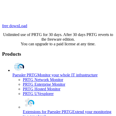
free downLoad
Unlimited use of PRTG for 30 days. After 30 days PRTG reverts to
the freeware edition.
You can upgrade to a paid license at any time.
Products
Paessler PRTG
Monitor your whole IT infrastructure
PRTG Network Monitor
PRTG Enterprise Monitor
PRTG Hosted Monitor
PRTG UVexplorer
Extensions for Paessler PRTG
Extend your monitoring