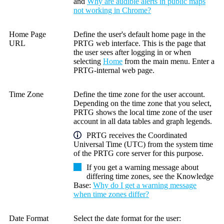
and
Why are audible alerts in public maps
not working in Chrome?
Home Page
Define the user's default home page in the
URL
PRTG web interface
. This is the page that
the user sees after logging in or when
selecting
Home
from the main menu. Enter a
PRTG-internal web page.
Time Zone
Define the time zone for the user account.
Depending on the time zone that you select,
PRTG shows the local time zone of the user
account in all data tables and graph legends.
PRTG receives the
Coordinated
Universal Time (UTC)
from the system time
of the
PRTG core server
for this purpose.
If you get a warning message about
differing time zones, see the
Knowledge
Base
:
Why do I get a warning message
when time zones differ?
Date Format
Select the date format for the user: