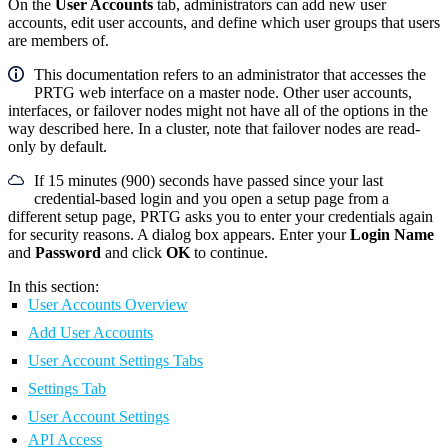
On the
User Accounts
tab, administrators can add new user
accounts, edit user accounts, and define which user groups that users
are members of.
This documentation refers to an administrator that accesses the
PRTG web interface on a master node. Other user accounts,
interfaces, or failover nodes might not have all of the options in the
way described here. In a cluster, note that failover nodes are read-
only by default.
If 15 minutes (900) seconds have passed since your last
credential-based login and you open a setup page from a
different setup page, PRTG asks you to enter your credentials again
for security reasons. A dialog box appears. Enter your
Login Name
and
Password
and click
OK
to continue.
In this section:
User Accounts Overview
Add User Accounts
User Account Settings Tabs
Settings Tab
User Account Settings
API Access