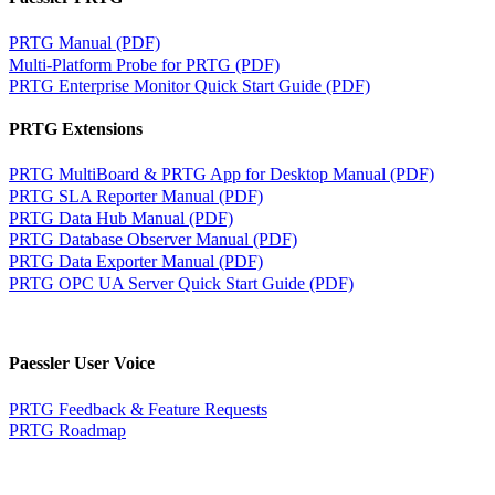
PRTG Manual (PDF)
Multi-Platform Probe for PRTG (PDF)
PRTG Enterprise Monitor Quick Start Guide (PDF)
PRTG Extensions
PRTG MultiBoard & PRTG App for Desktop Manual (PDF)
PRTG SLA Reporter Manual (PDF)
PRTG Data Hub Manual (PDF)
PRTG Database Observer Manual (PDF)
PRTG Data Exporter Manual (PDF)
PRTG OPC UA Server Quick Start Guide (PDF)
Paessler User Voice
PRTG Feedback & Feature Requests
PRTG Roadmap