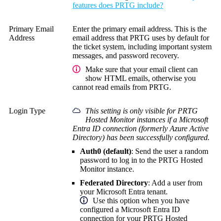
features does PRTG include?
Primary Email
Enter the primary email address. This is the
Address
email address that PRTG uses by default for
the ticket system, including important system
messages, and password recovery.
Make sure that your email client can
show HTML emails, otherwise you
cannot read emails from PRTG.
Login Type
This setting is only visible for PRTG
Hosted Monitor instances if a Microsoft
Entra ID connection (formerly Azure Active
Directory) has been successfully configured.
Auth0 (default)
: Send the user a random
password to log in to the PRTG Hosted
Monitor instance.
Federated Directory
: Add a user from
your Microsoft Entra tenant.
Use this option when you have
configured a Microsoft Entra ID
connection for your PRTG Hosted