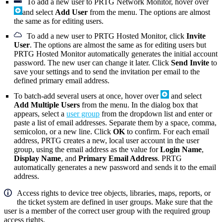
To add a new user to PRTG Network Monitor, hover over
and select
Add User
from the menu. The options are almost
the same as for editing users.
To add a new user to PRTG Hosted Monitor, click
Invite
User
. The options are almost the same as for editing users but
PRTG Hosted Monitor automatically generates the initial account
password. The new user can change it later. Click
Send Invite
to
save your settings and to send the invitation per email to the
defined primary email address.
To batch-add several users at once, hover over
and select
Add Multiple Users
from the menu. In the dialog box that
appears, select a
user group
from the dropdown list and enter or
paste a list of email addresses. Separate them by a space, comma,
semicolon, or a new line. Click
OK
to confirm. For each email
address, PRTG creates a new, local user account in the user
group, using the email address as the value for
Login Name
,
Display Name
, and
Primary Email Address
. PRTG
automatically generates a new password and sends it to the email
address.
Access rights to device tree objects, libraries, maps, reports, or
the ticket system are defined in user groups. Make sure that the
user is a member of the correct user group with the required group
access rights.