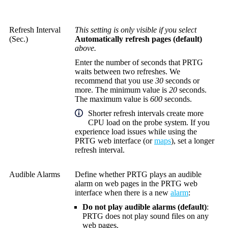
Refresh Interval
This setting is only visible if you select
(Sec.)
Automatically refresh pages (default)
above.
Enter the number of seconds that PRTG
waits between two refreshes. We
recommend that you use
30
seconds or
more. The minimum value is
20
seconds.
The maximum value is
600
seconds.
Shorter refresh intervals create more
CPU load on the probe system. If you
experience load issues while using the
PRTG web interface
(or
maps
), set a longer
refresh interval.
Audible Alarms
Define whether PRTG plays an audible
alarm on web pages in the
PRTG web
interface
when there is a new
alarm
:
Do not play audible alarms (default)
:
PRTG does not play sound files on any
web pages.