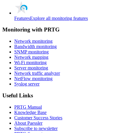
Features
Explore all monitoring features
Monitoring with PRTG
Network monitoring
Bandwidth monitoring
SNMP monitoring
Network mapping
Wi-Fi monitoring
Server monitoring
Network traffic analyzer
NetFlow monitoring
Syslog server
Useful Links
PRTG Manual
Knowledge Base
Customer Success Stories
About Paessler
Subscribe to newsletter