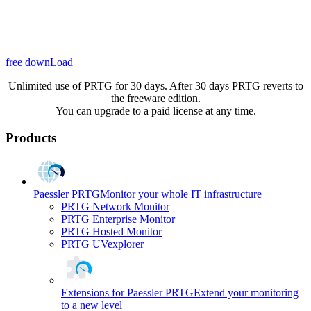
free downLoad
Unlimited use of PRTG for 30 days. After 30 days PRTG reverts to
the freeware edition.
You can upgrade to a paid license at any time.
Products
Paessler PRTG
Monitor your whole IT infrastructure
PRTG Network Monitor
PRTG Enterprise Monitor
PRTG Hosted Monitor
PRTG UVexplorer
Extensions for Paessler PRTG
Extend your monitoring
to a new level