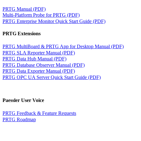
PRTG Manual (PDF)
Multi-Platform Probe for PRTG (PDF)
PRTG Enterprise Monitor Quick Start Guide (PDF)
PRTG Extensions
PRTG MultiBoard & PRTG App for Desktop Manual (PDF)
PRTG SLA Reporter Manual (PDF)
PRTG Data Hub Manual (PDF)
PRTG Database Observer Manual (PDF)
PRTG Data Exporter Manual (PDF)
PRTG OPC UA Server Quick Start Guide (PDF)
Paessler User Voice
PRTG Feedback & Feature Requests
PRTG Roadmap