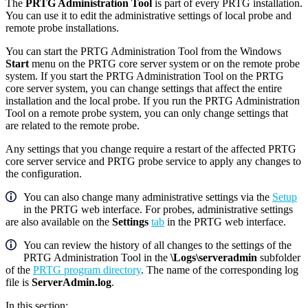
The
PRTG Administration Tool
is part of every PRTG installation.
You can use it to edit the administrative settings of local probe and
remote probe installations.
You can start the PRTG Administration Tool from the Windows
Start
menu on the PRTG core server system or on the remote probe
system. If you start the PRTG Administration Tool on the PRTG
core server system, you can change settings that affect the entire
installation and the local probe. If you run the PRTG Administration
Tool on a remote probe system, you can only change settings that
are related to the remote probe.
Any settings that you change require a restart of the affected PRTG
core server service and PRTG probe service to apply any changes to
the configuration.
You can also change many administrative settings via the
Setup
in the PRTG web interface. For probes, administrative settings
are also available on the
Settings
tab
in the PRTG web interface.
You can review the history of all changes to the settings of the
PRTG Administration Tool in the
\Logs\serveradmin
subfolder
of the
PRTG program directory
. The name of the corresponding log
file is
ServerAdmin.log
.
In this section: