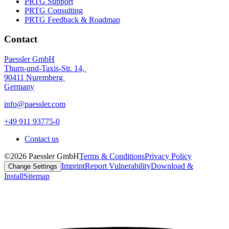
PRTG Support
PRTG Consulting
PRTG Feedback & Roadmap
Contact
Paessler GmbH
Thurn-und-Taxis-Str. 14,
90411 Nuremberg
Germany
info@paessler.com
+49 911 93775-0
Contact us
©2026 Paessler GmbH
Terms & Conditions
Privacy Policy
Imprint
Report Vulnerability
Download &
Change Settings
Install
Sitemap