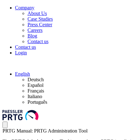
Company
About Us
Case Studies
Press Center
Careers
Blog
Contact us
Contact us
Login
English
Deutsch
Español
Français
Italiano
Português
PRTG Manual: PRTG Administration Tool