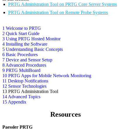
PRTG Administration Tool on PRTG Core Server Systems
PRTG Administration Tool on Remote Probe Systems
1 Welcome to PRTG
2 Quick Start Guide
3 Using PRTG Hosted Monitor
4 Installing the Software
5 Understanding Basic Concepts
6 Basic Procedures
7 Device and Sensor Setup
8 Advanced Procedures
9 PRTG MultiBoard
10 PRTG Apps for Mobile Network Monitoring
11 Desktop Notifications
12 Sensor Technologies
13 PRTG Administration Tool
14 Advanced Topics
15 Appendix
Resources
Paessler PRTG