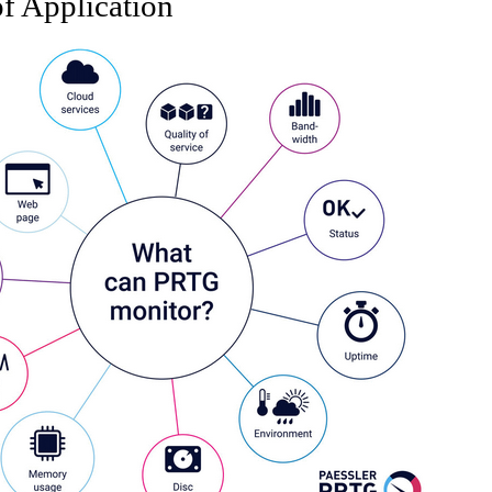
f Application