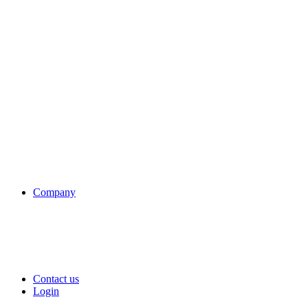
Company
Contact us
Login