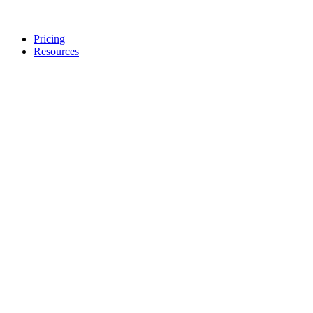
Pricing
Resources