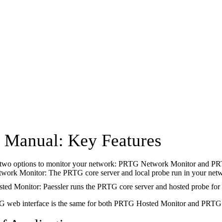
Manual: Key Features
two options to monitor your network: PRTG Network Monitor and PR
ork Monitor: The PRTG core server and local probe run in your net
d Monitor: Paessler runs the PRTG core server and hosted probe for 
 web interface is the same for both PRTG Hosted Monitor and PRTG