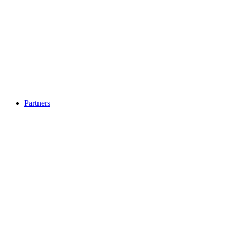
Partners