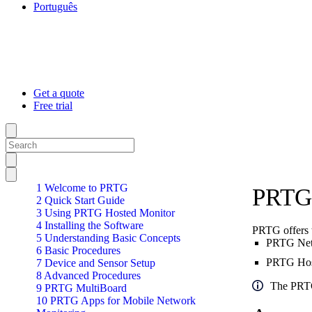
Português
Get a quote
Free trial
1 Welcome to PRTG
PRTG 
2 Quick Start Guide
3 Using PRTG Hosted Monitor
4 Installing the Software
PRTG offers 
5 Understanding Basic Concepts
PRTG Netw
6 Basic Procedures
PRTG Hoste
7 Device and Sensor Setup
8 Advanced Procedures
The PRTG
9 PRTG MultiBoard
10 PRTG Apps for Mobile Network