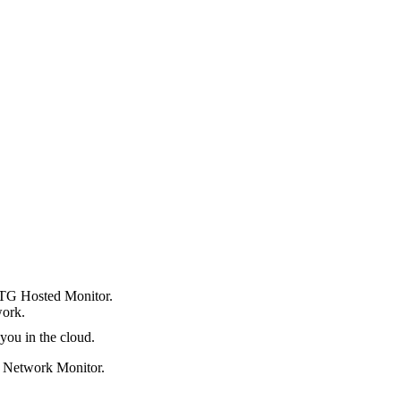
TG Hosted Monitor.
work.
you in the cloud.
 Network Monitor.