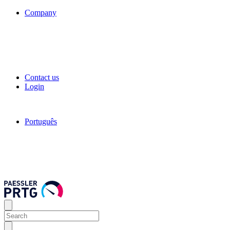
Company
Contact us
Login
Português