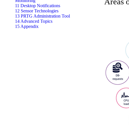
Areas o
Monitoring
11 Desktop Notifications
12 Sensor Technologies
13 PRTG Administration Tool
14 Advanced Topics
15 Appendix