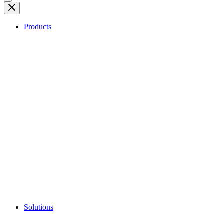
Products
Solutions