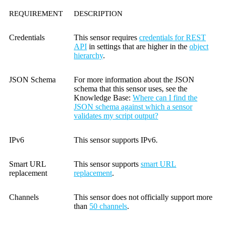
REQUIREMENT
DESCRIPTION
Credentials
This sensor requires
credentials for REST
API
in settings that are higher in the
object
hierarchy
.
JSON Schema
For more information about the JSON
schema that this sensor uses, see the
Knowledge Base
:
Where can I find the
JSON schema against which a sensor
validates my script output?
IPv6
This sensor supports IPv6.
Smart URL
This sensor supports
smart URL
replacement
replacement
.
Channels
This sensor does not officially support more
than
50 channels
.