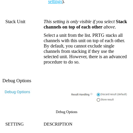
settings
).
Stack Unit
This setting is only visible if you select
Stack
channels on top of each other
above.
Select a unit from the list. PRTG stacks all
channels with this unit on top of each other.
By default, you cannot exclude single
channels from stacking if they use the
selected unit. However, there is an advanced
procedure to do so.
Debug Options
Debug Options
SETTING
DESCRIPTION