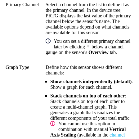
Primary Channel
Select a channel from the list to define it as
the primary channel. In the device tree,
PRTG displays the last value of the primary
channel below the sensor's name. The
available options depend on what channels
are available for this sensor.
You can set a different primary channel
later by clicking
below a channel
gauge on the sensor's
Overview
tab.
Graph Type
Define how this sensor shows different
channels:
Show channels independently (default)
:
Show a graph for each channel.
Stack channels on top of each other
:
Stack channels on top of each other to
create a multi-channel graph. This
generates a graph that visualizes the
different components of your total traffic.
You cannot use this option in
combination with manual
Vertical
Axis Scaling
(available in the
channel