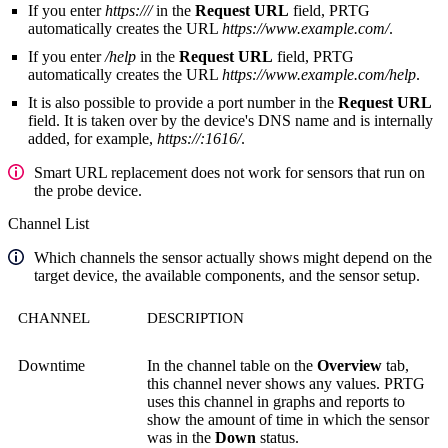
If you enter
https:///
in the
Request URL
field, PRTG
automatically creates the URL
https://www.example.com/
.
If you enter
/help
in the
Request URL
field, PRTG
automatically creates the URL
https://www.example.com/help
.
It is also possible to provide a port number in the
Request URL
field. It is taken over by the device's DNS name and is internally
added, for example,
https://:1616/
.
Smart URL replacement does not work for sensors that run on
the probe device.
Channel List
Which channels the sensor actually shows might depend on the
target device, the available components, and the sensor setup.
CHANNEL
DESCRIPTION
Downtime
In the channel table on the
Overview
tab,
this channel never shows any values. PRTG
uses this channel in graphs and reports to
show the amount of time in which the sensor
was in the
Down
status.