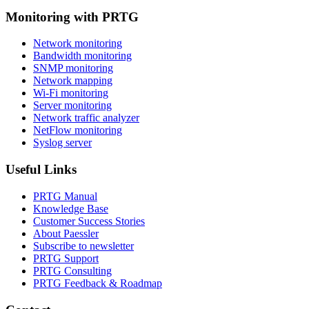
Monitoring with PRTG
Network monitoring
Bandwidth monitoring
SNMP monitoring
Network mapping
Wi-Fi monitoring
Server monitoring
Network traffic analyzer
NetFlow monitoring
Syslog server
Useful Links
PRTG Manual
Knowledge Base
Customer Success Stories
About Paessler
Subscribe to newsletter
PRTG Support
PRTG Consulting
PRTG Feedback & Roadmap