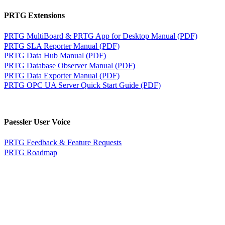
PRTG Extensions
PRTG MultiBoard & PRTG App for Desktop Manual (PDF)
PRTG SLA Reporter Manual (PDF)
PRTG Data Hub Manual (PDF)
PRTG Database Observer Manual (PDF)
PRTG Data Exporter Manual (PDF)
PRTG OPC UA Server Quick Start Guide (PDF)
Paessler User Voice
PRTG Feedback & Feature Requests
PRTG Roadmap