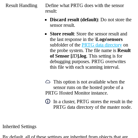
Result Handling
Define what PRTG does with the sensor
result:
Discard result (default)
: Do not store the
sensor result.
Store result
: Store the sensor result and
the last response in the
\Logs\sensors
subfolder of the
PRTG data directory
on
the probe system. The file name is
Result
of Sensor [
ID
].log
. This setting is for
debugging purposes. PRTG overwrites
this file with each scanning interval.
This option is not available when the
sensor runs on the hosted probe of a
PRTG Hosted Monitor instance.
In a cluster, PRTG stores the result in the
PRTG data directory of the master node.
Inherited Settings
By default, all of these settings are inherited from objects that are