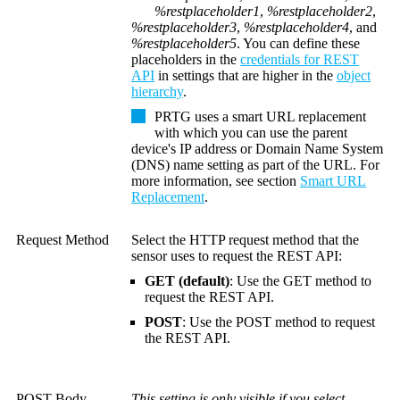
%restplaceholder1
,
%restplaceholder2
,
%restplaceholder3
,
%restplaceholder4
, and
%restplaceholder5
. You can define these
placeholders in the
credentials for REST
API
in settings that are higher in the
object
hierarchy
.
PRTG uses a smart URL replacement
with which you can use the parent
device's IP address or
Domain Name System
(DNS)
name setting as part of the URL. For
more information, see section
Smart URL
Replacement
.
Request Method
Select the HTTP request method that the
sensor uses to request the REST API:
GET (default)
: Use the GET method to
request the REST API.
POST
: Use the POST method to request
the REST API.
POST Body
This setting is only visible if you select