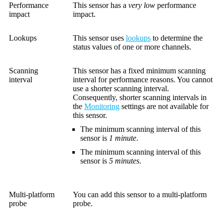
Performance
This sensor has a
very low
performance
impact
impact.
Lookups
This sensor uses
lookups
to determine the
status values of one or more channels.
Scanning
This sensor has a fixed minimum scanning
interval
interval for performance reasons. You cannot
use a shorter scanning interval.
Consequently, shorter scanning intervals in
the
Monitoring
settings are not available for
this sensor.
The minimum scanning interval of this
sensor is
1 minute
.
The minimum scanning interval of this
sensor is
5 minutes
.
Multi-platform
You can add this sensor to a multi-platform
probe
probe.