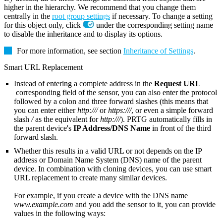
higher in the hierarchy. We recommend that you change them
centrally in the
root group settings
if necessary. To change a setting
for this object only, click
under the corresponding setting name
to disable the inheritance and to display its options.
For more information, see section
Inheritance of Settings
.
Smart URL Replacement
Instead of entering a complete address in the
Request URL
corresponding field of the sensor, you can also enter the protocol
followed by a colon and three forward slashes (this means that
you can enter either
http:///
or
https:///
, or even a simple forward
slash
/
as the equivalent for
http:///
). PRTG automatically fills in
the parent device's
IP Address/DNS Name
in front of the third
forward slash.
Whether this results in a valid URL or not depends on the IP
address or Domain Name System (DNS) name of the parent
device. In combination with cloning devices, you can use smart
URL replacement to create many similar devices.
For example, if you create a device with the DNS name
www.example.com
and you add the sensor to it, you can provide
values in the following ways: