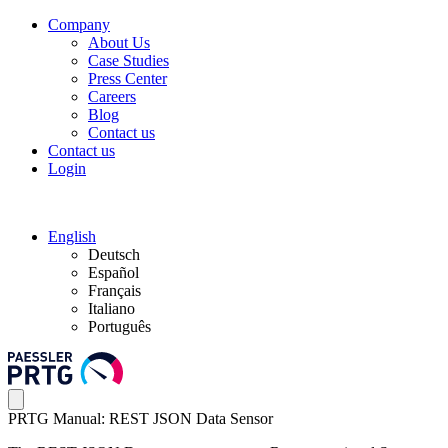
Company
About Us
Case Studies
Press Center
Careers
Blog
Contact us
Contact us
Login
English
Deutsch
Español
Français
Italiano
Português
PRTG Manual: REST JSON Data Sensor