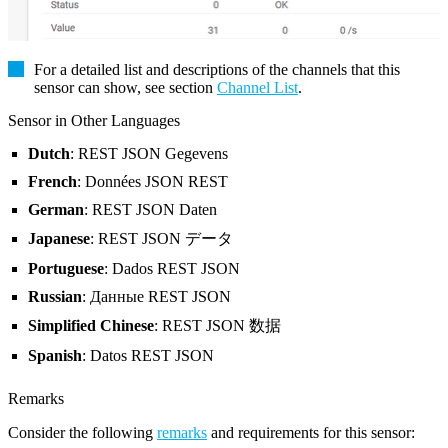
For a detailed list and descriptions of the channels that this
sensor can show, see section
Channel List
.
Sensor in Other Languages
Dutch
: REST JSON Gegevens
French
: Données JSON REST
German
: REST JSON Daten
Japanese
: REST JSON データ
Portuguese
: Dados REST JSON
Russian
: Данные REST JSON
Simplified Chinese
: REST JSON 数据
Spanish
: Datos REST JSON
Remarks
Consider the following
remarks
and requirements for this sensor: