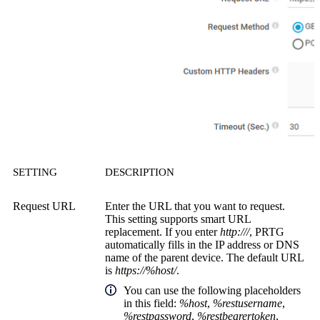
SETTING
DESCRIPTION
Request URL
Enter the URL that you want to request.
This setting supports smart URL
replacement. If you enter
http:///
, PRTG
automatically fills in the IP address or DNS
name of the parent device. The default URL
is
https://%host/
.
You can use the following placeholders
in this field:
%host
,
%restusername
,
%restpassword
,
%restbearertoken
,