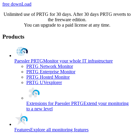
free downLoad
Unlimited use of PRTG for 30 days. After 30 days PRTG reverts to
the freeware edition.
You can upgrade to a paid license at any time.
Products
Paessler PRTG
Monitor your whole IT infrastructure
PRTG Network Monitor
PRTG Enterprise Monitor
PRTG Hosted Monitor
PRTG UVexplorer
Extensions for Paessler PRTG
Extend your monitoring
to a new level
Features
Explore all monitoring features