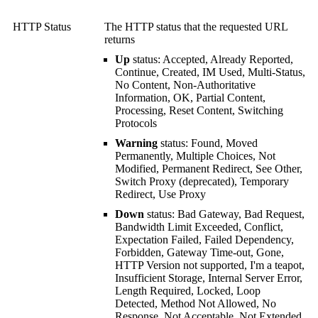
HTTP Status
The HTTP status that the requested URL
returns
Up
status: Accepted, Already Reported,
Continue, Created, IM Used, Multi-Status,
No Content, Non-Authoritative
Information, OK, Partial Content,
Processing, Reset Content, Switching
Protocols
Warning
status: Found, Moved
Permanently, Multiple Choices, Not
Modified, Permanent Redirect, See Other,
Switch Proxy (deprecated), Temporary
Redirect, Use Proxy
Down
status: Bad Gateway, Bad Request,
Bandwidth Limit Exceeded, Conflict,
Expectation Failed, Failed Dependency,
Forbidden, Gateway Time-out, Gone,
HTTP Version not supported, I'm a teapot,
Insufficient Storage, Internal Server Error,
Length Required, Locked, Loop
Detected, Method Not Allowed, No
Response, Not Acceptable, Not Extended,