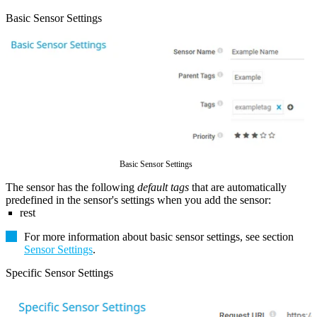
Basic Sensor Settings
Basic Sensor Settings
The sensor has the following
default tags
that are automatically
predefined in the sensor's settings when you add the sensor:
rest
For more information about basic sensor settings, see section
Sensor Settings
.
Specific Sensor Settings