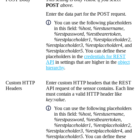
POST
above.
Enter the data part for the POST request.
You can use the following placeholders
in this field:
%host
,
%restusername
,
%restpassword
,
%restbearertoken
,
%restplaceholder1
,
%restplaceholder2
,
%restplaceholder3
,
%restplaceholder4
, and
%restplaceholder5
. You can define these
placeholders in the
credentials for REST
API
in settings that are higher in the
object
hierarchy
.
Custom HTTP
Enter custom HTTP headers that the REST
Headers
API request of the sensor contains. Each line
must contain a valid HTTP header like
key:value
.
You can use the following placeholders
in this field:
%host
,
%restusername
,
%restpassword
,
%restbearertoken
,
%restplaceholder1
,
%restplaceholder2
,
%restplaceholder3
,
%restplaceholder4
, and
%restplaceholder5
. You can define these