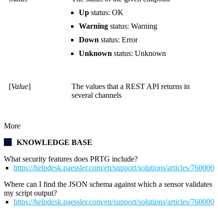
Up
status: OK
Warning
status: Warning
Down
status: Error
Unknown
status: Unknown
[
Value
]
The values that a REST API returns in
several channels
More
KNOWLEDGE BASE
What security features does PRTG include?
https://helpdesk.paessler.com/en/support/solutions/articles/76000
Where can I find the JSON schema against which a sensor validates
my script output?
https://helpdesk.paessler.com/en/support/solutions/articles/76000