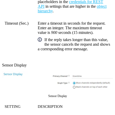
placeholders in the
credentials for REST
API
in settings that are higher in the
object
hierarchy
.
Timeout (Sec.)
Enter a timeout in seconds for the request.
Enter an integer. The maximum timeout
value is
900
seconds (15 minutes).
If the reply takes longer than this value,
the sensor cancels the request and shows
a corresponding error message.
Sensor Display
Sensor Display
SETTING
DESCRIPTION