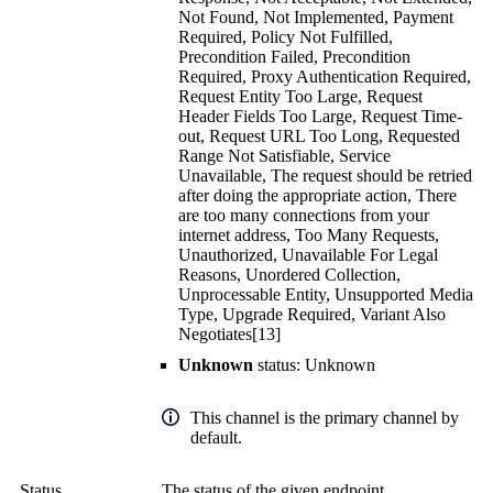
Not Found, Not Implemented, Payment
Required, Policy Not Fulfilled,
Precondition Failed, Precondition
Required, Proxy Authentication Required,
Request Entity Too Large, Request
Header Fields Too Large, Request Time-
out, Request URL Too Long, Requested
Range Not Satisfiable, Service
Unavailable, The request should be retried
after doing the appropriate action, There
are too many connections from your
internet address, Too Many Requests,
Unauthorized, Unavailable For Legal
Reasons, Unordered Collection,
Unprocessable Entity, Unsupported Media
Type, Upgrade Required, Variant Also
Negotiates[13]
Unknown
status: Unknown
This channel is the primary channel by
default.
Status
The status of the given endpoint