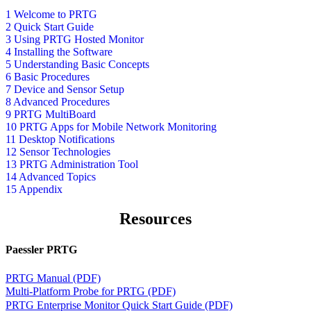
1 Welcome to PRTG
2 Quick Start Guide
3 Using PRTG Hosted Monitor
4 Installing the Software
5 Understanding Basic Concepts
6 Basic Procedures
7 Device and Sensor Setup
8 Advanced Procedures
9 PRTG MultiBoard
10 PRTG Apps for Mobile Network Monitoring
11 Desktop Notifications
12 Sensor Technologies
13 PRTG Administration Tool
14 Advanced Topics
15 Appendix
Resources
Paessler PRTG
PRTG Manual (PDF)
Multi-Platform Probe for PRTG (PDF)
PRTG Enterprise Monitor Quick Start Guide (PDF)