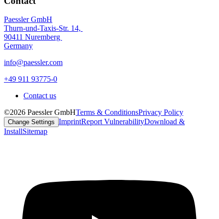
Contact
Paessler GmbH
Thurn-und-Taxis-Str. 14,
90411 Nuremberg
Germany
info@paessler.com
+49 911 93775-0
Contact us
©2026 Paessler GmbH
Terms & Conditions
Privacy Policy
Imprint
Report Vulnerability
Download &
Change Settings
Install
Sitemap