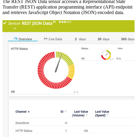
The REST JSON Data sensor accesses a Representational State
Transfer (REST) application programming interface (API) endpoint
and retrieves JavaScript Object Notation (JSON) encoded data.