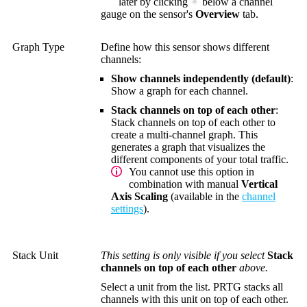
later by clicking
below a channel
gauge on the sensor's
Overview
tab.
Graph Type
Define how this sensor shows different
channels:
Show channels independently (default)
:
Show a graph for each channel.
Stack channels on top of each other
:
Stack channels on top of each other to
create a multi-channel graph. This
generates a graph that visualizes the
different components of your total traffic.
You cannot use this option in
combination with manual
Vertical
Axis Scaling
(available in the
channel
settings
).
Stack Unit
This setting is only visible if you select
Stack
channels on top of each other
above.
Select a unit from the list. PRTG stacks all
channels with this unit on top of each other.