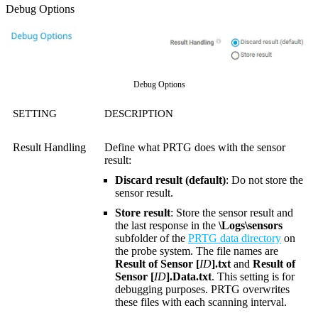
Debug Options
Debug Options
SETTING
DESCRIPTION
Result Handling
Define what PRTG does with the sensor
result:
Discard result (default)
: Do not store the
sensor result.
Store result
: Store the sensor result and
the last response in the
\Logs\sensors
subfolder of the
PRTG data directory
on
the probe system. The file names are
Result of Sensor [
ID
].txt
and
Result of
Sensor [
ID
].Data.txt
. This setting is for
debugging purposes. PRTG overwrites
these files with each scanning interval.