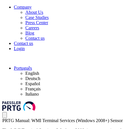
Company
About Us
Case Studies
Press Center
Careers
Blog
Contact us
Contact us
Login
Português
English
Deutsch
Español
Français
Italiano
PRTG Manual: WMI Terminal Services (Windows 2008+) Sensor