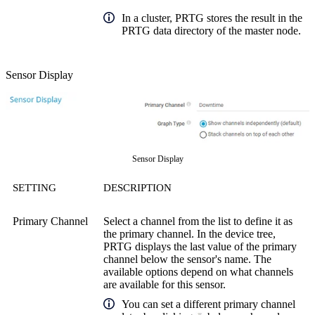
In a cluster, PRTG stores the result in the
PRTG data directory of the master node.
Sensor Display
Sensor Display
SETTING
DESCRIPTION
Primary Channel
Select a channel from the list to define it as
the primary channel. In the device tree,
PRTG displays the last value of the primary
channel below the sensor's name. The
available options depend on what channels
are available for this sensor.
You can set a different primary channel