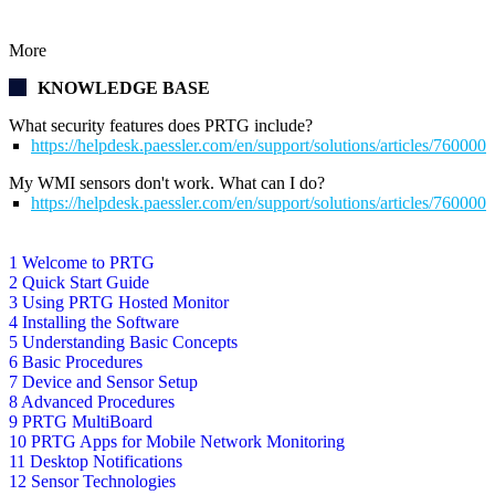
More
KNOWLEDGE BASE
What security features does PRTG include?
https://helpdesk.paessler.com/en/support/solutions/articles/76000
My WMI sensors don't work. What can I do?
https://helpdesk.paessler.com/en/support/solutions/articles/76000
1 Welcome to PRTG
2 Quick Start Guide
3 Using PRTG Hosted Monitor
4 Installing the Software
5 Understanding Basic Concepts
6 Basic Procedures
7 Device and Sensor Setup
8 Advanced Procedures
9 PRTG MultiBoard
10 PRTG Apps for Mobile Network Monitoring
11 Desktop Notifications
12 Sensor Technologies