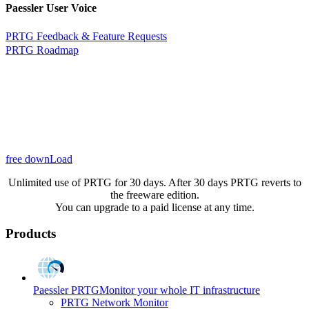
Paessler User Voice
PRTG Feedback & Feature Requests
PRTG Roadmap
free downLoad
Unlimited use of PRTG for 30 days. After 30 days PRTG reverts to
the freeware edition.
You can upgrade to a paid license at any time.
Products
Paessler PRTG
Monitor your whole IT infrastructure
PRTG Network Monitor