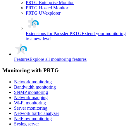
PRTG Enterprise Monitor
PRTG Hosted Monitor
PRTG UVexplorer
Extensions for Paessler PRTG
Extend your monitoring
to a new level
Features
Explore all monitoring features
Monitoring with PRTG
Network monitoring
Bandwidth monitoring
SNMP monitoring
Network mapping
Wi-Fi monitoring
Server monitoring
Network traffic analyzer
NetFlow monitoring
Syslog server