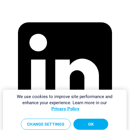
We use cookies to improve site performance and
enhance your experience. Learn more in our
Privacy Policy
CHANGE SETTINGS
OK