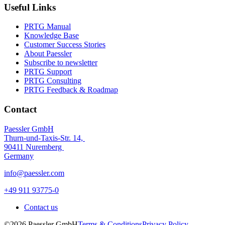
Useful Links
PRTG Manual
Knowledge Base
Customer Success Stories
About Paessler
Subscribe to newsletter
PRTG Support
PRTG Consulting
PRTG Feedback & Roadmap
Contact
Paessler GmbH
Thurn-und-Taxis-Str. 14,
90411 Nuremberg
Germany
info@paessler.com
+49 911 93775-0
Contact us
©2026 Paessler GmbH
Terms & Conditions
Privacy Policy