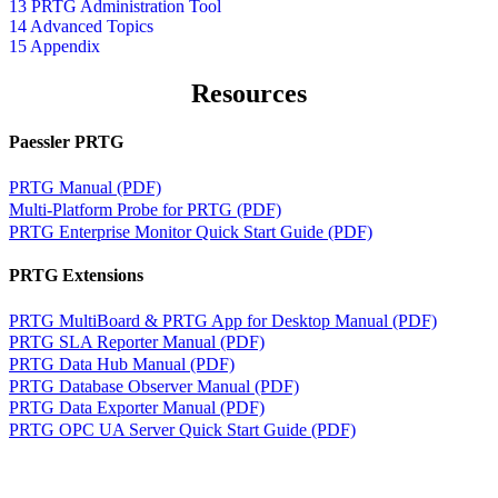
13 PRTG Administration Tool
14 Advanced Topics
15 Appendix
Resources
Paessler PRTG
PRTG Manual (PDF)
Multi-Platform Probe for PRTG (PDF)
PRTG Enterprise Monitor Quick Start Guide (PDF)
PRTG Extensions
PRTG MultiBoard & PRTG App for Desktop Manual (PDF)
PRTG SLA Reporter Manual (PDF)
PRTG Data Hub Manual (PDF)
PRTG Database Observer Manual (PDF)
PRTG Data Exporter Manual (PDF)
PRTG OPC UA Server Quick Start Guide (PDF)