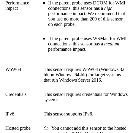
Performance
If the parent probe uses DCOM for WMI
impact
connections, this sensor has a
high
performance impact. We recommend that
you use no more than 200 of this sensor
on each probe.
If the parent probe uses WSMan for WMI
connections, this sensor has a
medium
performance impact.
WoW64
This sensor requires WoW64 (Windows 32-
bit on Windows 64-bit) for target systems
that run Windows Server 2016.
Credentials
This sensor requires credentials for Windows
systems.
IPv6
This sensor supports IPv6.
Hosted probe
You cannot add this sensor to the hosted