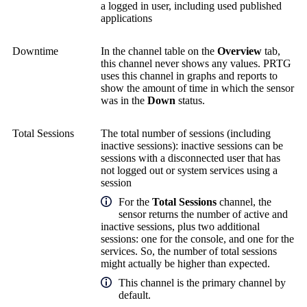
a logged in user, including used published
applications
Downtime
In the channel table on the
Overview
tab,
this channel never shows any values. PRTG
uses this channel in graphs and reports to
show the amount of time in which the sensor
was in the
Down
status.
Total Sessions
The total number of sessions (including
inactive sessions): inactive sessions can be
sessions with a disconnected user that has
not logged out or system services using a
session
For the
Total Sessions
channel, the
sensor returns the number of active and
inactive sessions, plus two additional
sessions: one for the console, and one for the
services. So, the number of total sessions
might actually be higher than expected.
This channel is the primary channel by
default.