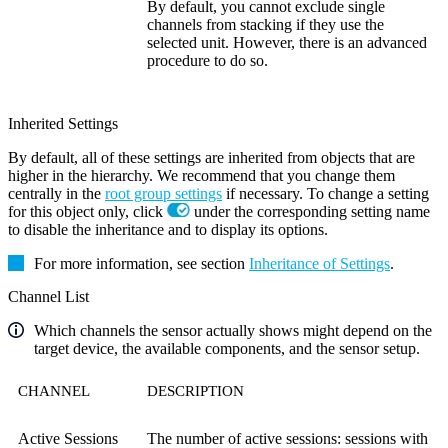
By default, you cannot exclude single
channels from stacking if they use the
selected unit. However, there is an advanced
procedure to do so.
Inherited Settings
By default, all of these settings are inherited from objects that are
higher in the hierarchy. We recommend that you change them
centrally in the
root group settings
if necessary. To change a setting
for this object only, click
under the corresponding setting name
to disable the inheritance and to display its options.
For more information, see section
Inheritance of Settings
.
Channel List
Which channels the sensor actually shows might depend on the
target device, the available components, and the sensor setup.
CHANNEL
DESCRIPTION
Active Sessions
The number of active sessions: sessions with