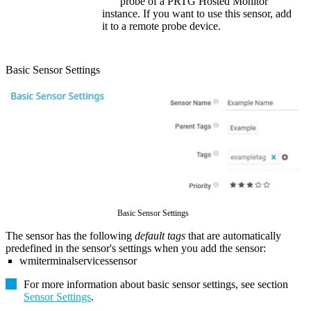
probe of a
PRTG Hosted Monitor
instance. If you want to use this sensor, add
it to a remote probe device.
Basic Sensor Settings
Basic Sensor Settings
The sensor has the following
default tags
that are automatically
predefined in the sensor's settings when you add the sensor:
wmiterminalservicessensor
For more information about basic sensor settings, see section
Sensor Settings
.