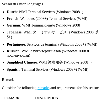
Sensor in Other Languages
Dutch
: WMI Terminal Services (Windows 2008+)
French
: Windows (2008+) Terminal Services (WMI)
German
: WMI Terminaldienste (Windows 2008+)
Japanese
: WMI ターミナルサービス（Windows 2008 以
降）
Portuguese
: Serviços de terminal (Windows 2008+) (WMI)
Russian
: WMI служб терминалов (Windows 2008 и
последующая)
Simplified Chinese
: WMI 终端服务 (Windows 2008+)
Spanish
: Terminal Services (Windows 2008+) (WMI)
Remarks
Consider the following
remarks
and requirements for this sensor:
REMARK
DESCRIPTION