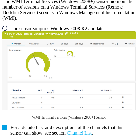
The WMI Terminal Services (Windows 2008+) sensor monitors the
number of sessions on a Windows Terminal Services (Remote
Desktop Services) server via Windows Management Instrumentation
(WMI).
The sensor supports Windows 2008 R2 and later.
WMI Terminal Services (Windows 2008+) Sensor
For a detailed list and descriptions of the channels that this
sensor can show, see section
Channel List
.