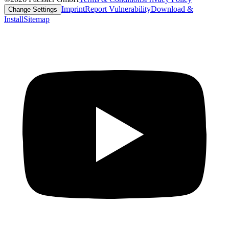
Imprint
Report Vulnerability
Download &
Change Settings
Install
Sitemap