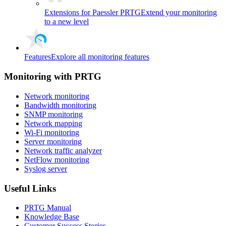
Extensions for Paessler PRTG
Extend your monitoring
to a new level
Features
Explore all monitoring features
Monitoring with PRTG
Network monitoring
Bandwidth monitoring
SNMP monitoring
Network mapping
Wi-Fi monitoring
Server monitoring
Network traffic analyzer
NetFlow monitoring
Syslog server
Useful Links
PRTG Manual
Knowledge Base
Customer Success Stories