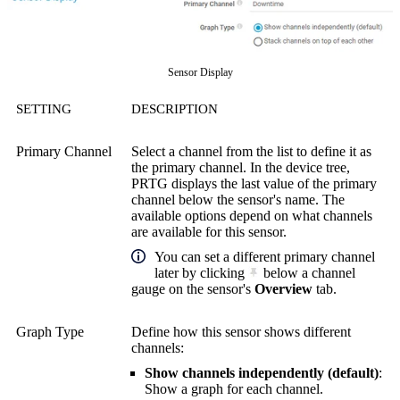
Sensor Display
SETTING
DESCRIPTION
Primary Channel
Select a channel from the list to define it as
the primary channel. In the device tree,
PRTG displays the last value of the primary
channel below the sensor's name. The
available options depend on what channels
are available for this sensor.
You can set a different primary channel
later by clicking
below a channel
gauge on the sensor's
Overview
tab.
Graph Type
Define how this sensor shows different
channels:
Show channels independently (default)
:
Show a graph for each channel.