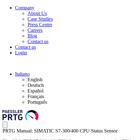
Company
About Us
Case Studies
Press Center
Careers
Blog
Contact us
Contact us
Login
Italiano
English
Deutsch
Español
Français
Português
PRTG Manual: SIMATIC S7-300/400 CPU Status Sensor