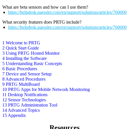
What are beta sensors and how can I use them?
https://helpdesk.paessler.com/en/support/solutions/articles/76000
What security features does PRTG include?
https://helpdesk.paessler.com/en/support/solutions/articles/76000
1 Welcome to PRTG
2 Quick Start Guide
3 Using PRTG Hosted Monitor
4 Installing the Software
5 Understanding Basic Concepts
6 Basic Procedures
7 Device and Sensor Setup
8 Advanced Procedures
9 PRTG MultiBoard
10 PRTG Apps for Mobile Network Monitoring
11 Desktop Notifications
12 Sensor Technologies
13 PRTG Administration Tool
14 Advanced Topics
15 Appendix
Resources