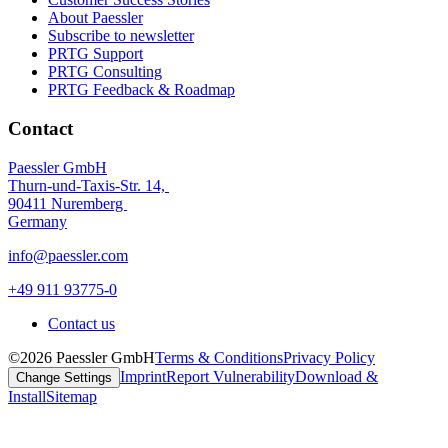
About Paessler
Subscribe to newsletter
PRTG Support
PRTG Consulting
PRTG Feedback & Roadmap
Contact
Paessler GmbH
Thurn-und-Taxis-Str. 14,
90411 Nuremberg
Germany
info@paessler.com
+49 911 93775-0
Contact us
©2026 Paessler GmbH
Terms & Conditions
Privacy Policy
Imprint
Report Vulnerability
Download &
Change Settings
Install
Sitemap