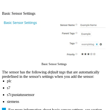
Basic Sensor Settings
Basic Sensor Settings
The sensor has the following
default tags
that are automatically
predefined in the sensor's settings when you add the sensor:
plc
s7
s7cpustatussensor
siemens
For more information about basic sensor settings, see section