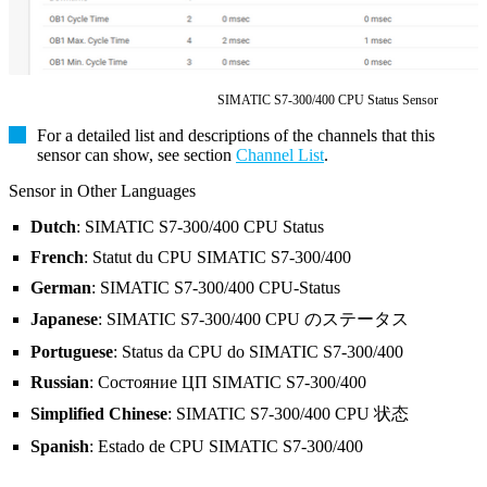
SIMATIC S7-300/400 CPU Status Sensor
For a detailed list and descriptions of the channels that this
sensor can show, see section
Channel List
.
Sensor in Other Languages
Dutch
: SIMATIC S7-300/400 CPU Status
French
: Statut du CPU SIMATIC S7-300/400
German
: SIMATIC S7-300/400 CPU-Status
Japanese
: SIMATIC S7-300/400 CPU のステータス
Portuguese
: Status da CPU do SIMATIC S7-300/400
Russian
: Состояние ЦП SIMATIC S7-300/400
Simplified Chinese
: SIMATIC S7-300/400 CPU 状态
Spanish
: Estado de CPU SIMATIC S7-300/400