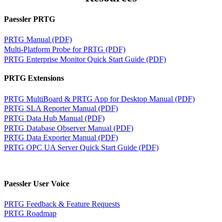
Paessler PRTG
PRTG Manual (PDF)
Multi-Platform Probe for PRTG (PDF)
PRTG Enterprise Monitor Quick Start Guide (PDF)
PRTG Extensions
PRTG MultiBoard & PRTG App for Desktop Manual (PDF)
PRTG SLA Reporter Manual (PDF)
PRTG Data Hub Manual (PDF)
PRTG Database Observer Manual (PDF)
PRTG Data Exporter Manual (PDF)
PRTG OPC UA Server Quick Start Guide (PDF)
Paessler User Voice
PRTG Feedback & Feature Requests
PRTG Roadmap