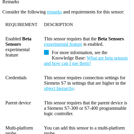
Remarks
Consider the following
remarks
and requirements for this sensor:
REQUIREMENT
DESCRIPTION
Enabled
Beta
This sensor requires that the
Beta Sensors
Sensors
experimental feature
is enabled.
experimental
For more information, see the
feature
Knowledge Base
:
What are beta sensors
and how can I use them?
Credentials
This sensor requires connection settings for
Siemens S7 in settings that are higher in the
object hierarchy
.
Parent device
This sensor requires that the parent device is
a Siemens S7-300 or S7-400 programmable
logic controller.
Multi-platform
You can add this sensor to a multi-platform
probe
probe.