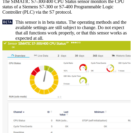
The SIMATIC S7-300/400 CPU Status sensor monitors the CPU
status of a Siemens S7-300 or S7-400 Programmable Logic
Controller (PLC) via the S7 protocol.
This sensor is in beta status. The operating methods and the
available settings are still subject to change. Do not expect
that all functions work properly, or that this sensor works as
expected at all.