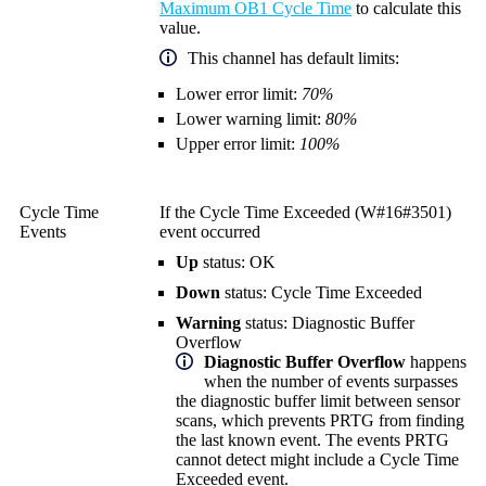
Maximum OB1 Cycle Time
to calculate this
value.
This channel has default limits:
Lower error limit:
70%
Lower warning limit:
80%
Upper error limit:
100%
Cycle Time
If the Cycle Time Exceeded (W#16#3501)
Events
event occurred
Up
status: OK
Down
status: Cycle Time Exceeded
Warning
status: Diagnostic Buffer
Overflow
Diagnostic Buffer Overflow
happens
when the number of events surpasses
the diagnostic buffer limit between sensor
scans, which prevents PRTG from finding
the last known event. The events PRTG
cannot detect might include a Cycle Time
Exceeded event.