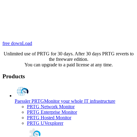
free downLoad
Unlimited use of PRTG for 30 days. After 30 days PRTG reverts to
the freeware edition.
You can upgrade to a paid license at any time.
Products
Paessler PRTG
Monitor your whole IT infrastructure
PRTG Network Monitor
PRTG Enterprise Monitor
PRTG Hosted Monitor
PRTG UVexplorer