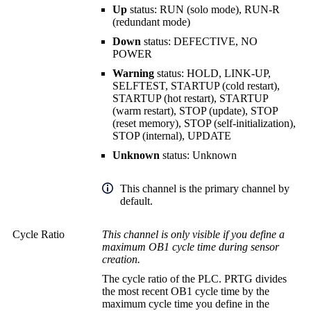
Up
status: RUN (solo mode), RUN-R
(redundant mode)
Down
status: DEFECTIVE, NO
POWER
Warning
status: HOLD, LINK-UP,
SELFTEST, STARTUP (cold restart),
STARTUP (hot restart), STARTUP
(warm restart), STOP (update), STOP
(reset memory), STOP (self-initialization),
STOP (internal), UPDATE
Unknown
status: Unknown
This channel is the primary channel by
default.
Cycle Ratio
This channel is only visible if you define a
maximum OB1 cycle time during sensor
creation.
The cycle ratio of the PLC. PRTG divides
the most recent OB1 cycle time by the
maximum cycle time you define in the