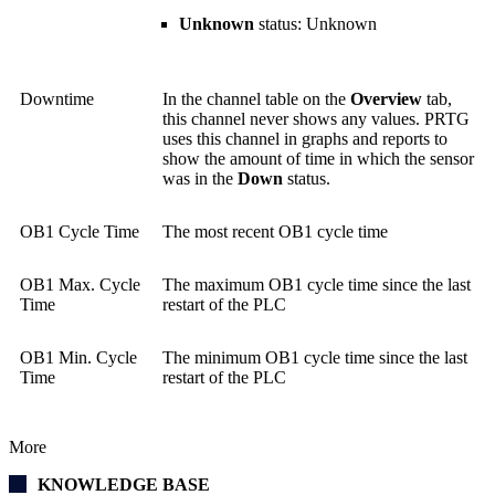
Unknown
status: Unknown
Downtime
In the channel table on the
Overview
tab,
this channel never shows any values. PRTG
uses this channel in graphs and reports to
show the amount of time in which the sensor
was in the
Down
status.
OB1 Cycle Time
The most recent OB1 cycle time
OB1 Max. Cycle
The maximum OB1 cycle time since the last
Time
restart of the PLC
OB1 Min. Cycle
The minimum OB1 cycle time since the last
Time
restart of the PLC
More
KNOWLEDGE BASE