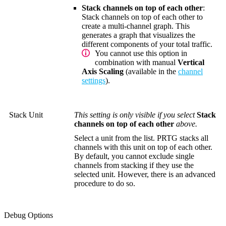
Stack channels on top of each other
:
Stack channels on top of each other to
create a multi-channel graph. This
generates a graph that visualizes the
different components of your total traffic.
You cannot use this option in
combination with manual
Vertical
Axis Scaling
(available in the
channel
settings
).
Stack Unit
This setting is only visible if you select
Stack
channels on top of each other
above.
Select a unit from the list. PRTG stacks all
channels with this unit on top of each other.
By default, you cannot exclude single
channels from stacking if they use the
selected unit. However, there is an advanced
procedure to do so.
Debug Options