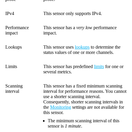
IPv4
This sensor only supports IPv4.
Performance
This sensor has a
very low
performance
impact
impact.
Lookups
This sensor uses
lookups
to determine the
status values of one or more channels.
Limits
This sensor has predefined
limits
for one or
several metrics.
Scanning
This sensor has a fixed minimum scanning
interval
interval for performance reasons. You cannot
use a shorter scanning interval.
Consequently, shorter scanning intervals in
the
Monitoring
settings are not available for
this sensor.
The minimum scanning interval of this
sensor is
1 minute
.