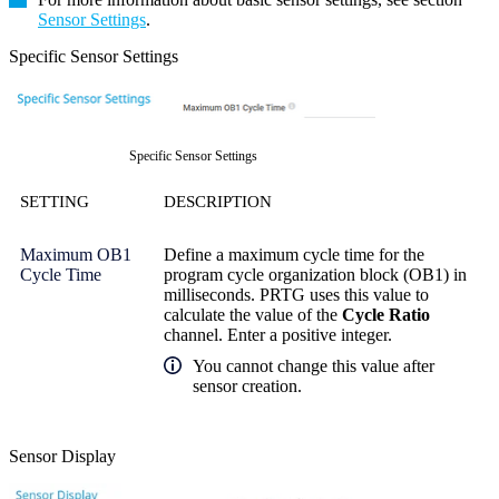
Sensor Settings
.
Specific Sensor Settings
Specific Sensor Settings
SETTING
DESCRIPTION
Maximum OB1
Define a maximum cycle time for the
Cycle Time
program cycle organization block (OB1) in
milliseconds. PRTG uses this value to
calculate the value of the
Cycle Ratio
channel. Enter a positive integer.
You cannot change this value after
sensor creation.
Sensor Display