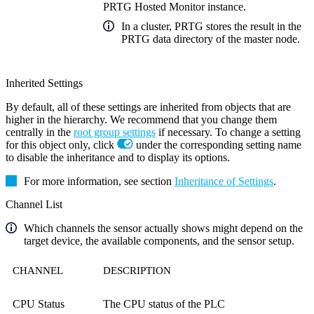
PRTG Hosted Monitor instance.
In a cluster, PRTG stores the result in the
PRTG data directory of the master node.
Inherited Settings
By default, all of these settings are inherited from objects that are
higher in the hierarchy. We recommend that you change them
centrally in the
root group settings
if necessary. To change a setting
for this object only, click
under the corresponding setting name
to disable the inheritance and to display its options.
For more information, see section
Inheritance of Settings
.
Channel List
Which channels the sensor actually shows might depend on the
target device, the available components, and the sensor setup.
CHANNEL
DESCRIPTION
CPU Status
The CPU status of the PLC