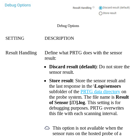
Debug Options
SETTING
DESCRIPTION
Result Handling
Define what PRTG does with the sensor
result:
Discard result (default)
: Do not store the
sensor result.
Store result
: Store the sensor result and
the last response in the
\Logs\sensors
subfolder of the
PRTG data directory
on
the probe system. The file name is
Result
of Sensor [
ID
].log
. This setting is for
debugging purposes. PRTG overwrites
this file with each scanning interval.
This option is not available when the
sensor runs on the hosted probe of a