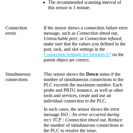
The recommended scanning interval of
this sensor is
1 minute
.
Connection
If the sensor shows a connection failure error
errors
message, such as
Connection timed out
,
Unreachable peer
, or
Connection refused
,
make sure that the values you defined in the
port, rack, and slot settings in the
Connection Settings for Siemens S7
on the
parent object are correct.
Simultaneous
This sensor shows the
Down
status if the
connections
number of simultaneous connections to the
PLC exceeds the maximum number. Each
probe and PRTG instance, as well as other
tools and services, create and use an
individual connection to the PLC.
In such cases, the sensor shows the error
message
ISO : An error occurred during
recv TCP : Connection timed out.
Reduce
the number of simultaneous connections to
the PLC to resolve the issue.