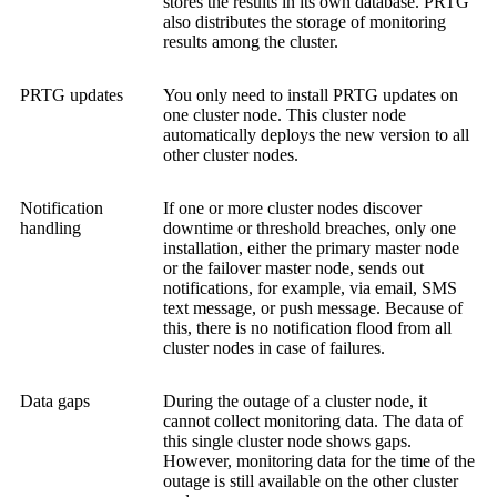
stores the results in its own database. PRTG
also distributes the storage of monitoring
results among the cluster.
PRTG updates
You only need to install PRTG updates on
one cluster node. This cluster node
automatically deploys the new version to all
other cluster nodes.
Notification
If one or more cluster nodes discover
handling
downtime or threshold breaches, only one
installation, either the primary master node
or the failover master node, sends out
notifications, for example, via email, SMS
text message, or push message. Because of
this, there is no notification flood from all
cluster nodes in case of failures.
Data gaps
During the outage of a cluster node, it
cannot collect monitoring data. The data of
this single cluster node shows gaps.
However, monitoring data for the time of the
outage is still available on the other cluster