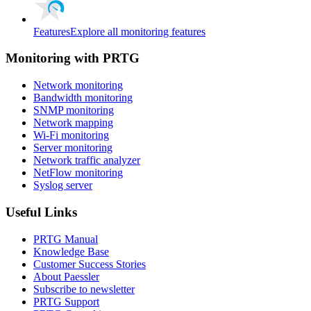
Features
Explore all monitoring features
Monitoring with PRTG
Network monitoring
Bandwidth monitoring
SNMP monitoring
Network mapping
Wi-Fi monitoring
Server monitoring
Network traffic analyzer
NetFlow monitoring
Syslog server
Useful Links
PRTG Manual
Knowledge Base
Customer Success Stories
About Paessler
Subscribe to newsletter
PRTG Support