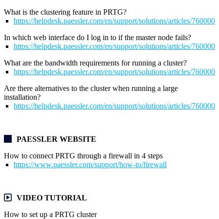
What is the clustering feature in PRTG?
https://helpdesk.paessler.com/en/support/solutions/articles/76000
In which web interface do I log in to if the master node fails?
https://helpdesk.paessler.com/en/support/solutions/articles/76000
What are the bandwidth requirements for running a cluster?
https://helpdesk.paessler.com/en/support/solutions/articles/76000
Are there alternatives to the cluster when running a large
installation?
https://helpdesk.paessler.com/en/support/solutions/articles/76000
PAESSLER WEBSITE
How to connect PRTG through a firewall in 4 steps
https://www.paessler.com/support/how-to/firewall
VIDEO TUTORIAL
How to set up a PRTG cluster