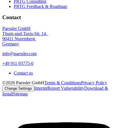
PRTG Consulting
PRTG Feedback & Roadmap
Contact
Paessler GmbH
Thurn-und-Taxis-Str. 14,
90411 Nuremberg
Germany
info@paessler.com
+49 911 93775-0
Contact us
©2026 Paessler GmbH
Terms & Conditions
Privacy Policy
Imprint
Report Vulnerability
Download &
Change Settings
Install
Sitemap