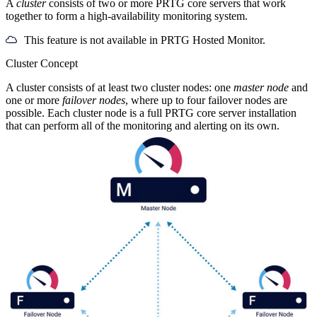
A
cluster
consists of two or more PRTG core servers that work
together to form a high-availability monitoring system.
This feature is not available in PRTG Hosted Monitor.
Cluster Concept
A cluster consists of at least two cluster nodes: one
master node
and
one or more
failover nodes
, where up to four failover nodes are
possible. Each cluster node is a full PRTG core server installation
that can perform all of the monitoring and alerting on its own.