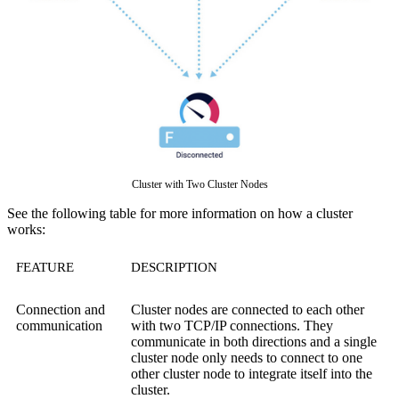
Cluster with Two Cluster Nodes
See the following table for more information on how a cluster
works:
FEATURE
DESCRIPTION
Connection and
Cluster nodes are connected to each other
communication
with two TCP/IP connections. They
communicate in both directions and a single
cluster node only needs to connect to one
other cluster node to integrate itself into the
cluster.