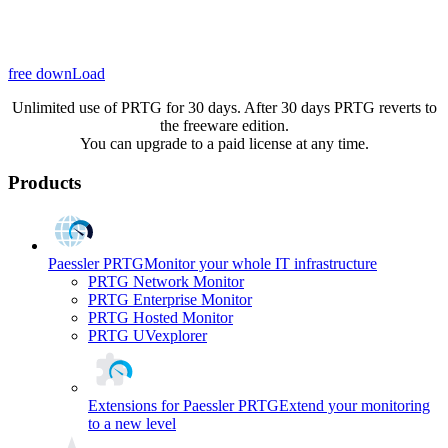
free downLoad
Unlimited use of PRTG for 30 days. After 30 days PRTG reverts to
the freeware edition.
You can upgrade to a paid license at any time.
Products
Paessler PRTG
Monitor your whole IT infrastructure
PRTG Network Monitor
PRTG Enterprise Monitor
PRTG Hosted Monitor
PRTG UVexplorer
Extensions for Paessler PRTG
Extend your monitoring
to a new level