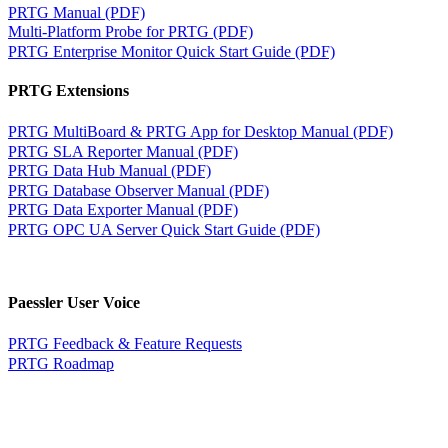
PRTG Manual (PDF)
Multi-Platform Probe for PRTG (PDF)
PRTG Enterprise Monitor Quick Start Guide (PDF)
PRTG Extensions
PRTG MultiBoard & PRTG App for Desktop Manual (PDF)
PRTG SLA Reporter Manual (PDF)
PRTG Data Hub Manual (PDF)
PRTG Database Observer Manual (PDF)
PRTG Data Exporter Manual (PDF)
PRTG OPC UA Server Quick Start Guide (PDF)
Paessler User Voice
PRTG Feedback & Feature Requests
PRTG Roadmap