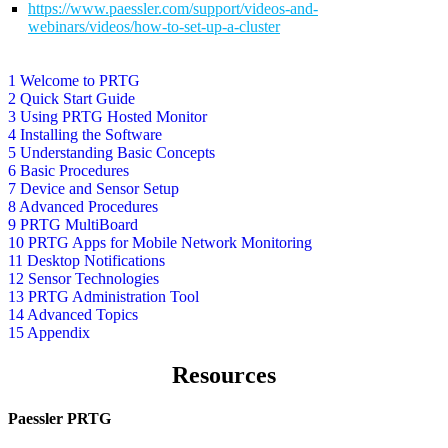
https://www.paessler.com/support/videos-and-
webinars/videos/how-to-set-up-a-cluster
1 Welcome to PRTG
2 Quick Start Guide
3 Using PRTG Hosted Monitor
4 Installing the Software
5 Understanding Basic Concepts
6 Basic Procedures
7 Device and Sensor Setup
8 Advanced Procedures
9 PRTG MultiBoard
10 PRTG Apps for Mobile Network Monitoring
11 Desktop Notifications
12 Sensor Technologies
13 PRTG Administration Tool
14 Advanced Topics
15 Appendix
Resources
Paessler PRTG