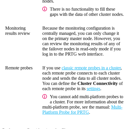
nodes.
There is no functionality to fill these
gaps with the data of other cluster nodes.
Monitoring
Because the monitoring configuration is
results review
centrally managed, you can only change it
on the primary master node. However, you
can review the monitoring results of any of
the failover nodes in read-only mode if you
log in to the PRTG web interface.
Remote probes
If you use
classic remote probes in a cluster
,
each remote probe connects to each cluster
node and sends the data to all cluster nodes.
You can define the
Cluster Connectivity
of
each remote probe in its
settings
.
You cannot add multi-platform probes to
a cluster. For more information about the
multi-platform probe, see the manual:
Multi-
Platform Probe for PRTG
.