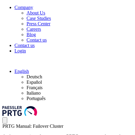
Company
About Us
Case Studies
Press Center
Careers
Blog
Contact us
Contact us
Login
English
Deutsch
Español
Français
Italiano
Português
PRTG Manual: Failover Cluster