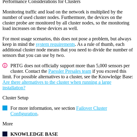
Performance Considerations for Clusters
Monitoring traffic and load on the network is multiplied by the
number of used cluster nodes. Furthermore, the devices on the
cluster probe are monitored by all cluster nodes, so the monitoring
load increases on these devices as well.
For most usage scenarios, this does not pose a problem, but always
keep in mind the
system requirements
. As a rule of thumb, each
additional cluster node means that you need to divide the number of
sensors that you can use by two.
PRTG does not officially support more than 5,000 sensors per
cluster. Contact the
Paessler Presales team
if you exceed this
limit. For possible alternatives to a cluster, see the Knowledge Base:
Are there alternatives to the cluster when running a large
installation?
Cluster Setup
For more information, see section
Failover Cluster
Configuration
.
More
KNOWLEDGE BASE