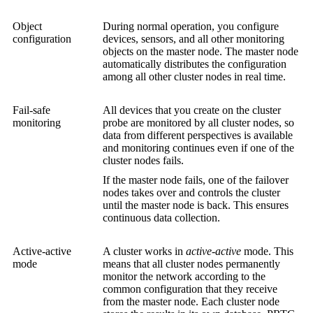
Object
During normal operation, you configure
configuration
devices, sensors, and all other monitoring
objects on the master node. The master node
automatically distributes the configuration
among all other cluster nodes in real time.
Fail-safe
All devices that you create on the cluster
monitoring
probe are monitored by all cluster nodes, so
data from different perspectives is available
and monitoring continues even if one of the
cluster nodes fails.
If the master node fails, one of the failover
nodes takes over and controls the cluster
until the master node is back. This ensures
continuous data collection.
Active-active
A cluster works in
active-active
mode. This
mode
means that all cluster nodes permanently
monitor the network according to the
common configuration that they receive
from the master node. Each cluster node