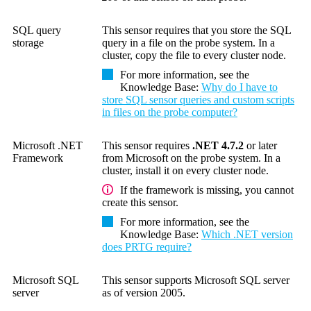
SQL query
This sensor requires that you store the SQL
storage
query in a file on the probe system. In a
cluster, copy the file to every cluster node.
For more information, see the
Knowledge Base
:
Why do I have to
store SQL sensor queries and custom scripts
in files on the probe computer?
Microsoft .NET
This sensor requires
.NET 4.7.2
or later
Framework
from Microsoft on the probe system. In a
cluster, install it on every cluster node.
If the framework is missing, you cannot
create this sensor.
For more information, see the
Knowledge Base
:
Which .NET version
does PRTG require?
Microsoft SQL
This sensor supports Microsoft SQL server
server
as of version 2005.