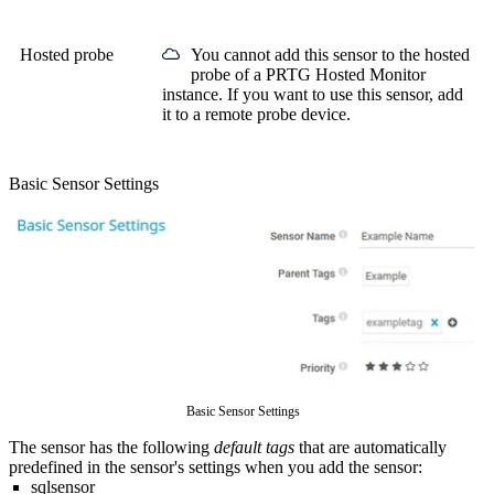
Hosted probe
You cannot add this sensor to the hosted
probe of a
PRTG Hosted Monitor
instance. If you want to use this sensor, add
it to a remote probe device.
Basic Sensor Settings
Basic Sensor Settings
The sensor has the following
default tags
that are automatically
predefined in the sensor's settings when you add the sensor:
sqlsensor