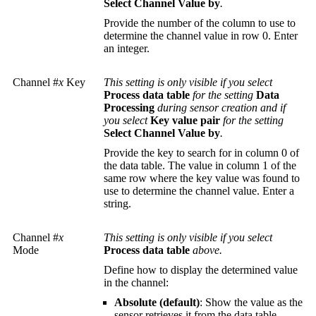
Select Channel Value by
.
Provide the number of the column to use to
determine the channel value in row 0. Enter
an integer.
Channel #
x
Key
This setting is only visible if you select
Process data table
for the setting
Data
Processing
during sensor creation and if
you select
Key value pair
for the setting
Select Channel Value by
.
Provide the key to search for in column 0 of
the data table. The value in column 1 of the
same row where the key value was found to
use to determine the channel value. Enter a
string.
Channel #
x
This setting is only visible if you select
Mode
Process data table
above.
Define how to display the determined value
in the channel:
Absolute (default)
: Show the value as the
sensor retrieves it from the data table.