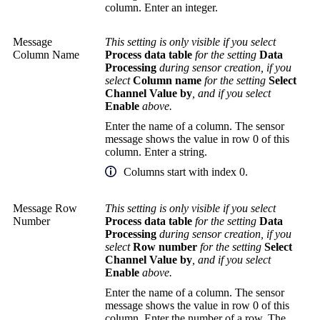
column. Enter an integer.
Message
This setting is only visible if you select
Column Name
Process data table
for the setting
Data
Processing
during sensor creation, if you
select
Column name
for the setting
Select
Channel Value by
, and if you select
Enable
above.
Enter the name of a column. The sensor
message shows the value in row 0 of this
column. Enter a string.
Columns start with index 0.
Message Row
This setting is only visible if you select
Number
Process data table
for the setting
Data
Processing
during sensor creation, if you
select
Row number
for the setting
Select
Channel Value by
, and if you select
Enable
above.
Enter the name of a column. The sensor
message shows the value in row 0 of this
column. Enter the number of a row. The