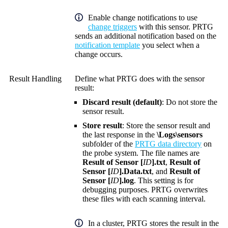
Enable change notifications to use
change triggers
with this sensor. PRTG
sends an additional notification based on the
notification template
you select when a
change occurs.
Result Handling
Define what PRTG does with the sensor
result:
Discard result (default)
: Do not store the
sensor result.
Store result
: Store the sensor result and
the last response in the
\Logs\sensors
subfolder of the
PRTG data directory
on
the probe system. The file names are
Result of Sensor [
ID
].txt
,
Result of
Sensor [
ID
].Data.txt
, and
Result of
Sensor [
ID
].log
. This setting is for
debugging purposes. PRTG overwrites
these files with each scanning interval.
In a cluster, PRTG stores the result in the