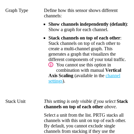
Graph Type
Define how this sensor shows different
channels:
Show channels independently (default)
:
Show a graph for each channel.
Stack channels on top of each other
:
Stack channels on top of each other to
create a multi-channel graph. This
generates a graph that visualizes the
different components of your total traffic.
You cannot use this option in
combination with manual
Vertical
Axis Scaling
(available in the
channel
settings
).
Stack Unit
This setting is only visible if you select
Stack
channels on top of each other
above.
Select a unit from the list. PRTG stacks all
channels with this unit on top of each other.
By default, you cannot exclude single
channels from stacking if they use the