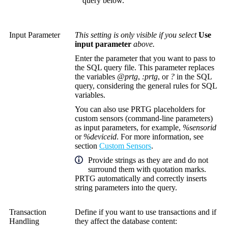
query below.
Input Parameter
This setting is only visible if you select
Use
input parameter
above.
Enter the parameter that you want to pass to
the SQL query file. This parameter replaces
the variables
@prtg
,
:prtg
, or
?
in the SQL
query, considering the general rules for SQL
variables.
You can also use PRTG placeholders for
custom sensors (command-line parameters)
as input parameters, for example,
%sensorid
or
%deviceid
. For more information, see
section
Custom Sensors
.
Provide strings as they are and do not
surround them with quotation marks.
PRTG automatically and correctly inserts
string parameters into the query.
Transaction
Define if you want to use transactions and if
Handling
they affect the database content: