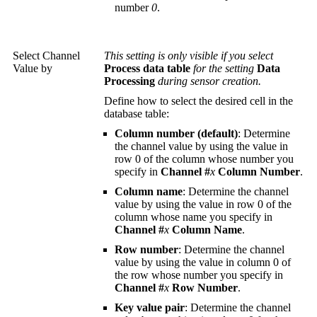
number
0
.
Select Channel
This setting is only visible if you select
Value by
Process data table
for the setting
Data
Processing
during sensor creation.
Define how to select the desired cell in the
database table:
Column number (default)
: Determine
the channel value by using the value in
row 0 of the column whose number you
specify in
Channel #
x
Column Number
.
Column name
: Determine the channel
value by using the value in row 0 of the
column whose name you specify in
Channel #
x
Column Name
.
Row number
: Determine the channel
value by using the value in column 0 of
the row whose number you specify in
Channel #
x
Row Number
.
Key value pair
: Determine the channel