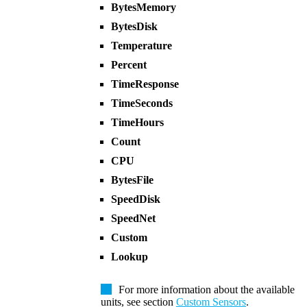
BytesMemory
BytesDisk
Temperature
Percent
TimeResponse
TimeSeconds
TimeHours
Count
CPU
BytesFile
SpeedDisk
SpeedNet
Custom
Lookup
For more information about the available
units, see section
Custom Sensors
.