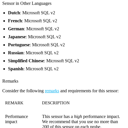
Sensor in Other Languages
Dutch
: Microsoft SQL v2
French
: Microsoft SQL v2
German
: Microsoft SQL v2
Japanese
: Microsoft SQL v2
Portuguese
: Microsoft SQL v2
Russian
: Microsoft SQL v2
Simplified Chinese
: Microsoft SQL v2
Spanish
: Microsoft SQL v2
Remarks
Consider the following
remarks
and requirements for this sensor:
REMARK
DESCRIPTION
Performance
This sensor has a
high
performance impact.
impact
We recommend that you use no more than
200
of this sensor on each probe.