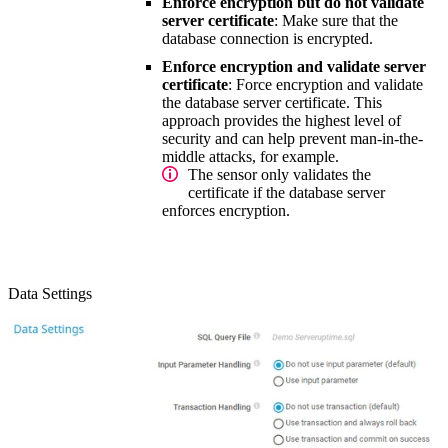
Enforce encryption but do not validate
server certificate
: Make sure that the
database connection is encrypted.
Enforce encryption and validate server
certificate
: Force encryption and validate
the database server certificate. This
approach provides the highest level of
security and can help prevent man-in-the-
middle attacks, for example.
The sensor only validates the
certificate if the database server
enforces encryption.
Data Settings