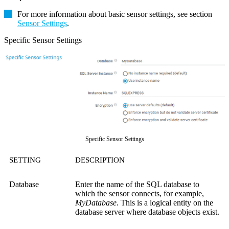
For more information about basic sensor settings, see section
Sensor Settings
.
Specific Sensor Settings
Specific Sensor Settings
SETTING
DESCRIPTION
Database
Enter the name of the SQL database to
which the sensor connects, for example,
MyDatabase
. This is a logical entity on the
database server where database objects exist.