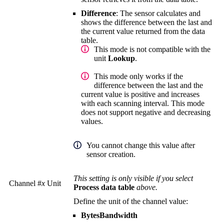
Difference
: The sensor calculates and
shows the difference between the last and
the current value returned from the data
table.
This mode is not compatible with the
unit
Lookup
.
This mode only works if the
difference between the last and the
current value is positive and increases
with each scanning interval. This mode
does not support negative and decreasing
values.
You cannot change this value after
sensor creation.
This setting is only visible if you select
Channel #
x
Unit
Process data table
above.
Define the unit of the channel value:
BytesBandwidth