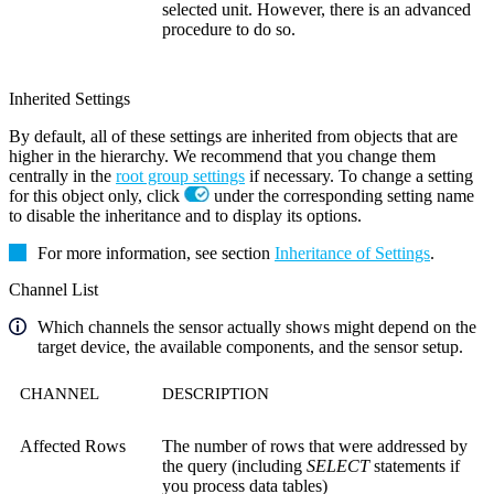
selected unit. However, there is an advanced
procedure to do so.
Inherited Settings
By default, all of these settings are inherited from objects that are
higher in the hierarchy. We recommend that you change them
centrally in the
root group settings
if necessary. To change a setting
for this object only, click
under the corresponding setting name
to disable the inheritance and to display its options.
For more information, see section
Inheritance of Settings
.
Channel List
Which channels the sensor actually shows might depend on the
target device, the available components, and the sensor setup.
CHANNEL
DESCRIPTION
Affected Rows
The number of rows that were addressed by
the query (including
SELECT
statements if
you process data tables)