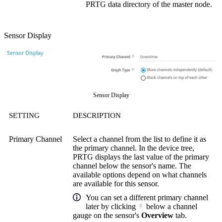
PRTG data directory of the master node.
Sensor Display
Sensor Display
SETTING
DESCRIPTION
Primary Channel
Select a channel from the list to define it as
the primary channel. In the device tree,
PRTG displays the last value of the primary
channel below the sensor's name. The
available options depend on what channels
are available for this sensor.
You can set a different primary channel
later by clicking
below a channel
gauge on the sensor's
Overview
tab.