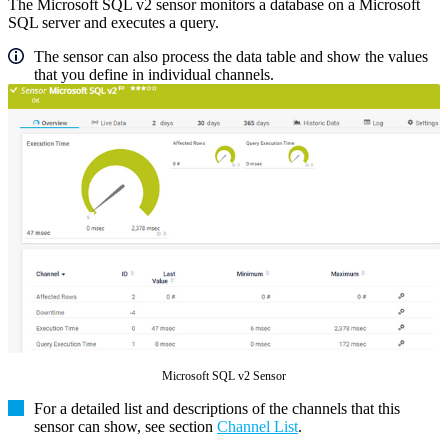
The Microsoft SQL v2 sensor monitors a database on a Microsoft
SQL server and executes a query.
The sensor can also process the data table and show the values
that you define in individual channels.
Microsoft SQL v2 Sensor
For a detailed list and descriptions of the channels that this
sensor can show, see section
Channel List
.