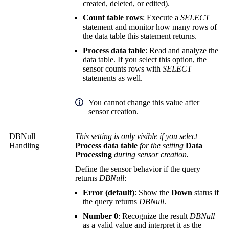
created, deleted, or edited).
Count table rows
: Execute a
SELECT
statement and monitor how many rows of
the data table this statement returns.
Process data table
: Read and analyze the
data table. If you select this option, the
sensor counts rows with
SELECT
statements as well.
You cannot change this value after
sensor creation.
DBNull
This setting is only visible if you select
Handling
Process data table
for the setting
Data
Processing
during sensor creation.
Define the sensor behavior if the query
returns
DBNull
:
Error (default)
: Show the
Down
status if
the query returns
DBNull
.
Number 0
: Recognize the result
DBNull
as a valid value and interpret it as the