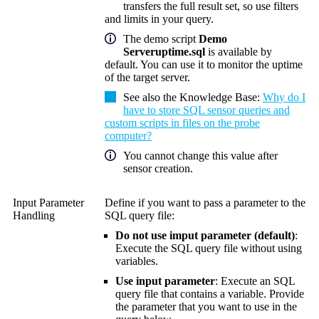
transfers the full result set, so use filters
and limits in your query.
The demo script
Demo
Serveruptime.sql
is available by
default. You can use it to monitor the uptime
of the target server.
See also the
Knowledge Base
:
Why do I
have to store SQL sensor queries and
custom scripts in files on the probe
computer?
You cannot change this value after
sensor creation.
Input Parameter
Define if you want to pass a parameter to the
Handling
SQL query file:
Do not use imput parameter (default)
:
Execute the SQL query file without using
variables.
Use input parameter
: Execute an SQL
query file that contains a variable. Provide
the parameter that you want to use in the