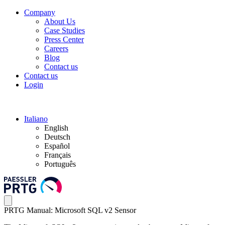
Company
About Us
Case Studies
Press Center
Careers
Blog
Contact us
Contact us
Login
Italiano
English
Deutsch
Español
Français
Português
PRTG Manual: Microsoft SQL v2 Sensor