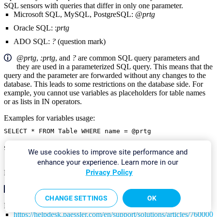
SQL sensors with queries that differ in only one parameter.
Microsoft SQL, MySQL, PostgreSQL:
@prtg
Oracle SQL: :
prtg
ADO SQL:
?
(question mark)
@prtg
,
:prtg
, and
?
are common SQL query parameters and
they are used in a parameterized SQL query. This means that the
query and the parameter are forwarded without any changes to the
database. This leads to some restrictions on the database side. For
example, you cannot use variables as placeholders for table names
or as lists in IN operators.
Examples for variables usage:
SELECT * FROM Table WHERE name = @prtg
SELECT @prtg FROM Table
We use cookies to improve site performance and
enhance your experience. Learn more in our
Privacy Policy
More
KNOWLEDGE BASE
CHANGE SETTINGS
OK
How to set up the SQL v2 sensors in PRTG? Is there a guide?
https://helpdesk.paessler.com/en/support/solutions/articles/76000