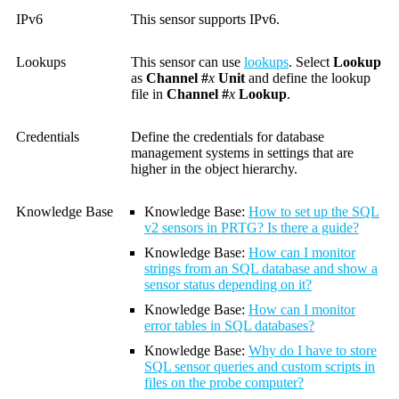
IPv6
This sensor supports IPv6.
Lookups
This sensor can use
lookups
. Select
Lookup
as
Channel #
x
Unit
and define the lookup
file in
Channel #
x
Lookup
.
Credentials
Define the credentials for database
management systems in settings that are
higher in the object hierarchy.
Knowledge Base
Knowledge Base
:
How to set up the SQL
v2 sensors in PRTG? Is there a guide?
Knowledge Base
:
How can I monitor
strings from an SQL database and show a
sensor status depending on it?
Knowledge Base
:
How can I monitor
error tables in SQL databases?
Knowledge Base
:
Why do I have to store
SQL sensor queries and custom scripts in
files on the probe computer?