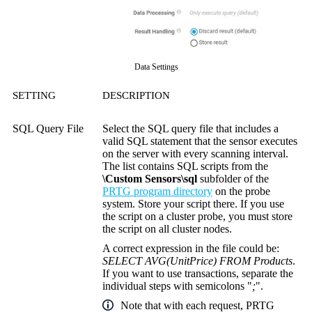
Data Settings
SETTING
DESCRIPTION
SQL Query File
Select the SQL query file that includes a
valid SQL statement that the sensor executes
on the server with every scanning interval.
The list contains SQL scripts from the
\Custom Sensors\sql
subfolder of the
PRTG program directory
on the probe
system. Store your script there. If you use
the script on a cluster probe, you must store
the script on all cluster nodes.
A correct expression in the file could be:
SELECT AVG(UnitPrice) FROM Products
.
If you want to use transactions, separate the
individual steps with semicolons "
;
".
Note that with each request, PRTG