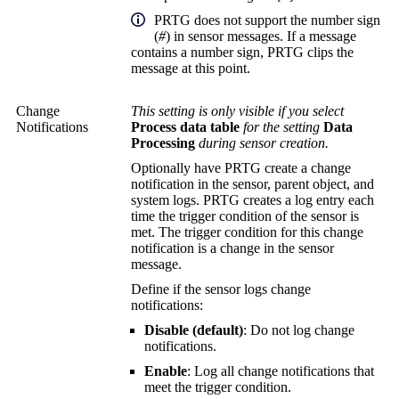
PRTG does not support the number sign
(
#
) in sensor messages. If a message
contains a number sign, PRTG clips the
message at this point.
Change
This setting is only visible if you select
Notifications
Process data table
for the setting
Data
Processing
during sensor creation.
Optionally have PRTG create a change
notification in the sensor, parent object, and
system logs. PRTG creates a log entry each
time the trigger condition of the sensor is
met. The trigger condition for this change
notification is a change in the sensor
message.
Define if the sensor logs change
notifications:
Disable (default)
: Do not log change
notifications.
Enable
: Log all change notifications that
meet the trigger condition.