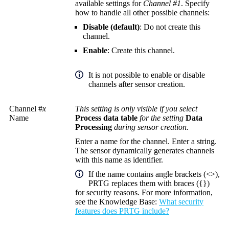
available settings for
Channel #1
. Specify
how to handle all other possible channels:
Disable (default)
: Do not create this
channel.
Enable
: Create this channel.
It is not possible to enable or disable
channels after sensor creation.
Channel #
x
This setting is only visible if you select
Name
Process data table
for the setting
Data
Processing
during sensor creation.
Enter a name for the channel. Enter a string.
The sensor dynamically generates channels
with this name as identifier.
If the name contains angle brackets (<>),
PRTG replaces them with braces ({})
for security reasons. For more information,
see the
Knowledge Base
:
What security
features does PRTG include?