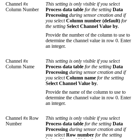
Channel #
x
This setting is only visible if you select
Column Number
Process data table
for the setting
Data
Processing
during sensor creation and if
you select
Column number (default)
for
the setting
Select Channel Value by
.
Provide the number of the column to use to
determine the channel value in row 0. Enter
an integer.
Channel #
x
This setting is only visible if you select
Column Name
Process data table
for the setting
Data
Processing
during sensor creation and if
you select
Column name
for the setting
Select Channel Value by
.
Provide the name of the column to use to
determine the channel value in row 0. Enter
an integer.
Channel #
x
Row
This setting is only visible if you select
Number
Process data table
for the setting
Data
Processing
during sensor creation and if
you select
Row number
for the setting