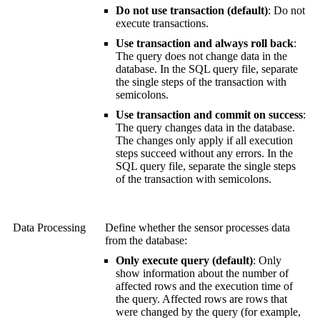
Do not use transaction (default)
: Do not
execute transactions.
Use transaction and always roll back
:
The query does not change data in the
database. In the SQL query file, separate
the single steps of the transaction with
semicolons.
Use transaction and commit on success
:
The query changes data in the database.
The changes only apply if all execution
steps succeed without any errors. In the
SQL query file, separate the single steps
of the transaction with semicolons.
Data Processing
Define whether the sensor processes data
from the database:
Only execute query (default)
: Only
show information about the number of
affected rows and the execution time of
the query. Affected rows are rows that
were changed by the query (for example,