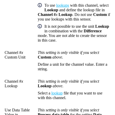
To use
lookups
with this channel, select
Lookup
and define the lookup file in
Channel #
x
Lookup
. Do not use
Custom
if
you use lookups with this sensor.
It is not possible to use the unit
Lookup
in combination with the
Difference
mode. You are not able to create the sensor
in this case.
Channel #
x
This setting is only visible if you select
Custom Unit
Custom
above.
Define a unit for the channel value. Enter a
string.
Channel #
x
This setting is only visible if you select
Lookup
Lookup
above.
Select a
lookup
file that you want to use
with this channel.
Use Data Table
This setting is only visible if you select
Value in
Process data table
for the setting
Data