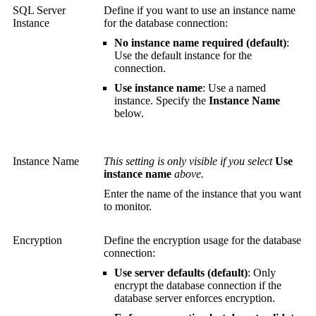
SQL Server
Define if you want to use an instance name
Instance
for the database connection:
No instance name required (default)
:
Use the default instance for the
connection.
Use instance name
: Use a named
instance. Specify the
Instance Name
below.
Instance Name
This setting is only visible if you select
Use
instance name
above.
Enter the name of the instance that you want
to monitor.
Encryption
Define the encryption usage for the database
connection:
Use server defaults (default)
: Only
encrypt the database connection if the
database server enforces encryption.