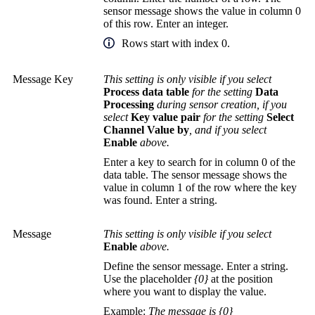
sensor message shows the value in column 0
of this row. Enter an integer.
Rows start with index 0.
Message Key
This setting is only visible if you select
Process data table
for the setting
Data
Processing
during sensor creation, if you
select
Key value pair
for the setting
Select
Channel Value by
, and if you select
Enable
above.
Enter a key to search for in column 0 of the
data table. The sensor message shows the
value in column 1 of the row where the key
was found. Enter a string.
Message
This setting is only visible if you select
Enable
above.
Define the sensor message. Enter a string.
Use the placeholder
{0}
at the position
where you want to display the value.
Example:
The message is {0}