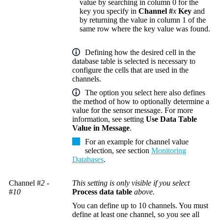
value by searching in column 0 for the
key you specify in
Channel #
x
Key
and
by returning the value in column 1 of the
same row where the key value was found.
Defining how the desired cell in the
database table is selected is necessary to
configure the cells that are used in the
channels.
The option you select here also defines
the method of how to optionally determine a
value for the sensor message. For more
information, see setting
Use Data Table
Value in Message
.
For an example for channel value
selection, see section
Monitoring
Databases
.
Channel #
2
-
This setting is only visible if you select
#
10
Process data table
above.
You can define up to 10 channels. You must
define at least one channel, so you see all