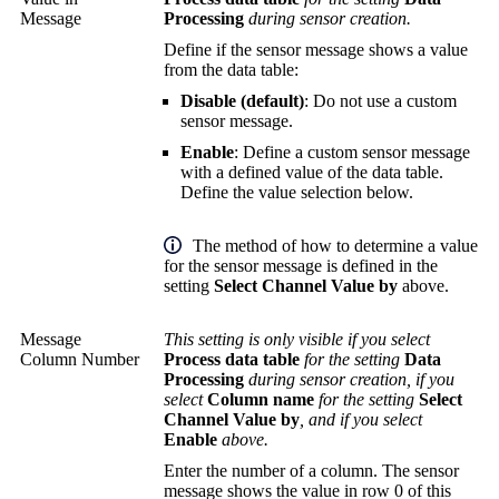
Message
Processing
during sensor creation.
Define if the sensor message shows a value
from the data table:
Disable (default)
: Do not use a custom
sensor message.
Enable
: Define a custom sensor message
with a defined value of the data table.
Define the value selection below.
The method of how to determine a value
for the sensor message is defined in the
setting
Select Channel Value by
above.
Message
This setting is only visible if you select
Column Number
Process data table
for the setting
Data
Processing
during sensor creation, if you
select
Column name
for the setting
Select
Channel Value by
, and if you select
Enable
above.
Enter the number of a column. The sensor
message shows the value in row 0 of this