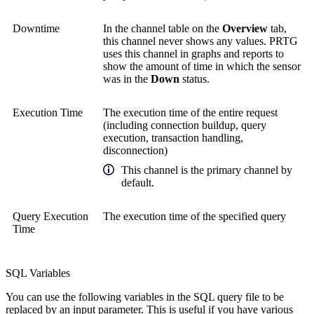
Downtime
In the channel table on the
Overview
tab,
this channel never shows any values. PRTG
uses this channel in graphs and reports to
show the amount of time in which the sensor
was in the
Down
status.
Execution Time
The execution time of the entire request
(including connection buildup, query
execution, transaction handling,
disconnection)
This channel is the primary channel by
default.
Query Execution
The execution time of the specified query
Time
SQL Variables
You can use the following variables in the SQL query file to be
replaced by an input parameter. This is useful if you have various