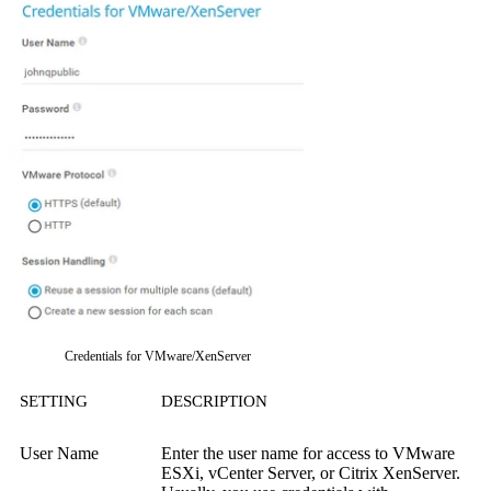
Credentials for VMware/XenServer
SETTING
DESCRIPTION
User Name
Enter the user name for access to VMware
ESXi, vCenter Server, or Citrix XenServer.