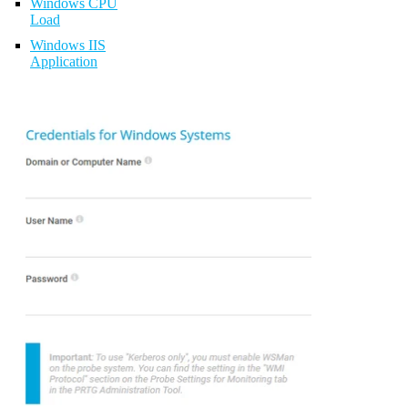
Windows CPU
Load
Windows IIS
Application