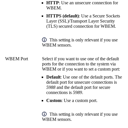
HTTP
: Use an unsecure connection for
WBEM.
HTTPS (default)
: Use a
Secure Sockets
Layer (SSL)
/
Transport Layer Security
(TLS)
secured connection for WBEM.
This setting is only relevant if you use
WBEM sensors.
WBEM Port
Select if you want to use one of the default
ports for the connection to the system via
WBEM or if you want to set a custom port:
Default
: Use one of the default ports. The
default port for unsecure connections is
5988
and the default port for secure
connections is
5989
.
Custom
: Use a custom port.
This setting is only relevant if you use
WBEM sensors.