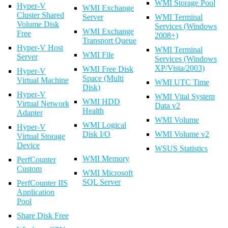
WMI Storage Pool
Hyper-V
WMI Exchange
Cluster Shared
Server
WMI Terminal
Volume Disk
Services (Windows
WMI Exchange
Free
2008+)
Transport Queue
Hyper-V Host
WMI Terminal
WMI File
Server
Services (Windows
XP/Vista/2003)
WMI Free Disk
Hyper-V
Space (Multi
Virtual Machine
WMI UTC Time
Disk)
Hyper-V
WMI Vital System
WMI HDD
Virtual Network
Data v2
Health
Adapter
WMI Volume
WMI Logical
Hyper-V
Disk I/O
WMI Volume v2
Virtual Storage
Device
WSUS Statistics
WMI Memory
PerfCounter
Custom
WMI Microsoft
SQL Server
PerfCounter IIS
Application
Pool
Share Disk Free