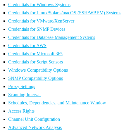
Credentials for Windows Systems
Credentials for Linux/Solaris/macOS (SSH/WBEM) Systems
Credentials for VMware/XenServer
Credentials for SNMP Devices
Credentials for Database Management Systems
Credentials for AWS
Credentials for Microsoft 365
Credentials for Script Sensors
Windows Compatibility Options
SNMP Compatibility Options
Proxy Settings
Scanning Interval
Schedules, Dependencies, and Maintenance Window
Access Rights
Channel Unit Configuration
Advanced Network Analysis