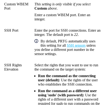
Custom WBEM
This setting is only visible if you select
Port
Custom
above.
Enter a custom WBEM port. Enter an
integer.
SSH Port
Enter the port for SSH connections. Enter an
integer. The default port is
22
.
By default, PRTG automatically uses
this setting for all
SSH sensors
unless
you define a different port number in the
sensor settings.
SSH Rights
Select the rights that you want to use to run
Elevation
the command on the target system:
Run the command as the connecting
user (default)
: Use the rights of the user
who establishes the SSH connection.
Run the command as a different user
using 'sudo' (with password)
: Use the
rights of a different user with a password
required for
sudo
to run commands on the