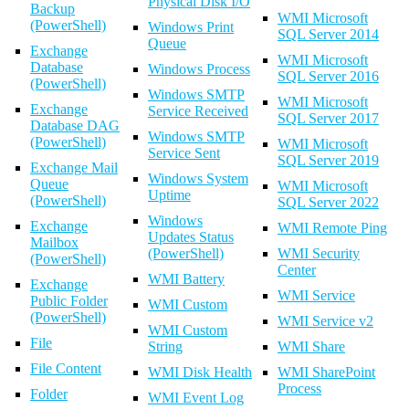
Physical Disk I/O
Backup
WMI Microsoft
(PowerShell)
Windows Print
SQL Server 2014
Queue
Exchange
WMI Microsoft
Database
Windows Process
SQL Server 2016
(PowerShell)
Windows SMTP
WMI Microsoft
Exchange
Service Received
SQL Server 2017
Database DAG
Windows SMTP
(PowerShell)
WMI Microsoft
Service Sent
SQL Server 2019
Exchange Mail
Windows System
Queue
WMI Microsoft
Uptime
(PowerShell)
SQL Server 2022
Windows
Exchange
WMI Remote Ping
Updates Status
Mailbox
(PowerShell)
WMI Security
(PowerShell)
Center
WMI Battery
Exchange
WMI Service
Public Folder
WMI Custom
(PowerShell)
WMI Service v2
WMI Custom
File
String
WMI Share
File Content
WMI Disk Health
WMI SharePoint
Process
Folder
WMI Event Log