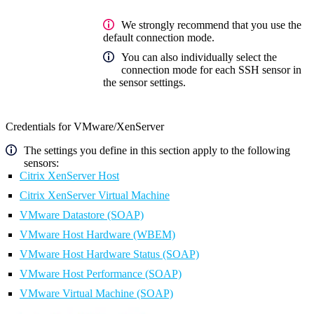
We strongly recommend that you use the
default connection mode.
You can also individually select the
connection mode for each SSH sensor in
the sensor settings.
Credentials for VMware/XenServer
The settings you define in this section apply to the following
sensors:
Citrix XenServer Host
Citrix XenServer Virtual Machine
VMware Datastore (SOAP)
VMware Host Hardware (WBEM)
VMware Host Hardware Status (SOAP)
VMware Host Performance (SOAP)
VMware Virtual Machine (SOAP)