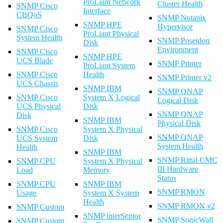
ProLiant Network
Cluster Health
SNMP Cisco
Interface
CBQoS
SNMP Nutanix
SNMP HPE
Hypervisor
SNMP Cisco
ProLiant Physical
System Health
SNMP Poseidon
Disk
Environment
SNMP Cisco
SNMP HPE
UCS Blade
SNMP Printer
ProLiant System
SNMP Cisco
Health
SNMP Printer v2
UCS Chassis
SNMP IBM
SNMP QNAP
SNMP Cisco
System X Logical
Logical Disk
UCS Physical
Disk
SNMP QNAP
Disk
SNMP IBM
Physical Disk
SNMP Cisco
System X Physical
SNMP QNAP
UCS System
Disk
System Health
Health
SNMP IBM
SNMP Rittal CMC
SNMP CPU
System X Physical
III Hardware
Load
Memory
Status
SNMP CPU
SNMP IBM
SNMP RMON
Usage
System X System
Health
SNMP RMON v2
SNMP Custom
SNMP interSeptor
SNMP SonicWall
SNMP Custom