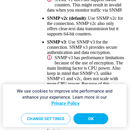
counters. This might result in invalid
data when you monitor traffic via SNMP.
SNMP v2c (default)
: Use SNMP v2c for
the connection. SNMP v2c also only
offers clear-text data transmission but it
supports 64-bit counters.
SNMP v3
: Use SNMP v3 for the
connection. SNMP v3 provides secure
authentication and data encryption.
SNMP v3 has performance limitations
because of the use of encryption. The
main limiting factor is CPU power. Also
keep in mind that SNMP v3, unlike
SNMP v1 and v2c, does not scale with
more CPU power. Because of this
limitation, PRTG can only handle a
We use cookies to improve site performance and
limited number of requests per second so
enhance your experience. Learn more in our
that you can use only a limited number of
Privacy Policy
sensors using SNMP v3. If you see an
increase in
Interval Delay
or
Open
Requests
with the
Probe Health
sensor,
CHANGE SETTINGS
OK
distribute the load over
multiple probes
.
SNMP v1 and SNMP v2c do not have this