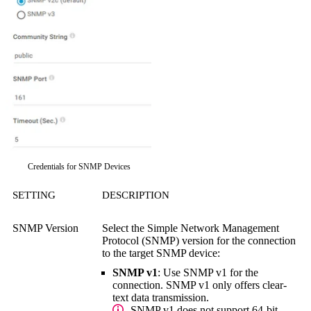
Credentials for SNMP Devices
SETTING
DESCRIPTION
SNMP Version
Select the
Simple Network Management
Protocol (SNMP)
version for the connection
to the target SNMP device:
SNMP v1
: Use SNMP v1 for the
connection. SNMP v1 only offers clear-
text data transmission.
SNMP v1 does not support 64-bit