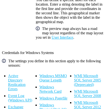
location. Enter a string denoting the label in
the first line and provide the coordinates in
the second line. This geographical marker
then shows the object with the label in the
geographical map.
The preview map always has a road
map layout regardless of the map layout
you set in
User Interface
.
Credentials for Windows Systems
The settings you define in this section apply to the following
sensors:
Active
Windows MSMQ
WMI Microsoft
Directory
Queue Length
SQL Server 2005
Replication
(Deprecated)
Windows
Errors
Network Card
WMI Microsoft
Event Log
SQL Server 2008
Windows Pagefile
(Windows API)
WMI Microsoft
Windows
Exchange
SQL Server 2012