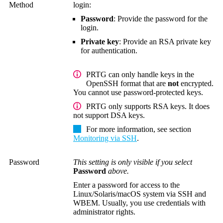
Method
login:
Password
: Provide the password for the
login.
Private key
: Provide an RSA private key
for authentication.
PRTG can only handle keys in the
OpenSSH format that are
not
encrypted.
You cannot use password-protected keys.
PRTG only supports RSA keys. It does
not support DSA keys.
For more information, see section
Monitoring via SSH
.
Password
This setting is only visible if you select
Password
above.
Enter a password for access to the
Linux/Solaris/macOS system via SSH and
WBEM.
Usually, you use credentials with
administrator rights.