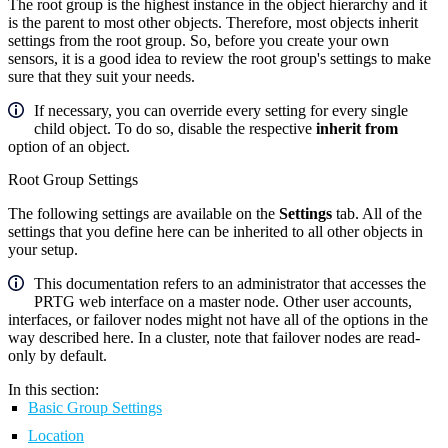
The root group is the highest instance in the object hierarchy and it
is the parent to most other objects. Therefore, most objects inherit
settings from the root group. So, before you create your own
sensors, it is a good idea to review the root group's settings to make
sure that they suit your needs.
If necessary, you can override every setting for every single
child object. To do so, disable the respective
inherit from
option of an object.
Root Group Settings
The following settings are available on the
Settings
tab. All of the
settings that you define here can be inherited to all other objects in
your setup.
This documentation refers to an administrator that accesses the
PRTG web interface on a master node. Other user accounts,
interfaces, or failover nodes might not have all of the options in the
way described here. In a cluster, note that failover nodes are read-
only by default.
In this section:
Basic Group Settings
Location