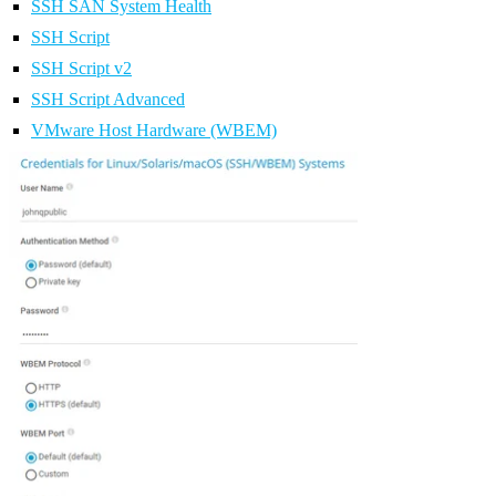
SSH SAN System Health
SSH Script
SSH Script v2
SSH Script Advanced
VMware Host Hardware (WBEM)