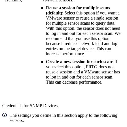
Reuse a session for multiple scans
(default)
: Select this option if you want a
VMware sensor to reuse a single session
for multiple sensor scans to query data.
With this option, the sensor does not need
to log in and out for each sensor scan. We
recommend that you use this option
because it reduces network load and log
entries on the target device. This can
increase performance.
Create a new session for each scan
: If
you select this option, PRTG does not
reuse a session and a VMware sensor has
to log in and out for each sensor scan.
This can decrease performance.
Credentials for SNMP Devices
The settings you define in this section apply to the following
sensors: