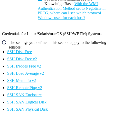
Knowledge Base:
With the WMI
Authentication Method set to Negotiate in
PRTG, where can I see which protocol
Windows used for each host?
Credentials for Linux/Solaris/macOS (SSH/WBEM) Systems
The settings you define in this section apply to the following
sensors:
SSH Disk Free
SSH Disk Free v2
SSH INodes Free v2
SSH Load Average v2
SSH Meminfo v2
SSH Remote Ping v2
SSH SAN Enclosure
SSH SAN Logical Disk
SSH SAN Physical Disk