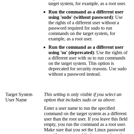
target system, for example, as a root user.
Run the command as a different user
using 'sudo' (without password)
: Use
the rights of a different user without a
password required for
sudo
to run
commands on the target system, for
example, as a root user.
Run the command as a different user
using 'su' (deprecated)
: Use the rights of
a different user with
su
to run commands
on the target system. This option is
deprecated for security reasons. Use sudo
without a password instead.
Target System
This setting is only visible if you select an
User Name
option that includes sudo or su above.
Enter a user name to run the specified
command on the target system as a different
user than the root user. If you leave this field
empty, you run the command as a root user.
Make sure that you set the Linux password