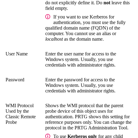
do not explicitly define it. Do
not
leave this
field empty.
If you want to use Kerberos for
authentication, you must use the
fully
qualified domain name (FQDN)
of the
computer. You cannot use an alias or
localhost
as the domain name.
User Name
Enter the user name for access to the
Windows system.
Usually, you use
credentials with administrator rights.
Password
Enter the password for access to the
Windows system.
Usually, you use
credentials with administrator rights.
WMI Protocol
Shows the WMI protocol that the parent
Used by the
probe device of this object uses for
Classic Remote
authentication. PRTG shows this setting for
Probe
reference purposes only. You can change the
protocol in the
PRTG Administration Tool
.
To use
Kerberos only
for any child