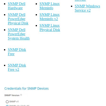
SNMP Dell
SNMP Linux
SNMP Windows
Hardware
Meminfo
Service v2
SNMP Dell
SNMP Linux
PowerEdge
Meminfo v2
Physical Disk
SNMP Linux
SNMP Dell
Physical Disk
PowerEdge
System Health
SNMP Disk
Free
SNMP Disk
Free v2