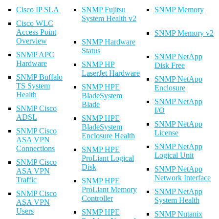
Cisco IP SLA
SNMP Fujitsu
SNMP Memory
System Health v2
Cisco WLC
Access Point
SNMP Memory v2
Overview
SNMP Hardware
Status
SNMP APC
SNMP NetApp
Hardware
SNMP HP
Disk Free
LaserJet Hardware
SNMP Buffalo
SNMP NetApp
TS System
SNMP HPE
Enclosure
Health
BladeSystem
SNMP NetApp
Blade
SNMP Cisco
I/O
ADSL
SNMP HPE
SNMP NetApp
BladeSystem
SNMP Cisco
License
Enclosure Health
ASA VPN
SNMP NetApp
Connections
SNMP HPE
Logical Unit
ProLiant Logical
SNMP Cisco
Disk
SNMP NetApp
ASA VPN
Network Interface
Traffic
SNMP HPE
ProLiant Memory
SNMP NetApp
SNMP Cisco
Controller
System Health
ASA VPN
Users
SNMP HPE
SNMP Nutanix