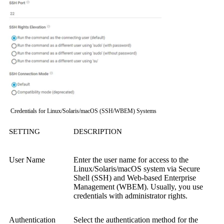
Credentials for Linux/Solaris/macOS (SSH/WBEM) Systems
SETTING
DESCRIPTION
User Name
Enter the user name for access to the
Linux/Solaris/macOS system via
Secure
Shell (SSH)
and
Web-based Enterprise
Management (WBEM)
.
Usually, you use
credentials with administrator rights.
Authentication
Select the authentication method for the