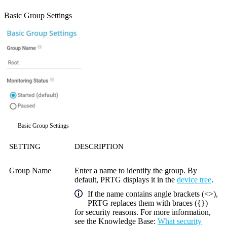
Basic Group Settings
Basic Group Settings
SETTING
DESCRIPTION
Group Name
Enter a name to identify the group. By
default, PRTG displays it in the
device tree
.
If the name contains angle brackets (<>),
PRTG replaces them with braces ({})
for security reasons. For more information,
see the
Knowledge Base
:
What security