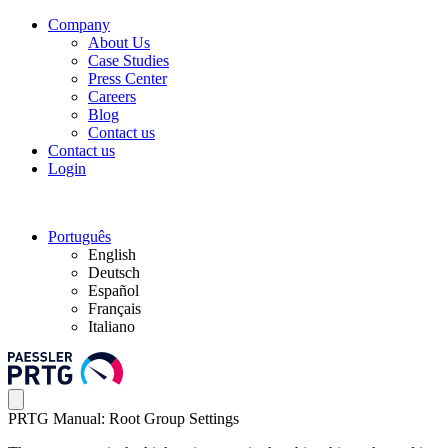
Company
About Us
Case Studies
Press Center
Careers
Blog
Contact us
Contact us
Login
Português
English
Deutsch
Español
Français
Italiano
PRTG Manual: Root Group Settings