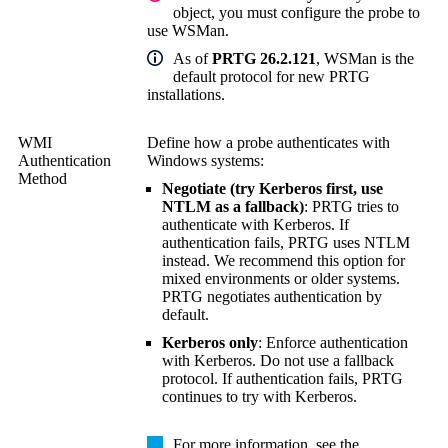
object, you must configure the probe to
use WSMan.
As of
PRTG 26.2.121
, WSMan is the
default protocol for new PRTG
installations.
WMI
Define how a probe authenticates with
Authentication
Windows systems:
Method
Negotiate (try Kerberos first, use
NTLM as a fallback)
: PRTG tries to
authenticate with Kerberos. If
authentication fails, PRTG uses NTLM
instead. We recommend this option for
mixed environments or older systems.
PRTG negotiates authentication by
default.
Kerberos only
: Enforce authentication
with Kerberos. Do not use a fallback
protocol. If authentication fails, PRTG
continues to try with Kerberos.
For more information, see the