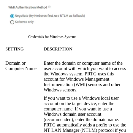
Credentials for Windows Systems
SETTING
DESCRIPTION
Domain or
Enter the domain or computer name of the
Computer Name
user account with which you want to access
the Windows system. PRTG uses this
account for
Windows Management
Instrumentation (WMI)
sensors and other
Windows sensors.
If you want to use a Windows local user
account on the target device, enter the
computer name. If you want to use a
Windows domain user account
(recommended), enter the domain name.
PRTG automatically adds a prefix to use the
NT LAN Manager (NTLM)
protocol if you