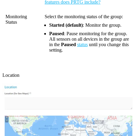
features does PRTG include?
Monitoring
Select the monitoring status of the group:
Status
Started (default)
: Monitor the group.
Paused
: Pause monitoring for the group.
All sensors on all devices in the group are
in the
Paused
status
until you change this
setting.
Location