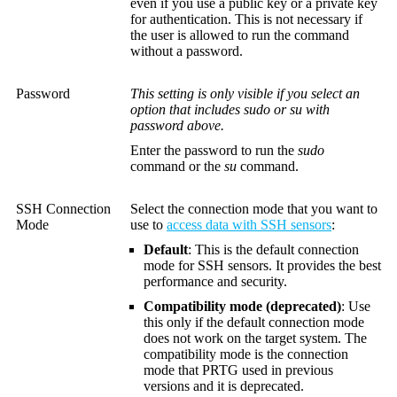
even if you use a public key or a private key
for authentication. This is not necessary if
the user is allowed to run the command
without a password.
Password
This setting is only visible if you select an
option that includes sudo or su with
password above.
Enter the password to run the
sudo
command or the
su
command.
SSH Connection
Select the connection mode that you want to
Mode
use to
access data with SSH sensors
:
Default
: This is the default connection
mode for SSH sensors. It provides the best
performance and security.
Compatibility mode (deprecated)
: Use
this only if the default connection mode
does not work on the target system. The
compatibility mode is the connection
mode that PRTG used in previous
versions and it is deprecated.