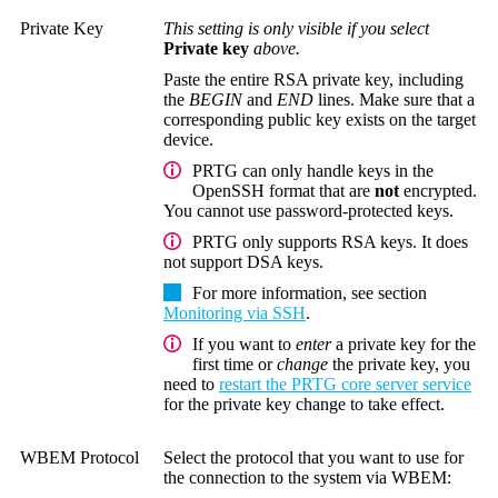
Private Key
This setting is only visible if you select
Private key
above.
Paste the entire RSA private key, including
the
BEGIN
and
END
lines. Make sure that a
corresponding public key exists on the target
device.
PRTG can only handle keys in the
OpenSSH format that are
not
encrypted.
You cannot use password-protected keys.
PRTG only supports RSA keys. It does
not support DSA keys.
For more information, see section
Monitoring via SSH
.
If you want to
enter
a private key for the
first time or
change
the private key, you
need to
restart the PRTG core server service
for the private key change to take effect.
WBEM Protocol
Select the protocol that you want to use for
the connection to the system via WBEM: