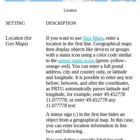
Location
SETTING
DESCRIPTION
Location (for
If you want to use
Geo Maps
, enter a
Geo Maps)
location in the first line. Geographical maps
then display objects like devices or groups
with a status icon using a color code similar
to the
sensor status icons
(green–yellow–
orange–red). You can enter a full postal
address, city and country only, or latitude
and longitude. It is possible to enter any text
before, between, and after the coordinates,
as PRTG automatically parses latitude and
longitude, for example, enter
49.452778
11.077778
, or
enter 49.452778 any
11.077778 text
.
A minus sign (
-
) in the first line hides an
object from a geographical map. In this case,
you can enter location information in line
two and following.
You can define a specific label for each