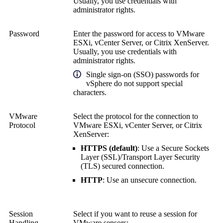
Usually, you use credentials with
administrator rights.
Password
Enter the password for access to VMware
ESXi, vCenter Server, or Citrix XenServer.
Usually, you use credentials with
administrator rights.
Single sign-on (SSO) passwords for
vSphere do not support special
characters.
VMware
Select the protocol for the connection to
Protocol
VMware ESXi, vCenter Server, or Citrix
XenServer:
HTTPS (default)
: Use a
Secure Sockets
Layer (SSL)
/
Transport Layer Security
(TLS)
secured connection.
HTTP
: Use an unsecure connection.
Session
Select if you want to reuse a session for
Handling
VMware sensors: