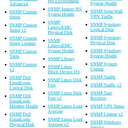
Pro Environment
System Health
Advanced
SNMP Juniper NS
SNMP SonicWall
SNMP Custom
System Health
VPN Traffic
String
SNMP
SNMP Synology
SNMP Custom
LenovoEMC
Logical Disk
String v2
Physical Disk
SNMP Synology
SNMP Custom
SNMP
Physical Disk
String Lookup
LenovoEMC
System Health
SNMP Synology
SNMP Custom
System Health
Table
SNMP Library
SNMP System
SNMP Custom
SNMP Linux
Uptime
v2
Block Device I/O
SNMP Traffic
SNMP Dell
SNMP Linux Disk
EqualLogic
Free
SNMP Traffic v2
Logical Disk
SNMP Linux Disk
SNMP Trap
SNMP Dell
Free v2
Receiver
EqualLogic
Member Health
SNMP Linux Load
SNMP UPS Status
Average
SNMP Dell
SNMP Uptime v2
EqualLogic
SNMP Linux Load
SNMP Windows
Physical Disk
Average v2
Service