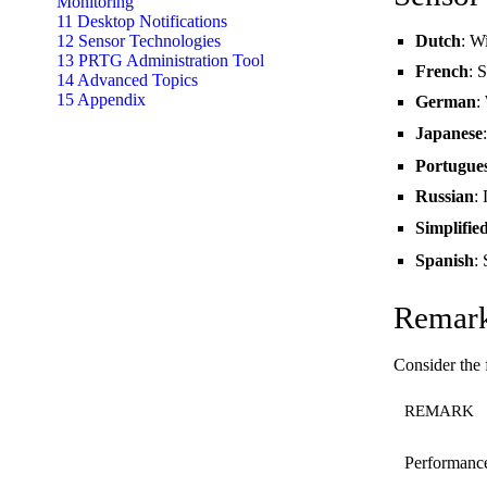
Monitoring
11 Desktop Notifications
12 Sensor Technologies
Dutch
: W
13 PRTG Administration Tool
French
: 
14 Advanced Topics
15 Appendix
German
:
Japanese
Portugue
Russian
:
Simplifie
Spanish
:
Remar
Consider the
REMARK
Performanc