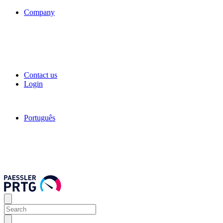
Company
Contact us
Login
Português