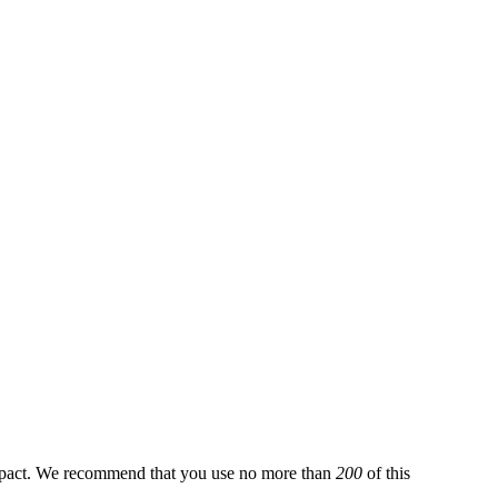
pact. We recommend that you use no more than
200
of this