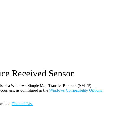
ce Received Sensor
ls of a Windows Simple Mail Transfer Protocol (SMTP)
unters, as configured in the
Windows Compatibility Options
 section
Channel List
.