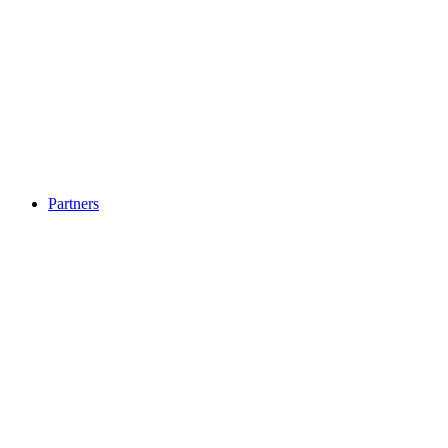
Partners