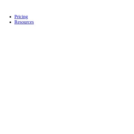
Pricing
Resources