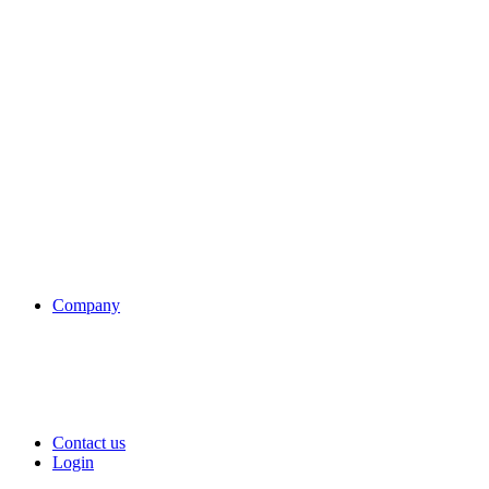
Company
Contact us
Login