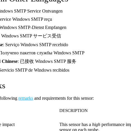
indows SMTP Service Ontvangen
Service Windows SMTP reçu
 Windows SMTP-Dienst Empfangen
: Windows SMTP サービス受信
se
: Serviço Windows SMTP recebido
 Получено пакетов службы Windows SMTP
d Chinese
: 已接收 Windows SMTP 服务
 Servicio SMTP de Windows recibidos
ks
 following
remarks
and requirements for this sensor:
DESCRIPTION
e impact
This sensor has a
high
performance im
sensor on each probe.