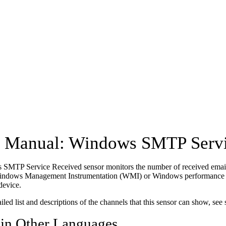
Manual: Windows SMTP Servi
SMTP Service Received sensor monitors the number of received emai
Windows Management Instrumentation (WMI) or Windows performance co
device.
ailed list and descriptions of the channels that this sensor can show, see
 in Other Languages