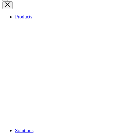
Products
Solutions