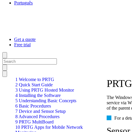
Português
Get a quote
Free trial
1 Welcome to PRTG
PRTG 
2 Quick Start Guide
3 Using PRTG Hosted Monitor
4 Installing the Software
The Windows 
5 Understanding Basic Concepts
service via 
6 Basic Procedures
of the parent 
7 Device and Sensor Setup
8 Advanced Procedures
For a det
9 PRTG MultiBoard
10 PRTG Apps for Mobile Network
Sensor