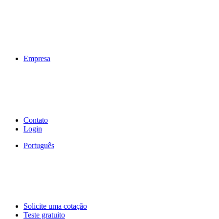
Empresa
Contato
Login
Português
Solicite uma cotação
Teste gratuito