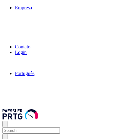
Empresa
Contato
Login
Português