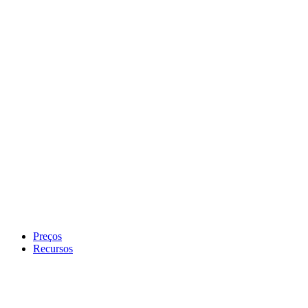
Preços
Recursos