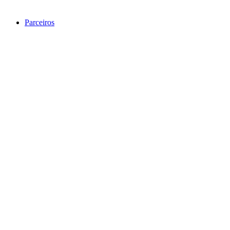
Parceiros