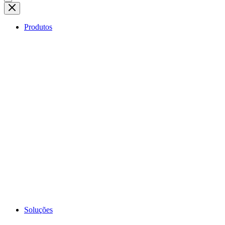
Produtos
Soluções