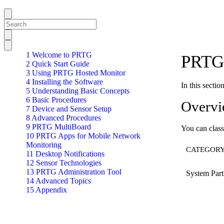
1 Welcome to PRTG
PRTG 
2 Quick Start Guide
3 Using PRTG Hosted Monitor
4 Installing the Software
In this secti
5 Understanding Basic Concepts
6 Basic Procedures
Overv
7 Device and Sensor Setup
8 Advanced Procedures
9 PRTG MultiBoard
You can class
10 PRTG Apps for Mobile Network
Monitoring
CATEGOR
11 Desktop Notifications
12 Sensor Technologies
13 PRTG Administration Tool
System Part
14 Advanced Topics
15 Appendix