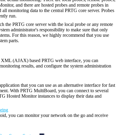
nitor, and there are hosted probes and remote probes in
ll monitoring data to the central PRTG core server. Probes
ntly run.
ch the PRTG core server with the local probe or any remote
ystem administrator's responsibility to make sure that only
ystems. For this reason, we highly recommend that you use
tem parts.
nd XML (AJAX) based PRTG web interface, you can
monitoring results, and configure the system administration
plication that you can use as an alternative interface
for fast
ment.
With PRTG MultiBoard, you can connect to several
 Hosted Monitor instances to display their data and
ring
id, you can monitor your network on the go and receive