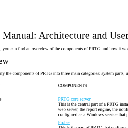
Manual: Architecture and User
on, you can find an overview of the components of PRTG and how it wo
iew
ify the components of PRTG into three main categories: system parts, us
Y
COMPONENTS
s
PRTG core server
This is the central part of a PRTG inst
web server, the report engine, the not
configured as a Windows service that 
Probes
This is the part of PRTG that performs 