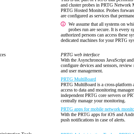
and cluster probes in PRTG Network Mo
PRTG Hosted Monitor. Probes forward a
are configured as services that permane
We assume that all systems on whi
probes run are secure. It is every s
authorized persons can access these s
dedicated machines for your PRTG sys
ces
PRTG web interface
With the Asynchronous JavaScript a
configure devices and sensors, review 
and user management.
PRTG MultiBoard
PRTG MultiBoard is a cross-platform ap
access to data and monitoring manage
independent PRTG core servers or PRTG
centrally manage your monitoring.
PRTG apps for mobile network monito
With the PRTG apps for iOS and Andro
push notifications in case of alerts.