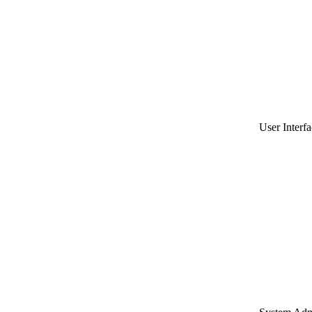
User Interfa