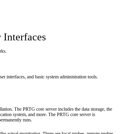
 Interfaces
rks.
er interfaces, and basic system administration tools.
allation. The PRTG core server includes the data storage, the
ification system, and more. The PRTG core server is
permanently runs.
the actual monitoring. There are local probes, remote probes,