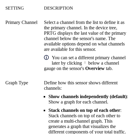
SETTING
DESCRIPTION
Primary Channel
Select a channel from the list to define it as
the primary channel. In the device tree,
PRTG displays the last value of the primary
channel below the sensor's name. The
available options depend on what channels
are available for this sensor.
You can set a different primary channel
later by clicking
below a channel
gauge on the sensor's
Overview
tab.
Graph Type
Define how this sensor shows different
channels:
Show channels independently (default)
:
Show a graph for each channel.
Stack channels on top of each other
:
Stack channels on top of each other to
create a multi-channel graph. This
generates a graph that visualizes the
different components of your total traffic.