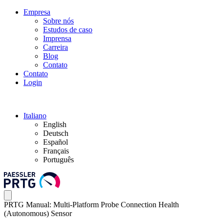
Empresa
Sobre nós
Estudos de caso
Imprensa
Carreira
Blog
Contato
Contato
Login
Italiano
English
Deutsch
Español
Français
Português
PRTG Manual: Multi-Platform Probe Connection Health
(Autonomous) Sensor