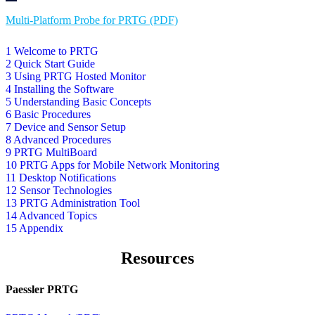
Multi-Platform Probe for PRTG (PDF)
1 Welcome to PRTG
2 Quick Start Guide
3 Using PRTG Hosted Monitor
4 Installing the Software
5 Understanding Basic Concepts
6 Basic Procedures
7 Device and Sensor Setup
8 Advanced Procedures
9 PRTG MultiBoard
10 PRTG Apps for Mobile Network Monitoring
11 Desktop Notifications
12 Sensor Technologies
13 PRTG Administration Tool
14 Advanced Topics
15 Appendix
Resources
Paessler PRTG