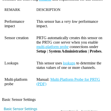
REMARK
DESCRIPTION
Performance
This sensor has a
very low
performance
impact
impact.
Sensor creation
PRTG automatically creates this sensor on
the PRTG core server when you enable
multi-platform probe
connections under
Setup
|
System Administration
|
Probes
.
Lookups
This sensor uses
lookups
to determine the
status values of one or more channels.
Multi-platform
Manual:
Multi-Platform Probe for PRTG
probe
(PDF)
Basic Sensor Settings