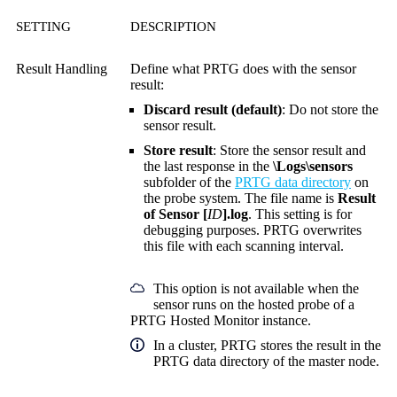
SETTING
DESCRIPTION
Result Handling
Define what PRTG does with the sensor
result:
Discard result (default)
: Do not store the
sensor result.
Store result
: Store the sensor result and
the last response in the
\Logs\sensors
subfolder of the
PRTG data directory
on
the probe system. The file name is
Result
of Sensor [
ID
].log
. This setting is for
debugging purposes. PRTG overwrites
this file with each scanning interval.
This option is not available when the
sensor runs on the hosted probe of a
PRTG Hosted Monitor instance.
In a cluster, PRTG stores the result in the
PRTG data directory of the master node.