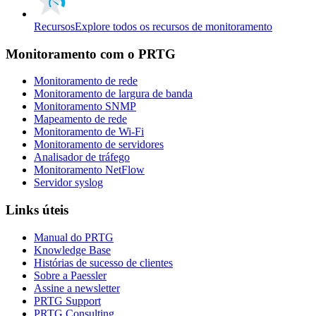
Recursos
Explore todos os recursos de monitoramento
Monitoramento com o PRTG
Monitoramento de rede
Monitoramento de largura de banda
Monitoramento SNMP
Mapeamento de rede
Monitoramento de Wi-Fi
Monitoramento de servidores
Analisador de tráfego
Monitoramento NetFlow
Servidor syslog
Links úteis
Manual do PRTG
Knowledge Base
Histórias de sucesso de clientes
Sobre a Paessler
Assine a newsletter
PRTG Support
PRTG Consulting