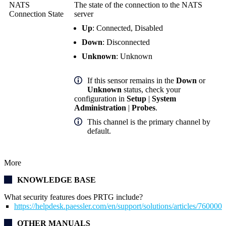
NATS
The state of the connection to the NATS
Connection State
server
Up
: Connected, Disabled
Down
: Disconnected
Unknown
: Unknown
If this sensor remains in the
Down
or
Unknown
status, check your
configuration in
Setup
|
System
Administration
|
Probes
.
This channel is the primary channel by
default.
More
KNOWLEDGE BASE
What security features does PRTG include?
https://helpdesk.paessler.com/en/support/solutions/articles/76000
OTHER MANUALS