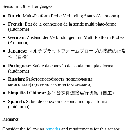
Sensor in Other Languages
Dutch
: Multi-Platform Probe Verbinding Status (Autonoom)
French
: État de la connexion de la sonde multi plate-forme
(autonome)
German
: Zustand der Verbindungen mit Multi-Platform Probes
(Autonom)
Japanese
: マルチプラットフォームプローブの接続の正常
性（自律）
Portuguese
: Saúde da conexão da sonda multiplataforma
(autônoma)
Russian
: Работоспособность подключения
многоплатформенного зонда (автономно)
Simplified Chinese
: 多平台探针连接运行状况（自主）
Spanish
: Salud de conexión de sonda multiplataforma
(autónomo)
Remarks
Consider the following
remarks
and requirements for this sensor: