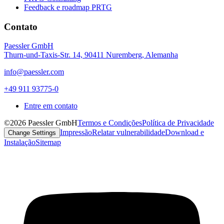
Feedback e roadmap PRTG
Contato
Paessler GmbH
Thurn-und-Taxis-Str. 14, 90411 Nuremberg, Alemanha
info@paessler.com
+49 911 93775-0
Entre em contato
©2026 Paessler GmbH
Termos e Condições
Política de Privacidade
Impressão
Relatar vulnerabilidade
Download e
Change Settings
Instalação
Sitemap