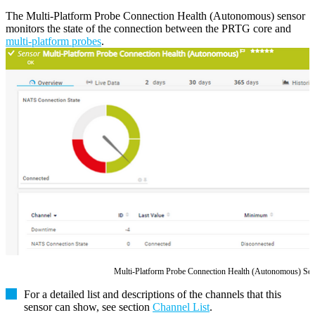
The Multi-Platform Probe Connection Health (Autonomous) sensor
monitors the state of the connection between the PRTG core and
multi-platform probes
.
Multi-Platform Probe Connection Health (Autonomous) Se
For a detailed list and descriptions of the channels that this
sensor can show, see section
Channel List
.