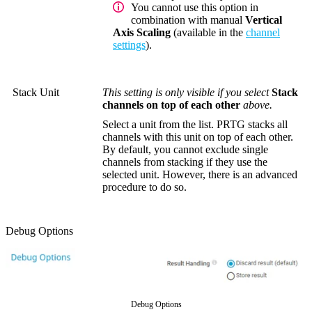
You cannot use this option in
combination with manual
Vertical
Axis Scaling
(available in the
channel
settings
).
Stack Unit
This setting is only visible if you select
Stack
channels on top of each other
above.
Select a unit from the list. PRTG stacks all
channels with this unit on top of each other.
By default, you cannot exclude single
channels from stacking if they use the
selected unit. However, there is an advanced
procedure to do so.
Debug Options
Debug Options