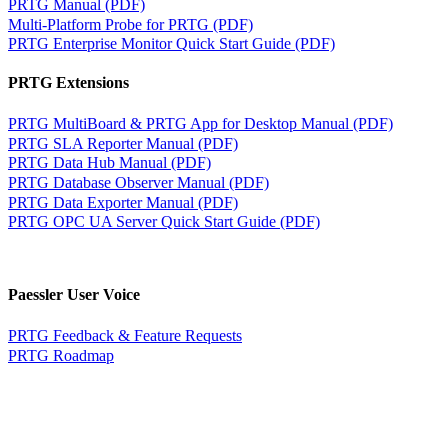
PRTG Manual (PDF)
Multi-Platform Probe for PRTG (PDF)
PRTG Enterprise Monitor Quick Start Guide (PDF)
PRTG Extensions
PRTG MultiBoard & PRTG App for Desktop Manual (PDF)
PRTG SLA Reporter Manual (PDF)
PRTG Data Hub Manual (PDF)
PRTG Database Observer Manual (PDF)
PRTG Data Exporter Manual (PDF)
PRTG OPC UA Server Quick Start Guide (PDF)
Paessler User Voice
PRTG Feedback & Feature Requests
PRTG Roadmap