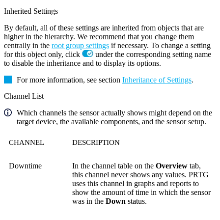
Inherited Settings
By default, all of these settings are inherited from objects that are
higher in the hierarchy. We recommend that you change them
centrally in the
root group settings
if necessary. To change a setting
for this object only, click
under the corresponding setting name
to disable the inheritance and to display its options.
For more information, see section
Inheritance of Settings
.
Channel List
Which channels the sensor actually shows might depend on the
target device, the available components, and the sensor setup.
CHANNEL
DESCRIPTION
Downtime
In the channel table on the
Overview
tab,
this channel never shows any values. PRTG
uses this channel in graphs and reports to
show the amount of time in which the sensor
was in the
Down
status.