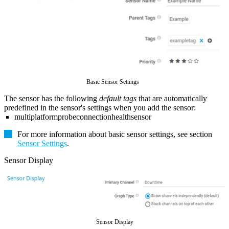
Basic Sensor Settings
The sensor has the following
default tags
that are automatically
predefined in the sensor's settings when you add the sensor:
multiplatformprobeconnectionhealthsensor
For more information about basic sensor settings, see section
Sensor Settings
.
Sensor Display
Sensor Display