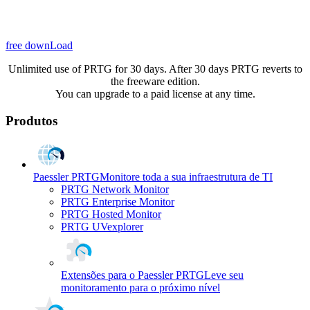
free downLoad
Unlimited use of PRTG for 30 days. After 30 days PRTG reverts to
the freeware edition.
You can upgrade to a paid license at any time.
Produtos
Paessler PRTG
Monitore toda a sua infraestrutura de TI
PRTG Network Monitor
PRTG Enterprise Monitor
PRTG Hosted Monitor
PRTG UVexplorer
Extensões para o Paessler PRTG
Leve seu
monitoramento para o próximo nível