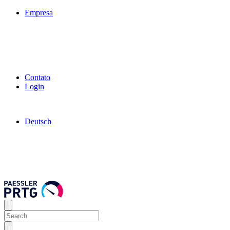
Empresa
Contato
Login
Deutsch