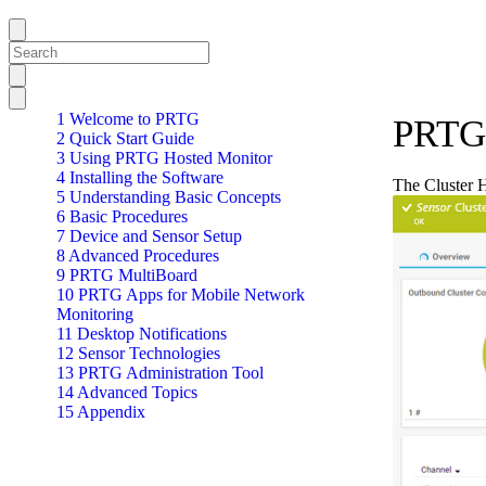
1 Welcome to PRTG
PRTG 
2 Quick Start Guide
3 Using PRTG Hosted Monitor
4 Installing the Software
The Cluster H
5 Understanding Basic Concepts
6 Basic Procedures
7 Device and Sensor Setup
8 Advanced Procedures
9 PRTG MultiBoard
10 PRTG Apps for Mobile Network
Monitoring
11 Desktop Notifications
12 Sensor Technologies
13 PRTG Administration Tool
14 Advanced Topics
15 Appendix