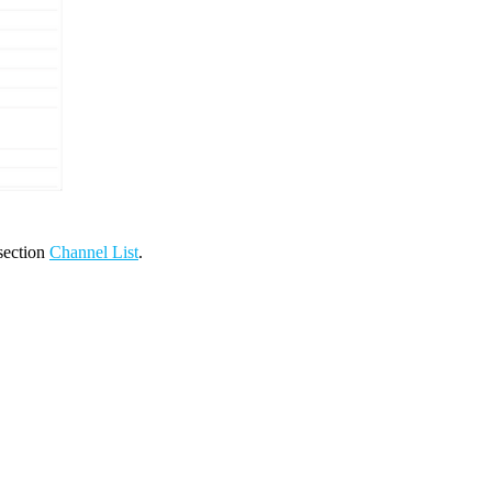
 section
Channel List
.