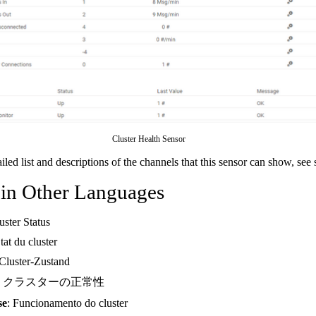
Cluster Health Sensor
ailed list and descriptions of the channels that this sensor can show, see
 in Other Languages
uster Status
État du cluster
 Cluster-Zustand
: クラスターの正常性
se
: Funcionamento do cluster