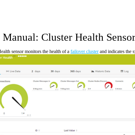
Manual: Cluster Health Senso
ealth sensor monitors the health of a
failover cluster
and indicates the 