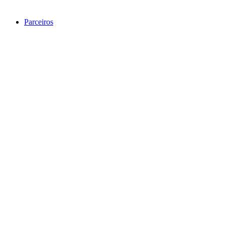
Parceiros