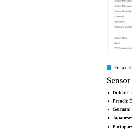
For a det
Sensor
Dutch
: Cl
French
: 
German
:
Japanese
Portugue