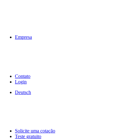
Empresa
Contato
Login
Deutsch
Solicite uma cotação
Teste gratuito