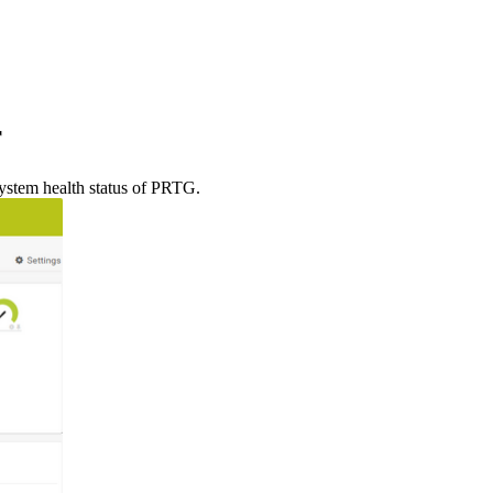
r
system health status of PRTG.