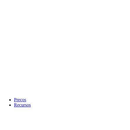
Preços
Recursos