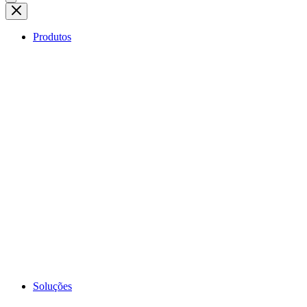
Produtos
Soluções