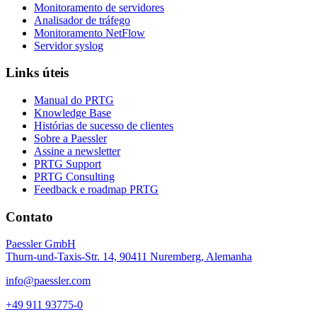
Monitoramento de servidores
Analisador de tráfego
Monitoramento NetFlow
Servidor syslog
Links úteis
Manual do PRTG
Knowledge Base
Histórias de sucesso de clientes
Sobre a Paessler
Assine a newsletter
PRTG Support
PRTG Consulting
Feedback e roadmap PRTG
Contato
Paessler GmbH
Thurn-und-Taxis-Str. 14, 90411 Nuremberg, Alemanha
info@paessler.com
+49 911 93775-0