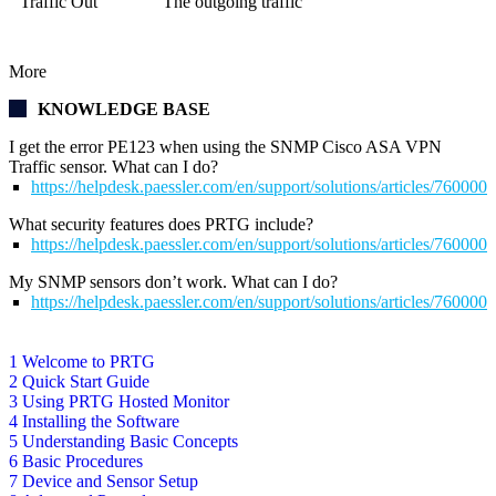
Traffic Out
The outgoing traffic
More
KNOWLEDGE BASE
I get the error PE123 when using the SNMP Cisco ASA VPN
Traffic sensor. What can I do?
https://helpdesk.paessler.com/en/support/solutions/articles/76000
What security features does PRTG include?
https://helpdesk.paessler.com/en/support/solutions/articles/76000
My SNMP sensors don’t work. What can I do?
https://helpdesk.paessler.com/en/support/solutions/articles/76000
1 Welcome to PRTG
2 Quick Start Guide
3 Using PRTG Hosted Monitor
4 Installing the Software
5 Understanding Basic Concepts
6 Basic Procedures
7 Device and Sensor Setup