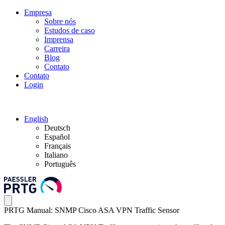
Empresa
Sobre nós
Estudos de caso
Imprensa
Carreira
Blog
Contato
Contato
Login
English
Deutsch
Español
Français
Italiano
Português
PRTG Manual: SNMP Cisco ASA VPN Traffic Sensor