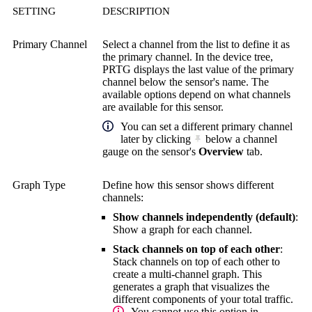
SETTING
DESCRIPTION
Primary Channel
Select a channel from the list to define it as
the primary channel. In the device tree,
PRTG displays the last value of the primary
channel below the sensor's name. The
available options depend on what channels
are available for this sensor.
You can set a different primary channel
later by clicking
below a channel
gauge on the sensor's
Overview
tab.
Graph Type
Define how this sensor shows different
channels:
Show channels independently (default)
:
Show a graph for each channel.
Stack channels on top of each other
:
Stack channels on top of each other to
create a multi-channel graph. This
generates a graph that visualizes the
different components of your total traffic.
You cannot use this option in