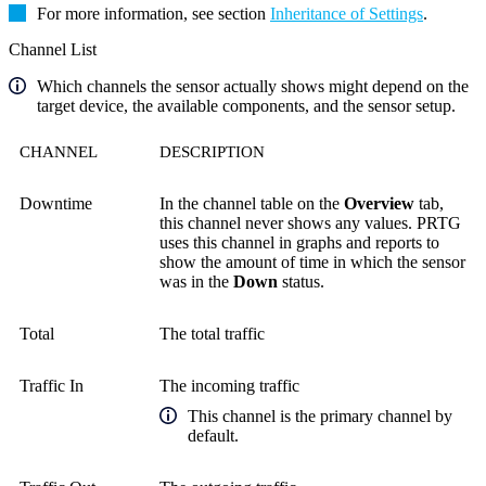
For more information, see section
Inheritance of Settings
.
Channel List
Which channels the sensor actually shows might depend on the
target device, the available components, and the sensor setup.
CHANNEL
DESCRIPTION
Downtime
In the channel table on the
Overview
tab,
this channel never shows any values. PRTG
uses this channel in graphs and reports to
show the amount of time in which the sensor
was in the
Down
status.
Total
The total traffic
Traffic In
The incoming traffic
This channel is the primary channel by
default.