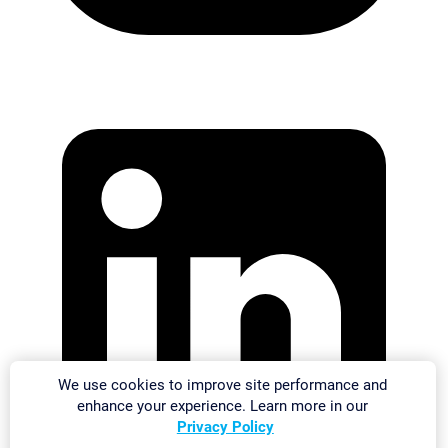
We use cookies to improve site performance and
enhance your experience. Learn more in our
Privacy Policy