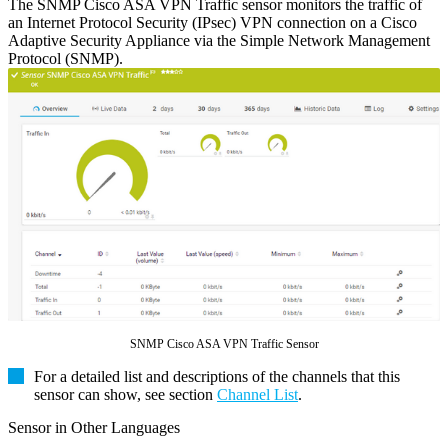
The SNMP Cisco ASA VPN Traffic sensor monitors the traffic of
an Internet Protocol Security (IPsec) VPN connection on a Cisco
Adaptive Security Appliance via the Simple Network Management
Protocol (SNMP).
SNMP Cisco ASA VPN Traffic Sensor
For a detailed list and descriptions of the channels that this
sensor can show, see section
Channel List
.
Sensor in Other Languages