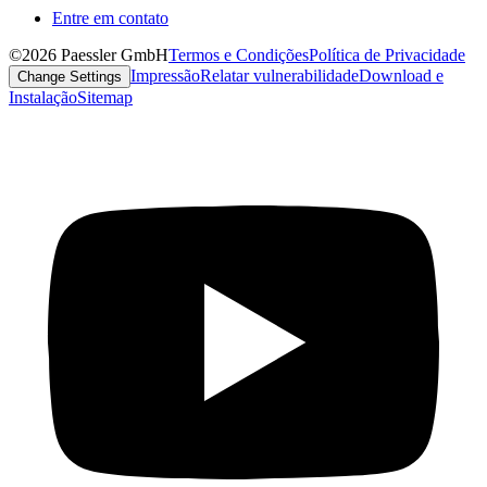
Entre em contato
©2026 Paessler GmbH
Termos e Condições
Política de Privacidade
Impressão
Relatar vulnerabilidade
Download e
Change Settings
Instalação
Sitemap