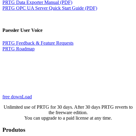
PRTG Data Exporter Manual (PDF)
PRTG OPC UA Server Quick Start Guide (PDF)
Paessler User Voice
PRTG Feedback & Feature Requests
PRTG Roadmap
free downLoad
Unlimited use of PRTG for 30 days. After 30 days PRTG reverts to
the freeware edition.
You can upgrade to a paid license at any time.
Produtos