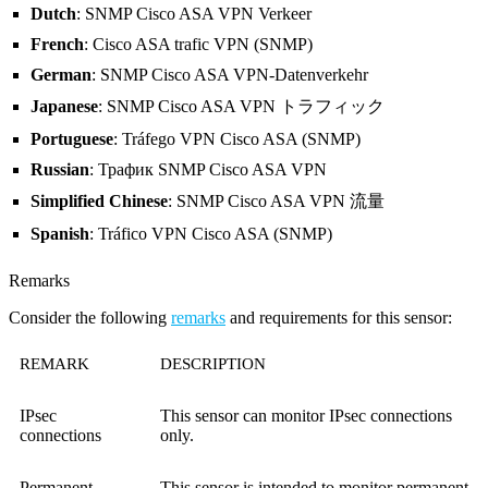
Dutch
: SNMP Cisco ASA VPN Verkeer
French
: Cisco ASA trafic VPN (SNMP)
German
: SNMP Cisco ASA VPN-Datenverkehr
Japanese
: SNMP Cisco ASA VPN トラフィック
Portuguese
: Tráfego VPN Cisco ASA (SNMP)
Russian
: Трафик SNMP Cisco ASA VPN
Simplified Chinese
: SNMP Cisco ASA VPN 流量
Spanish
: Tráfico VPN Cisco ASA (SNMP)
Remarks
Consider the following
remarks
and requirements for this sensor:
REMARK
DESCRIPTION
IPsec
This sensor can monitor IPsec connections
connections
only.
Permanent
This sensor is intended to monitor permanent