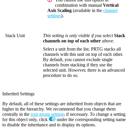
combination with manual
Vertical
Axis Scaling
(available in the
channel
settings
).
Stack Unit
This setting is only visible if you select
Stack
channels on top of each other
above.
Select a unit from the list. PRTG stacks all
channels with this unit on top of each other.
By default, you cannot exclude single
channels from stacking if they use the
selected unit. However, there is an advanced
procedure to do so.
Inherited Settings
By default, all of these settings are inherited from objects that are
higher in the hierarchy. We recommend that you change them
centrally in the
root group settings
if necessary. To change a setting
for this object only, click
under the corresponding setting name
to disable the inheritance and to display its options.