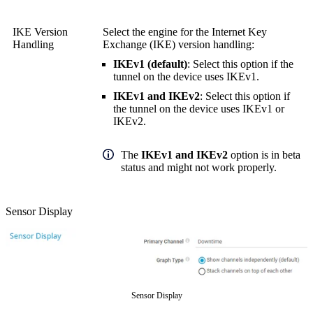
IKE Version
Select the engine for the Internet Key
Handling
Exchange (IKE) version handling:
IKEv1 (default)
: Select this option if the
tunnel on the device uses IKEv1.
IKEv1 and IKEv2
: Select this option if
the tunnel on the device uses IKEv1 or
IKEv2.
The
IKEv1 and IKEv2
option is in beta
status and might not work properly.
Sensor Display
Sensor Display