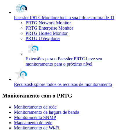
Paessler PRTG
Monitore toda a sua infraestrutura de TI
PRTG Network Monitor
PRTG Enterprise Monitor
PRTG Hosted Monitor
PRTG UVexplorer
Extensões para o Paessler PRTG
Leve seu
monitoramento para o próximo nível
Recursos
Explore todos os recursos de monitoramento
Monitoramento com o PRTG
Monitoramento de rede
Monitoramento de largura de banda
Monitoramento SNMP
Mapeamento de rede
Monitoramento de Wi-Fi