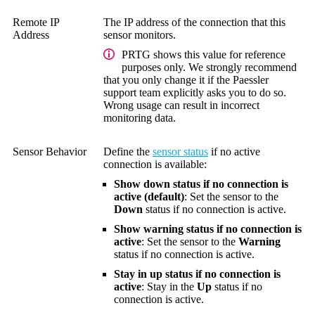
Remote IP
The IP address of the connection that this
Address
sensor monitors.
PRTG shows this value for reference
purposes only. We strongly recommend
that you only change it if the Paessler
support team explicitly asks you to do so.
Wrong usage can result in incorrect
monitoring data.
Sensor Behavior
Define the
sensor status
if no active
connection is available:
Show down status if no connection is
active (default)
: Set the sensor to the
Down
status if no connection is active.
Show warning status if no connection is
active
: Set the sensor to the
Warning
status if no connection is active.
Stay in up status if no connection is
active
: Stay in the
Up
status if no
connection is active.