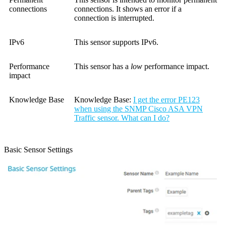
connections
connections. It shows an error if a
connection is interrupted.
IPv6
This sensor supports IPv6.
Performance
This sensor has a
low
performance impact.
impact
Knowledge Base
Knowledge Base:
I get the error PE123
when using the SNMP Cisco ASA VPN
Traffic sensor. What can I do?
Basic Sensor Settings