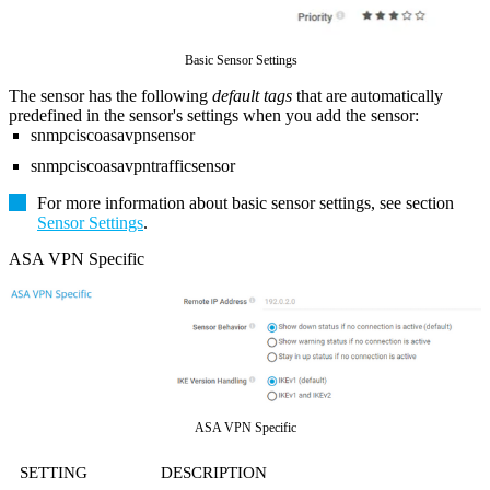
Basic Sensor Settings
The sensor has the following
default tags
that are automatically
predefined in the sensor's settings when you add the sensor:
snmpciscoasavpnsensor
snmpciscoasavpntrafficsensor
For more information about basic sensor settings, see section
Sensor Settings
.
ASA VPN Specific
ASA VPN Specific
SETTING
DESCRIPTION