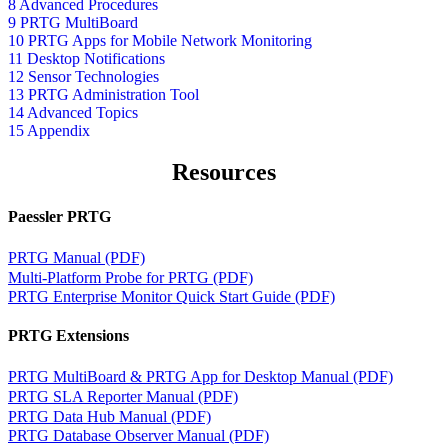
8 Advanced Procedures
9 PRTG MultiBoard
10 PRTG Apps for Mobile Network Monitoring
11 Desktop Notifications
12 Sensor Technologies
13 PRTG Administration Tool
14 Advanced Topics
15 Appendix
Resources
Paessler PRTG
PRTG Manual (PDF)
Multi-Platform Probe for PRTG (PDF)
PRTG Enterprise Monitor Quick Start Guide (PDF)
PRTG Extensions
PRTG MultiBoard & PRTG App for Desktop Manual (PDF)
PRTG SLA Reporter Manual (PDF)
PRTG Data Hub Manual (PDF)
PRTG Database Observer Manual (PDF)