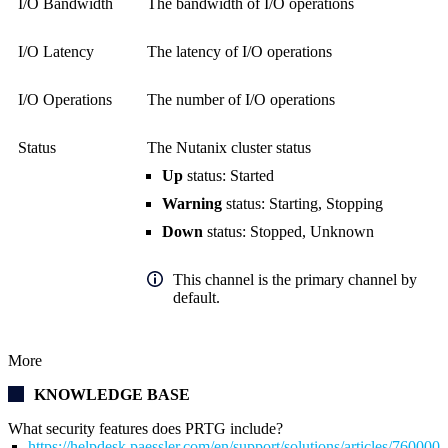
I/O Bandwidth
The bandwidth of I/O operations
I/O Latency
The latency of I/O operations
I/O Operations
The number of I/O operations
Status
The Nutanix cluster status
Up
status: Started
Warning
status: Starting, Stopping
Down
status: Stopped, Unknown
This channel is the primary channel by
default.
More
KNOWLEDGE BASE
What security features does PRTG include?
https://helpdesk.paessler.com/en/support/solutions/articles/76000