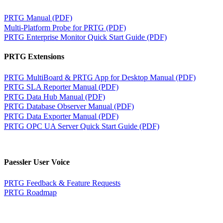
PRTG Manual (PDF)
Multi-Platform Probe for PRTG (PDF)
PRTG Enterprise Monitor Quick Start Guide (PDF)
PRTG Extensions
PRTG MultiBoard & PRTG App for Desktop Manual (PDF)
PRTG SLA Reporter Manual (PDF)
PRTG Data Hub Manual (PDF)
PRTG Database Observer Manual (PDF)
PRTG Data Exporter Manual (PDF)
PRTG OPC UA Server Quick Start Guide (PDF)
Paessler User Voice
PRTG Feedback & Feature Requests
PRTG Roadmap