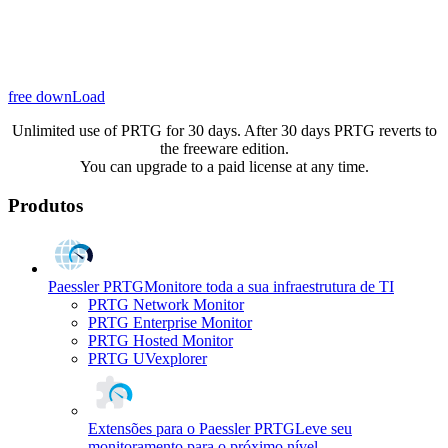
free downLoad
Unlimited use of PRTG for 30 days. After 30 days PRTG reverts to
the freeware edition.
You can upgrade to a paid license at any time.
Produtos
Paessler PRTG
Monitore toda a sua infraestrutura de TI
PRTG Network Monitor
PRTG Enterprise Monitor
PRTG Hosted Monitor
PRTG UVexplorer
Extensões para o Paessler PRTG
Leve seu
monitoramento para o próximo nível