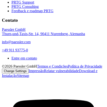
PRTG Support
PRTG Consulting
Feedback e roadmap PRTG
Contato
Paessler GmbH
Thurn-und-Taxis-Str. 14, 90411 Nuremberg, Alemanha
info@paessler.com
+49 911 93775-0
Entre em contato
©2026 Paessler GmbH
Termos e Condições
Política de Privacidade
Impressão
Relatar vulnerabilidade
Download e
Change Settings
Instalação
Sitemap