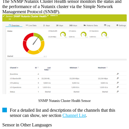
The SNMP Nutanix Cluster Health sensor monitors the status and
the performance of a Nutanix cluster via the Simple Network
Management Protocol (SNMP).
SNMP Nutanix Cluster Health Sensor
For a detailed list and descriptions of the channels that this
sensor can show, see section
Channel List
.
Sensor in Other Languages