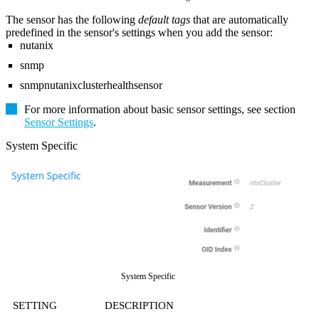
The sensor has the following
default tags
that are automatically
predefined in the sensor's settings when you add the sensor:
nutanix
snmp
snmpnutanixclusterhealthsensor
For more information about basic sensor settings, see section
Sensor Settings
.
System Specific
System Specific
SETTING
DESCRIPTION