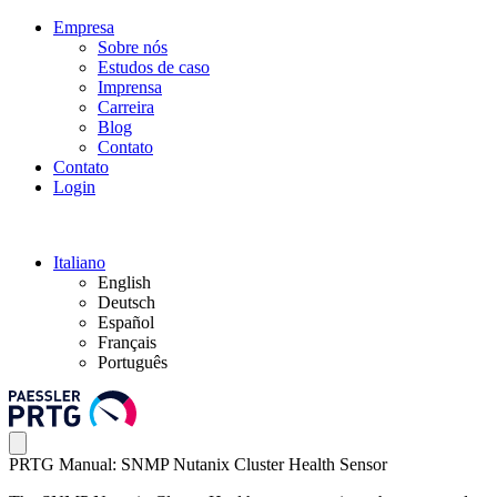
Empresa
Sobre nós
Estudos de caso
Imprensa
Carreira
Blog
Contato
Contato
Login
Italiano
English
Deutsch
Español
Français
Português
PRTG Manual: SNMP Nutanix Cluster Health Sensor