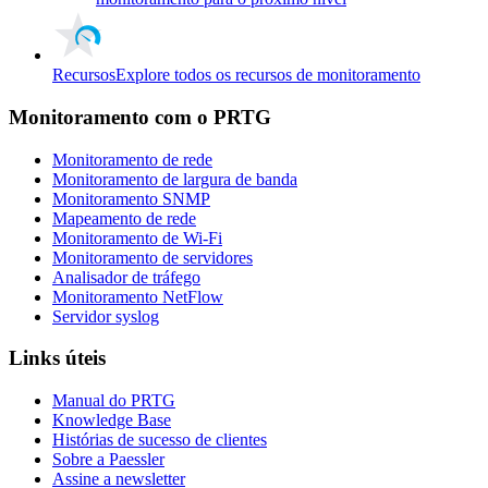
Recursos
Explore todos os recursos de monitoramento
Monitoramento com o PRTG
Monitoramento de rede
Monitoramento de largura de banda
Monitoramento SNMP
Mapeamento de rede
Monitoramento de Wi-Fi
Monitoramento de servidores
Analisador de tráfego
Monitoramento NetFlow
Servidor syslog
Links úteis
Manual do PRTG
Knowledge Base
Histórias de sucesso de clientes
Sobre a Paessler
Assine a newsletter