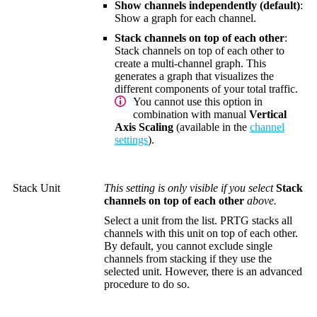
Show channels independently (default)
:
Show a graph for each channel.
Stack channels on top of each other
:
Stack channels on top of each other to
create a multi-channel graph. This
generates a graph that visualizes the
different components of your total traffic.
You cannot use this option in
combination with manual
Vertical
Axis Scaling
(available in the
channel
settings
).
Stack Unit
This setting is only visible if you select
Stack
channels on top of each other
above.
Select a unit from the list. PRTG stacks all
channels with this unit on top of each other.
By default, you cannot exclude single
channels from stacking if they use the
selected unit. However, there is an advanced
procedure to do so.