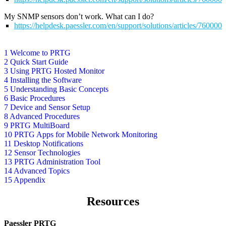
My SNMP sensors don’t work. What can I do?
https://helpdesk.paessler.com/en/support/solutions/articles/76000
1 Welcome to PRTG
2 Quick Start Guide
3 Using PRTG Hosted Monitor
4 Installing the Software
5 Understanding Basic Concepts
6 Basic Procedures
7 Device and Sensor Setup
8 Advanced Procedures
9 PRTG MultiBoard
10 PRTG Apps for Mobile Network Monitoring
11 Desktop Notifications
12 Sensor Technologies
13 PRTG Administration Tool
14 Advanced Topics
15 Appendix
Resources
Paessler PRTG