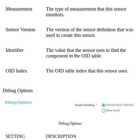
Measurement
The type of measurement that this sensor
monitors.
Sensor Version
The version of the sensor definition that was
used to create this sensor.
Identifier
The value that the sensor uses to find the
component in the OID table.
OID Index
The OID table index that this sensor uses.
Debug Options
Debug Options
SETTING
DESCRIPTION