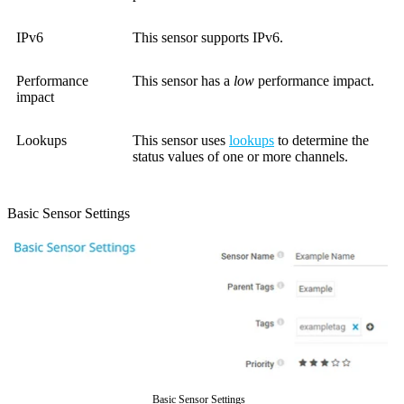
IPv6
This sensor supports IPv6.
Performance
This sensor has a
low
performance impact.
impact
Lookups
This sensor uses
lookups
to determine the
status values of one or more channels.
Basic Sensor Settings
Basic Sensor Settings