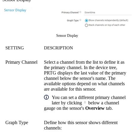
Sensor Display
SETTING
DESCRIPTION
Primary Channel
Select a channel from the list to define it as
the primary channel. In the device tree,
PRTG displays the last value of the primary
channel below the sensor's name. The
available options depend on what channels
are available for this sensor.
You can set a different primary channel
later by clicking
below a channel
gauge on the sensor's
Overview
tab.
Graph Type
Define how this sensor shows different
channels: