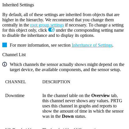
Inherited Settings
By default, all of these settings are inherited from objects that are
higher in the hierarchy. We recommend that you change them
centrally in the
root group settings
if necessary. To change a setting
for this object only, click
under the corresponding setting name
to disable the inheritance and to display its options.
For more information, see section
Inheritance of Settings
.
Channel List
Which channels the sensor actually shows might depend on the
target device, the available components, and the sensor setup.
CHANNEL
DESCRIPTION
Downtime
In the channel table on the
Overview
tab,
this channel never shows any values. PRTG
uses this channel in graphs and reports to
show the amount of time in which the sensor
was in the
Down
status.