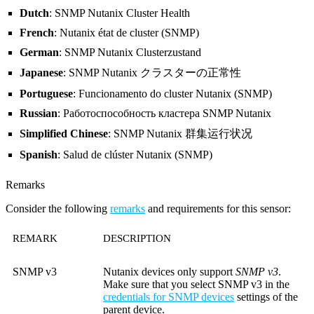
Dutch
: SNMP Nutanix Cluster Health
French
: Nutanix état de cluster (SNMP)
German
: SNMP Nutanix Clusterzustand
Japanese
: SNMP Nutanix クラスターの正常性
Portuguese
: Funcionamento do cluster Nutanix (SNMP)
Russian
: Работоспособность кластера SNMP Nutanix
Simplified Chinese
: SNMP Nutanix 群集运行状况
Spanish
: Salud de clúster Nutanix (SNMP)
Remarks
Consider the following
remarks
and requirements for this sensor:
REMARK
DESCRIPTION
SNMP v3
Nutanix devices only support
SNMP v3
.
Make sure that you select SNMP v3 in the
credentials for SNMP devices
settings of the
parent device.