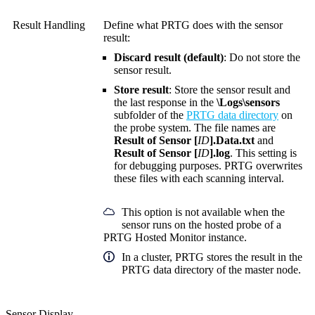
Result Handling
Define what PRTG does with the sensor
result:
Discard result (default)
: Do not store the
sensor result.
Store result
: Store the sensor result and
the last response in the
\Logs\sensors
subfolder of the
PRTG data directory
on
the probe system. The file names are
Result of Sensor [
ID
].Data.txt
and
Result of Sensor [
ID
].log
. This setting is
for debugging purposes. PRTG overwrites
these files with each scanning interval.
This option is not available when the
sensor runs on the hosted probe of a
PRTG Hosted Monitor instance.
In a cluster, PRTG stores the result in the
PRTG data directory of the master node.
Sensor Display